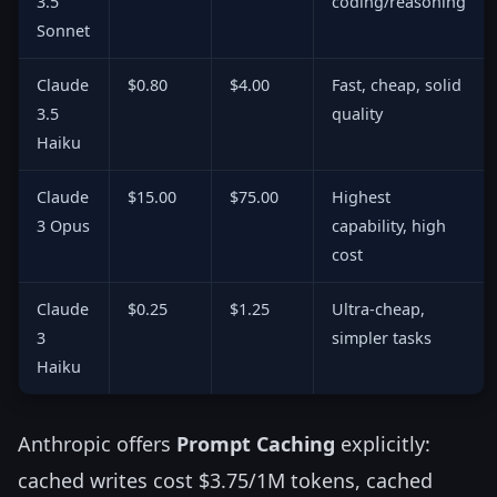
3.5
coding/reasoning
Sonnet
Claude
$0.80
$4.00
Fast, cheap, solid
3.5
quality
Haiku
Claude
$15.00
$75.00
Highest
3 Opus
capability, high
cost
Claude
$0.25
$1.25
Ultra-cheap,
3
simpler tasks
Haiku
Anthropic offers
Prompt Caching
explicitly:
cached writes cost $3.75/1M tokens, cached