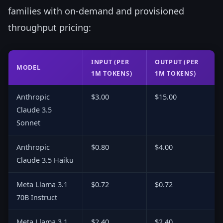
families with on-demand and provisioned
throughput pricing:
INPUT (PER
OUTPUT (PER
MODEL
1M TOKENS)
1M TOKENS)
Anthropic
$3.00
$15.00
Claude 3.5
Sonnet
Anthropic
$0.80
$4.00
Claude 3.5 Haiku
Meta Llama 3.1
$0.72
$0.72
70B Instruct
Meta Llama 3.1
$2.40
$2.40