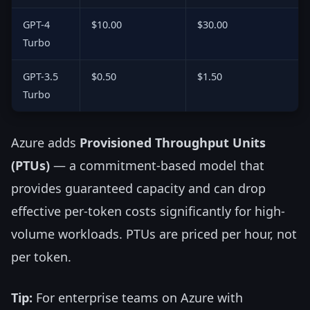
GPT-4
$10.00
$30.00
Turbo
GPT-3.5
$0.50
$1.50
Turbo
Azure adds
Provisioned Throughput Units
(PTUs)
— a commitment-based model that
provides guaranteed capacity and can drop
effective per-token costs significantly for high-
volume workloads. PTUs are priced per hour, not
per token.
Tip:
For enterprise teams on Azure with