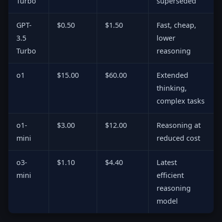
Turbo
superseded
GPT-
$0.50
$1.50
Fast, cheap,
3.5
lower
Turbo
reasoning
o1
$15.00
$60.00
Extended
thinking,
complex tasks
o1-
$3.00
$12.00
Reasoning at
mini
reduced cost
o3-
$1.10
$4.40
Latest
mini
efficient
reasoning
model