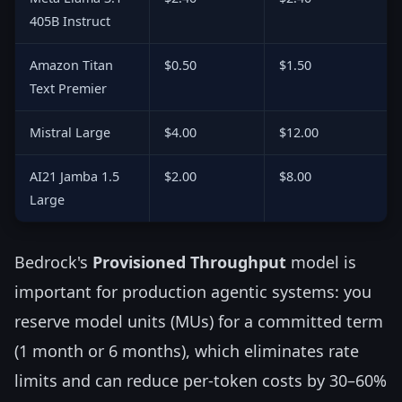
405B Instruct
Amazon Titan
$0.50
$1.50
Text Premier
Mistral Large
$4.00
$12.00
AI21 Jamba 1.5
$2.00
$8.00
Large
Bedrock's
Provisioned Throughput
model is
important for production agentic systems: you
reserve model units (MUs) for a committed term
(1 month or 6 months), which eliminates rate
limits and can reduce per-token costs by 30–60%