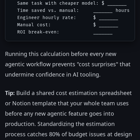
  Same task with cheaper model: $ _______

  Time saved vs. manual:     _______ hours

  Engineer hourly rate:      $ _______

  Manual cost:               $ _______

Running this calculation before every new
agentic workflow prevents "cost surprises" that
undermine confidence in AI tooling.
Tip:
Build a shared cost estimation spreadsheet
or Notion template that your whole team uses
before any new agentic feature goes into
production. Standardizing the estimation
process catches 80% of budget issues at design