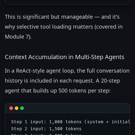
This is significant but manageable — and it's
why selective tool loading matters (covered in
Module 7).
Context Accumulation in Multi-Step Agents
In a ReAct-style agent loop, the full conversation
history is included in each request. A 20-step
agent that builds up 500 tokens per step:
Step 1 input: 1,000 tokens (system + initial q
Step 2 input: 1,500 tokens
