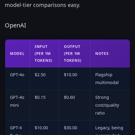
model-tier comparisons easy.
OpenAI
INPUT
OUTPUT
MODEL
(PER 1M
(PER 1M
NOTES
TOKENS)
TOKENS)
GPT-4o
$2.50
$10.00
Flagship
multimodal
GPT-4o
$0.15
$0.60
Strong
mini
cost/quality
ratio
GPT-4
$10.00
$30.00
Legacy, being