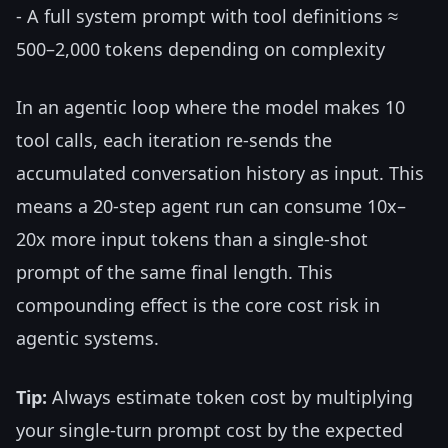
- A full system prompt with tool definitions ≈
500–2,000 tokens depending on complexity
In an agentic loop where the model makes 10
tool calls, each iteration re-sends the
accumulated conversation history as input. This
means a 20-step agent run can consume 10x–
20x more input tokens than a single-shot
prompt of the same final length. This
compounding effect is the core cost risk in
agentic systems.
Tip:
Always estimate token cost by multiplying
your single-turn prompt cost by the expected