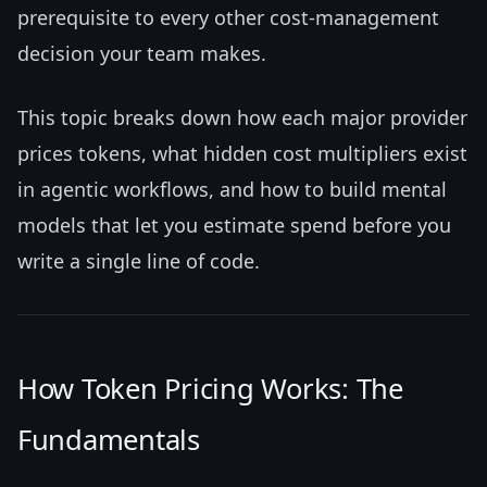
prerequisite to every other cost-management
decision your team makes.
This topic breaks down how each major provider
prices tokens, what hidden cost multipliers exist
in agentic workflows, and how to build mental
models that let you estimate spend before you
write a single line of code.
How Token Pricing Works: The
Fundamentals