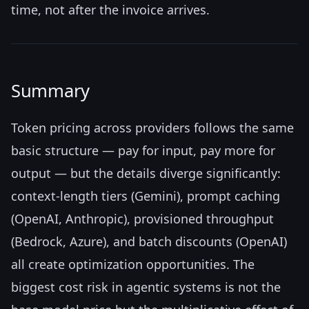
time, not after the invoice arrives.
Summary
Token pricing across providers follows the same
basic structure — pay for input, pay more for
output — but the details diverge significantly:
context-length tiers (Gemini), prompt caching
(OpenAI, Anthropic), provisioned throughput
(Bedrock, Azure), and batch discounts (OpenAI)
all create optimization opportunities. The
biggest cost risk in agentic systems is not the