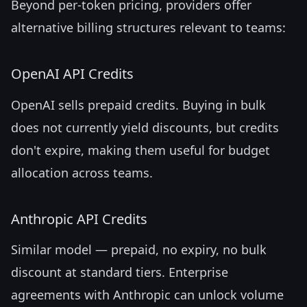
Beyond per-token pricing, providers offer
alternative billing structures relevant to teams:
OpenAI API Credits
OpenAI sells prepaid credits. Buying in bulk
does not currently yield discounts, but credits
don't expire, making them useful for budget
allocation across teams.
Anthropic API Credits
Similar model — prepaid, no expiry, no bulk
discount at standard tiers. Enterprise
agreements with Anthropic can unlock volume