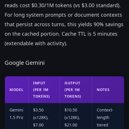
reads cost $0.30/1M tokens (vs $3.00 standard).
For long system prompts or document contexts
that persist across turns, this yields 90% savings
on the cached portion. Cache TTL is 5 minutes
(extendable with activity).
Google Gemini
INPUT
OUTPUT
MODEL
(PER 1M
(PER 1M
NOTES
TOKENS)
TOKENS)
Gemini
$3.50
$10.50
Context-
1.5 Pro
(≤128K),
(≤128K),
length
$7.00
$21.00
tiered