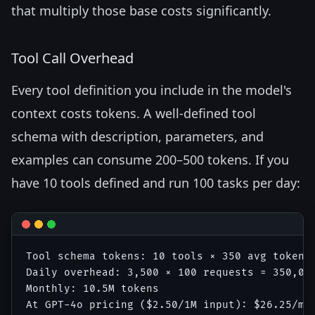
that multiply those base costs significantly.
Tool Call Overhead
Every tool definition you include in the model's
context costs tokens. A well-defined tool
schema with description, parameters, and
examples can consume 200–500 tokens. If you
have 10 tools defined and run 100 tasks per day:
Tool schema tokens: 10 tools × 350 avg tokens 
Daily overhead: 3,500 × 100 requests = 350,000
Monthly: 10.5M tokens
