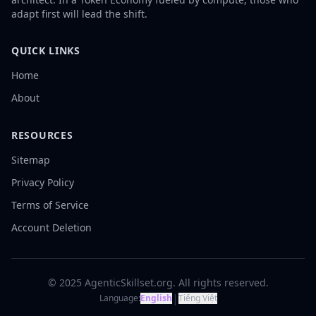
adapt first will lead the shift.
QUICK LINKS
Home
About
RESOURCES
Sitemap
Privacy Policy
Terms of Service
Account Deletion
© 2025 AgenticSkillset.org. All rights reserved.
|
Language:
English
Tiếng Việt