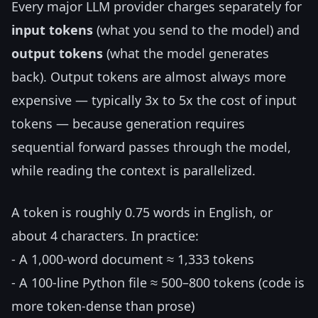
Every major LLM provider charges separately for
input tokens
(what you send to the model) and
output tokens
(what the model generates
back). Output tokens are almost always more
expensive — typically 3x to 5x the cost of input
tokens — because generation requires
sequential forward passes through the model,
while reading the context is parallelized.
A token is roughly 0.75 words in English, or
about 4 characters. In practice:
- A 1,000-word document ≈ 1,333 tokens
- A 100-line Python file ≈ 500–800 tokens (code is
more token-dense than prose)