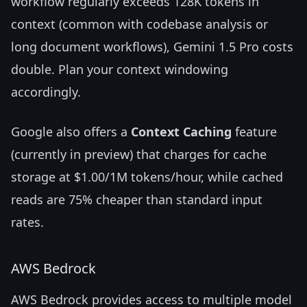
workflow regularly exceeds 128K tokens in
context (common with codebase analysis or
long document workflows), Gemini 1.5 Pro costs
double. Plan your context windowing
accordingly.
Google also offers a
Context Caching
feature
(currently in preview) that charges for cache
storage at $1.00/1M tokens/hour, while cached
reads are 75% cheaper than standard input
rates.
AWS Bedrock
AWS Bedrock provides access to multiple model