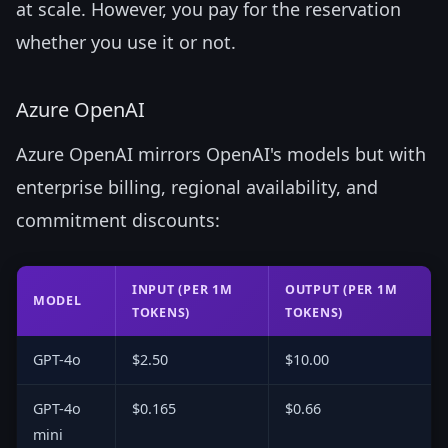
at scale. However, you pay for the reservation
whether you use it or not.
Azure OpenAI
Azure OpenAI mirrors OpenAI's models but with
enterprise billing, regional availability, and
commitment discounts:
INPUT (PER 1M
OUTPUT (PER 1M
MODEL
TOKENS)
TOKENS)
GPT-4o
$2.50
$10.00
GPT-4o
$0.165
$0.66
mini