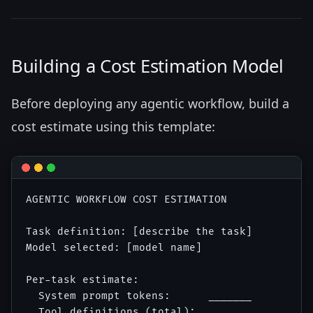
Building a Cost Estimation Model
Before deploying any agentic workflow, build a
cost estimate using this template:
AGENTIC WORKFLOW COST ESTIMATION

Task definition: [describe the task]

Model selected: [model name]

Per-task estimate:

  System prompt tokens:      _______

  Tool definitions (total):  _______
