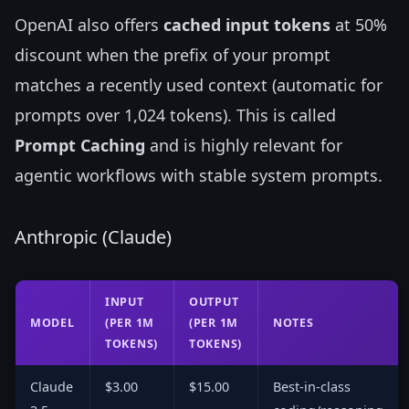
OpenAI also offers
cached input tokens
at 50%
discount when the prefix of your prompt
matches a recently used context (automatic for
prompts over 1,024 tokens). This is called
Prompt Caching
and is highly relevant for
agentic workflows with stable system prompts.
Anthropic (Claude)
INPUT
OUTPUT
MODEL
(PER 1M
(PER 1M
NOTES
TOKENS)
TOKENS)
Claude
$3.00
$15.00
Best-in-class