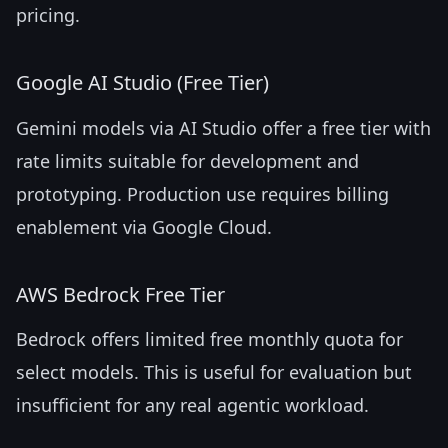
pricing.
Google AI Studio (Free Tier)
Gemini models via AI Studio offer a free tier with
rate limits suitable for development and
prototyping. Production use requires billing
enablement via Google Cloud.
AWS Bedrock Free Tier
Bedrock offers limited free monthly quota for
select models. This is useful for evaluation but
insufficient for any real agentic workload.