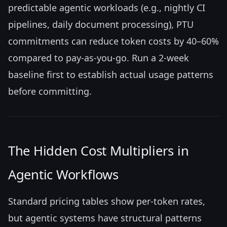
predictable agentic workloads (e.g., nightly CI
pipelines, daily document processing), PTU
commitments can reduce token costs by 40–60%
compared to pay-as-you-go. Run a 2-week
baseline first to establish actual usage patterns
before committing.
The Hidden Cost Multipliers in
Agentic Workflows
Standard pricing tables show per-token rates,
but agentic systems have structural patterns