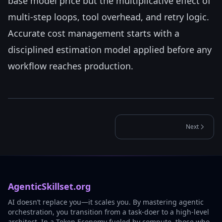
base model price but the multiplicative effect of
multi-step loops, tool overhead, and retry logic.
Accurate cost management starts with a
disciplined estimation model applied before any
workflow reaches production.
Next
AgenticSkillset.org
AI doesn’t replace you—it scales you. By mastering agentic
orchestration, you transition from a task-doer to a high-level
architect. In a Token Economy fueled by compute, those who