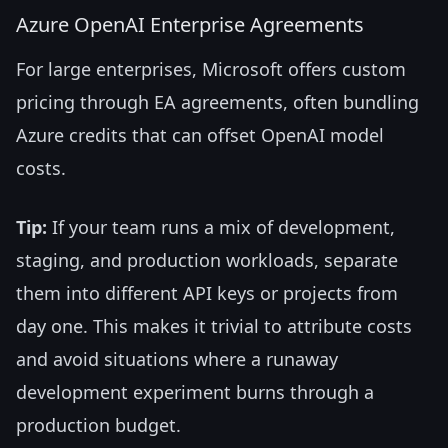
Azure OpenAI Enterprise Agreements
For large enterprises, Microsoft offers custom
pricing through EA agreements, often bundling
Azure credits that can offset OpenAI model
costs.
Tip:
If your team runs a mix of development,
staging, and production workloads, separate
them into different API keys or projects from
day one. This makes it trivial to attribute costs
and avoid situations where a runaway
development experiment burns through a
production budget.