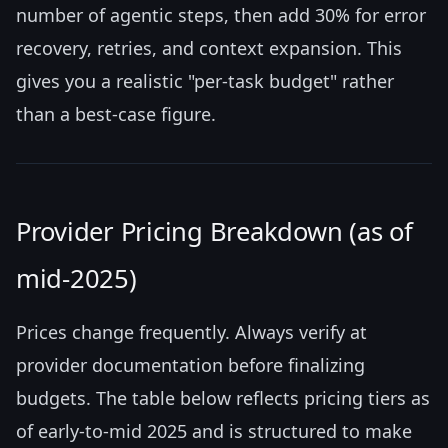
number of agentic steps, then add 30% for error
recovery, retries, and context expansion. This
gives you a realistic "per-task budget" rather
than a best-case figure.
Provider Pricing Breakdown (as of
mid-2025)
Prices change frequently. Always verify at
provider documentation before finalizing
budgets. The table below reflects pricing tiers as
of early-to-mid 2025 and is structured to make