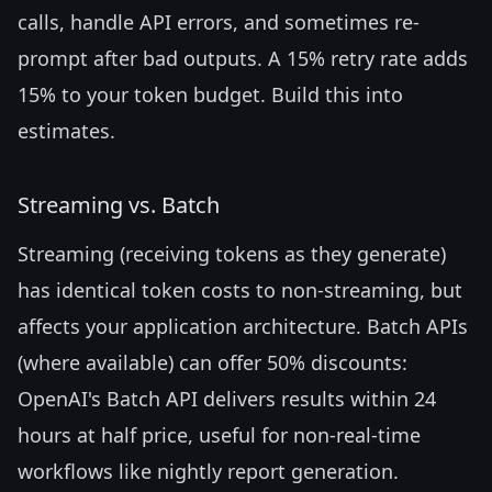
calls, handle API errors, and sometimes re-
prompt after bad outputs. A 15% retry rate adds
15% to your token budget. Build this into
estimates.
Streaming vs. Batch
Streaming (receiving tokens as they generate)
has identical token costs to non-streaming, but
affects your application architecture. Batch APIs
(where available) can offer 50% discounts:
OpenAI's Batch API delivers results within 24
hours at half price, useful for non-real-time
workflows like nightly report generation.