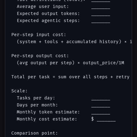
  Average user input:        _______

  Expected output tokens:    _______

  Expected agentic steps:    _______

Per-step input cost:

  (system + tools + accumulated history) × inp
Per-step output cost:

  (avg output per step) × output_price/1M

Total per task = sum over all steps + retry bu
Scale:

  Tasks per day:             _______

  Days per month:            _______

  Monthly token estimate:    _______

  Monthly cost estimate:     $ _______

Comparison point:
