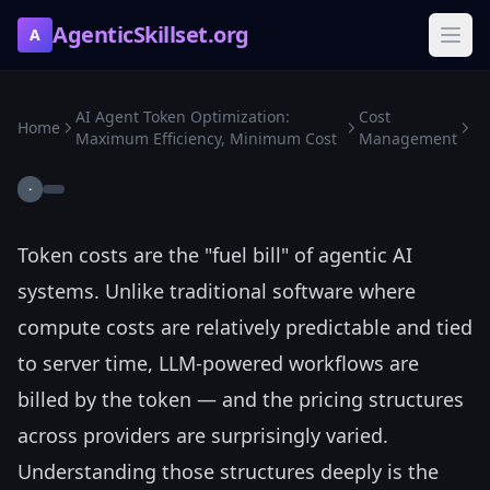
AgenticSkillset.org
A
AI Agent Token Optimization:
Cost
Home
Maximum Efficiency, Minimum Cost
Management
·
Token costs are the "fuel bill" of agentic AI
systems. Unlike traditional software where
compute costs are relatively predictable and tied
to server time, LLM-powered workflows are
billed by the token — and the pricing structures
across providers are surprisingly varied.
Understanding those structures deeply is the