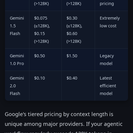
(>128K)
(>128K)
pricing
Gemini
$0.075
$0.30
Extremely
1.5
(≤128K),
(≤128K),
low cost
Flash
$0.15
$0.60
(>128K)
(>128K)
Gemini
$0.50
$1.50
Legacy
1.0 Pro
model
Gemini
$0.10
$0.40
Latest
2.0
efficient
Flash
model
Google's tiered pricing by context length is
unique among major providers. If your agentic