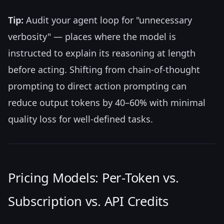
Tip:
Audit your agent loop for "unnecessary
verbosity" — places where the model is
instructed to explain its reasoning at length
before acting. Shifting from chain-of-thought
prompting to direct action prompting can
reduce output tokens by 40–60% with minimal
quality loss for well-defined tasks.
Pricing Models: Per-Token vs.
Subscription vs. API Credits