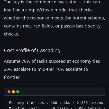
The key is the confidence evaluator — this can
itself be a simple/cheap model that checks
whether the response meets the output schema,
contains required fields, or passes basic sanity
checks.
Cost Profile of Cascading
Assume 70% of tasks succeed at economy tier,
20% escalate to mid-tier, 10% escalate to
frontier:
Economy tier cost: 100 tasks × 2,000 tokens × 
Mid-tier cost:     20 tasks × 2,000 tokens × $