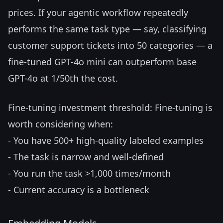
prices. If your agentic workflow repeatedly
performs the same task type — say, classifying
customer support tickets into 50 categories — a
fine-tuned GPT-4o mini can outperform base
GPT-4o at 1/50th the cost.
Fine-tuning investment threshold: Fine-tuning is
worth considering when:
- You have 500+ high-quality labeled examples
- The task is narrow and well-defined
- You run the task >1,000 times/month
- Current accuracy is a bottleneck