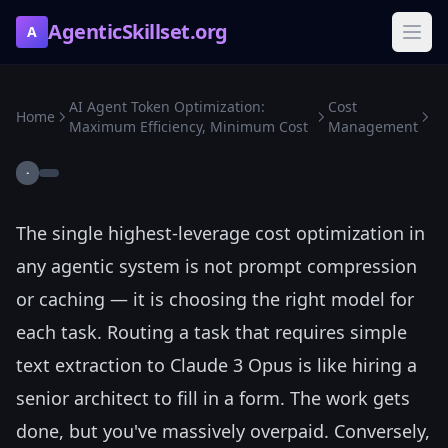
AgenticSkillset.org
A
AI Agent Token Optimization:
Cost
Home
Maximum Efficiency, Minimum Cost
Management
·
The single highest-leverage cost optimization in
any agentic system is not prompt compression
or caching — it is choosing the right model for
each task. Routing a task that requires simple
text extraction to Claude 3 Opus is like hiring a
senior architect to fill in a form. The work gets
done, but you've massively overpaid. Conversely,