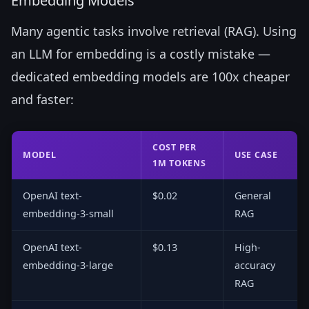
Embedding Models
Many agentic tasks involve retrieval (RAG). Using
an LLM for embedding is a costly mistake —
dedicated embedding models are 100x cheaper
and faster:
COST PER
MODEL
USE CASE
1M TOKENS
OpenAI text-
$0.02
General
embedding-3-small
RAG
OpenAI text-
$0.13
High-
embedding-3-large
accuracy
RAG