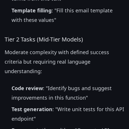
Template filling
: "Fill this email template
with these values"
Tier 2 Tasks (Mid-Tier Models)
Moderate complexity with defined success
criteria but requiring real language
understanding:
Code review
: "Identify bugs and suggest
improvements in this function"
Test generation
: "Write unit tests for this API
endpoint"