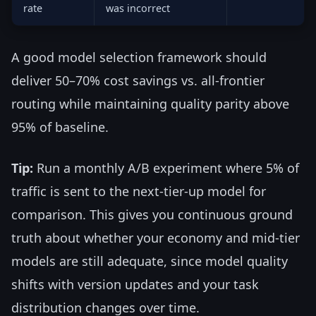
rate
was incorrect
A good model selection framework should
deliver 50–70% cost savings vs. all-frontier
routing while maintaining quality parity above
95% of baseline.
Tip:
Run a monthly A/B experiment where 5% of
traffic is sent to the next-tier-up model for
comparison. This gives you continuous ground
truth about whether your economy and mid-tier
models are still adequate, since model quality
shifts with version updates and your task
distribution changes over time.