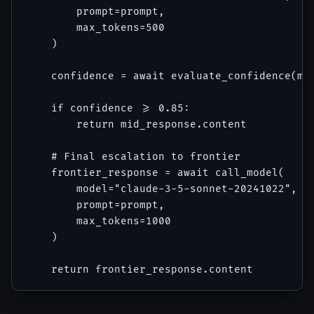
        prompt=prompt,

        max_tokens=500

    )

    confidence = await evaluate_confidence(mid
    if confidence >= 0.85:

        return mid_response.content

    # Final escalation to frontier

    frontier_response = await call_model(

        model="claude-3-5-sonnet-20241022",

        prompt=prompt,

        max_tokens=1000

    )
