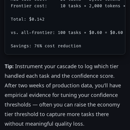
Frontier cost:     10 tasks × 2,000 tokens × $
Total: $0.142

vs. all-frontier: 100 tasks × $0.60 = $0.60

Tip:
Instrument your cascade to log which tier
handled each task and the confidence score.
After two weeks of production data, you'll have
empirical evidence for tuning your confidence
thresholds — often you can raise the economy
tier threshold to capture more tasks there
without meaningful quality loss.