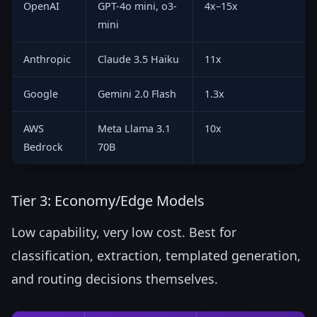
OpenAI
GPT-4o mini, o3-
4x–15x
mini
Anthropic
Claude 3.5 Haiku
11x
Google
Gemini 2.0 Flash
1.3x
AWS
Meta Llama 3.1
10x
Bedrock
70B
Tier 3: Economy/Edge Models
Low capability, very low cost. Best for
classification, extraction, templated generation,
and routing decisions themselves.