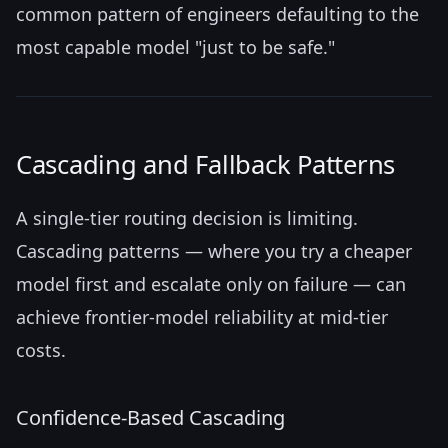
common pattern of engineers defaulting to the
most capable model "just to be safe."
Cascading and Fallback Patterns
A single-tier routing decision is limiting.
Cascading patterns — where you try a cheaper
model first and escalate only on failure — can
achieve frontier-model reliability at mid-tier
costs.
Confidence-Based Cascading