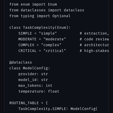
from enum import Enum

from dataclasses import dataclass

from typing import Optional

class TaskComplexity(Enum):

    SIMPLE = "simple"          # extraction, c
    MODERATE = "moderate"      # code review, 
    COMPLEX = "complex"        # architecture,
    CRITICAL = "critical"      # high-stakes d
@dataclass

class ModelConfig:

    provider: str

    model_id: str

    max_tokens: int

    temperature: float

ROUTING_TABLE = {

    TaskComplexity.SIMPLE: ModelConfig(
