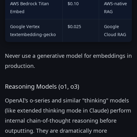
AWS Bedrock Titan
$0.10
AWS-native
Embed
RAG
Google Vertex
$0.025
Google
textembedding-gecko
Cloud RAG
Never use a generative model for embeddings in
production.
Reasoning Models (o1, o3)
OpenAI's o-series and similar "thinking" models
(like extended thinking mode in Claude) perform
internal chain-of-thought reasoning before
outputting. They are dramatically more