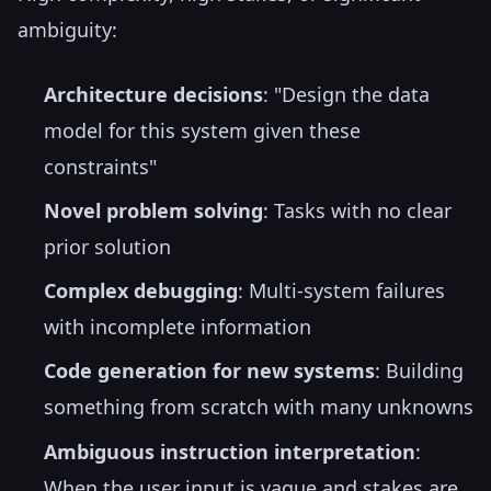
ambiguity:
Architecture decisions
: "Design the data
model for this system given these
constraints"
Novel problem solving
: Tasks with no clear
prior solution
Complex debugging
: Multi-system failures
with incomplete information
Code generation for new systems
: Building
something from scratch with many unknowns
Ambiguous instruction interpretation
:
When the user input is vague and stakes are