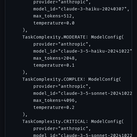
        provider="anthropic",

        model_id="claude-3-haiku-20240307",

        max_tokens=512,

        temperature=0.0

    ),

    TaskComplexity.MODERATE: ModelConfig(

        provider="anthropic",

        model_id="claude-3-5-haiku-20241022",

        max_tokens=2048,

        temperature=0.1

    ),

    TaskComplexity.COMPLEX: ModelConfig(

        provider="anthropic",

        model_id="claude-3-5-sonnet-20241022",
        max_tokens=4096,

        temperature=0.2

    ),

    TaskComplexity.CRITICAL: ModelConfig(

        provider="anthropic",

        model_id="claude-3-5-sonnet-20241022",