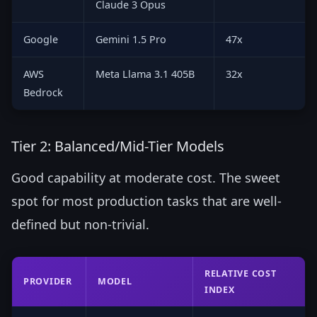
Claude 3 Opus
Google
Gemini 1.5 Pro
47x
AWS
Meta Llama 3.1 405B
32x
Bedrock
Tier 2: Balanced/Mid-Tier Models
Good capability at moderate cost. The sweet
spot for most production tasks that are well-
defined but non-trivial.
RELATIVE COST
PROVIDER
MODEL
INDEX