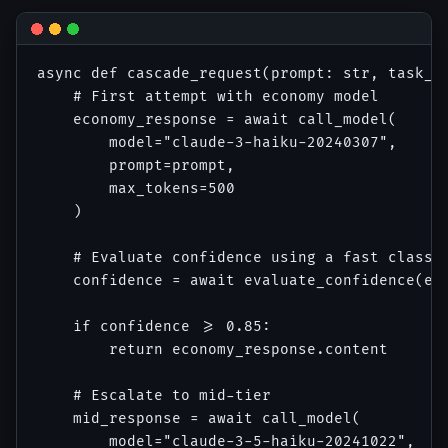
async def cascade_request(prompt: str, task_ty
    # First attempt with economy model

    economy_response = await call_model(

        model="claude-3-haiku-20240307",

        prompt=prompt,

        max_tokens=500

    )

    # Evaluate confidence using a fast classif
    confidence = await evaluate_confidence(eco
    if confidence >= 0.85:

        return economy_response.content

    # Escalate to mid-tier

    mid_response = await call_model(

        model="claude-3-5-haiku-20241022",
