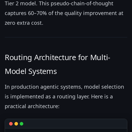
Tier 2 model. This pseudo-chain-of-thought
captures 60–70% of the quality improvement at
zero extra cost.
Routing Architecture for Multi-
Model Systems
In production agentic systems, model selection
is implemented as a routing layer. Here is a
practical architecture: