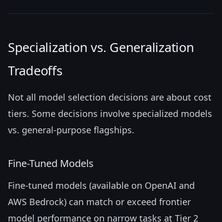
Specialization vs. Generalization
Tradeoffs
Not all model selection decisions are about cost
tiers. Some decisions involve specialized models
vs. general-purpose flagships.
Fine-Tuned Models
Fine-tuned models (available on OpenAI and
AWS Bedrock) can match or exceed frontier
model performance on narrow tasks at Tier 2