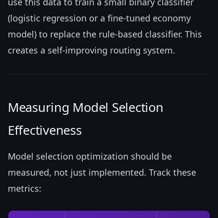
use this data to train a small binary classifier
(logistic regression or a fine-tuned economy
model) to replace the rule-based classifier. This
creates a self-improving routing system.
Measuring Model Selection
Effectiveness
Model selection optimization should be
measured, not just implemented. Track these
metrics: