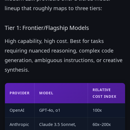
lineup that roughly maps to three tiers:
Tier 1: Frontier/Flagship Models
High capability, high cost. Best for tasks
requiring nuanced reasoning, complex code
generation, ambiguous instructions, or creative
synthesis.
RELATIVE
PROVIDER
MODEL
COST INDEX
OpenAI
GPT-4o, o1
100x
Anthropic
Claude 3.5 Sonnet,
60x–200x