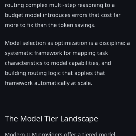
routing complex multi-step reasoning to a
budget model introduces errors that cost far
more to fix than the token savings.
Model selection as optimization is a discipline: a
systematic framework for mapping task
characteristics to model capabilities, and
building routing logic that applies that
framework automatically at scale.
The Model Tier Landscape
Modern LLM providers offer a tiered model