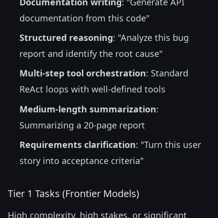
Documentation writing
: "Generate API
documentation from this code"
Structured reasoning
: "Analyze this bug
report and identify the root cause"
Multi-step tool orchestration
: Standard
ReAct loops with well-defined tools
Medium-length summarization
:
Summarizing a 20-page report
Requirements clarification
: "Turn this user
story into acceptance criteria"
Tier 1 Tasks (Frontier Models)
High complexity, high stakes, or significant