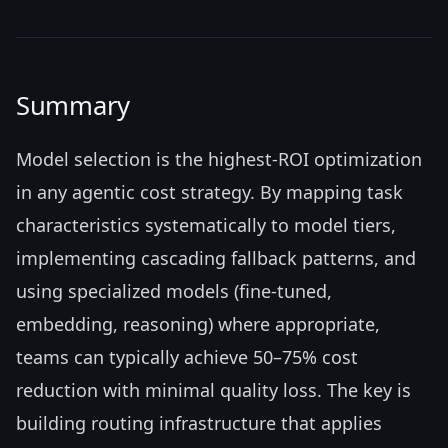
Summary
Model selection is the highest-ROI optimization
in any agentic cost strategy. By mapping task
characteristics systematically to model tiers,
implementing cascading fallback patterns, and
using specialized models (fine-tuned,
embedding, reasoning) where appropriate,
teams can typically achieve 50–75% cost
reduction with minimal quality loss. The key is
building routing infrastructure that applies