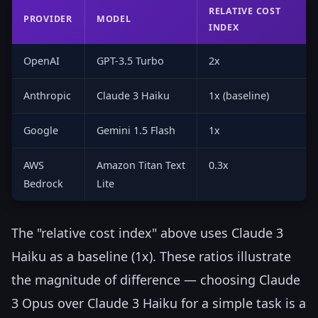
RELATIVE COST
PROVIDER
MODEL
INDEX
OpenAI
GPT-3.5 Turbo
2x
Anthropic
Claude 3 Haiku
1x (baseline)
Google
Gemini 1.5 Flash
1x
AWS
Amazon Titan Text
0.3x
Bedrock
Lite
The "relative cost index" above uses Claude 3
Haiku as a baseline (1x). These ratios illustrate
the magnitude of difference — choosing Claude
3 Opus over Claude 3 Haiku for a simple task is a