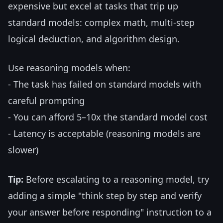
expensive but excel at tasks that trip up
standard models: complex math, multi-step
logical deduction, and algorithm design.
Use reasoning models when:
- The task has failed on standard models with
careful prompting
- You can afford 5–10x the standard model cost
- Latency is acceptable (reasoning models are
slower)
Tip:
Before escalating to a reasoning model, try
adding a simple "think step by step and verify
your answer before responding" instruction to a