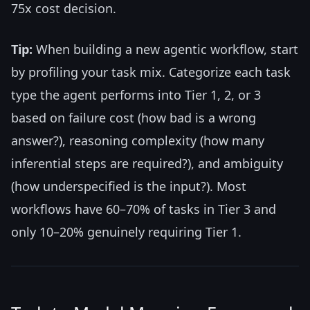
75x cost decision.
Tip:
When building a new agentic workflow, start
by profiling your task mix. Categorize each task
type the agent performs into Tier 1, 2, or 3
based on failure cost (how bad is a wrong
answer?), reasoning complexity (how many
inferential steps are required?), and ambiguity
(how underspecified is the input?). Most
workflows have 60–70% of tasks in Tier 3 and
only 10–20% genuinely requiring Tier 1.