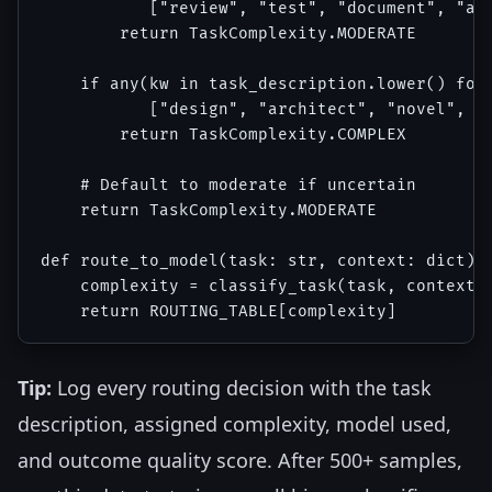
           ["review", "test", "document", "ana
        return TaskComplexity.MODERATE

    if any(kw in task_description.lower() for 
           ["design", "architect", "novel", "c
        return TaskComplexity.COMPLEX

    # Default to moderate if uncertain

    return TaskComplexity.MODERATE

def route_to_model(task: str, context: dict) -
    complexity = classify_task(task, context)

Tip:
Log every routing decision with the task
description, assigned complexity, model used,
and outcome quality score. After 500+ samples,