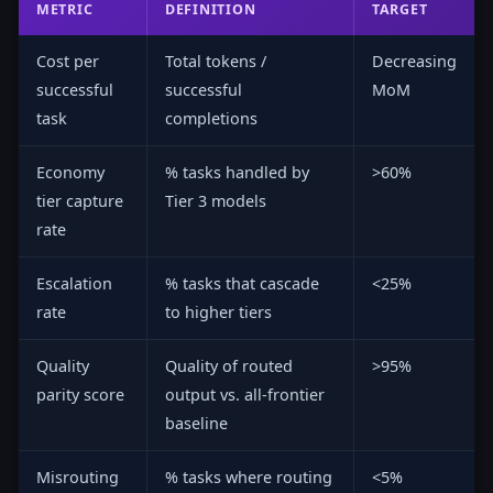
METRIC
DEFINITION
TARGET
Cost per
Total tokens /
Decreasing
successful
successful
MoM
task
completions
Economy
% tasks handled by
>60%
tier capture
Tier 3 models
rate
Escalation
% tasks that cascade
<25%
rate
to higher tiers
Quality
Quality of routed
>95%
parity score
output vs. all-frontier
baseline
Misrouting
% tasks where routing
<5%