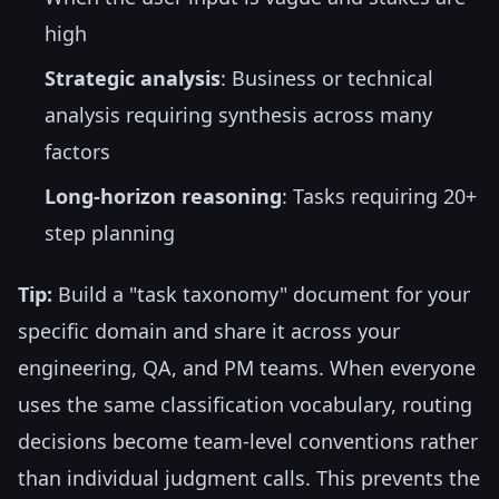
high
Strategic analysis
: Business or technical
analysis requiring synthesis across many
factors
Long-horizon reasoning
: Tasks requiring 20+
step planning
Tip:
Build a "task taxonomy" document for your
specific domain and share it across your
engineering, QA, and PM teams. When everyone
uses the same classification vocabulary, routing
decisions become team-level conventions rather
than individual judgment calls. This prevents the