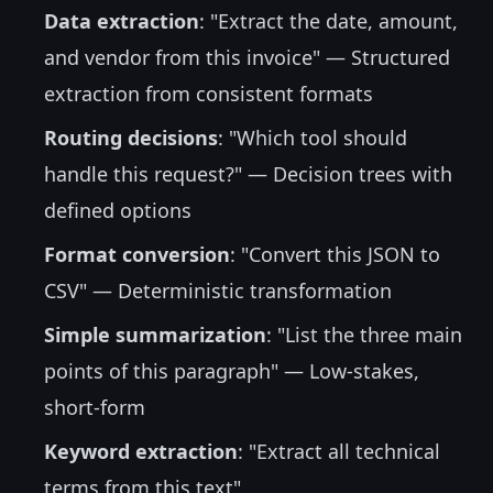
Data extraction
: "Extract the date, amount,
and vendor from this invoice" — Structured
extraction from consistent formats
Routing decisions
: "Which tool should
handle this request?" — Decision trees with
defined options
Format conversion
: "Convert this JSON to
CSV" — Deterministic transformation
Simple summarization
: "List the three main
points of this paragraph" — Low-stakes,
short-form
Keyword extraction
: "Extract all technical
terms from this text"