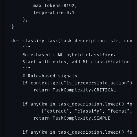
        max_tokens=8192,

        temperature=0.1

    ),

}

def classify_task(task_description: str, conte
    """

    Rule-based + ML hybrid classifier.

    Start with rules, add ML classification on
    """

    # Rule-based signals

    if context.get("is_irreversible_action"):

        return TaskComplexity.CRITICAL

    if any(kw in task_description.lower() for 
           ["extract", "classify", "format", "
        return TaskComplexity.SIMPLE

    if any(kw in task_description.lower() for 