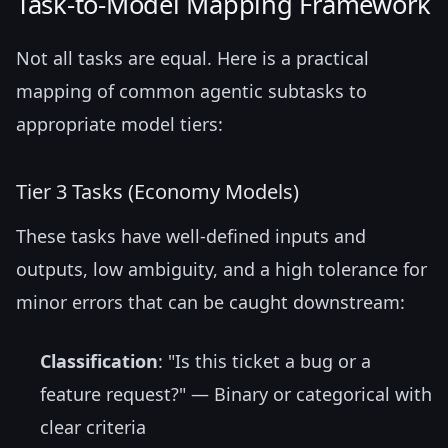
Task-to-Model Mapping Framework
Not all tasks are equal. Here is a practical
mapping of common agentic subtasks to
appropriate model tiers:
Tier 3 Tasks (Economy Models)
These tasks have well-defined inputs and
outputs, low ambiguity, and a high tolerance for
minor errors that can be caught downstream:
Classification
: "Is this ticket a bug or a
feature request?" — Binary or categorical with
clear criteria