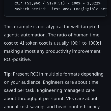
  ROI: ($3,960 / $170.51) × 100% = 2,322%

This example is not atypical for well-targeted
agentic automation. The ratio of human time
cost to AI token cost is usually 100:1 to 1000:1,
making almost any productivity improvement
ROI-positive.
Tip:
Present ROI in multiple formats depending
on your audience. Engineers care about time
saved per task. Engineering managers care
about throughput per sprint. VPs care about
annual cost savings and headcount efficiency.