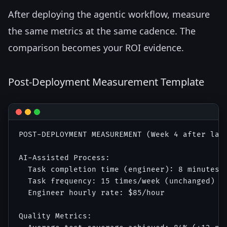
After deploying the agentic workflow, measure
the same metrics at the same cadence. The
comparison becomes your ROI evidence.
Post-Deployment Measurement Template
POST-DEPLOYMENT MEASUREMENT (Week 4 after laun
AI-Assisted Process:

  Task completion time (engineer): 8 minutes r
  Task frequency: 15 times/week (unchanged)

  Engineer hourly rate: $85/hour

Quality Metrics:
