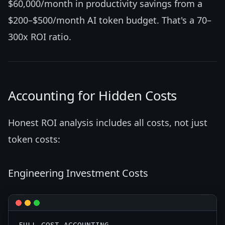
$60,000/month in productivity savings from a
$200–$500/month AI token budget. That's a 70–
300x ROI ratio.
Accounting for Hidden Costs
Honest ROI analysis includes all costs, not just
token costs:
Engineering Investment Costs