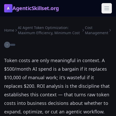
AgenticSkillset.org
A
AI Agent Token Optimization:
Cost
Home
Maximum Efficiency, Minimum Cost
Management
·
Token costs are only meaningful in context. A
$500/month AI spend is a bargain if it replaces
$10,000 of manual work; it's wasteful if it
replaces $200. ROI analysis is the discipline that
establishes this context — that turns raw token
costs into business decisions about whether to
expand, optimize, or cut an agentic workflow.