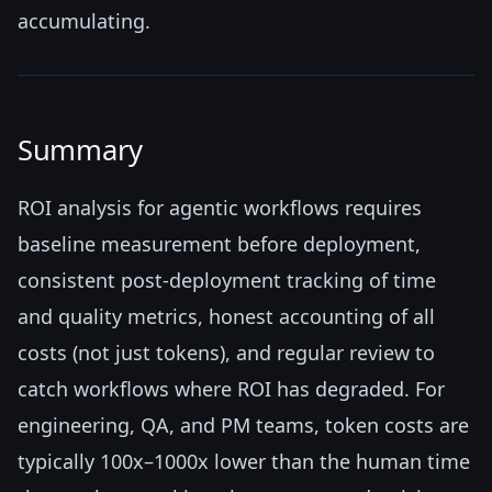
accumulating.
Summary
ROI analysis for agentic workflows requires
baseline measurement before deployment,
consistent post-deployment tracking of time
and quality metrics, honest accounting of all
costs (not just tokens), and regular review to
catch workflows where ROI has degraded. For
engineering, QA, and PM teams, token costs are
typically 100x–1000x lower than the human time