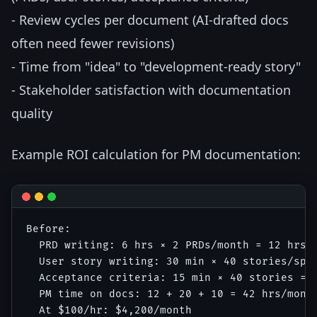
- Review cycles per document (AI-drafted docs
often need fewer revisions)
- Time from "idea" to "development-ready story"
- Stakeholder satisfaction with documentation
quality
Example ROI calculation for PM documentation:
Before:

  PRD writing: 6 hrs × 2 PRDs/month = 12 hrs

  User story writing: 30 min × 40 stories/spri
  Acceptance criteria: 15 min × 40 stories = 1
  PM time on docs: 12 + 20 + 10 = 42 hrs/month
  At $100/hr: $4,200/month
