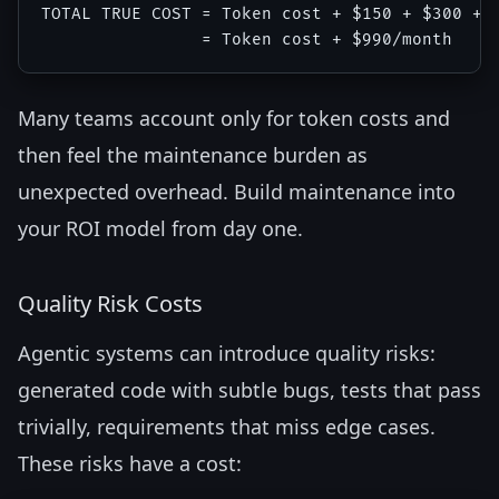
TOTAL TRUE COST = Token cost + $150 + $300 + $
Many teams account only for token costs and
then feel the maintenance burden as
unexpected overhead. Build maintenance into
your ROI model from day one.
Quality Risk Costs
Agentic systems can introduce quality risks:
generated code with subtle bugs, tests that pass
trivially, requirements that miss edge cases.
These risks have a cost: