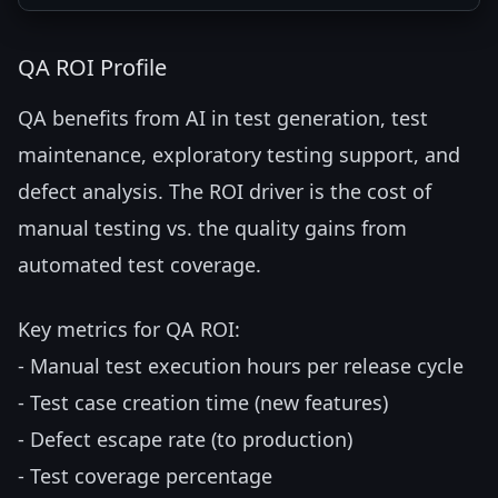
QA ROI Profile
QA benefits from AI in test generation, test
maintenance, exploratory testing support, and
defect analysis. The ROI driver is the cost of
manual testing vs. the quality gains from
automated test coverage.
Key metrics for QA ROI:
- Manual test execution hours per release cycle
- Test case creation time (new features)
- Defect escape rate (to production)
- Test coverage percentage