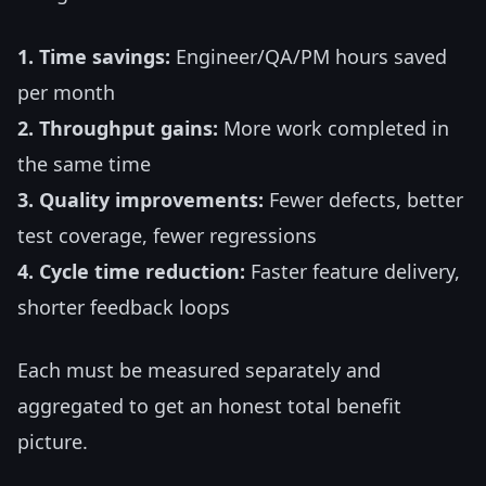
1. Time savings:
Engineer/QA/PM hours saved
per month
2. Throughput gains:
More work completed in
the same time
3. Quality improvements:
Fewer defects, better
test coverage, fewer regressions
4. Cycle time reduction:
Faster feature delivery,
shorter feedback loops
Each must be measured separately and
aggregated to get an honest total benefit
picture.