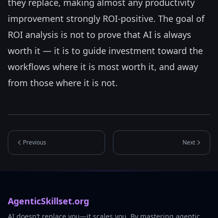
they replace, making almost any productivity
improvement strongly ROI-positive. The goal of
ROI analysis is not to prove that AI is always
worth it — it is to guide investment toward the
workflows where it is most worth it, and away
from those where it is not.
Previous
Next
AgenticSkillset.org
AI doesn’t replace you—it scales you. By mastering agentic