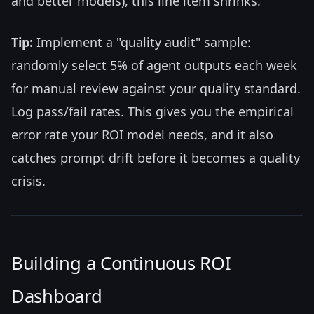
and better models), this line item shrinks.
Tip:
Implement a "quality audit" sample:
randomly select 5% of agent outputs each week
for manual review against your quality standard.
Log pass/fail rates. This gives you the empirical
error rate your ROI model needs, and it also
catches prompt drift before it becomes a quality
crisis.
Building a Continuous ROI
Dashboard