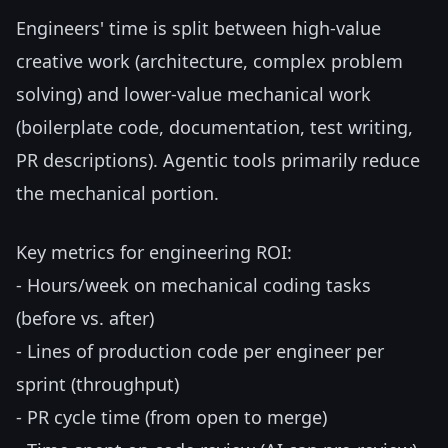
Engineers' time is split between high-value
creative work (architecture, complex problem
solving) and lower-value mechanical work
(boilerplate code, documentation, test writing,
PR descriptions). Agentic tools primarily reduce
the mechanical portion.
Key metrics for engineering ROI:
- Hours/week on mechanical coding tasks
(before vs. after)
- Lines of production code per engineer per
sprint (throughput)
- PR cycle time (from open to merge)