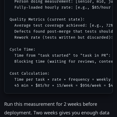
  Person doing measurement: [senior, mid, juni
  Fully-loaded hourly rate: [e.g., $85/hour fo
Quality Metrics (current state):

  Average test coverage achieved: [e.g., 72%]

  Defects found post-merge that tests should h
  Rework rate (tests written but discarded): [
Cycle Time:

  Time from "task started" to "task in PR": [e
  Blocking time (waiting for reviews, context 
Cost Calculation:

  Time per task × rate × frequency = weekly co
Run this measurement for 2 weeks before
deployment. Two weeks gives you enough data