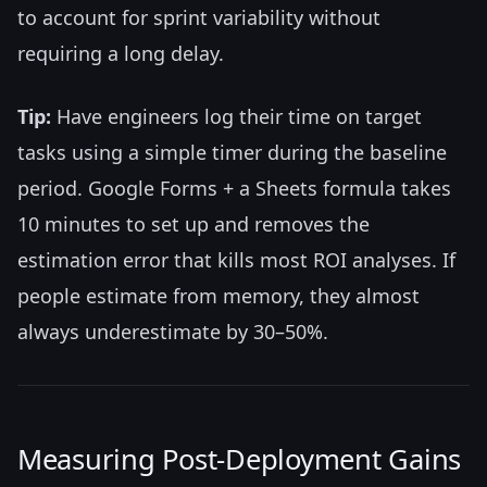
to account for sprint variability without
requiring a long delay.
Tip:
Have engineers log their time on target
tasks using a simple timer during the baseline
period. Google Forms + a Sheets formula takes
10 minutes to set up and removes the
estimation error that kills most ROI analyses. If
people estimate from memory, they almost
always underestimate by 30–50%.
Measuring Post-Deployment Gains