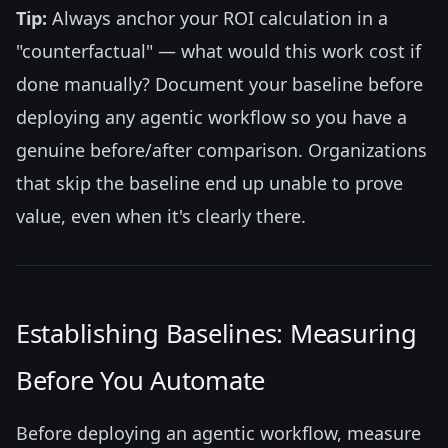
Tip:
Always anchor your ROI calculation in a
"counterfactual" — what would this work cost if
done manually? Document your baseline before
deploying any agentic workflow so you have a
genuine before/after comparison. Organizations
that skip the baseline end up unable to prove
value, even when it's clearly there.
Establishing Baselines: Measuring
Before You Automate
Before deploying an agentic workflow, measure