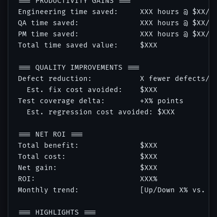
=== PRODUCTIVITY GAINS ===

Engineering time saved:     XXX hours @ $XX/hr
QA time saved:              XXX hours @ $XX/hr
PM time saved:              XXX hours @ $XX/hr
Total time saved value:     $XXX

=== QUALITY IMPROVEMENTS ===

Defect reduction:           X fewer defects/sp
  Est. fix cost avoided:    $XXX

Test coverage delta:        +X% points

  Est. regression cost avoided: $XXX

=== NET ROI ===

Total benefit:              $XXX

Total cost:                 $XXX

Net gain:                   $XXX

ROI:                        XXX%

Monthly trend:              [Up/Down X% vs. la
=== HIGHLIGHTS ===
