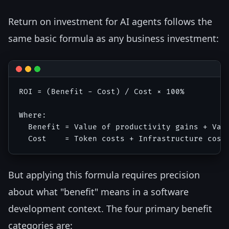
Return on investment for AI agents follows the
same basic formula as any business investment:
ROI = (Benefit - Cost) / Cost × 100%

Where:

  Benefit = Value of productivity gains + Valu
But applying this formula requires precision
about what "benefit" means in a software
development context. The four primary benefit
categories are: