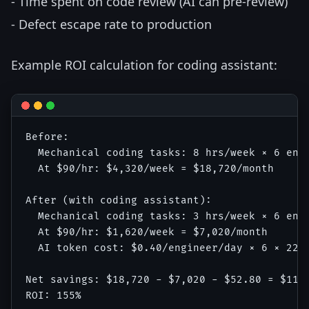
- Time spent on code review (AI can pre-review)
- Defect escape rate to production
Example ROI calculation for coding assistant:
Before:

  Mechanical coding tasks: 8 hrs/week × 6 engi
  At $90/hr: $4,320/week = $18,720/month

After (with coding assistant):

  Mechanical coding tasks: 3 hrs/week × 6 engi
  At $90/hr: $1,620/week = $7,020/month

  AI token cost: $0.40/engineer/day × 6 × 22 =
Net savings: $18,720 - $7,020 - $52.80 = $11,6