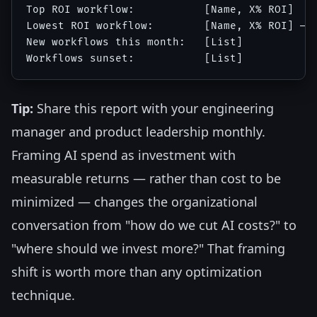
Top ROI workflow:           [Name, X% ROI]

Lowest ROI workflow:        [Name, X% ROI] — [
New workflows this month:   [List]

Tip:
Share this report with your engineering
manager and product leadership monthly.
Framing AI spend as investment with
measurable returns — rather than cost to be
minimized — changes the organizational
conversation from "how do we cut AI costs?" to
"where should we invest more?" That framing
shift is worth more than any optimization
technique.