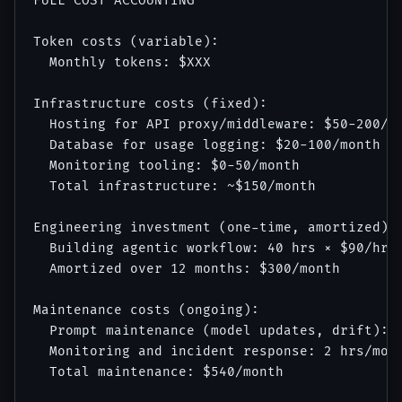
FULL COST ACCOUNTING

Token costs (variable):

  Monthly tokens: $XXX

Infrastructure costs (fixed):

  Hosting for API proxy/middleware: $50-200/mo
  Database for usage logging: $20-100/month

  Monitoring tooling: $0-50/month

  Total infrastructure: ~$150/month

Engineering investment (one-time, amortized):

  Building agentic workflow: 40 hrs × $90/hr =
  Amortized over 12 months: $300/month

Maintenance costs (ongoing):

  Prompt maintenance (model updates, drift): 4
  Monitoring and incident response: 2 hrs/mont
  Total maintenance: $540/month
