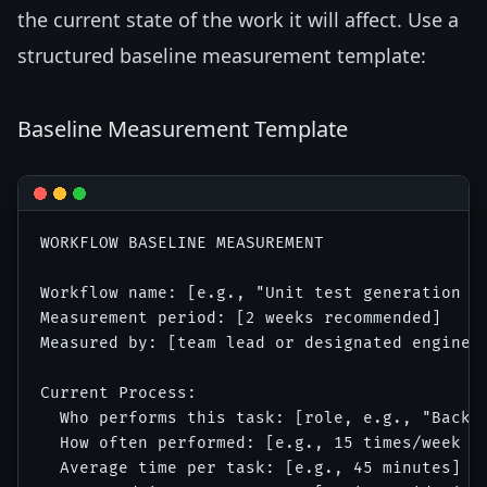
the current state of the work it will affect. Use a
structured baseline measurement template:
Baseline Measurement Template
WORKFLOW BASELINE MEASUREMENT

Workflow name: [e.g., "Unit test generation fo
Measurement period: [2 weeks recommended]

Measured by: [team lead or designated engineer
Current Process:

  Who performs this task: [role, e.g., "Backen
  How often performed: [e.g., 15 times/week ac
  Average time per task: [e.g., 45 minutes]
