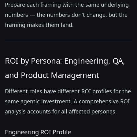
Prepare each framing with the same underlying
numbers — the numbers don't change, but the
framing makes them land.
ROI by Persona: Engineering, QA,
and Product Management
Different roles have different ROI profiles for the
same agentic investment. A comprehensive ROI
analysis accounts for all affected personas.
Engineering ROI Profile