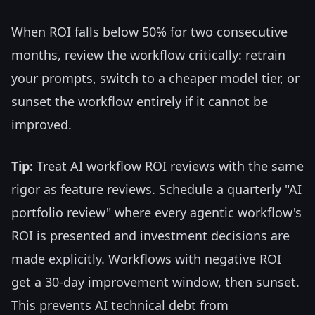
When ROI falls below 50% for two consecutive
months, review the workflow critically: retrain
your prompts, switch to a cheaper model tier, or
sunset the workflow entirely if it cannot be
improved.
Tip:
Treat AI workflow ROI reviews with the same
rigor as feature reviews. Schedule a quarterly "AI
portfolio review" where every agentic workflow's
ROI is presented and investment decisions are
made explicitly. Workflows with negative ROI
get a 30-day improvement window, then sunset.
This prevents AI technical debt from