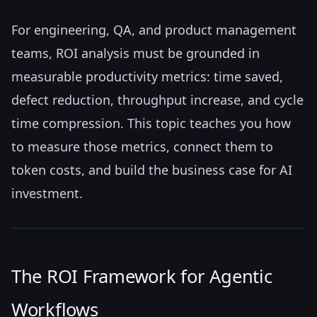
For engineering, QA, and product management
teams, ROI analysis must be grounded in
measurable productivity metrics: time saved,
defect reduction, throughput increase, and cycle
time compression. This topic teaches you how
to measure those metrics, connect them to
token costs, and build the business case for AI
investment.
The ROI Framework for Agentic
Workflows