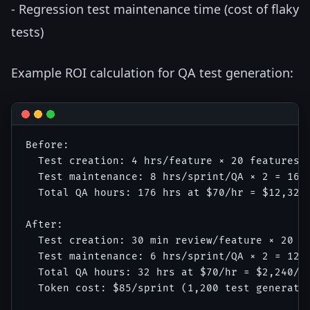
- Regression test maintenance time (cost of flaky
tests)
Example ROI calculation for QA test generation:
Before:

  Test creation: 4 hrs/feature × 20 features/s
  Test maintenance: 8 hrs/sprint/QA × 2 = 16 h
  Total QA hours: 176 hrs at $70/hr = $12,320/
After:

  Test creation: 30 min review/feature × 20 × 
  Test maintenance: 6 hrs/sprint/QA × 2 = 12 h
  Total QA hours: 32 hrs at $70/hr = $2,240/sp
  Token cost: $85/sprint (1,200 test generatio