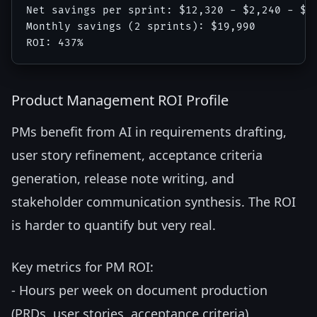
Net savings per sprint: $12,320 - $2,240 - $85
Monthly savings (2 sprints): $19,990

Product Management ROI Profile
PMs benefit from AI in requirements drafting,
user story refinement, acceptance criteria
generation, release note writing, and
stakeholder communication synthesis. The ROI
is harder to quantify but very real.
Key metrics for PM ROI:
- Hours per week on document production
(PRDs, user stories, acceptance criteria)