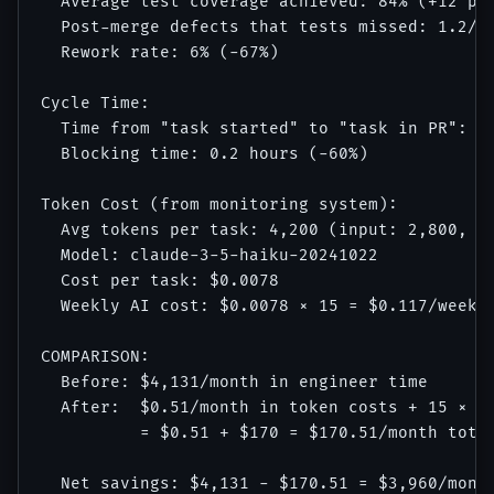
  Average test coverage achieved: 84% (+12 per
  Post-merge defects that tests missed: 1.2/we
  Rework rate: 6% (-67%)

Cycle Time:

  Time from "task started" to "task in PR": 35
  Blocking time: 0.2 hours (-60%)

Token Cost (from monitoring system):

  Avg tokens per task: 4,200 (input: 2,800, ou
  Model: claude-3-5-haiku-20241022

  Cost per task: $0.0078

  Weekly AI cost: $0.0078 × 15 = $0.117/week =
COMPARISON:

  Before: $4,131/month in engineer time

  After:  $0.51/month in token costs + 15 × $8
          = $0.51 + $170 = $170.51/month total
  Net savings: $4,131 - $170.51 = $3,960/month