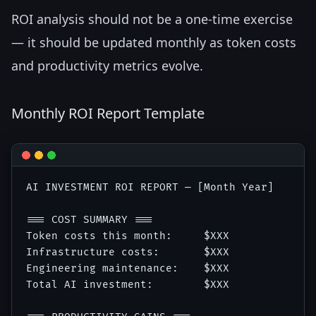
ROI analysis should not be a one-time exercise
— it should be updated monthly as token costs
and productivity metrics evolve.
Monthly ROI Report Template
AI INVESTMENT ROI REPORT — [Month Year]

=== COST SUMMARY ===

Token costs this month:     $XXX

Infrastructure costs:       $XXX

Engineering maintenance:    $XXX

Total AI investment:        $XXX
