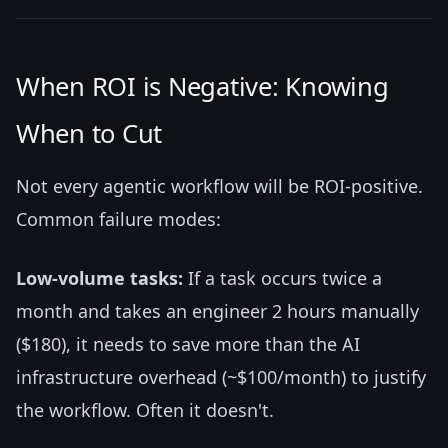
When ROI is Negative: Knowing
When to Cut
Not every agentic workflow will be ROI-positive.
Common failure modes:
Low-volume tasks:
If a task occurs twice a
month and takes an engineer 2 hours manually
($180), it needs to save more than the AI
infrastructure overhead (~$100/month) to justify
the workflow. Often it doesn't.