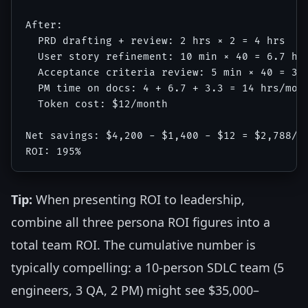
After:

  PRD drafting + review: 2 hrs × 2 = 4 hrs

  User story refinement: 10 min × 40 = 6.7 hrs
  Acceptance criteria review: 5 min × 40 = 3.3
  PM time on docs: 4 + 6.7 + 3.3 = 14 hrs/mont
  Token cost: $12/month

Net savings: $4,200 - $1,400 - $12 = $2,788/mo
Tip:
When presenting ROI to leadership,
combine all three persona ROI figures into a
total team ROI. The cumulative number is
typically compelling: a 10-person SDLC team (5
engineers, 3 QA, 2 PM) might see $35,000–