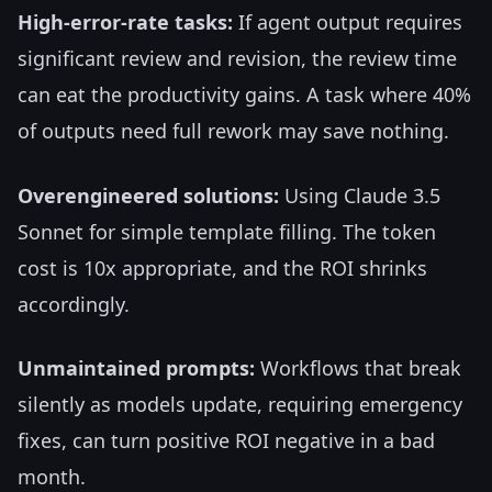
High-error-rate tasks:
If agent output requires
significant review and revision, the review time
can eat the productivity gains. A task where 40%
of outputs need full rework may save nothing.
Overengineered solutions:
Using Claude 3.5
Sonnet for simple template filling. The token
cost is 10x appropriate, and the ROI shrinks
accordingly.
Unmaintained prompts:
Workflows that break
silently as models update, requiring emergency
fixes, can turn positive ROI negative in a bad
month.