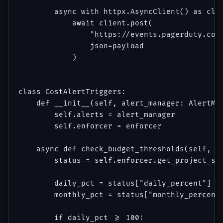
        async with httpx.AsyncClient() as clie
            await client.post(

                "https://events.pagerduty.com/
                json=payload

            )

class CostAlertTriggers:

    def __init__(self, alert_manager: AlertMan
        self.alerts = alert_manager

        self.enforcer = enforcer

    async def check_budget_thresholds(self, pr
        status = self.enforcer.get_project_sta
        daily_pct = status["daily_percent"]

        monthly_pct = status["monthly_percent"
        if daily_pct >= 100:
