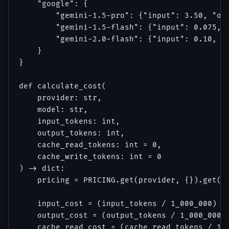
    "google": {

        "gemini-1.5-pro": {"input": 3.50, "out
        "gemini-1.5-flash": {"input": 0.075, "
        "gemini-2.0-flash": {"input": 0.10, "o
    }

}

def calculate_cost(

    provider: str, 

    model: str, 

    input_tokens: int, 

    output_tokens: int,

    cache_read_tokens: int = 0,

    cache_write_tokens: int = 0

) -> dict:

    pricing = PRICING.get(provider, {}).get(mo
    input_cost = (input_tokens / 1_000_000) * 
    output_cost = (output_tokens / 1_000_000) 
    cache_read_cost = (cache_read_tokens / 1_0