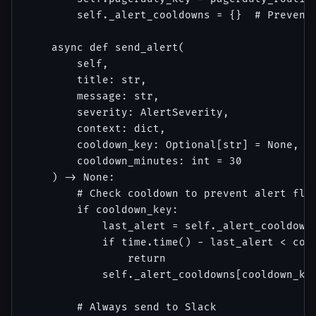
        self._alert_cooldowns = {}  # Prevent 
    async def send_alert(

        self,

        title: str,

        message: str,

        severity: AlertSeverity,

        context: dict,

        cooldown_key: Optional[str] = None,

        cooldown_minutes: int = 30

    ) -> None:

        # Check cooldown to prevent alert floo
        if cooldown_key:

            last_alert = self._alert_cooldowns
            if time.time() - last_alert < cool
                return

            self._alert_cooldowns[cooldown_key
        # Always send to Slack
