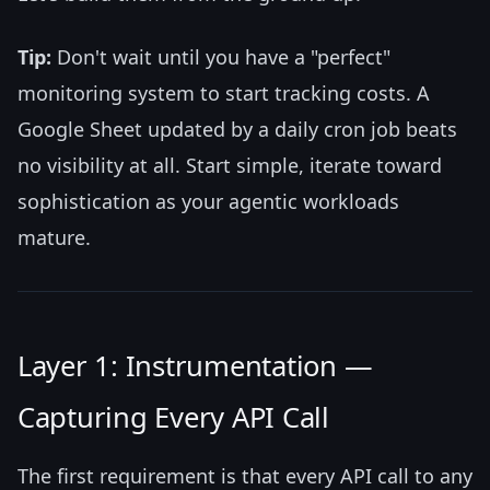
Tip:
Don't wait until you have a "perfect"
monitoring system to start tracking costs. A
Google Sheet updated by a daily cron job beats
no visibility at all. Start simple, iterate toward
sophistication as your agentic workloads
mature.
Layer 1: Instrumentation —
Capturing Every API Call
The first requirement is that every API call to any