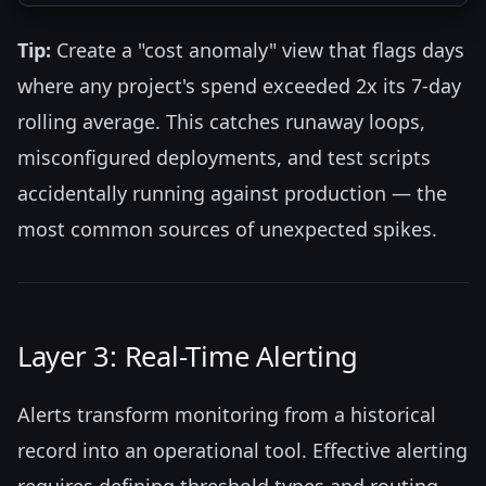
Tip:
Create a "cost anomaly" view that flags days
where any project's spend exceeded 2x its 7-day
rolling average. This catches runaway loops,
misconfigured deployments, and test scripts
accidentally running against production — the
most common sources of unexpected spikes.
Layer 3: Real-Time Alerting
Alerts transform monitoring from a historical
record into an operational tool. Effective alerting
requires defining threshold types and routing