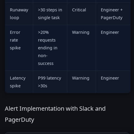
Runaway
>30 steps in
Critical
Engineer +
loop
single task
PagerDuty
Error
>20%
Warning
Engineer
rate
requests
spike
ending in
non-
success
Latency
P99 latency
Warning
Engineer
spike
>30s
Alert Implementation with Slack and
PagerDuty