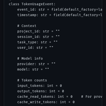
class TokenUsageEvent:

    event_id: str = field(default_factory=lamb
    timestamp: str = field(default_factory=lam
    # Context

    project_id: str = ""

    session_id: str = ""

    task_type: str = ""

    user_id: str = ""

    # Model info

    provider: str = ""

    model: str = ""

    # Token counts

    input_tokens: int = 0

    output_tokens: int = 0

    cache_read_tokens: int = 0    # For provid
    cache_write_tokens: int = 0
