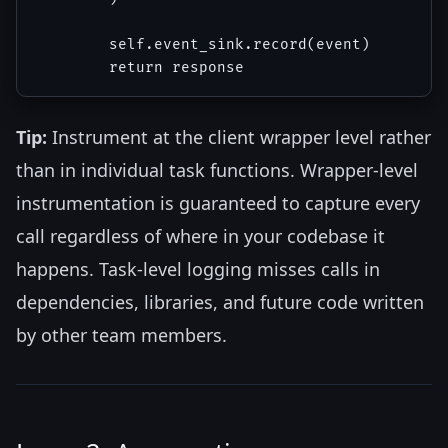
        self.event_sink.record(event)

Tip:
Instrument at the client wrapper level rather
than in individual task functions. Wrapper-level
instrumentation is guaranteed to capture every
call regardless of where in your codebase it
happens. Task-level logging misses calls in
dependencies, libraries, and future code written
by other team members.