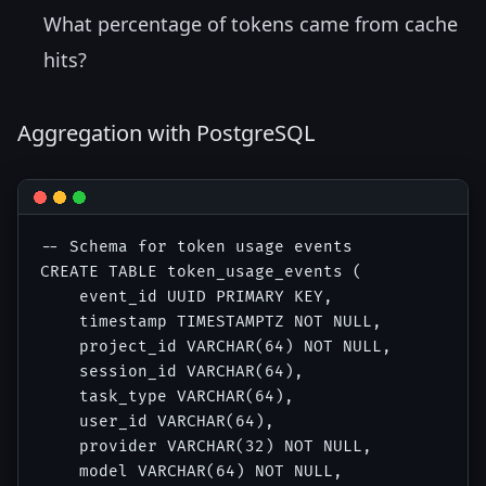
What percentage of tokens came from cache
hits?
Aggregation with PostgreSQL
-- Schema for token usage events

CREATE TABLE token_usage_events (

    event_id UUID PRIMARY KEY,

    timestamp TIMESTAMPTZ NOT NULL,

    project_id VARCHAR(64) NOT NULL,

    session_id VARCHAR(64),

    task_type VARCHAR(64),

    user_id VARCHAR(64),

    provider VARCHAR(32) NOT NULL,

    model VARCHAR(64) NOT NULL,
