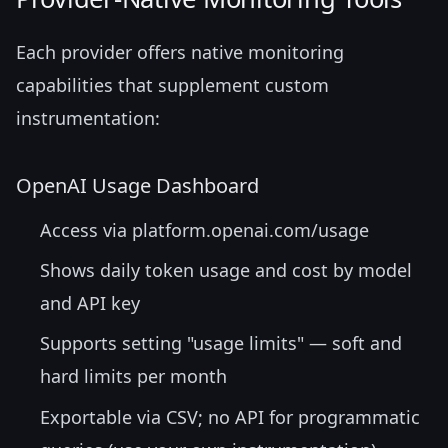
Each provider offers native monitoring
capabilities that supplement custom
instrumentation:
OpenAI Usage Dashboard
Access via platform.openai.com/usage
Shows daily token usage and cost by model
and API key
Supports setting "usage limits" — soft and
hard limits per month
Exportable via CSV; no API for programmatic