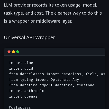
LLM provider records its token usage, model,
task type, and cost. The cleanest way to do this
is a wrapper or middleware layer.
Universal API Wrapper
import time

import uuid

from dataclasses import dataclass, field, asdi
from typing import Optional, Any

from datetime import datetime, timezone

import anthropic

import openai

@dataclass
