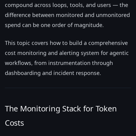
compound across loops, tools, and users — the
difference between monitored and unmonitored
spend can be one order of magnitude.
This topic covers how to build a comprehensive
cost monitoring and alerting system for agentic
workflows, from instrumentation through
dashboarding and incident response.
The Monitoring Stack for Token
Costs