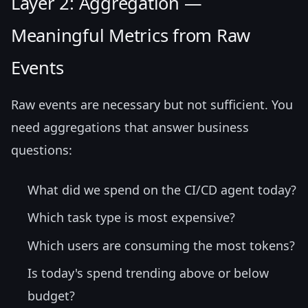
Layer 2: Aggregation —
Meaningful Metrics from Raw
Events
Raw events are necessary but not sufficient. You
need aggregations that answer business
questions:
What did we spend on the CI/CD agent today?
Which task type is most expensive?
Which users are consuming the most tokens?
Is today's spend trending above or below
budget?