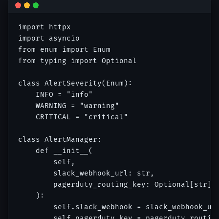
import httpx

import asyncio

from enum import Enum

from typing import Optional

class AlertSeverity(Enum):

    INFO = "info"

    WARNING = "warning"

    CRITICAL = "critical"

class AlertManager:

    def __init__(

        self,

        slack_webhook_url: str,

        pagerduty_routing_key: Optional[str] =
    ):

        self.slack_webhook = slack_webhook_url
        self.pagerduty_key = pagerduty_routing