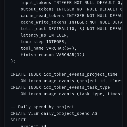
    input_tokens INTEGER NOT NULL DEFAULT 0,

    output_tokens INTEGER NOT NULL DEFAULT 0,

    cache_read_tokens INTEGER NOT NULL DEFAULT
    cache_write_tokens INTEGER NOT NULL DEFAUL
    total_cost DECIMAL(10, 8) NOT NULL DEFAULT
    latency_ms INTEGER,

    loop_step INTEGER,

    tool_name VARCHAR(64),

    finish_reason VARCHAR(32)

);

CREATE INDEX idx_token_events_project_time 

    ON token_usage_events (project_id, timesta
CREATE INDEX idx_token_events_task_type 

    ON token_usage_events (task_type, timestam
-- Daily spend by project

CREATE VIEW daily_project_spend AS

SELECT 

    project_id,
