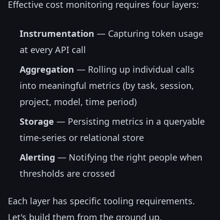
Effective cost monitoring requires four layers:
Instrumentation
— Capturing token usage
at every API call
Aggregation
— Rolling up individual calls
into meaningful metrics (by task, session,
project, model, time period)
Storage
— Persisting metrics in a queryable
time-series or relational store
Alerting
— Notifying the right people when
thresholds are crossed
Each layer has specific tooling requirements.
Let's build them from the ground up.