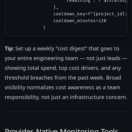
                    "remaining": f"${status['d
                },

                cooldown_key=f"{project_id}:da
                cooldown_minutes=120

Tip:
Set up a weekly "cost digest" that goes to
your entire engineering team — not just leads —
showing total spend, top cost drivers, and any
threshold breaches from the past week. Broad
visibility normalizes cost awareness as a team
responsibility, not just an infrastructure concern.
Provider-Native Monitoring Tools