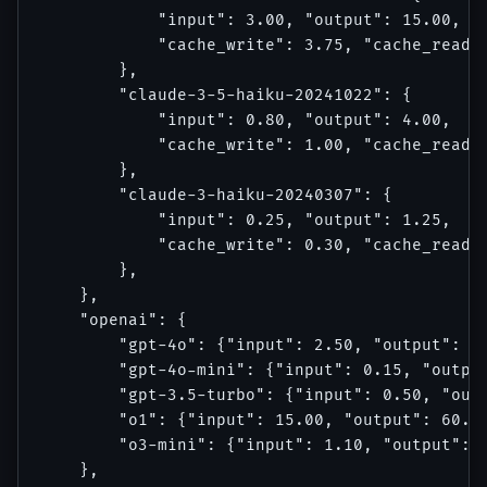
            "input": 3.00, "output": 15.00,

            "cache_write": 3.75, "cache_read":
        },

        "claude-3-5-haiku-20241022": {

            "input": 0.80, "output": 4.00,

            "cache_write": 1.00, "cache_read":
        },

        "claude-3-haiku-20240307": {

            "input": 0.25, "output": 1.25,

            "cache_write": 0.30, "cache_read":
        },

    },

    "openai": {

        "gpt-4o": {"input": 2.50, "output": 10
        "gpt-4o-mini": {"input": 0.15, "output
        "gpt-3.5-turbo": {"input": 0.50, "outp
        "o1": {"input": 15.00, "output": 60.00
        "o3-mini": {"input": 1.10, "output": 4
    },
