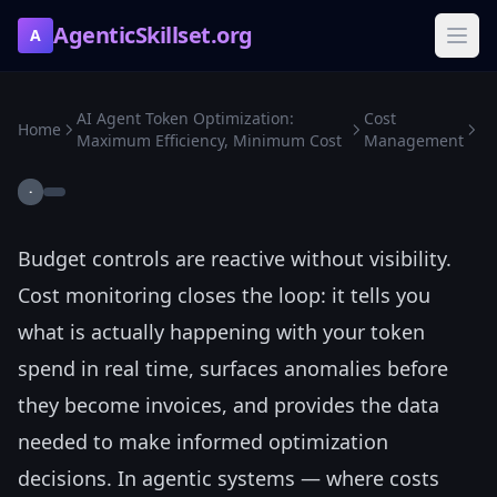
AgenticSkillset.org
A
AI Agent Token Optimization:
Cost
Home
Maximum Efficiency, Minimum Cost
Management
·
Budget controls are reactive without visibility.
Cost monitoring closes the loop: it tells you
what is actually happening with your token
spend in real time, surfaces anomalies before
they become invoices, and provides the data
needed to make informed optimization
decisions. In agentic systems — where costs