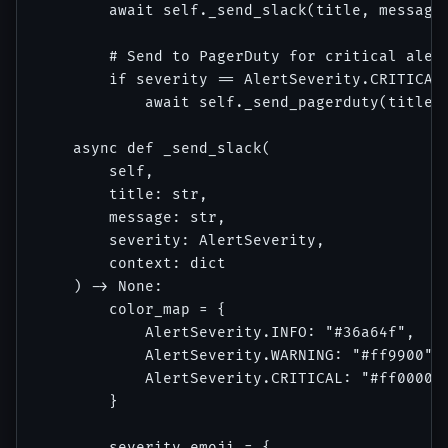
        await self._send_slack(title, message,
        # Send to PagerDuty for critical alert
        if severity == AlertSeverity.CRITICAL 
            await self._send_pagerduty(title, 
    async def _send_slack(

        self, 

        title: str, 

        message: str, 

        severity: AlertSeverity,

        context: dict

    ) -> None:

        color_map = {

            AlertSeverity.INFO: "#36a64f",

            AlertSeverity.WARNING: "#ff9900",

            AlertSeverity.CRITICAL: "#ff0000"

        }

        severity_emoji = {
