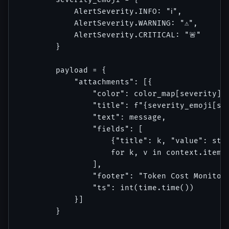
            AlertSeverity.INFO: "ℹ️",

            AlertSeverity.WARNING: "⚠️",

            AlertSeverity.CRITICAL: "🚨"

        }

        payload = {

            "attachments": [{

                "color": color_map[severity],

                "title": f"{severity_emoji[sev
                "text": message,

                "fields": [

                    {"title": k, "value": str(
                    for k, v in context.items(
                ],

                "footer": "Token Cost Monitor"
                "ts": int(time.time())

            }]

        }
