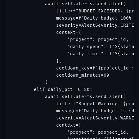
            await self.alerts.send_alert(

                title=f"BUDGET EXCEEDED: {proj
                message=f"Daily budget 100% co
                severity=AlertSeverity.CRITICA
                context={

                    "project": project_id,

                    "daily_spend": f"${status[
                    "daily_limit": f"${status[
                },

                cooldown_key=f"{project_id}:da
                cooldown_minutes=60

            )

        elif daily_pct >= 80:

            await self.alerts.send_alert(

                title=f"Budget Warning: {proje
                message=f"Daily budget is {dai
                severity=AlertSeverity.WARNING
                context={

                    "project": project_id,
