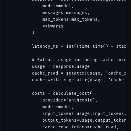
            model=model,

            messages=messages,

            max_tokens=max_tokens,

            **kwargs

        )

        latency_ms = int((time.time() - start_
        # Extract usage including cache tokens
        usage = response.usage

        cache_read = getattr(usage, 'cache_rea
        cache_write = getattr(usage, 'cache_cr
        costs = calculate_cost(

            provider="anthropic",

            model=model,

            input_tokens=usage.input_tokens,

            output_tokens=usage.output_tokens,
            cache_read_tokens=cache_read,
