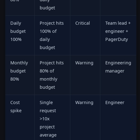
budget
Daily
Project hits
Critical
Team lead +
budget
100% of
engineer +
100%
daily
PagerDuty
budget
Monthly
Project hits
Warning
Engineering
budget
80% of
manager
80%
monthly
budget
Cost
Single
Warning
Engineer
spike
request
>10x
project
average