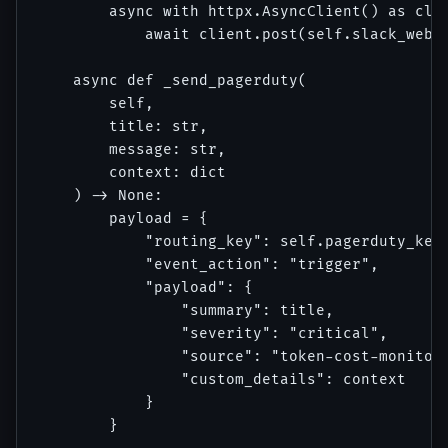
        async with httpx.AsyncClient() as clie
            await client.post(self.slack_webho
    async def _send_pagerduty(

        self, 

        title: str, 

        message: str, 

        context: dict

    ) -> None:

        payload = {

            "routing_key": self.pagerduty_key,
            "event_action": "trigger",

            "payload": {

                "summary": title,

                "severity": "critical",

                "source": "token-cost-monitor"
                "custom_details": context

            }

        }
