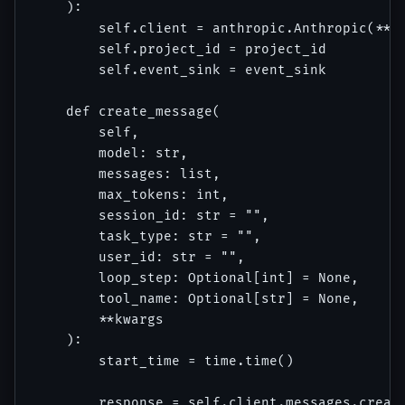
    ):

        self.client = anthropic.Anthropic(**an
        self.project_id = project_id

        self.event_sink = event_sink

    def create_message(

        self,

        model: str,

        messages: list,

        max_tokens: int,

        session_id: str = "",

        task_type: str = "",

        user_id: str = "",

        loop_step: Optional[int] = None,

        tool_name: Optional[str] = None,

        **kwargs

    ):

        start_time = time.time()

        response = self.client.messages.create