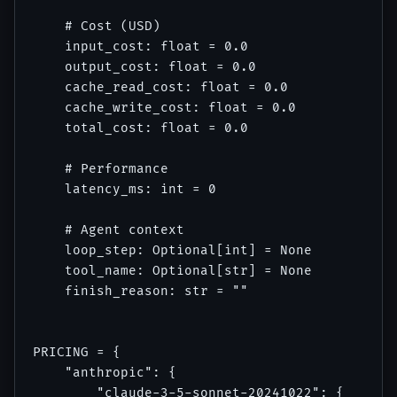
    # Cost (USD)

    input_cost: float = 0.0

    output_cost: float = 0.0

    cache_read_cost: float = 0.0

    cache_write_cost: float = 0.0

    total_cost: float = 0.0

    # Performance

    latency_ms: int = 0

    # Agent context

    loop_step: Optional[int] = None

    tool_name: Optional[str] = None

    finish_reason: str = ""

PRICING = {

    "anthropic": {

        "claude-3-5-sonnet-20241022": {
