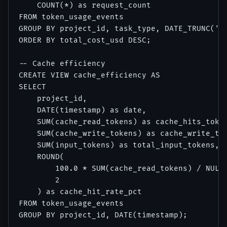
    COUNT(*) as request_count

FROM token_usage_events

GROUP BY project_id, task_type, DATE_TRUNC('mo
ORDER BY total_cost_usd DESC;

-- Cache efficiency

CREATE VIEW cache_efficiency AS

SELECT

    project_id,

    DATE(timestamp) as date,

    SUM(cache_read_tokens) as cache_hits_token
    SUM(cache_write_tokens) as cache_write_tok
    SUM(input_tokens) as total_input_tokens,

    ROUND(

        100.0 * SUM(cache_read_tokens) / NULLI
        2

    ) as cache_hit_rate_pct

FROM token_usage_events
