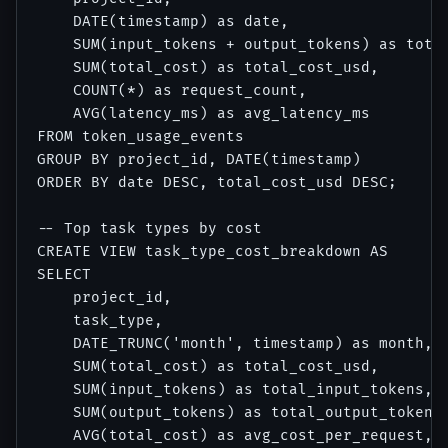
    DATE(timestamp) as date,

    SUM(input_tokens + output_tokens) as total
    SUM(total_cost) as total_cost_usd,

    COUNT(*) as request_count,

    AVG(latency_ms) as avg_latency_ms

FROM token_usage_events

GROUP BY project_id, DATE(timestamp)

ORDER BY date DESC, total_cost_usd DESC;

-- Top task types by cost

CREATE VIEW task_type_cost_breakdown AS

SELECT

    project_id,

    task_type,

    DATE_TRUNC('month', timestamp) as month,

    SUM(total_cost) as total_cost_usd,

    SUM(input_tokens) as total_input_tokens,

    SUM(output_tokens) as total_output_tokens,
    AVG(total_cost) as avg_cost_per_request,
