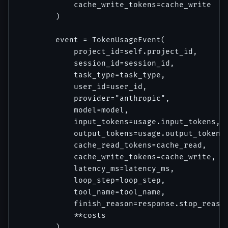
            cache_write_tokens=cache_write

        )

        event = TokenUsageEvent(

            project_id=self.project_id,

            session_id=session_id,

            task_type=task_type,

            user_id=user_id,

            provider="anthropic",

            model=model,

            input_tokens=usage.input_tokens,

            output_tokens=usage.output_tokens,
            cache_read_tokens=cache_read,

            cache_write_tokens=cache_write,

            latency_ms=latency_ms,

            loop_step=loop_step,

            tool_name=tool_name,

            finish_reason=response.stop_reason
            **costs

        )
