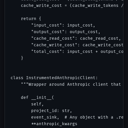
    cache_write_cost = (cache_write_tokens / 1
    return {

        "input_cost": input_cost,

        "output_cost": output_cost,

        "cache_read_cost": cache_read_cost,

        "cache_write_cost": cache_write_cost,

        "total_cost": input_cost + output_cost
    }

class InstrumentedAnthropicClient:

    """Wrapper around Anthropic client that em
    def __init__(

        self, 

        project_id: str,

        event_sink,  # Any object with a .reco
        **anthropic_kwargs
