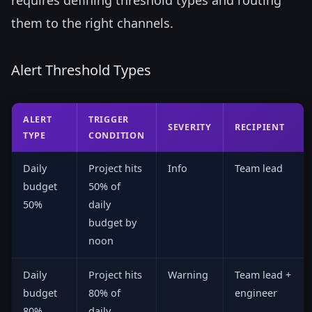
them to the right channels.
Alert Threshold Types
ALERT
TRIGGER
SEVERITY
RECIPIENT
TYPE
CONDITION
Daily
Project hits
Info
Team lead
budget
50% of
50%
daily
budget by
noon
Daily
Project hits
Warning
Team lead +
budget
80% of
engineer
80%
daily