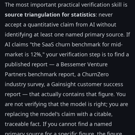
The most important practical verification skill is
source triangulation for statistics
: never
accept a quantitative claim from AI without
identifying at least one named primary source. If
AI claims "the SaaS churn benchmark for mid-
market is 12%," your verification step is to find a
published report — a Bessemer Venture
Partners benchmark report, a ChurnZero
industry survey, a Gainsight customer success
report — that actually contains that figure. You
are not verifying that the model is right; you are
replacing the model's claim with a citable,
traceable fact. If you cannot find a named
primary source for a specific figure, the figure