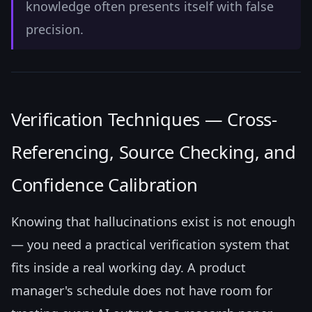
knowledge often presents itself with false
precision.
Verification Techniques — Cross-
Referencing, Source Checking, and
Confidence Calibration
Knowing that hallucinations exist is not enough
— you need a practical verification system that
fits inside a real working day. A product
manager's schedule does not have room for