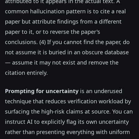
attributed to it appears in the actual text. A
common hallucination pattern is to cite a real
paper but attribute findings from a different
paper to it, or to reverse the paper's
conclusions. (4) If you cannot find the paper, do
not assume it is buried in an obscure database
— assume it may not exist and remove the
citation entirely.
Prompting for uncertainty
is an underused
technique that reduces verification workload by
surfacing the high-risk claims at source. You can
instruct AI to explicitly flag its own uncertainty
rather than presenting everything with uniform