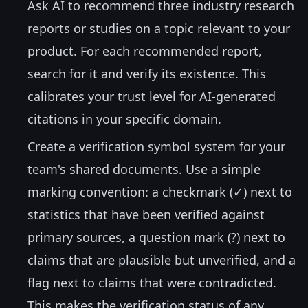
Ask AI to recommend three industry research
reports or studies on a topic relevant to your
product. For each recommended report,
search for it and verify its existence. This
calibrates your trust level for AI-generated
citations in your specific domain.
Create a verification symbol system for your
team's shared documents. Use a simple
marking convention: a checkmark (✓) next to
statistics that have been verified against
primary sources, a question mark (?) next to
claims that are plausible but unverified, and a
flag next to claims that were contradicted.
This makes the verification status of any