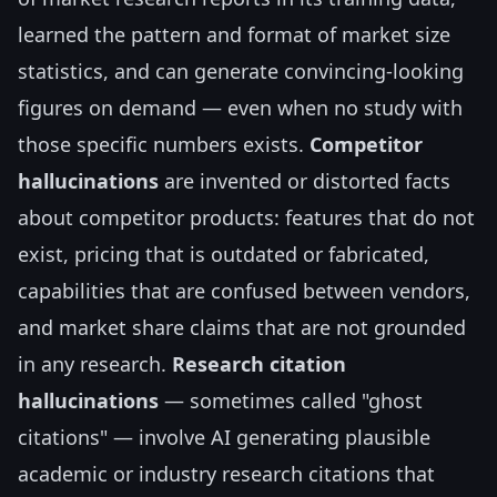
learned the pattern and format of market size
statistics, and can generate convincing-looking
figures on demand — even when no study with
those specific numbers exists.
Competitor
hallucinations
are invented or distorted facts
about competitor products: features that do not
exist, pricing that is outdated or fabricated,
capabilities that are confused between vendors,
and market share claims that are not grounded
in any research.
Research citation
hallucinations
— sometimes called "ghost
citations" — involve AI generating plausible
academic or industry research citations that