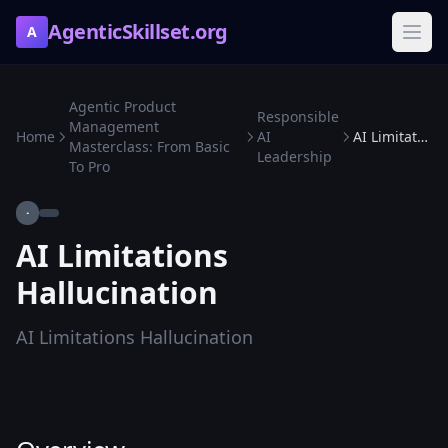
AgenticSkillset.org
A
Agentic Product
Responsible
Management
Home
AI
AI Limitations Hallucination
Masterclass: From Basic
Leadership
To Pro
·
AI Limitations
Hallucination
AI Limitations Hallucination