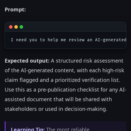
Prompt:
Expected output:
A structured risk assessment
of the AI-generated content, with each high-risk
claim flagged and a prioritized verification list.
Use this as a pre-publication checklist for any AI-
assisted document that will be shared with
stakeholders or used in decision-making.
Learning Tip:
The most reliable