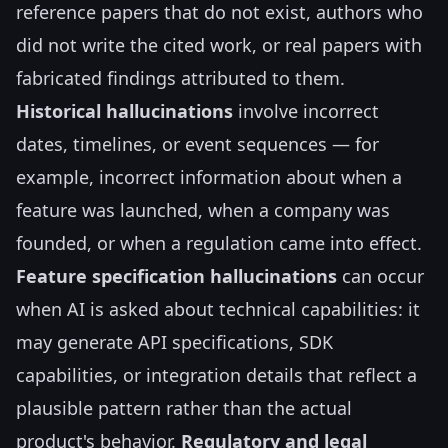
reference papers that do not exist, authors who
did not write the cited work, or real papers with
fabricated findings attributed to them.
Historical hallucinations
involve incorrect
dates, timelines, or event sequences — for
example, incorrect information about when a
feature was launched, when a company was
founded, or when a regulation came into effect.
Feature specification hallucinations
can occur
when AI is asked about technical capabilities: it
may generate API specifications, SDK
capabilities, or integration details that reflect a
plausible pattern rather than the actual
product's behavior.
Regulatory and legal