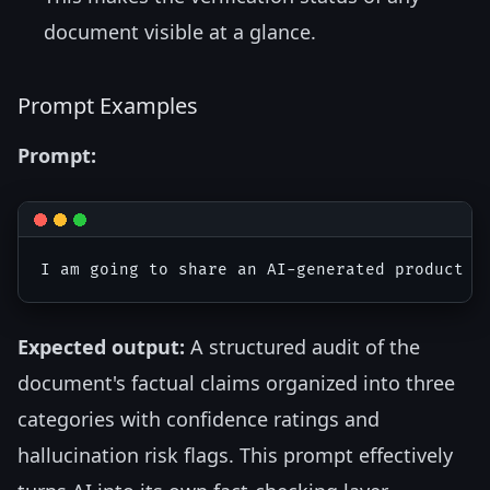
document visible at a glance.
Prompt Examples
Prompt:
Expected output:
A structured audit of the
document's factual claims organized into three
categories with confidence ratings and
hallucination risk flags. This prompt effectively