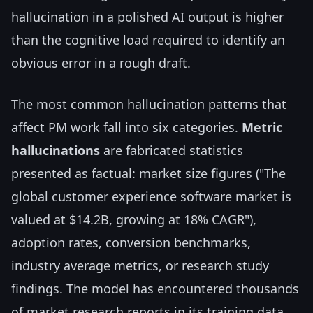
hallucination in a polished AI output is higher
than the cognitive load required to identify an
obvious error in a rough draft.
The most common hallucination patterns that
affect PM work fall into six categories.
Metric
hallucinations
are fabricated statistics
presented as factual: market size figures ("The
global customer experience software market is
valued at $14.2B, growing at 18% CAGR"),
adoption rates, conversion benchmarks,
industry average metrics, or research study
findings. The model has encountered thousands
of market research reports in its training data,