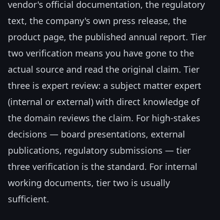
vendor's official documentation, the regulatory
text, the company's own press release, the
product page, the published annual report. Tier
two verification means you have gone to the
actual source and read the original claim. Tier
three is expert review: a subject matter expert
(internal or external) with direct knowledge of
the domain reviews the claim. For high-stakes
decisions — board presentations, external
publications, regulatory submissions — tier
three verification is the standard. For internal
working documents, tier two is usually
sufficient.