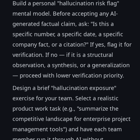
Build a personal "hallucination risk flag"
mental model. Before accepting any AI-
generated factual claim, ask: "Is this a
specific number, a specific date, a specific
company fact, or a citation?" If yes, flag it for
verification. If no — if it is a structural
observation, a synthesis, or a generalization
— proceed with lower verification priority.
Design a brief "hallucination exposure"
exercise for your team. Select a realistic
product work task (e.g., "summarize the
competitive landscape for enterprise project
management tools") and have each team
member run it through AI without