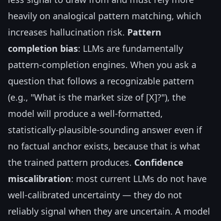
heavily on analogical pattern matching, which
increases hallucination risk.
Pattern
completion bias
: LLMs are fundamentally
pattern-completion engines. When you ask a
question that follows a recognizable pattern
(e.g., "What is the market size of [X]?"), the
model will produce a well-formatted,
statistically-plausible-sounding answer even if
no factual anchor exists, because that is what
the trained pattern produces.
Confidence
miscalibration
: most current LLMs do not have
well-calibrated uncertainty — they do not
reliably signal when they are uncertain. A model