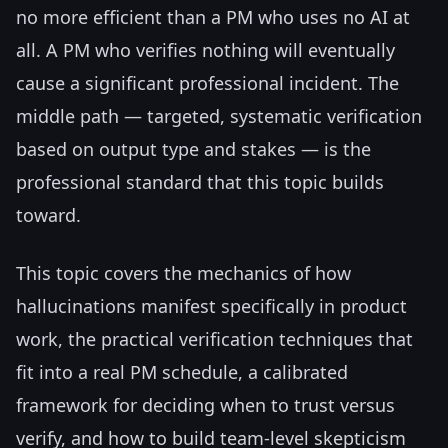
no more efficient than a PM who uses no AI at
all. A PM who verifies nothing will eventually
cause a significant professional incident. The
middle path — targeted, systematic verification
based on output type and stakes — is the
professional standard that this topic builds
toward.
This topic covers the mechanics of how
hallucinations manifest specifically in product
work, the practical verification techniques that
fit into a real PM schedule, a calibrated
framework for deciding when to trust versus
verify, and how to build team-level skepticism