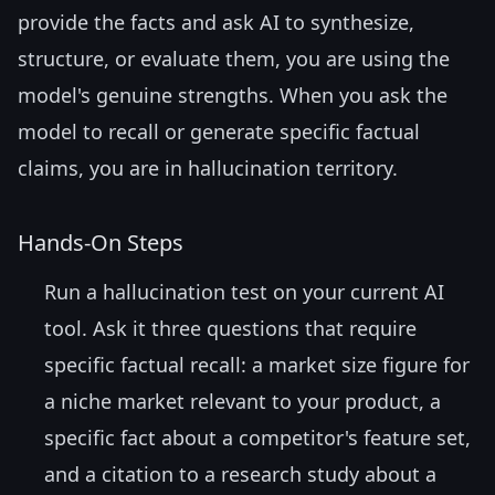
provide the facts and ask AI to synthesize,
structure, or evaluate them, you are using the
model's genuine strengths. When you ask the
model to recall or generate specific factual
claims, you are in hallucination territory.
Hands-On Steps
Run a hallucination test on your current AI
tool. Ask it three questions that require
specific factual recall: a market size figure for
a niche market relevant to your product, a
specific fact about a competitor's feature set,
and a citation to a research study about a