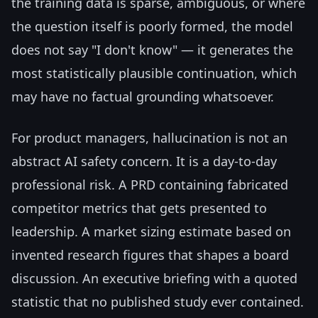
the training data is sparse, ambiguous, or where
the question itself is poorly formed, the model
does not say "I don't know" — it generates the
most statistically plausible continuation, which
may have no factual grounding whatsoever.
For product managers, hallucination is not an
abstract AI safety concern. It is a day-to-day
professional risk. A PRD containing fabricated
competitor metrics that gets presented to
leadership. A market sizing estimate based on
invented research figures that shapes a board
discussion. An executive briefing with a quoted
statistic that no published study ever contained.