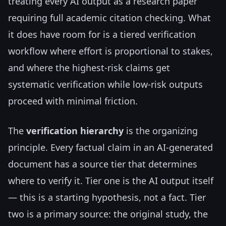
treating every AI output as a research paper
requiring full academic citation checking. What
it does have room for is a tiered verification
workflow where effort is proportional to stakes,
and where the highest-risk claims get
systematic verification while low-risk outputs
proceed with minimal friction.
The
verification hierarchy
is the organizing
principle. Every factual claim in an AI-generated
document has a source tier that determines
where to verify it. Tier one is the AI output itself
— this is a starting hypothesis, not a fact. Tier
two is a primary source: the original study, the