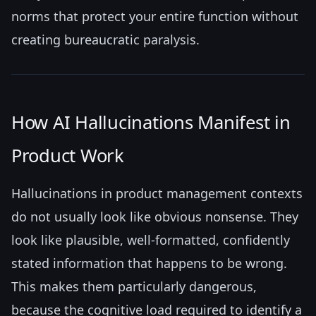
norms that protect your entire function without
creating bureaucratic paralysis.
How AI Hallucinations Manifest in
Product Work
Hallucinations in product management contexts
do not usually look like obvious nonsense. They
look like plausible, well-formatted, confidently
stated information that happens to be wrong.
This makes them particularly dangerous,
because the cognitive load required to identify a