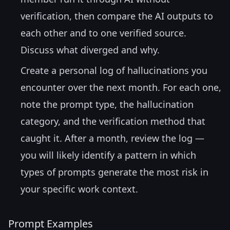
verification, then compare the AI outputs to
each other and to one verified source.
Discuss what diverged and why.
Create a personal log of hallucinations you
encounter over the next month. For each one,
note the prompt type, the hallucination
category, and the verification method that
caught it. After a month, review the log —
you will likely identify a pattern in which
types of prompts generate the most risk in
your specific work context.
Prompt Examples