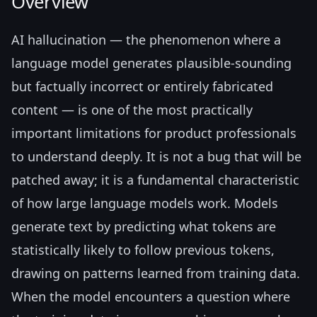
Overview
AI hallucination — the phenomenon where a
language model generates plausible-sounding
but factually incorrect or entirely fabricated
content — is one of the most practically
important limitations for product professionals
to understand deeply. It is not a bug that will be
patched away; it is a fundamental characteristic
of how large language models work. Models
generate text by predicting what tokens are
statistically likely to follow previous tokens,
drawing on patterns learned from training data.
When the model encounters a question where