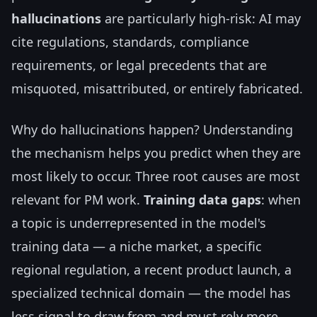
hallucinations
are particularly high-risk: AI may
cite regulations, standards, compliance
requirements, or legal precedents that are
misquoted, misattributed, or entirely fabricated.
Why do hallucinations happen? Understanding
the mechanism helps you predict when they are
most likely to occur. Three root causes are most
relevant for PM work.
Training data gaps
: when
a topic is underrepresented in the model's
training data — a niche market, a specific
regional regulation, a recent product launch, a
specialized technical domain — the model has
less signal to draw from and must rely more