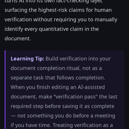
turns AI into its own fact-checking layer,
surfacing the highest-risk claims for human
verification without requiring you to manually
identify every quantitative claim in the
document.
Learning Tip:
Build verification into your
document completion ritual, not as a
separate task that follows completion.
When you finish editing an AI-assisted
document, make "verification pass" the last
required step before saving it as complete
— not something you do before a meeting
if you have time. Treating verification as a