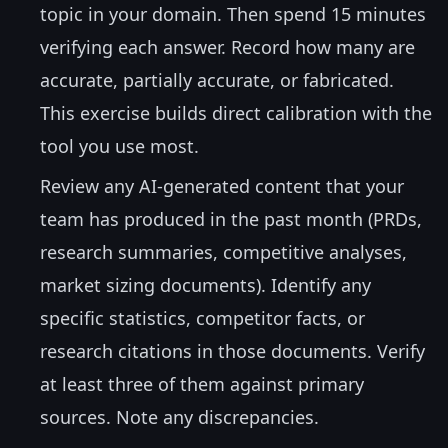
topic in your domain. Then spend 15 minutes
verifying each answer. Record how many are
accurate, partially accurate, or fabricated.
This exercise builds direct calibration with the
tool you use most.
Review any AI-generated content that your
team has produced in the past month (PRDs,
research summaries, competitive analyses,
market sizing documents). Identify any
specific statistics, competitor facts, or
research citations in those documents. Verify
at least three of them against primary
sources. Note any discrepancies.