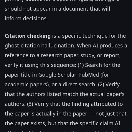
should not appear in a document that will
inform decisions.
Citation checking
is a specific technique for the
ghost citation hallucination. When AI produces a
reference to a research paper, study, or report,
verify it using this sequence: (1) Search for the
paper title in Google Scholar, PubMed (for
academic papers), or a direct search. (2) Verify
that the authors listed match the actual paper's
authors. (3) Verify that the finding attributed to
the paper is actually in the paper — not just that
the paper exists, but that the specific claim AI