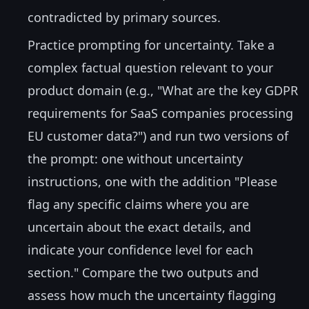
contradicted by primary sources.
Practice prompting for uncertainty. Take a
complex factual question relevant to your
product domain (e.g., "What are the key GDPR
requirements for SaaS companies processing
EU customer data?") and run two versions of
the prompt: one without uncertainty
instructions, one with the addition "Please
flag any specific claims where you are
uncertain about the exact details, and
indicate your confidence level for each
section." Compare the two outputs and
assess how much the uncertainty flagging