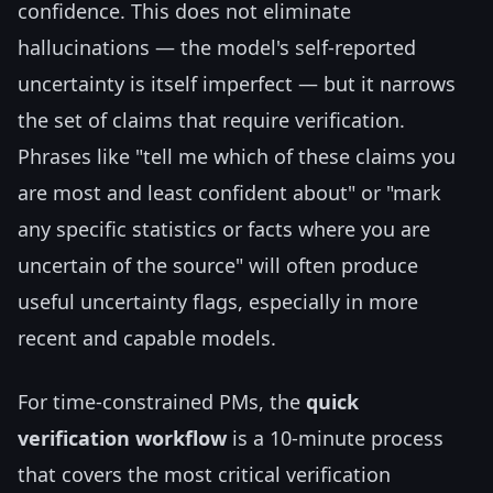
confidence. This does not eliminate
hallucinations — the model's self-reported
uncertainty is itself imperfect — but it narrows
the set of claims that require verification.
Phrases like "tell me which of these claims you
are most and least confident about" or "mark
any specific statistics or facts where you are
uncertain of the source" will often produce
useful uncertainty flags, especially in more
recent and capable models.
For time-constrained PMs, the
quick
verification workflow
is a 10-minute process
that covers the most critical verification