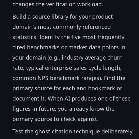
changes the verification workload.
Build a source library for your product
domain's most commonly referenced
statistics. Identify the five most frequently
cited benchmarks or market data points in
your domain (e.g., industry average churn
rate, typical enterprise sales cycle length,
common NPS benchmark ranges). Find the
primary source for each and bookmark or
document it. When AI produces one of these
figures in future, you already know the
primary source to check against.
Test the ghost citation technique deliberately.