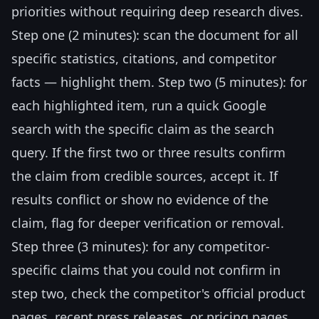
priorities without requiring deep research dives.
Step one (2 minutes): scan the document for all
specific statistics, citations, and competitor
facts — highlight them. Step two (5 minutes): for
each highlighted item, run a quick Google
search with the specific claim as the search
query. If the first two or three results confirm
the claim from credible sources, accept it. If
results conflict or show no evidence of the
claim, flag for deeper verification or removal.
Step three (3 minutes): for any competitor-
specific claims that you could not confirm in
step two, check the competitor's official product
pages, recent press releases, or pricing pages