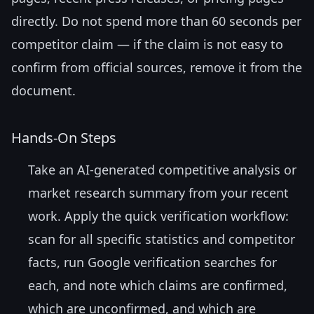
directly. Do not spend more than 60 seconds per
competitor claim — if the claim is not easy to
confirm from official sources, remove it from the
document.
Hands-On Steps
Take an AI-generated competitive analysis or
market research summary from your recent
work. Apply the quick verification workflow:
scan for all specific statistics and competitor
facts, run Google verification searches for
each, and note which claims are confirmed,
which are unconfirmed, and which are