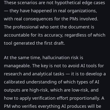
These scenarios are not hypothetical edge cases
— they have happened in real organizations,
with real consequences for the PMs involved.
The professional who sent the document is
accountable for its accuracy, regardless of which
tool generated the first draft.
At the same time, hallucination risk is
manageable. The key is not to avoid AI tools for
research and analytical tasks — it is to develop a
calibrated understanding of which types of AI
outputs are high-risk, which are low-risk, and
how to apply verification effort proportionally. A
PM who verifies everything AI produces will be