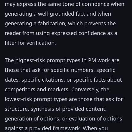
may express the same tone of confidence when
generating a well-grounded fact and when
generating a fabrication, which prevents the
reader from using expressed confidence as a
filter for verification.
The highest-risk prompt types in PM work are
those that ask for specific numbers, specific
dates, specific citations, or specific facts about
competitors and markets. Conversely, the
lowest-risk prompt types are those that ask for
structure, synthesis of provided content,
generation of options, or evaluation of options
against a provided framework. When you