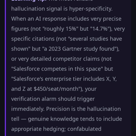
hallucination signal is hyper-specificity.
When an AI response includes very precise
figures (not "roughly 15%" but "14.7%"), very
specific citations (not "several studies have
shown" but "a 2023 Gartner study found"),
or very detailed competitor claims (not
"Salesforce competes in this space" but
"Salesforce's enterprise tier includes X, Y,
and Z at $450/seat/month"), your
verification alarm should trigger
immediately. Precision is the hallucination
tell — genuine knowledge tends to include
appropriate hedging; confabulated