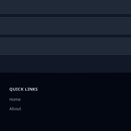
QUICK LINKS
Home
About