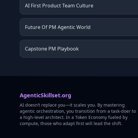
AI First Product Team Culture
Future Of PM Agentic World
Capstone PM Playbook
AgenticSkillset.org
AI doesn’t replace you—it scales you. By mastering
agentic orchestration, you transition from a task-doer to
a high-level architect. In a Token Economy fueled by
compute, those who adapt first will lead the shift.