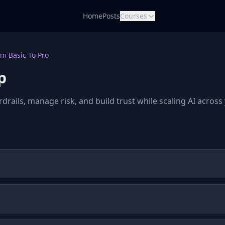
Home
Posts
Courses
m Basic To Pro
p
rdrails, manage risk, and build trust while scaling AI acros