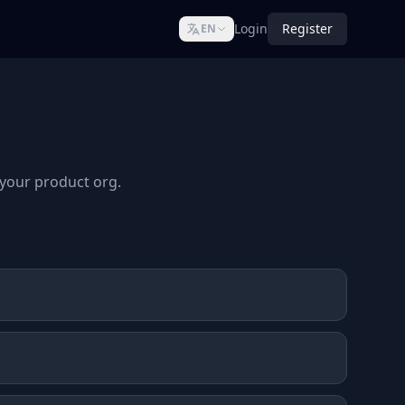
Login
Register
EN
s your product org.