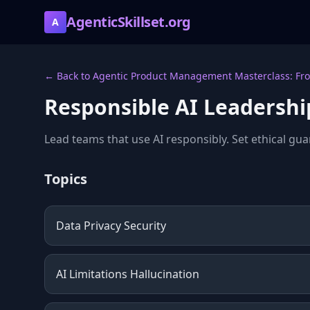
AgenticSkillset.org
A
← Back to Agentic Product Management Masterclass: Fro
Responsible AI Leadershi
Lead teams that use AI responsibly. Set ethical gua
Topics
Data Privacy Security
AI Limitations Hallucination