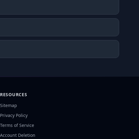
RESOURCES
Sitemap
Privacy Policy
Terms of Service
Account Deletion