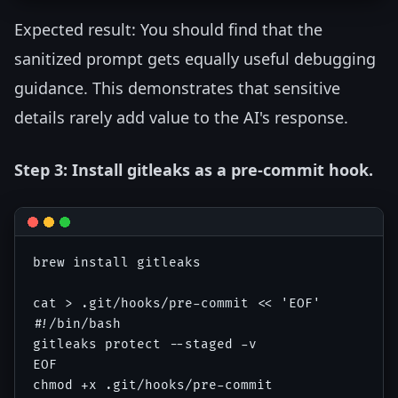
Expected result: You should find that the
sanitized prompt gets equally useful debugging
guidance. This demonstrates that sensitive
details rarely add value to the AI's response.
Step 3: Install gitleaks as a pre-commit hook.
brew install gitleaks

cat > .git/hooks/pre-commit << 'EOF'

#!/bin/bash

gitleaks protect --staged -v

EOF
