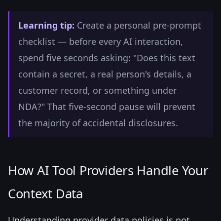
Learning tip:
Create a personal pre-prompt
checklist — before every AI interaction,
spend five seconds asking: "Does this text
contain a secret, a real person's details, a
customer record, or something under
NDA?" That five-second pause will prevent
the majority of accidental disclosures.
How AI Tool Providers Handle Your
Context Data
Understanding provider data policies is not