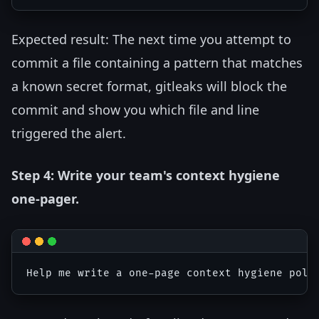
Expected result: The next time you attempt to
commit a file containing a pattern that matches
a known secret format, gitleaks will block the
commit and show you which file and line
triggered the alert.
Step 4: Write your team's context hygiene
one-pager.