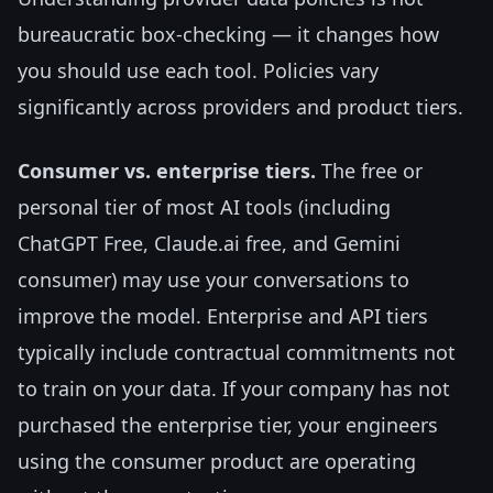
bureaucratic box-checking — it changes how
you should use each tool. Policies vary
significantly across providers and product tiers.
Consumer vs. enterprise tiers.
The free or
personal tier of most AI tools (including
ChatGPT Free, Claude.ai free, and Gemini
consumer) may use your conversations to
improve the model. Enterprise and API tiers
typically include contractual commitments not
to train on your data. If your company has not
purchased the enterprise tier, your engineers
using the consumer product are operating