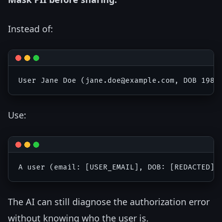
Instead of:
Use:
The AI can still diagnose the authorization error
without knowing who the user is.