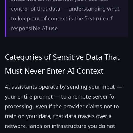
control of that data — understanding what
to keep out of context is the first rule of
responsible AI use.
Categories of Sensitive Data That
Must Never Enter AI Context
AI assistants operate by sending your input —
your entire prompt — to a remote server for
processing. Even if the provider claims not to
train on your data, that data travels over a
network, lands on infrastructure you do not