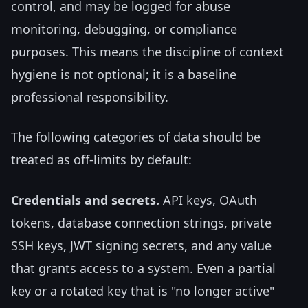
control, and may be logged for abuse
monitoring, debugging, or compliance
purposes. This means the discipline of context
hygiene is not optional; it is a baseline
professional responsibility.
The following categories of data should be
treated as off-limits by default:
Credentials and secrets.
API keys, OAuth
tokens, database connection strings, private
SSH keys, JWT signing secrets, and any value
that grants access to a system. Even a partial
key or a rotated key that is "no longer active"