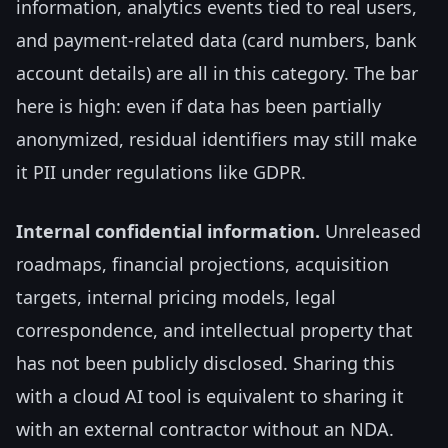
information, analytics events tied to real users,
and payment-related data (card numbers, bank
account details) are all in this category. The bar
here is high: even if data has been partially
anonymized, residual identifiers may still make
it PII under regulations like GDPR.
Internal confidential information.
Unreleased
roadmaps, financial projections, acquisition
targets, internal pricing models, legal
correspondence, and intellectual property that
has not been publicly disclosed. Sharing this
with a cloud AI tool is equivalent to sharing it
with an external contractor without an NDA.