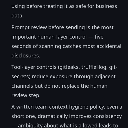
using before treating it as safe for business
data.
Prompt review before sending is the most
important human-layer control — five
seconds of scanning catches most accidental
disclosures.
Tool-layer controls (gitleaks, truffleHog, git-
secrets) reduce exposure through adjacent
channels but do not replace the human
review step.
A written team context hygiene policy, even a
short one, dramatically improves consistency
— ambiguity about what is allowed leads to