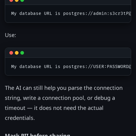
Use:
The AI can still help you parse the connection
string, write a connection pool, or debug a
timeout — it does not need the actual
credentials.
Mask PII before sharing.