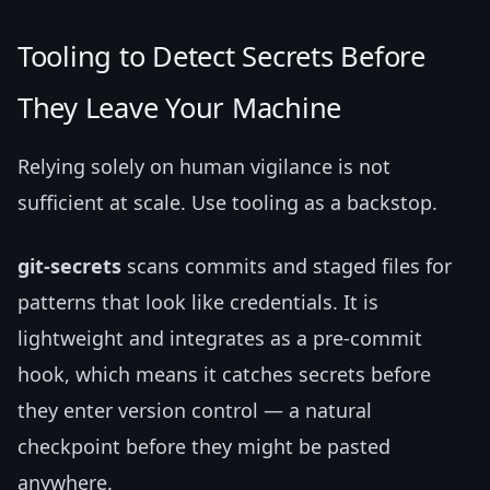
Tooling to Detect Secrets Before
They Leave Your Machine
Relying solely on human vigilance is not
sufficient at scale. Use tooling as a backstop.
git-secrets
scans commits and staged files for
patterns that look like credentials. It is
lightweight and integrates as a pre-commit
hook, which means it catches secrets before
they enter version control — a natural
checkpoint before they might be pasted
anywhere.