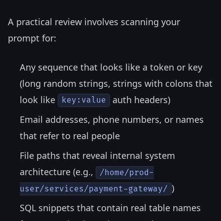
A practical review involves scanning your
prompt for:
Any sequence that looks like a token or key
(long random strings, strings with colons that
look like
auth headers)
key:value
Email addresses, phone numbers, or names
that refer to real people
File paths that reveal internal system
architecture (e.g.,
/home/prod-
)
user/services/payment-gateway/
SQL snippets that contain real table names