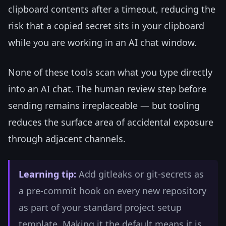
clipboard contents after a timeout, reducing the
risk that a copied secret sits in your clipboard
while you are working in an AI chat window.
None of these tools scan what you type directly
into an AI chat. The human review step before
sending remains irreplaceable — but tooling
reduces the surface area of accidental exposure
through adjacent channels.
Learning tip:
Add gitleaks or git-secrets as
a pre-commit hook on every new repository
as part of your standard project setup
template. Making it the default means it is