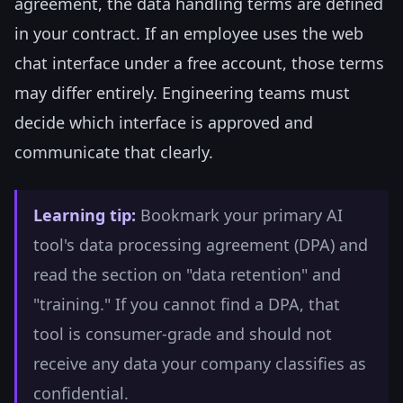
agreement, the data handling terms are defined
in your contract. If an employee uses the web
chat interface under a free account, those terms
may differ entirely. Engineering teams must
decide which interface is approved and
communicate that clearly.
Learning tip:
Bookmark your primary AI
tool's data processing agreement (DPA) and
read the section on "data retention" and
"training." If you cannot find a DPA, that
tool is consumer-grade and should not
receive any data your company classifies as
confidential.