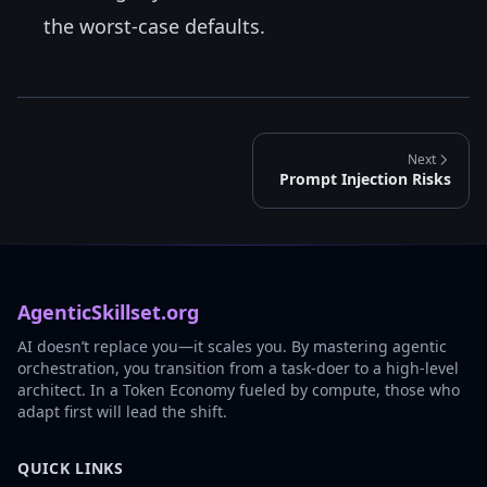
the worst-case defaults.
Next
Prompt Injection Risks
AgenticSkillset.org
AI doesn’t replace you—it scales you. By mastering agentic
orchestration, you transition from a task-doer to a high-level
architect. In a Token Economy fueled by compute, those who
adapt first will lead the shift.
QUICK LINKS