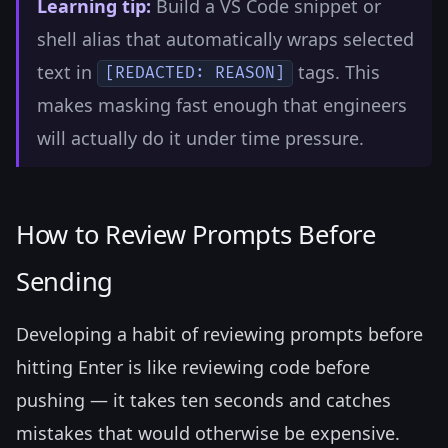
Learning tip:
Build a VS Code snippet or
shell alias that automatically wraps selected
text in
tags. This
[REDACTED: REASON]
makes masking fast enough that engineers
will actually do it under time pressure.
How to Review Prompts Before
Sending
Developing a habit of reviewing prompts before
hitting Enter is like reviewing code before
pushing — it takes ten seconds and catches
mistakes that would otherwise be expensive.