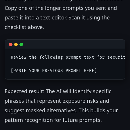
Copy one of the longer prompts you sent and
paste it into a text editor. Scan it using the
checklist above.
Review the following prompt text for security
Expected result: The AI will identify specific
phrases that represent exposure risks and
suggest masked alternatives. This builds your
pattern recognition for future prompts.