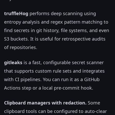
truffleHog
performs deep scanning using
entropy analysis and regex pattern matching to
find secrets in git history, file systems, and even
S3 buckets. It is useful for retrospective audits
of repositories.
gitleaks
is a fast, configurable secret scanner
that supports custom rule sets and integrates
with CI pipelines. You can run it as a GitHub
Actions step or a local pre-commit hook.
Clipboard managers with redaction.
Some
clipboard tools can be configured to auto-clear