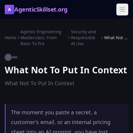
AgenticSkillset.org
A
Agentic Engineering
Security and
Home
Masterclass: From
Responsible
What Not To Put In Context
Basic To Pro
AI Use
·
What Not To Put In Context
What Not To Put In Context
The moment you paste a secret, a
customer's email, or an internal pricing
sheet into an AI prompt, you have lost