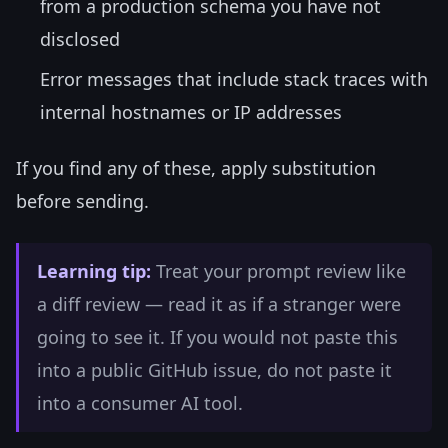
from a production schema you have not
disclosed
Error messages that include stack traces with
internal hostnames or IP addresses
If you find any of these, apply substitution
before sending.
Learning tip:
Treat your prompt review like
a diff review — read it as if a stranger were
going to see it. If you would not paste this
into a public GitHub issue, do not paste it
into a consumer AI tool.