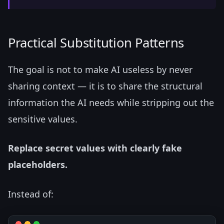
Practical Substitution Patterns
The goal is not to make AI useless by never
sharing context — it is to share the structural
information the AI needs while stripping out the
sensitive values.
Replace secret values with clearly fake
placeholders.
Instead of: