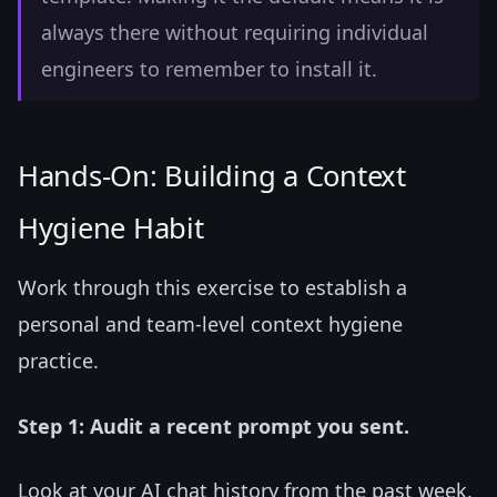
always there without requiring individual
engineers to remember to install it.
Hands-On: Building a Context
Hygiene Habit
Work through this exercise to establish a
personal and team-level context hygiene
practice.
Step 1: Audit a recent prompt you sent.
Look at your AI chat history from the past week.