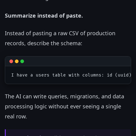
Summarize instead of paste.
Instead of pasting a raw CSV of production
records, describe the schema:
The AI can write queries, migrations, and data
processing logic without ever seeing a single
real row.