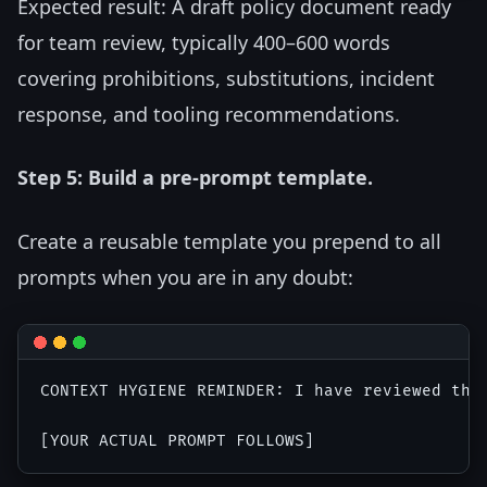
Expected result: A draft policy document ready
for team review, typically 400–600 words
covering prohibitions, substitutions, incident
response, and tooling recommendations.
Step 5: Build a pre-prompt template.
Create a reusable template you prepend to all
prompts when you are in any doubt:
CONTEXT HYGIENE REMINDER: I have reviewed thi