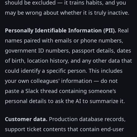
should be excluded — it trains habits, and you
may be wrong about whether it is truly inactive.
Personally Identifiable Information (PII).
Real
names paired with emails or phone numbers,
government ID numbers, passport details, dates
of birth, location history, and any other data that
could identify a specific person. This includes
your own colleagues' information — do not
paste a Slack thread containing someone's
personal details to ask the AI to summarize it.
Customer data.
Production database records,
support ticket contents that contain end-user