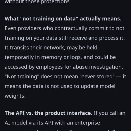
without those protections.
What "not training on data" actually means.
Even providers who contractually commit to not
training on your data still receive and process it.
It transits their network, may be held
temporarily in memory or logs, and could be
accessed by employees for abuse investigation.
"Not training" does not mean "never stored" — it
means the data is not used to update model
weights.
The API vs. the product interface.
If you call an
AI model via its API with an enterprise