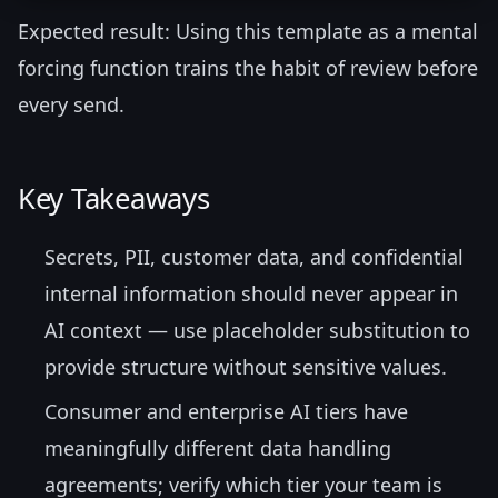
Expected result: Using this template as a mental
forcing function trains the habit of review before
every send.
Key Takeaways
Secrets, PII, customer data, and confidential
internal information should never appear in
AI context — use placeholder substitution to
provide structure without sensitive values.
Consumer and enterprise AI tiers have
meaningfully different data handling
agreements; verify which tier your team is