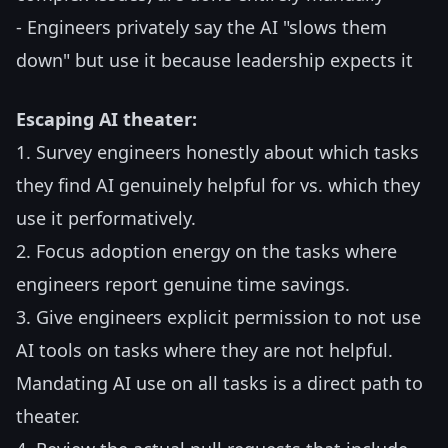
- Engineers privately say the AI "slows them
down" but use it because leadership expects it
Escaping AI theater:
1. Survey engineers honestly about which tasks
they find AI genuinely helpful for vs. which they
use it performatively.
2. Focus adoption energy on the tasks where
engineers report genuine time savings.
3. Give engineers explicit permission to not use
AI tools on tasks where they are not helpful.
Mandating AI use on all tasks is a direct path to
theater.