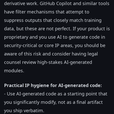
derivative work. GitHub Copilot and similar tools
have filter mechanisms that attempt to
suppress outputs that closely match training
data, but these are not perfect. If your product is
proprietary and you use AI to generate code in
security-critical or core IP areas, you should be
aware of this risk and consider having legal
counsel review high-stakes AI-generated
modules.
Practical IP hygiene for AI-generated code:
- Use AI-generated code as a starting point that
you significantly modify, not as a final artifact
you ship verbatim.