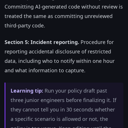
Committing AI-generated code without review is
treated the same as committing unreviewed
third-party code.
Section 5: Incident reporting.
Procedure for
reporting accidental disclosure of restricted
data, including who to notify within one hour
and what information to capture.
Learning tip:
Run your policy draft past
three junior engineers before finalizing it. If
they cannot tell you in 30 seconds whether
a specific scenario is allowed or not, the