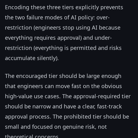
Encoding these three tiers explicitly prevents
the two failure modes of AI policy: over-
restriction (engineers stop using AI because
everything requires approval) and under-
restriction (everything is permitted and risks
accumulate silently).
The encouraged tier should be large enough
that engineers can move fast on the obvious
high-value use cases. The approval-required tier
should be narrow and have a clear, fast-track
approval process. The prohibited tier should be
small and focused on genuine risk, not
theoretical concerns.