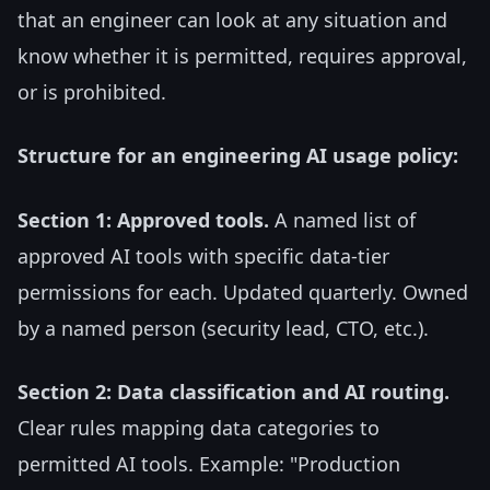
that an engineer can look at any situation and
know whether it is permitted, requires approval,
or is prohibited.
Structure for an engineering AI usage policy:
Section 1: Approved tools.
A named list of
approved AI tools with specific data-tier
permissions for each. Updated quarterly. Owned
by a named person (security lead, CTO, etc.).
Section 2: Data classification and AI routing.
Clear rules mapping data categories to
permitted AI tools. Example: "Production