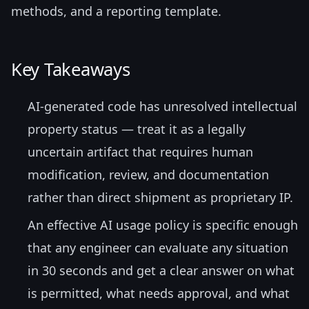
methods, and a reporting template.
Key Takeaways
AI-generated code has unresolved intellectual
property status — treat it as a legally
uncertain artifact that requires human
modification, review, and documentation
rather than direct shipment as proprietary IP.
An effective AI usage policy is specific enough
that any engineer can evaluate any situation
in 30 seconds and get a clear answer on what
is permitted, what needs approval, and what