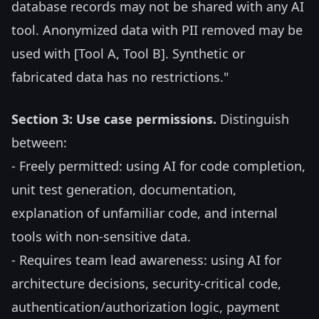
database records may not be shared with any AI
tool. Anonymized data with PII removed may be
used with [Tool A, Tool B]. Synthetic or
fabricated data has no restrictions."
Section 3: Use case permissions.
Distinguish
between:
- Freely permitted: using AI for code completion,
unit test generation, documentation,
explanation of unfamiliar code, and internal
tools with non-sensitive data.
- Requires team lead awareness: using AI for
architecture decisions, security-critical code,
authentication/authorization logic, payment