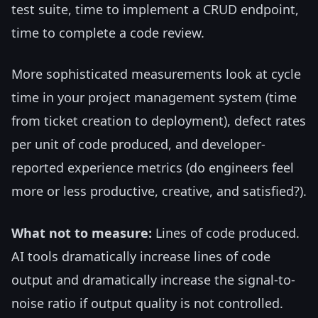
test suite, time to implement a CRUD endpoint,
time to complete a code review.
More sophisticated measurements look at cycle
time in your project management system (time
from ticket creation to deployment), defect rates
per unit of code produced, and developer-
reported experience metrics (do engineers feel
more or less productive, creative, and satisfied?).
What not to measure:
Lines of code produced.
AI tools dramatically increase lines of code
output and dramatically increase the signal-to-
noise ratio if output quality is not controlled.