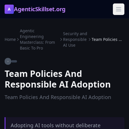
AgenticSkillset.org
A
Agentic
Security and
Engineering
Home
Responsible
Team Policies And Responsible AI Adoption
Masterclass: From
AI Use
Basic To Pro
·
Team Policies And
Responsible AI Adoption
Team Policies And Responsible AI Adoption
Adopting AI tools without deliberate