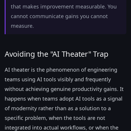
that makes improvement measurable. You
cannot communicate gains you cannot
measure.
Avoiding the "AI Theater" Trap
AI theater is the phenomenon of engineering
teams using AI tools visibly and frequently
without achieving genuine productivity gains. It
happens when teams adopt AI tools as a signal
of modernity rather than as a solution to a
specific problem, when the tools are not
integrated into actual workflows, or when the