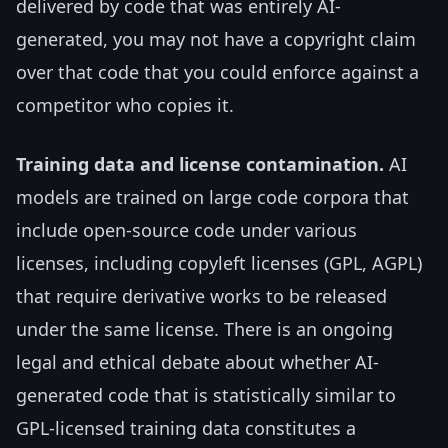
delivered by code that was entirely AI-
generated, you may not have a copyright claim
over that code that you could enforce against a
competitor who copies it.
Training data and license contamination.
AI
models are trained on large code corpora that
include open-source code under various
licenses, including copyleft licenses (GPL, AGPL)
that require derivative works to be released
under the same license. There is an ongoing
legal and ethical debate about whether AI-
generated code that is statistically similar to
GPL-licensed training data constitutes a