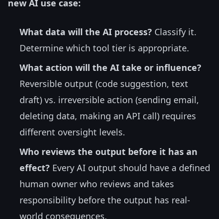
new AI use case:
What data will the AI process?
Classify it.
Determine which tool tier is appropriate.
What action will the AI take or influence?
Reversible output (code suggestion, text
draft) vs. irreversible action (sending email,
deleting data, making an API call) requires
different oversight levels.
Who reviews the output before it has an
effect?
Every AI output should have a defined
human owner who reviews and takes
responsibility before the output has real-
world consequences.