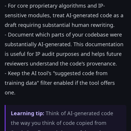
- For core proprietary algorithms and IP-
sensitive modules, treat AI-generated code as a
draft requiring substantial human rewriting.
- Document which parts of your codebase were
substantially AI-generated. This documentation
is useful for IP audit purposes and helps future
reviewers understand the code's provenance.
- Keep the AI tool's "suggested code from
training data" filter enabled if the tool offers
one.
Learning tip:
Think of AI-generated code
the way you think of code copied from