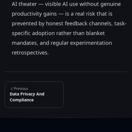
AI theater — visible AI use without genuine
productivity gains — is a real risk that is
prevented by honest feedback channels, task-
specific adoption rather than blanket
mandates, and regular experimentation
retrospectives.
Previous
Data Privacy And
Compliance