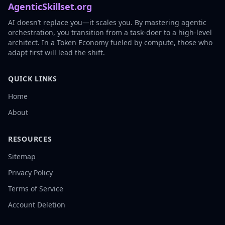
AgenticSkillset.org
AI doesn’t replace you—it scales you. By mastering agentic
orchestration, you transition from a task-doer to a high-level
architect. In a Token Economy fueled by compute, those who
adapt first will lead the shift.
QUICK LINKS
Home
About
RESOURCES
Sitemap
Privacy Policy
Terms of Service
Account Deletion