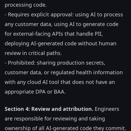
processing code.
- Requires explicit approval: using AI to process
any customer data, using AI to generate code
for external-facing APIs that handle PII,
deploying AI-generated code without human
review in critical paths.
- Prohibited: sharing production secrets,
customer data, or regulated health information
with any cloud AI tool that does not have an
appropriate DPA or BAA.
Section 4: Review and attribution.
Engineers
are responsible for reviewing and taking
ownership of all AI-generated code they commit.