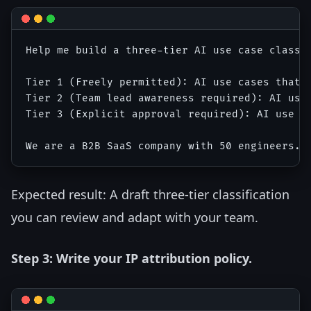
Help me build a three-tier AI use case classif
Tier 1 (Freely permitted): AI use cases that a
Tier 2 (Team lead awareness required): AI use 
Tier 3 (Explicit approval required): AI use ca
Expected result: A draft three-tier classification
you can review and adapt with your team.
Step 3: Write your IP attribution policy.