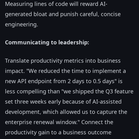
Measuring lines of code will reward AI-
generated bloat and punish careful, concise
engineering.
Communicating to leadership:
Translate productivity metrics into business
impact. "We reduced the time to implement a
new API endpoint from 2 days to 0.5 days" is
less compelling than "we shipped the Q3 feature
set three weeks early because of AI-assisted
development, which allowed us to capture the
enterprise renewal window." Connect the
productivity gain to a business outcome