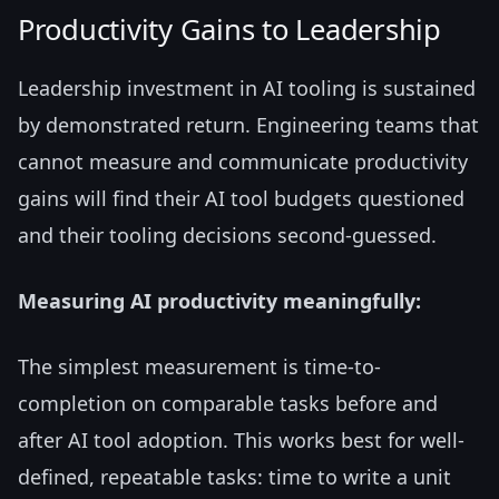
Productivity Gains to Leadership
Leadership investment in AI tooling is sustained
by demonstrated return. Engineering teams that
cannot measure and communicate productivity
gains will find their AI tool budgets questioned
and their tooling decisions second-guessed.
Measuring AI productivity meaningfully:
The simplest measurement is time-to-
completion on comparable tasks before and
after AI tool adoption. This works best for well-
defined, repeatable tasks: time to write a unit