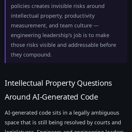
policies creates invisible risks around
intellectual property, productivity
measurement, and team culture —
engineering leadership's job is to make
those risks visible and addressable before
they compound.
Intellectual Property Questions
Around AI-Generated Code
AI-generated code sits in a legally ambiguous
space that is still being resolved by courts and
legislatures. Engineers and engineering leaders