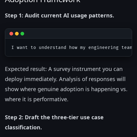
Step 1: Audit current AI usage patterns.
Expected result: A survey instrument you can
deploy immediately. Analysis of responses will
show where genuine adoption is happening vs.
where it is performative.
Step 2: Draft the three-tier use case
classification.