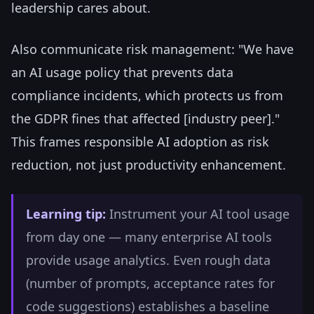
leadership cares about.
Also communicate risk management: "We have
an AI usage policy that prevents data
compliance incidents, which protects us from
the GDPR fines that affected [industry peer]."
This frames responsible AI adoption as risk
reduction, not just productivity enhancement.
Learning tip:
Instrument your AI tool usage
from day one — many enterprise AI tools
provide usage analytics. Even rough data
(number of prompts, acceptance rates for
code suggestions) establishes a baseline