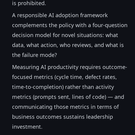
is prohibited.
A responsible AI adoption framework
complements the policy with a four-question
decision model for novel situations: what
data, what action, who reviews, and what is
the failure mode?
Measuring AI productivity requires outcome-
focused metrics (cycle time, defect rates,
time-to-completion) rather than activity
metrics (prompts sent, lines of code) — and
communicating those metrics in terms of
business outcomes sustains leadership
investment.