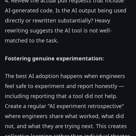
4. Review the actual pull requests that include
AI-generated code. Is the AI output being used
directly or rewritten substantially? Heavy
rewriting suggests the AI tool is not well-
matched to the task.
Fostering genuine experimentation:
The best AI adoption happens when engineers
feel safe to experiment and report honestly —
including reporting that a tool did not help.
Create a regular "AI experiment retrospective"
where engineers share what worked, what did
not, and what they are trying next. This creates