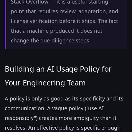
Stack Overflow — it is a useful starting
point that requires review, adaptation, and
license verification before it ships. The fact
that a machine produced it does not
change the due-diligence steps.
Building an AI Usage Policy for
Your Engineering Team
A policy is only as good as its specificity and its
communication. A vague policy ("use AI
responsibly") creates more ambiguity than it
resolves. An effective policy is specific enough