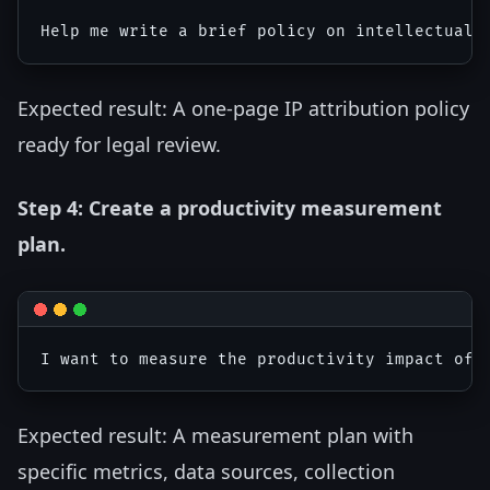
Expected result: A one-page IP attribution policy
ready for legal review.
Step 4: Create a productivity measurement
plan.
Expected result: A measurement plan with
specific metrics, data sources, collection