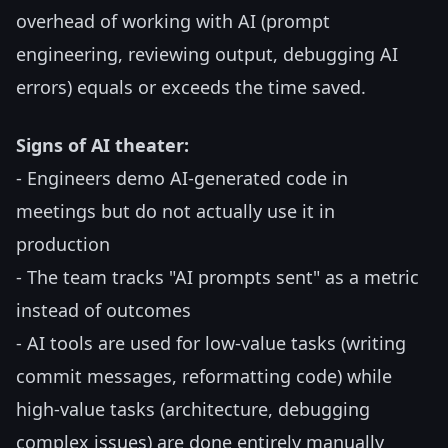
overhead of working with AI (prompt
engineering, reviewing output, debugging AI
errors) equals or exceeds the time saved.
Signs of AI theater:
- Engineers demo AI-generated code in
meetings but do not actually use it in
production
- The team tracks "AI prompts sent" as a metric
instead of outcomes
- AI tools are used for low-value tasks (writing
commit messages, reformatting code) while
high-value tasks (architecture, debugging
complex issues) are done entirely manually