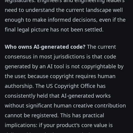
need to understand the current landscape well
enough to make informed decisions, even if the
final legal picture has not been settled.
Who owns AI-generated code?
The current
consensus in most jurisdictions is that code
generated by an AI tool is not copyrightable by
the user, because copyright requires human
authorship. The US Copyright Office has
consistently held that AI-generated works
without significant human creative contribution
cannot be registered. This has practical
implications: if your product's core value is