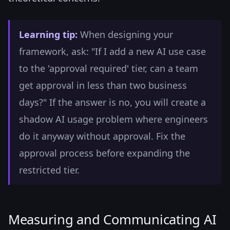
Learning tip:
When designing your
framework, ask: "If I add a new AI use case
to the 'approval required' tier, can a team
get approval in less than two business
days?" If the answer is no, you will create a
shadow AI usage problem where engineers
do it anyway without approval. Fix the
approval process before expanding the
restricted tier.
Measuring and Communicating AI