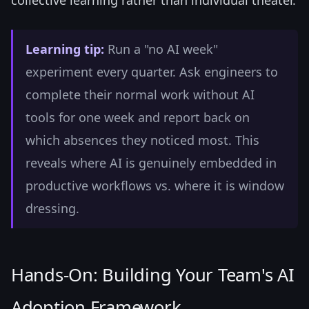
collective learning rather than individual theater.
Learning tip:
Run a "no AI week"
experiment every quarter. Ask engineers to
complete their normal work without AI
tools for one week and report back on
which absences they noticed most. This
reveals where AI is genuinely embedded in
productive workflows vs. where it is window
dressing.
Hands-On: Building Your Team's AI
Adoption Framework