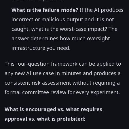
What is the failure mode?
If the AI produces
incorrect or malicious output and it is not
caught, what is the worst-case impact? The
answer determines how much oversight
infrastructure you need.
This four-question framework can be applied to
any new AI use case in minutes and produces a
consistent risk assessment without requiring a
formal committee review for every experiment.
What is encouraged vs. what requires
approval vs. what is prohibited: