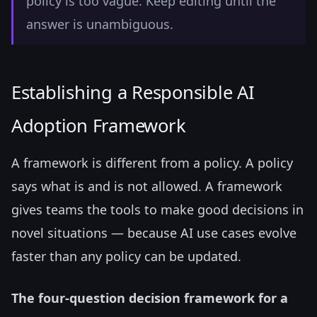
policy is too vague. Keep editing until the
answer is unambiguous.
Establishing a Responsible AI
Adoption Framework
A framework is different from a policy. A policy
says what is and is not allowed. A framework
gives teams the tools to make good decisions in
novel situations — because AI use cases evolve
faster than any policy can be updated.
The four-question decision framework for a