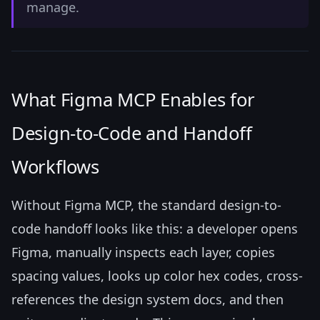
manage.
What Figma MCP Enables for
Design-to-Code and Handoff
Workflows
Without Figma MCP, the standard design-to-
code handoff looks like this: a developer opens
Figma, manually inspects each layer, copies
spacing values, looks up color hex codes, cross-
references the design system docs, and then