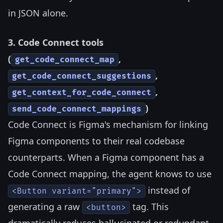
in JSON alone.
3. Code Connect tools
(
,
get_code_connect_map
,
get_code_connect_suggestions
,
get_context_for_code_connect
)
send_code_connect_mappings
Code Connect is Figma's mechanism for linking
Figma components to their real codebase
counterparts. When a Figma component has a
Code Connect mapping, the agent knows to use
instead of
<Button variant="primary">
generating a raw
tag. This
<button>
dramatically reduces hallucinated or redundant