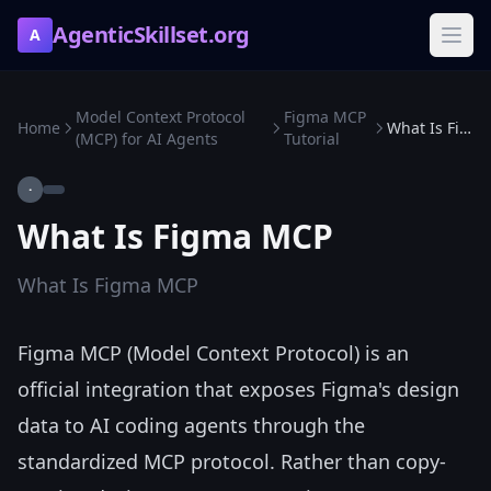
AgenticSkillset.org
A
Model Context Protocol
Figma MCP
Home
What Is Figma MCP
(MCP) for AI Agents
Tutorial
·
What Is Figma MCP
What Is Figma MCP
Figma MCP (Model Context Protocol) is an
official integration that exposes Figma's design
data to AI coding agents through the
standardized MCP protocol. Rather than copy-