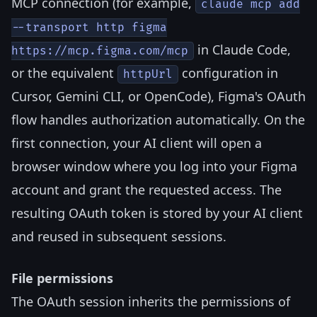
MCP connection (for example,
claude mcp add
--transport http figma
in Claude Code,
https://mcp.figma.com/mcp
or the equivalent
configuration in
httpUrl
Cursor, Gemini CLI, or OpenCode), Figma's OAuth
flow handles authorization automatically. On the
first connection, your AI client will open a
browser window where you log into your Figma
account and grant the requested access. The
resulting OAuth token is stored by your AI client
and reused in subsequent sessions.
File permissions
The OAuth session inherits the permissions of