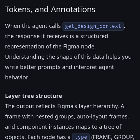
Tokens, and Annotations
When the agent calls
,
get_design_context
the response it receives is a structured
representation of the Figma node.
Understanding the shape of this data helps you
write better prompts and interpret agent
behavior.
Layer tree structure
The output reflects Figma's layer hierarchy. A
frame with nested groups, auto-layout frames,
and component instances maps to a tree of
objects. Each node has a
(FRAME, GROUP,
type