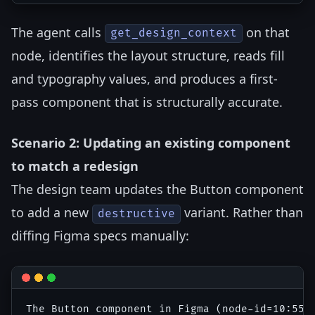
The agent calls
on that
get_design_context
node, identifies the layout structure, reads fill
and typography values, and produces a first-
pass component that is structurally accurate.
Scenario 2: Updating an existing component
to match a redesign
The design team updates the Button component
to add a new
variant. Rather than
destructive
diffing Figma specs manually: