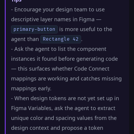
- Encourage your design team to use
descriptive layer names in Figma —
is more useful to the
primary-button
agent than
.
Rectangle 42
- Ask the agent to list the component
instances it found before generating code
— this surfaces whether Code Connect
mappings are working and catches missing
mappings early.
- When design tokens are not yet set up in
Figma Variables, ask the agent to extract
unique color and spacing values from the
design context and propose a token