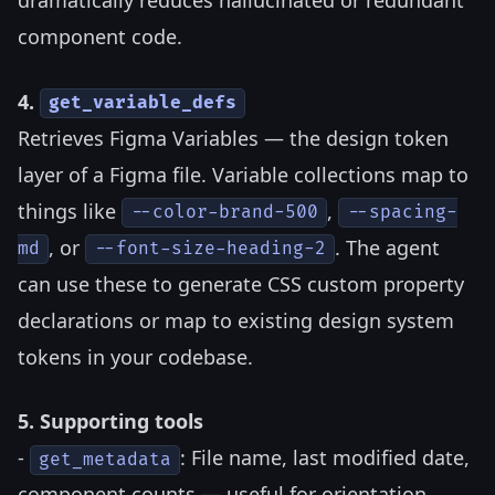
component code.
4.
get_variable_defs
Retrieves Figma Variables — the design token
layer of a Figma file. Variable collections map to
things like
,
--color-brand-500
--spacing-
, or
. The agent
md
--font-size-heading-2
can use these to generate CSS custom property
declarations or map to existing design system
tokens in your codebase.
5. Supporting tools
-
: File name, last modified date,
get_metadata
component counts — useful for orientation