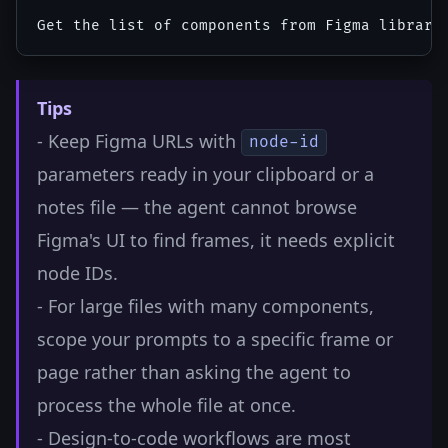
Tips
- Keep Figma URLs with
node-id
parameters ready in your clipboard or a
notes file — the agent cannot browse
Figma's UI to find frames, it needs explicit
node IDs.
- For large files with many components,
scope your prompts to a specific frame or
page rather than asking the agent to
process the whole file at once.
- Design-to-code workflows are most