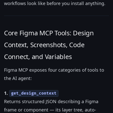
workflows look like before you install anything.
Core Figma MCP Tools: Design
Context, Screenshots, Code
Connect, and Variables
Figma MCP exposes four categories of tools to
the AI agent:
1.
get_design_context
Returns structured JSON describing a Figma
frame or component — its layer tree, auto-