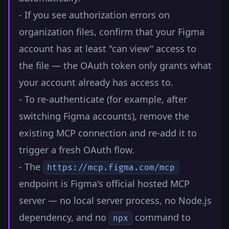
- If you see authorization errors on
organization files, confirm that your Figma
account has at least "can view" access to
the file — the OAuth token only grants what
your account already has access to.
- To re-authenticate (for example, after
switching Figma accounts), remove the
existing MCP connection and re-add it to
trigger a fresh OAuth flow.
- The
https://mcp.figma.com/mcp
endpoint is Figma's official hosted MCP
server — no local server process, no Node.js
dependency, and no
command to
npx