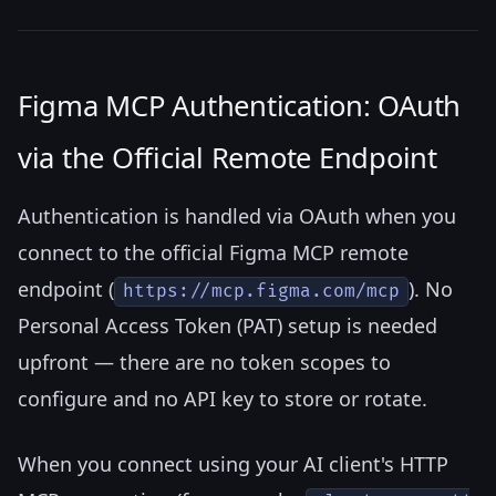
Figma MCP Authentication: OAuth
via the Official Remote Endpoint
Authentication is handled via OAuth when you
connect to the official Figma MCP remote
endpoint (
). No
https://mcp.figma.com/mcp
Personal Access Token (PAT) setup is needed
upfront — there are no token scopes to
configure and no API key to store or rotate.
When you connect using your AI client's HTTP