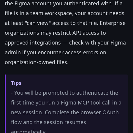
the Figma account you authenticated with. If a
file is in a team workspace, your account needs
at least "can view" access to that file. Enterprise
organizations may restrict API access to
approved integrations — check with your Figma
admin if you encounter access errors on
organization-owned files.
Tips
- You will be prompted to authenticate the
first time you run a Figma MCP tool call in a
new session. Complete the browser OAuth
flow and the session resumes
automatically.