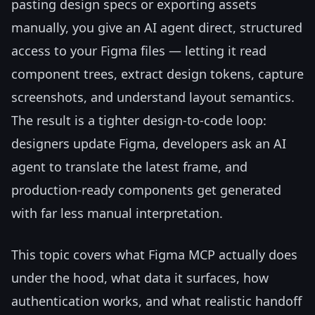
pasting design specs or exporting assets
manually, you give an AI agent direct, structured
access to your Figma files — letting it read
component trees, extract design tokens, capture
screenshots, and understand layout semantics.
The result is a tighter design-to-code loop:
designers update Figma, developers ask an AI
agent to translate the latest frame, and
production-ready components get generated
with far less manual interpretation.
This topic covers what Figma MCP actually does
under the hood, what data it surfaces, how
authentication works, and what realistic handoff