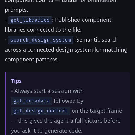
prompts.
-
: Published component
get_libraries
libraries connected to the file.
-
: Semantic search
search_design_system
across a connected design system for matching
component patterns.
Tips
- Always start a session with
followed by
get_metadata
on the target frame
get_design_context
— this gives the agent a full picture before
you ask it to generate code.