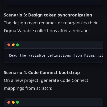
Scenario 3: Design token synchronization
The design team renames or reorganizes their
Figma Variable collections after a rebrand:
Scenario 4: Code Connect bootstrap
On a new project, generate Code Connect
mappings from scratch: