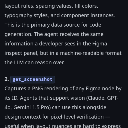
layout rules, spacing values, fill colors,
typography styles, and component instances.
This is the primary data source for code
generation. The agent receives the same
information a developer sees in the Figma
inspect panel, but in a machine-readable format
the LLM can reason over.
2.
get_screenshot
Captures a PNG rendering of any Figma node by
its ID. Agents that support vision (Claude, GPT-
4o, Gemini 1.5 Pro) can use this alongside
design context for pixel-level verification —
useful when layout nuances are hard to express