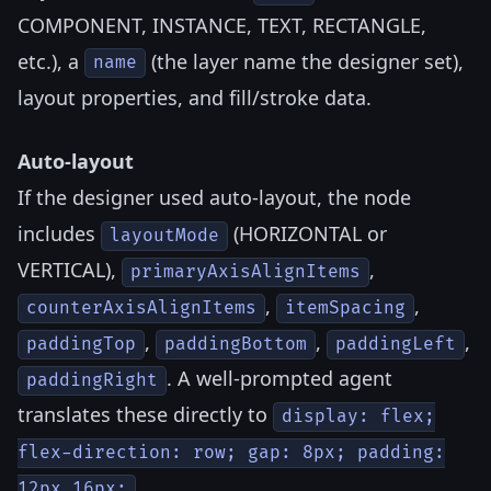
COMPONENT, INSTANCE, TEXT, RECTANGLE,
etc.), a
(the layer name the designer set),
name
layout properties, and fill/stroke data.
Auto-layout
If the designer used auto-layout, the node
includes
(HORIZONTAL or
layoutMode
VERTICAL),
,
primaryAxisAlignItems
,
,
counterAxisAlignItems
itemSpacing
,
,
,
paddingTop
paddingBottom
paddingLeft
. A well-prompted agent
paddingRight
translates these directly to
display: flex;
flex-direction: row; gap: 8px; padding:
.
12px 16px;