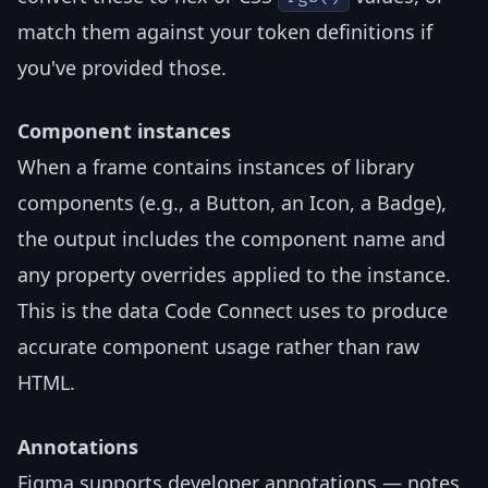
match them against your token definitions if
you've provided those.
Component instances
When a frame contains instances of library
components (e.g., a Button, an Icon, a Badge),
the output includes the component name and
any property overrides applied to the instance.
This is the data Code Connect uses to produce
accurate component usage rather than raw
HTML.
Annotations
Figma supports developer annotations — notes