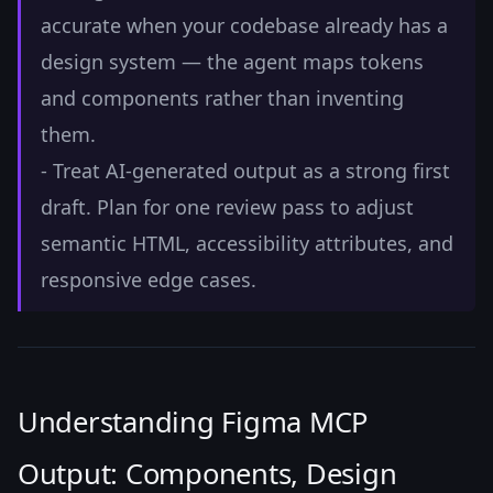
accurate when your codebase already has a
design system — the agent maps tokens
and components rather than inventing
them.
- Treat AI-generated output as a strong first
draft. Plan for one review pass to adjust
semantic HTML, accessibility attributes, and
responsive edge cases.
Understanding Figma MCP
Output: Components, Design