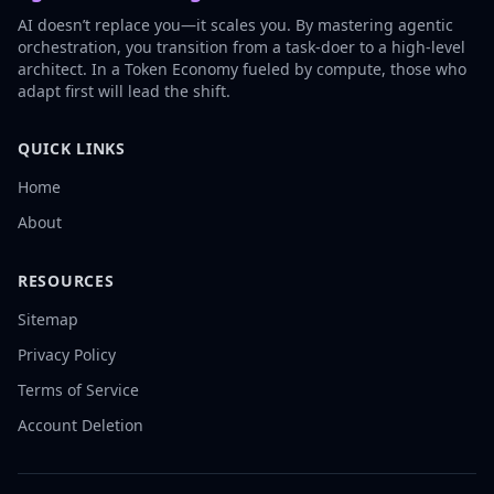
AI doesn’t replace you—it scales you. By mastering agentic
orchestration, you transition from a task-doer to a high-level
architect. In a Token Economy fueled by compute, those who
adapt first will lead the shift.
QUICK LINKS
Home
About
RESOURCES
Sitemap
Privacy Policy
Terms of Service
Account Deletion