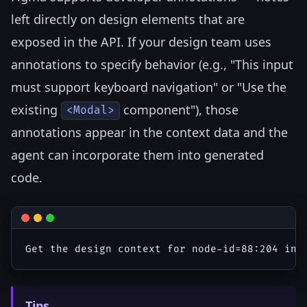
left directly on design elements that are
exposed in the API. If your design team uses
annotations to specify behavior (e.g., "This input
must support keyboard navigation" or "Use the
existing
component"), those
<Modal>
annotations appear in the context data and the
agent can incorporate them into generated
code.
Tips