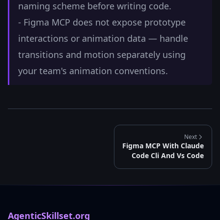
naming scheme before writing code.
- Figma MCP does not expose prototype
interactions or animation data — handle
transitions and motion separately using
your team's animation conventions.
Next
Figma MCP With Claude
Code Cli And Vs Code
AgenticSkillset.org