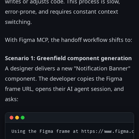
writes or adjusts code. This process is slow,
error-prone, and requires constant context
switching.
With Figma MCP, the handoff workflow shifts to:
Scenario 1: Greenfield component generation
A designer delivers a new "Notification Banner"
component. The developer copies the Figma
frame URL, opens their AI agent session, and
asks: