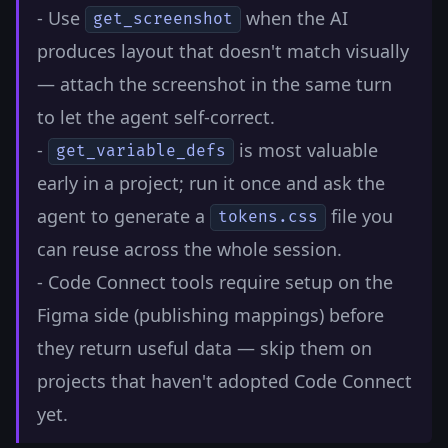
- Use
when the AI
get_screenshot
produces layout that doesn't match visually
— attach the screenshot in the same turn
to let the agent self-correct.
-
is most valuable
get_variable_defs
early in a project; run it once and ask the
agent to generate a
file you
tokens.css
can reuse across the whole session.
- Code Connect tools require setup on the
Figma side (publishing mappings) before
they return useful data — skip them on
projects that haven't adopted Code Connect
yet.