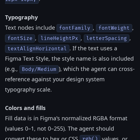
Typography
Text nodes include
,
,
fontFamily
fontWeight
,
,
,
fontSize
lineHeightPx
letterSpacing
. If the text uses a
textAlignHorizontal
Figma Text Style, the style name is also included
(e.g.,
), which the agent can cross-
Body/Medium
reference against your design system
typography scale.
Colors and fills
Fill data is in Figma's normalized RGBA format
(values 0–1, not 0–255). The agent should
convert these to hex or CSS
values, or
rgb()