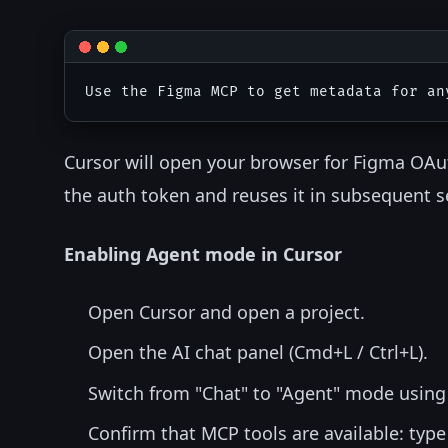
Cursor will open your browser for Figma OAu
the auth token and reuses it in subsequent s
Enabling Agent mode in Cursor
Open Cursor and open a project.
Open the AI chat panel (Cmd+L / Ctrl+L).
Switch from "Chat" to "Agent" mode using
Confirm that MCP tools are available: typ