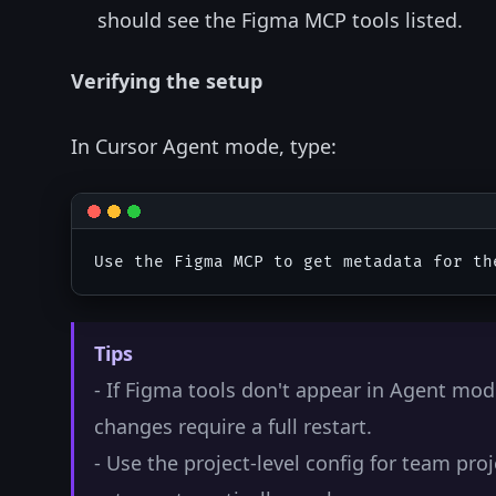
should see the Figma MCP tools listed.
Verifying the setup
In Cursor Agent mode, type:
Tips
- If Figma tools don't appear in Agent mod
changes require a full restart.
- Use the project-level config for team pr