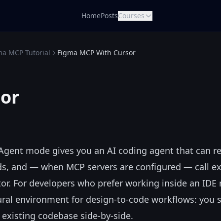
Home
Posts
Courses
ma MCP Tutorial
Figma MCP With Cursor
or
ts Agent mode gives you an AI coding agent that can r
nds, and — when MCP servers are configured — call ex
tor. For developers who prefer working inside an IDE 
ural environment for design-to-code workflows: you 
existing codebase side-by-side.