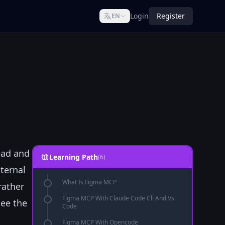
Login
Register
EN
ead and
Learning Path
(6)
ternal
What Is Figma MCP
rather
Figma MCP With Claude Code Cli And Vs
see the
Code
Figma MCP With Opencode