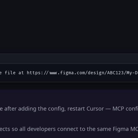
e after adding the config, restart Cursor — MCP conf
ojects so all developers connect to the same Figma M