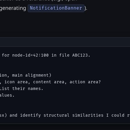
generating
).
NotificationBanner
 for node-id=42:100 in file ABC123.

on, main alignment)

, icon area, content area, action area?

ist their names.

lues.
