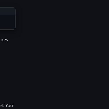
ores
el. You