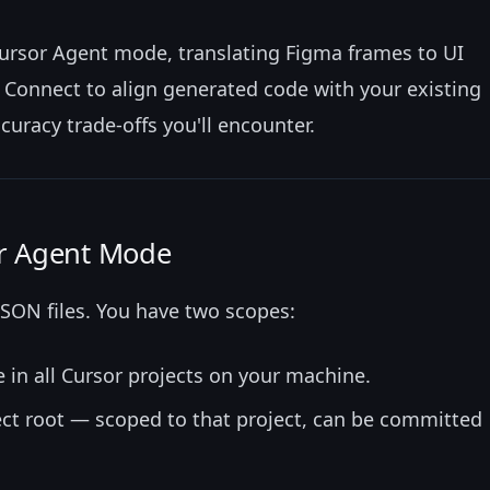
ursor Agent mode, translating Figma frames to UI
Connect to align generated code with your existing
uracy trade-offs you'll encounter.
r Agent Mode
SON files. You have two scopes:
 in all Cursor projects on your machine.
ect root — scoped to that project, can be committed