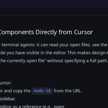
 Components Directly from Cursor
erminal agents: it can read your open files, see the
ode you have visible in the editor. This makes design
 currently open file" without specifying a full path
ursor:
er and copy the
from the URL.
node-id
sidebar.
ditor as a reference (e.g., open