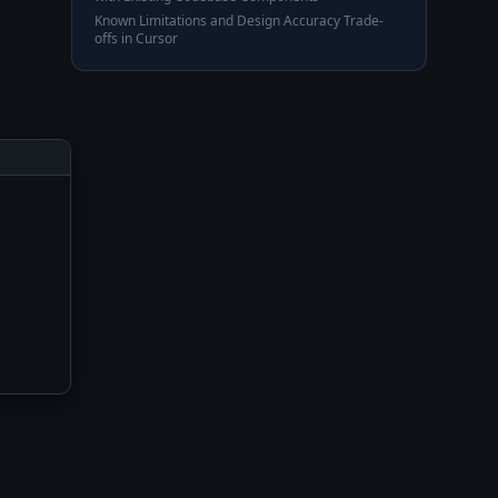
Known Limitations and Design Accuracy Trade-
offs in Cursor