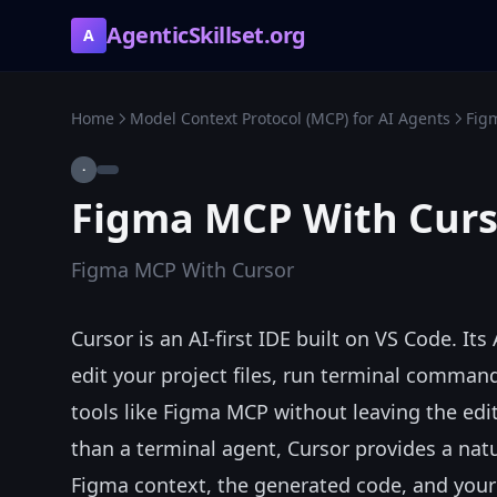
AgenticSkillset.org
A
Home
Model Context Protocol (MCP) for AI Agents
Fig
·
Figma MCP With Curs
Figma MCP With Cursor
Cursor is an AI-first IDE built on VS Code. I
edit your project files, run terminal comma
tools like Figma MCP without leaving the edi
than a terminal agent, Cursor provides a nat
Figma context, the generated code, and your 