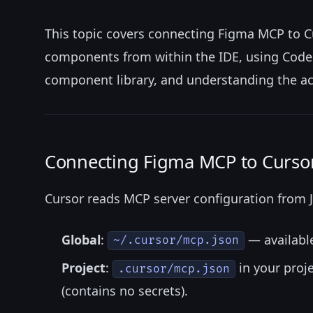
This topic covers connecting Figma MCP to C
components from within the IDE, using Code 
component library, and understanding the acc
Connecting Figma MCP to Curso
Cursor reads MCP server configuration from J
Global
:
— available
~/.cursor/mcp.json
Project
:
in your proj
.cursor/mcp.json
(contains no secrets).