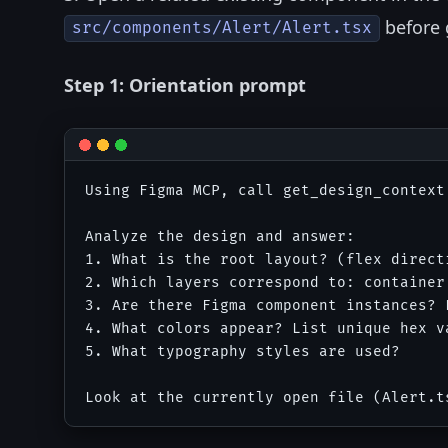
before 
src/components/Alert/Alert.tsx
Step 1: Orientation prompt
Using Figma MCP, call get_design_context
Analyze the design and answer:

1. What is the root layout? (flex directi
2. Which layers correspond to: container
3. Are there Figma component instances? L
4. What colors appear? List unique hex va
5. What typography styles are used?
