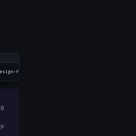
ig
CP