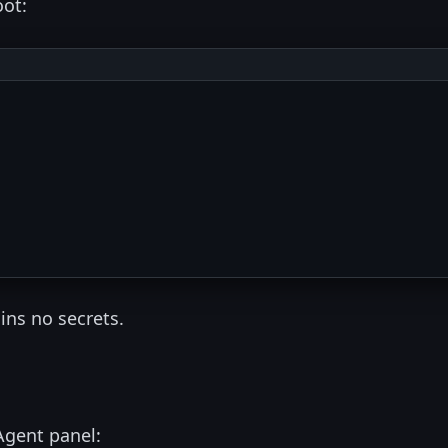
oot:
ins no secrets.
Agent panel: