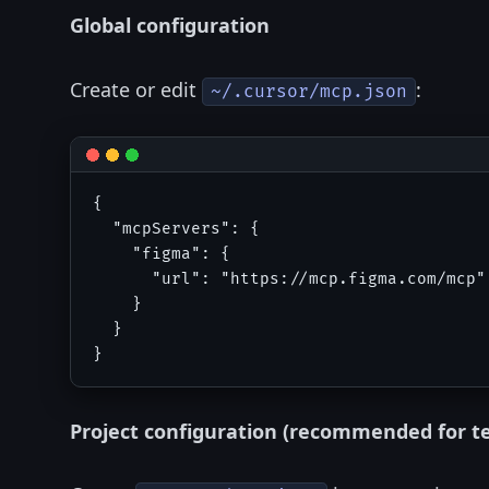
Global configuration
Create or edit
:
~/.cursor/mcp.json
{

  "mcpServers": {

    "figma": {

      "url": "https://mcp.figma.com/mcp"

    }

  }

Project configuration (recommended for t