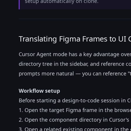
setup automatically on clone.
Translating Figma Frames to UI
Cursor Agent mode has a key advantage over t
directory tree in the sidebar, and reference c
prompts more natural — you can reference "the
Workflow setup
Before starting a design-to-code session in C
1. Open the target Figma frame in the brows
2. Open the component directory in Cursor's 
3. Open a related existing component in the e