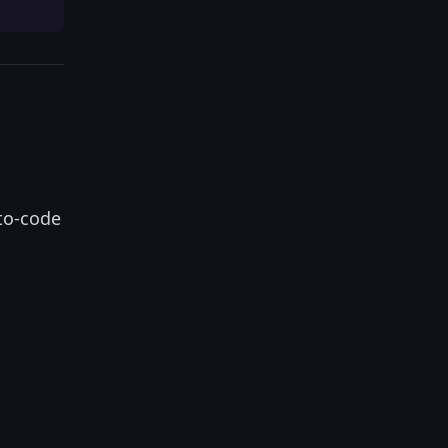
-to-code
.