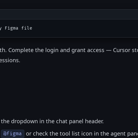
th. Complete the login and grant access — Cursor st
essions.
 the dropdown in the chat panel header.
e
or check the tool list icon in the agent pan
@figma