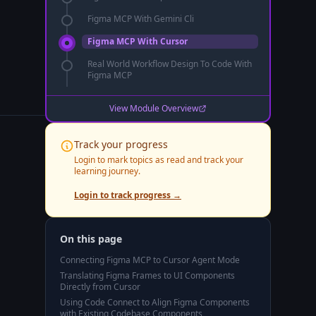
Figma MCP With Gemini Cli
Figma MCP With Cursor
Real World Workflow Design To Code With
Figma MCP
View Module Overview
Track your progress
Login to mark topics as read and track your
learning journey.
Login to track progress →
On this page
Connecting Figma MCP to Cursor Agent Mode
Translating Figma Frames to UI Components
Directly from Cursor
Using Code Connect to Align Figma Components
with Existing Codebase Components