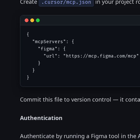
Create
in your project r
.cursor/mcp.json
{

  "mcpServers": {

    "figma": {

      "url": "https://mcp.figma.com/mcp"

    }

  }

Commit this file to version control — it conta
Authentication
Authenticate by running a Figma tool in the 