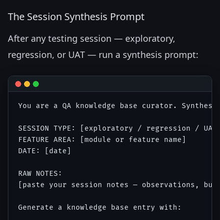
The Session Synthesis Prompt
After any testing session — exploratory,
regression, or UAT — run a synthesis prompt:
You are a QA knowledge base curator. Synthesiz
SESSION TYPE: [exploratory / regression / UAT 
FEATURE AREA: [module or feature name]

DATE: [date]

RAW NOTES:

[paste your session notes — observations, bugs
Generate a knowledge base entry with:
