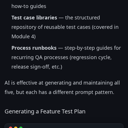
how-to guides
Test case libraries
— the structured
repository of reusable test cases (covered in
Module 4)
Process runbooks
— step-by-step guides for
recurring QA processes (regression cycle,
release sign-off, etc.)
AI is effective at generating and maintaining all
five, but each has a different prompt pattern.
Generating a Feature Test Plan