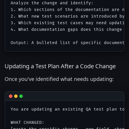
Analyze the change and identify:

1. Which sections of the documentation are now
2. What new test scenarios are introduced by t
3. Which existing test cases may need updating
4. What documentation gaps does this change ex
Updating a Test Plan After a Code Change
Once you've identified what needs updating:
You are updating an existing QA test plan to 
WHAT CHANGED:
