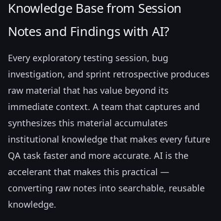
Knowledge Base from Session
Notes and Findings with AI?
Every exploratory testing session, bug
investigation, and sprint retrospective produces
raw material that has value beyond its
immediate context. A team that captures and
synthesizes this material accumulates
institutional knowledge that makes every future
QA task faster and more accurate. AI is the
accelerant that makes this practical —
converting raw notes into searchable, reusable
knowledge.