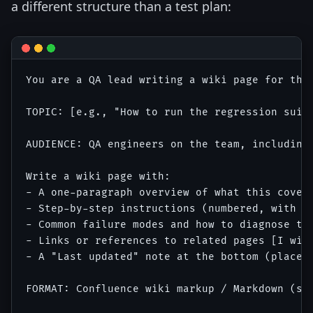
a different structure than a test plan:
You are a QA lead writing a wiki page for the 
TOPIC: [e.g., "How to run the regression suite
AUDIENCE: QA engineers on the team, including 
Write a wiki page with:

- A one-paragraph overview of what this covers
- Step-by-step instructions (numbered, with co
- Common failure modes and how to diagnose the
- Links or references to related pages [I will
- A "Last updated" note at the bottom (placeho
FORMAT: Confluence wiki markup / Markdown (spe