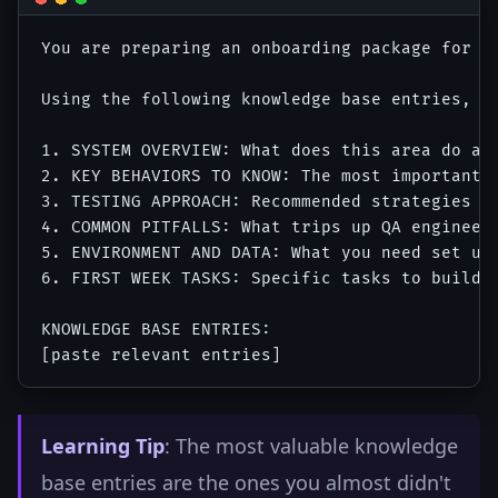
You are preparing an onboarding package for a 
Using the following knowledge base entries, ge
1. SYSTEM OVERVIEW: What does this area do and
2. KEY BEHAVIORS TO KNOW: The most important n
3. TESTING APPROACH: Recommended strategies an
4. COMMON PITFALLS: What trips up QA engineers
5. ENVIRONMENT AND DATA: What you need set up 
6. FIRST WEEK TASKS: Specific tasks to build f
KNOWLEDGE BASE ENTRIES:

Learning Tip
: The most valuable knowledge
base entries are the ones you almost didn't