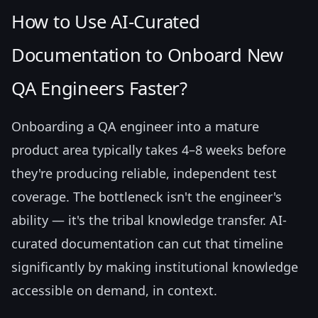
How to Use AI-Curated
Documentation to Onboard New
QA Engineers Faster?
Onboarding a QA engineer into a mature
product area typically takes 4–8 weeks before
they're producing reliable, independent test
coverage. The bottleneck isn't the engineer's
ability — it's the tribal knowledge transfer. AI-
curated documentation can cut that timeline
significantly by making institutional knowledge
accessible on demand, in context.