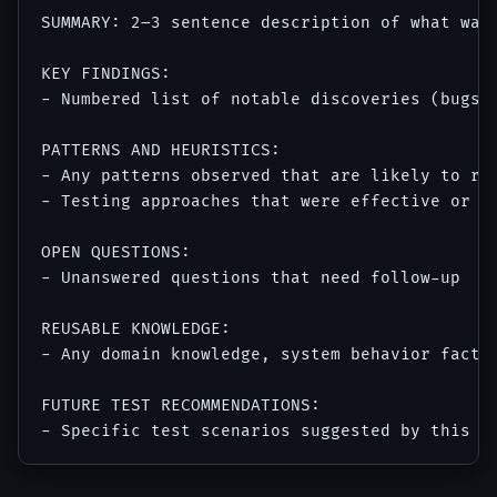
SUMMARY: 2–3 sentence description of what was 
KEY FINDINGS:

- Numbered list of notable discoveries (bugs, 
PATTERNS AND HEURISTICS:

- Any patterns observed that are likely to rec
- Testing approaches that were effective or in
OPEN QUESTIONS:

- Unanswered questions that need follow-up

REUSABLE KNOWLEDGE:

- Any domain knowledge, system behavior facts,
FUTURE TEST RECOMMENDATIONS:
