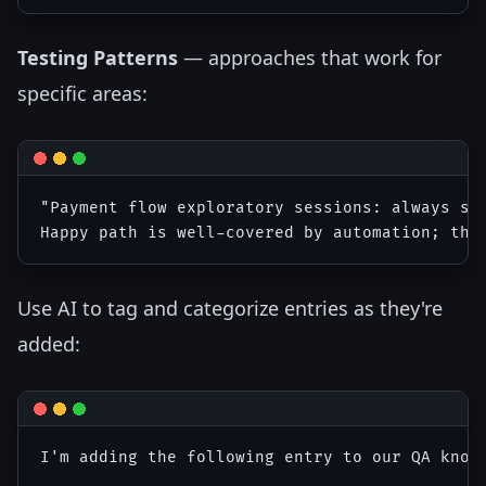
Testing Patterns
— approaches that work for
specific areas:
"Payment flow exploratory sessions: always sta
Use AI to tag and categorize entries as they're
added:
I'm adding the following entry to our QA know