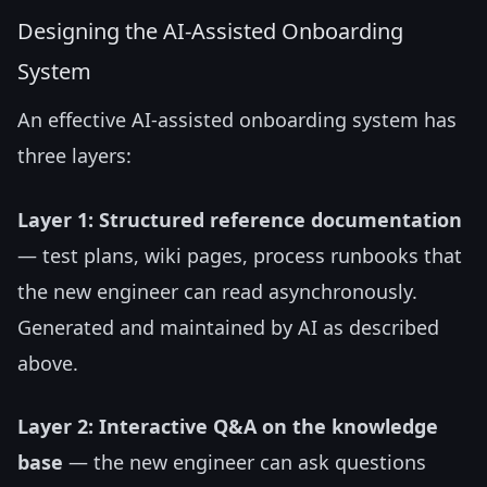
Designing the AI-Assisted Onboarding
System
An effective AI-assisted onboarding system has
three layers:
Layer 1: Structured reference documentation
— test plans, wiki pages, process runbooks that
the new engineer can read asynchronously.
Generated and maintained by AI as described
above.
Layer 2: Interactive Q&A on the knowledge
base
— the new engineer can ask questions