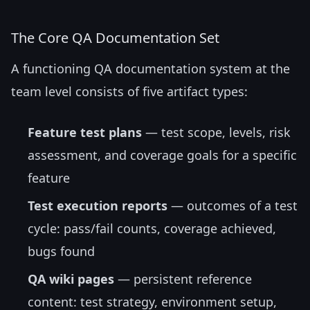
The Core QA Documentation Set
A functioning QA documentation system at the
team level consists of five artifact types:
Feature test plans
— test scope, levels, risk
assessment, and coverage goals for a specific
feature
Test execution reports
— outcomes of a test
cycle: pass/fail counts, coverage achieved,
bugs found
QA wiki pages
— persistent reference
content: test strategy, environment setup,