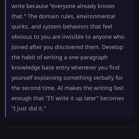
write because "everyone already knows
that." The domain rules, environmental
quirks, and system behaviors that feel
obvious to you are invisible to anyone who
joined after you discovered them. Develop
the habit of writing a one-paragraph
knowledge base entry whenever you find
yourself explaining something verbally for
the second time. AI makes the writing fast
enough that "I'll write it up later" becomes
"I just did it."