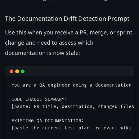
The Documentation Drift Detection Prompt
Use this when you receive a PR, merge, or sprint
change and need to assess which
documentation is now stale:
You are a QA engineer doing a documentation s
CODE CHANGE SUMMARY:

[paste: PR title, description, changed files, 
EXISTING QA DOCUMENTATION:

[paste the current test plan, relevant wiki se