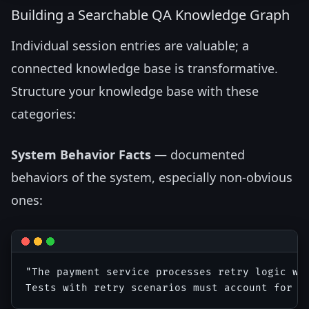
Building a Searchable QA Knowledge Graph
Individual session entries are valuable; a
connected knowledge base is transformative.
Structure your knowledge base with these
categories:
System Behavior Facts
— documented
behaviors of the system, especially non-obvious
ones:
"The payment service processes retry logic wit