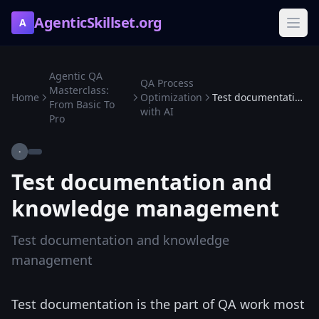
AgenticSkillset.org
A
Agentic QA
QA Process
Masterclass:
Home
Optimization
Test documentation and knowledge management
From Basic To
with AI
Pro
·
Test documentation and
knowledge management
Test documentation and knowledge
management
Test documentation is the part of QA work most