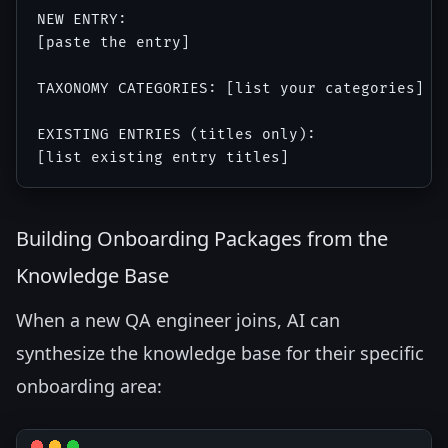
NEW ENTRY:

[paste the entry]

TAXONOMY CATEGORIES: [list your categories]

EXISTING ENTRIES (titles only):

Building Onboarding Packages from the
Knowledge Base
When a new QA engineer joins, AI can
synthesize the knowledge base for their specific
onboarding area: