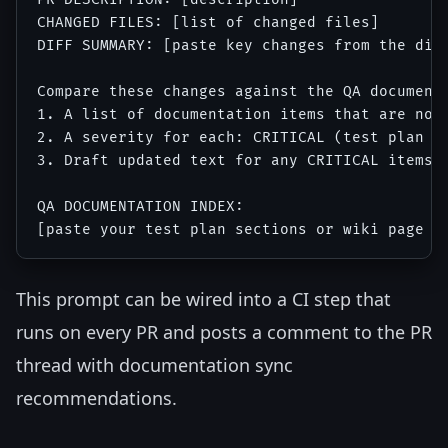
CHANGED FILES: [list of changed files]

DIFF SUMMARY: [paste key changes from the diff
Compare these changes against the QA documenta
1. A list of documentation items that are now 
2. A severity for each: CRITICAL (test plan ac
3. Draft updated text for any CRITICAL items

QA DOCUMENTATION INDEX:

This prompt can be wired into a CI step that
runs on every PR and posts a comment to the PR
thread with documentation sync
recommendations.