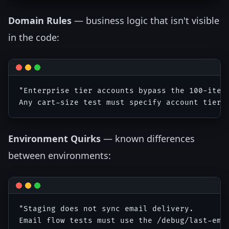
Domain Rules
— business logic that isn't visible
in the code:
"Enterprise tier accounts bypass the 100-item 
Environment Quirks
— known differences
between environments:
"Staging does not sync email delivery. 
