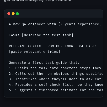
A new QA engineer with [X years experience, sp
TASK: [describe the test task]

RELEVANT CONTEXT FROM OUR KNOWLEDGE BASE:

[paste relevant entries]

Generate a first-task guide that:

1. Breaks the task into concrete steps they ca
2. Calls out the non-obvious things specific t
3. Identifies where they'll need to ask for he
4. Provides a self-check list: how they know t