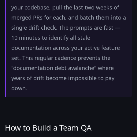
your codebase, pull the last two weeks of
merged PRs for each, and batch them into a
single drift check. The prompts are fast —
10 minutes to identify all stale
documentation across your active feature
set. This regular cadence prevents the
"documentation debt avalanche" where
years of drift become impossible to pay
down.
How to Build a Team QA