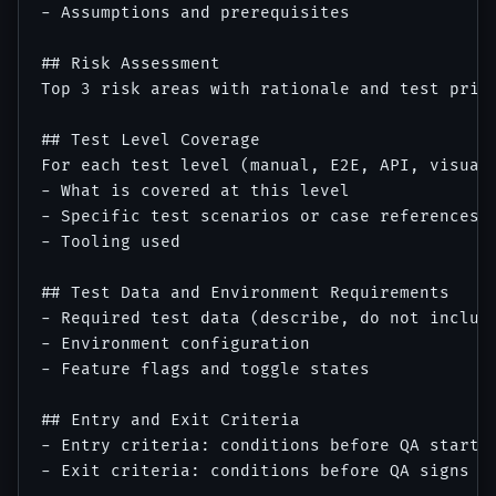
- Assumptions and prerequisites

## Risk Assessment

Top 3 risk areas with rationale and test prior
## Test Level Coverage

For each test level (manual, E2E, API, visual,
- What is covered at this level

- Specific test scenarios or case references

- Tooling used

## Test Data and Environment Requirements

- Required test data (describe, do not include
- Environment configuration

- Feature flags and toggle states

## Entry and Exit Criteria

- Entry criteria: conditions before QA starts

- Exit criteria: conditions before QA signs of