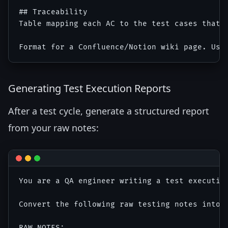
## Traceability

Table mapping each AC to the test cases that v
Generating Test Execution Reports
After a test cycle, generate a structured report
from your raw notes:
You are a QA engineer writing a test execution
Convert the following raw testing notes into a
RAW NOTES:
