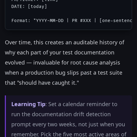
DATE: [today]

Over time, this creates an auditable history of
why each part of your test documentation
evolved — invaluable for root cause analysis
when a production bug slips past a test suite
that "should have caught it."
Learning Tip
: Set a calendar reminder to
run the documentation drift detection
prompt every two weeks, not just when you
remember. Pick the five most active areas of