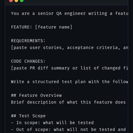
You are a senior QA engineer writing a feature
FEATURE: [feature name]

REQUIREMENTS:

[paste user stories, acceptance criteria, and 
CODE CHANGES:

[paste PR diff summary or list of changed file
Write a structured test plan with the followin
## Feature Overview

Brief description of what this feature does an
## Test Scope

- In scope: what will be tested

- Out of scope: what will not be tested and wh