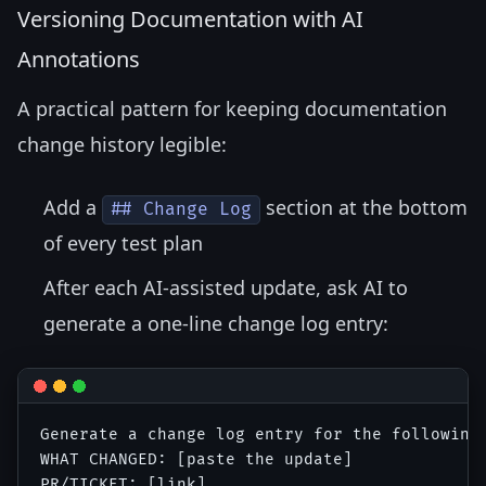
Versioning Documentation with AI
Annotations
A practical pattern for keeping documentation
change history legible:
Add a
section at the bottom
## Change Log
of every test plan
After each AI-assisted update, ask AI to
generate a one-line change log entry:
Generate a change log entry for the following 
WHAT CHANGED: [paste the update]

PR/TICKET: [link]
