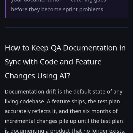
before they become sprint problems.
How to Keep QA Documentation in
Sync with Code and Feature
Changes Using AI?
Documentation drift is the default state of any
living codebase. A feature ships, the test plan
accurately reflects it, and then six months of
incremental changes pile up until the test plan
is documenting a product that no longer exists.