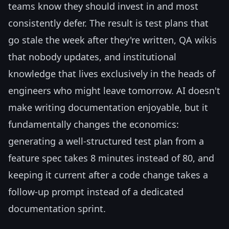
teams know they should invest in and most
consistently defer. The result is test plans that
go stale the week after they're written, QA wikis
that nobody updates, and institutional
knowledge that lives exclusively in the heads of
engineers who might leave tomorrow. AI doesn't
make writing documentation enjoyable, but it
fundamentally changes the economics:
generating a well-structured test plan from a
feature spec takes 8 minutes instead of 80, and
keeping it current after a code change takes a
follow-up prompt instead of a dedicated
documentation sprint.