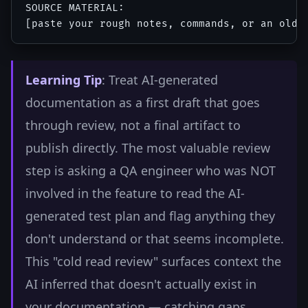
SOURCE MATERIAL:

Learning Tip
: Treat AI-generated
documentation as a first draft that goes
through review, not a final artifact to
publish directly. The most valuable review
step is asking a QA engineer who was NOT
involved in the feature to read the AI-
generated test plan and flag anything they
don't understand or that seems incomplete.
This "cold read review" surfaces context the
AI inferred that doesn't actually exist in
your documentation — catching gaps