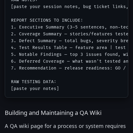
[paste your session notes, bug ticket links, t
REPORT SECTIONS TO INCLUDE:

1. Executive Summary (3–5 sentences, non-techn
2. Coverage Summary — stories/features tested 
3. Defect Summary — total bugs, severity break
4. Test Results Table — feature area | test ca
5. Notable Findings — top 3 issues found, with
6. Deferred Coverage — what wasn't tested and 
7. Recommendation — release readiness: GO / GO
RAW TESTING DATA:

Building and Maintaining a QA Wiki
A QA wiki page for a process or system requires