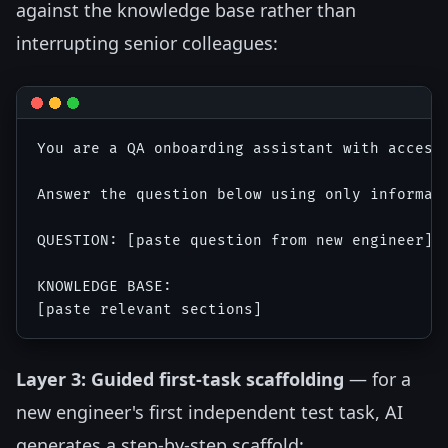
against the knowledge base rather than
interrupting senior colleagues:
You are a QA onboarding assistant with access 
Answer the question below using only informat
QUESTION: [paste question from new engineer]

KNOWLEDGE BASE:

Layer 3: Guided first-task scaffolding
— for a
new engineer's first independent test task, AI
generates a step-by-step scaffold: