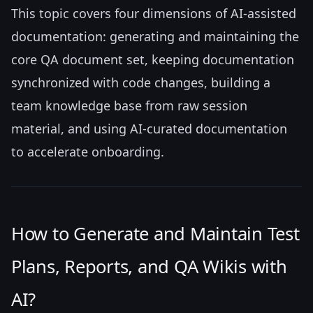
This topic covers four dimensions of AI-assisted
documentation: generating and maintaining the
core QA document set, keeping documentation
synchronized with code changes, building a
team knowledge base from raw session
material, and using AI-curated documentation
to accelerate onboarding.
How to Generate and Maintain Test
Plans, Reports, and QA Wikis with
AI?