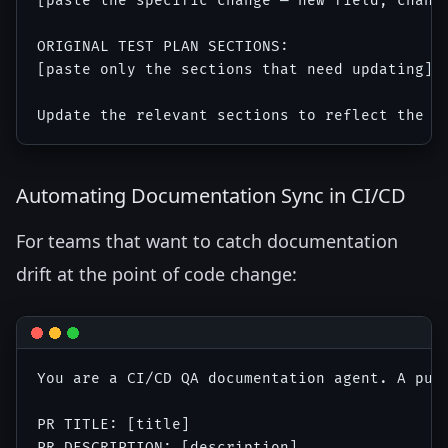
[paste the specific change — new field, change
ORIGINAL TEST PLAN SECTIONS:

[paste only the sections that need updating]

Automating Documentation Sync in CI/CD
For teams that want to catch documentation
drift at the point of code change:
You are a CI/CD QA documentation agent. A pull
PR TITLE: [title]

PR DESCRIPTION: [description]
