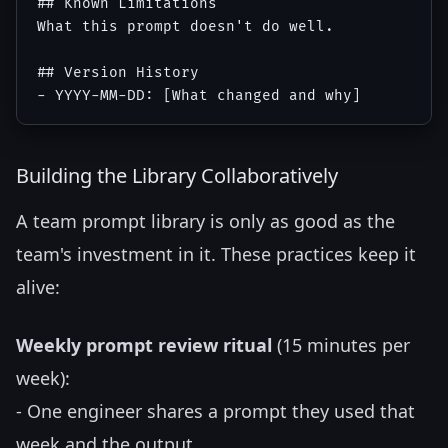
## Known Limitations

What this prompt doesn't do well.

## Version History

Building the Library Collaboratively
A team prompt library is only as good as the
team's investment in it. These practices keep it
alive:
Weekly prompt review ritual
(15 minutes per
week):
- One engineer shares a prompt they used that
week and the output