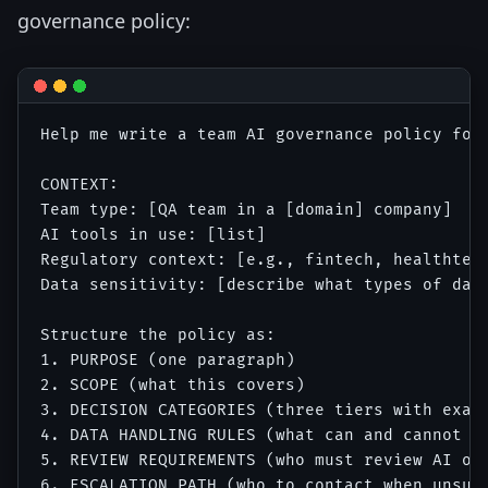
governance policy:
Help me write a team AI governance policy for
CONTEXT:

Team type: [QA team in a [domain] company]

AI tools in use: [list]

Regulatory context: [e.g., fintech, healthtech
Data sensitivity: [describe what types of data
Structure the policy as:

1. PURPOSE (one paragraph)

2. SCOPE (what this covers)

3. DECISION CATEGORIES (three tiers with examp
4. DATA HANDLING RULES (what can and cannot be
5. REVIEW REQUIREMENTS (who must review AI out
6. ESCALATION PATH (who to contact when unsure