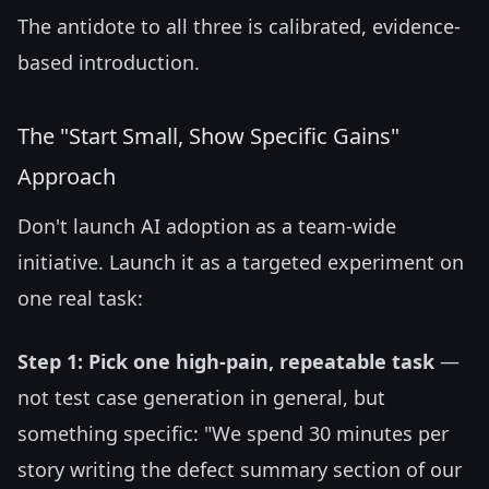
The antidote to all three is calibrated, evidence-
based introduction.
The "Start Small, Show Specific Gains"
Approach
Don't launch AI adoption as a team-wide
initiative. Launch it as a targeted experiment on
one real task:
Step 1: Pick one high-pain, repeatable task
—
not test case generation in general, but
something specific: "We spend 30 minutes per
story writing the defect summary section of our