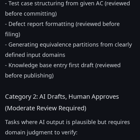
- Test case structuring from given AC (reviewed
before committing)
- Defect report formatting (reviewed before
filing)
- Generating equivalence partitions from clearly
defined input domains
- Knowledge base entry first draft (reviewed
before publishing)
Category 2: AI Drafts, Human Approves
(Moderate Review Required)
Tasks where AI output is plausible but requires
domain judgment to verify: