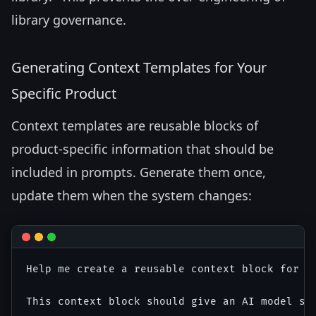
library governance.
Generating Context Templates for Your
Specific Product
Context templates are reusable blocks of
product-specific information that should be
included in prompts. Generate them once,
update them when the system changes:
Help me create a reusable context block for AI
This context block should give an AI model su