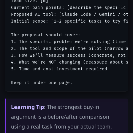
Team size: [N]

Current pain points: [describe the specific re
Proposed AI tool: [Claude Code / Gemini / othe
Initial scope: [1–2 specific tasks to try firs
The proposal should cover:

1. The specific problem we're solving (time + 
2. The tool and scope of the pilot (narrow and
3. How we'll measure success (concrete, not va
4. What we're NOT changing (reassure about sco
5. Time and cost investment required

Learning Tip
: The strongest buy-in
argument is a before/after comparison
using a real task from your actual team.