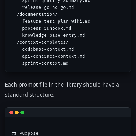
    sprint-quality-summary.md

    release-go-no-go.md

  /documentation/

    feature-test-plan-wiki.md

    process-runbook.md

    knowledge-base-entry.md

  /context-templates/

    codebase-context.md

    api-contract-context.md

Each prompt file in the library should have a
standard structure:
## Purpose
