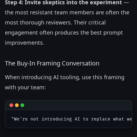
Step 4: Invite skeptics into the experiment
—
the most resistant team members are often the
most thorough reviewers. Their critical
engagement often produces the best prompt
improvements.
The Buy-In Framing Conversation
When introducing AI tooling, use this framing
with your team: