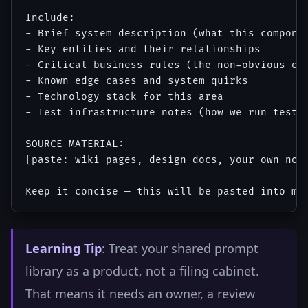
Include:

- Brief system description (what this componen
- Key entities and their relationships

- Critical business rules (the non-obvious one
- Known edge cases and system quirks

- Technology stack for this area

- Test infrastructure notes (how we run tests,
SOURCE MATERIAL:

[paste: wiki pages, design docs, your own note
Learning Tip
: Treat your shared prompt
library as a product, not a filing cabinet.
That means it needs an owner, a review