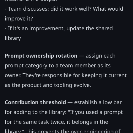
- Team discusses: did it work well? What would
improve it?
- If it's an improvement, update the shared
library
Prompt ownership rotation
— assign each
prompt category to a team member as its
owner. They're responsible for keeping it current
as the product and tooling evolve.
Contribution threshold
— establish a low bar
for adding to the library: "If you used a prompt
for the same task twice, it belongs in the
library." This prevents the over-engineering of