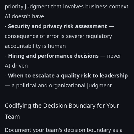
priority judgment that involves business context
AI doesn't have
-
Security and privacy risk assessment
—
consequence of error is severe; regulatory
accountability is human
-
Hiring and performance decisions
— never
AI-driven
-
When to escalate a quality risk to leadership
— a political and organizational judgment
Codifying the Decision Boundary for Your
Team
Document your team's decision boundary as a