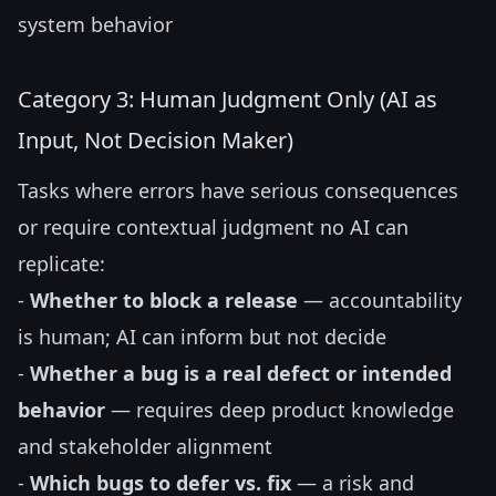
system behavior
Category 3: Human Judgment Only (AI as
Input, Not Decision Maker)
Tasks where errors have serious consequences
or require contextual judgment no AI can
replicate:
-
Whether to block a release
— accountability
is human; AI can inform but not decide
-
Whether a bug is a real defect or intended
behavior
— requires deep product knowledge
and stakeholder alignment
-
Which bugs to defer vs. fix
— a risk and