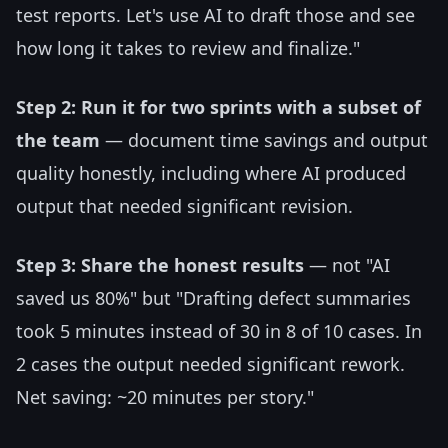
test reports. Let's use AI to draft those and see
how long it takes to review and finalize."
Step 2: Run it for two sprints with a subset of
the team
— document time savings and output
quality honestly, including where AI produced
output that needed significant revision.
Step 3: Share the honest results
— not "AI
saved us 80%" but "Drafting defect summaries
took 5 minutes instead of 30 in 8 of 10 cases. In
2 cases the output needed significant rework.
Net saving: ~20 minutes per story."