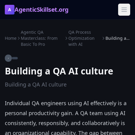
AgenticSkillset.org
A
Agentic QA
QA Process
Home
Masterclass: From
Optimization
Building a QA AI culture
Basic To Pro
with AI
·
Building a QA AI culture
Building a QA AI culture
Individual QA engineers using AI effectively is a
personal productivity gain. A QA team using AI
consistently, responsibly, and collaboratively is
an organizational capability. The gap between