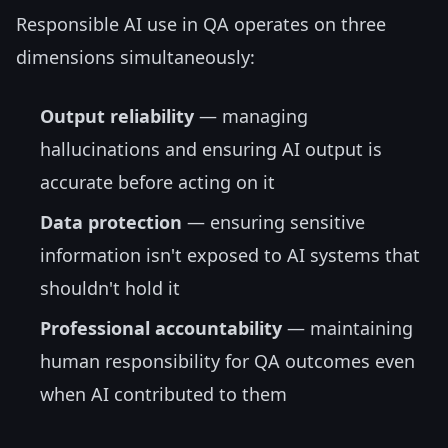
Responsible AI use in QA operates on three
dimensions simultaneously:
Output reliability
— managing
hallucinations and ensuring AI output is
accurate before acting on it
Data protection
— ensuring sensitive
information isn't exposed to AI systems that
shouldn't hold it
Professional accountability
— maintaining
human responsibility for QA outcomes even
when AI contributed to them