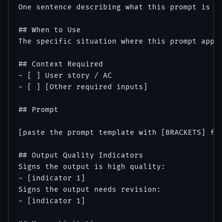
One sentence describing what this prompt is fo
## When to Use

The specific situation where this prompt appli
## Context Required

- [ ] User story / AC

- [ ] [Other required inputs]

## Prompt

[paste the prompt template with [BRACKETS] for
## Output Quality Indicators

Signs the output is high quality:

- [indicator 1]

Signs the output needs revision:

- [indicator 1]
