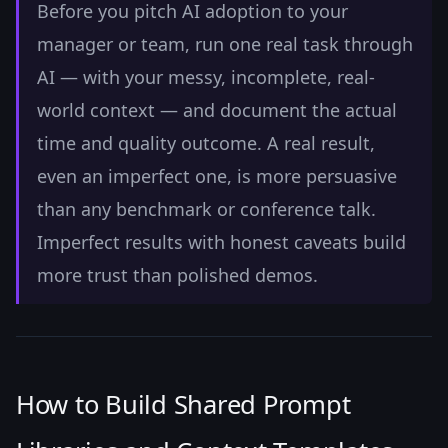
Before you pitch AI adoption to your
manager or team, run one real task through
AI — with your messy, incomplete, real-
world context — and document the actual
time and quality outcome. A real result,
even an imperfect one, is more persuasive
than any benchmark or conference talk.
Imperfect results with honest caveats build
more trust than polished demos.
How to Build Shared Prompt