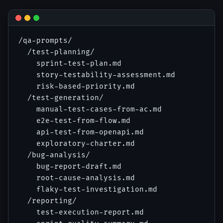
/qa-prompts/

  /test-planning/

    sprint-test-plan.md

    story-testability-assessment.md

    risk-based-priority.md

  /test-generation/

    manual-test-cases-from-ac.md

    e2e-test-from-flow.md

    api-test-from-openapi.md

    exploratory-charter.md

  /bug-analysis/

    bug-report-draft.md

    root-cause-analysis.md

    flaky-test-investigation.md

  /reporting/

    test-execution-report.md
