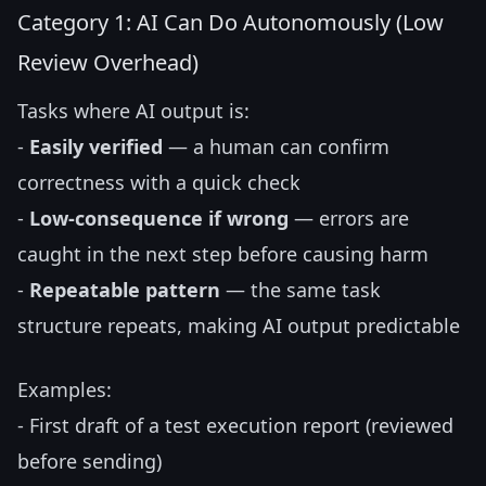
Category 1: AI Can Do Autonomously (Low
Review Overhead)
Tasks where AI output is:
-
Easily verified
— a human can confirm
correctness with a quick check
-
Low-consequence if wrong
— errors are
caught in the next step before causing harm
-
Repeatable pattern
— the same task
structure repeats, making AI output predictable
Examples:
- First draft of a test execution report (reviewed
before sending)