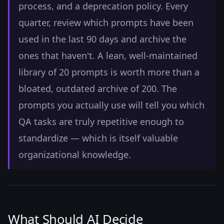
process, and a deprecation policy. Every
quarter, review which prompts have been
used in the last 90 days and archive the
ones that haven't. A lean, well-maintained
library of 20 prompts is worth more than a
bloated, outdated archive of 200. The
prompts you actually use will tell you which
QA tasks are truly repetitive enough to
standardize — which is itself valuable
organizational knowledge.
What Should AI Decide