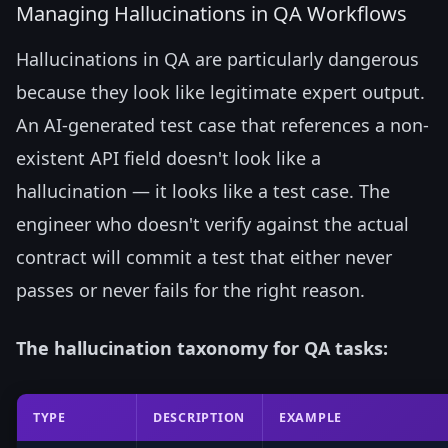
Managing Hallucinations in QA Workflows
Hallucinations in QA are particularly dangerous
because they look like legitimate expert output.
An AI-generated test case that references a non-
existent API field doesn't look like a
hallucination — it looks like a test case. The
engineer who doesn't verify against the actual
contract will commit a test that either never
passes or never fails for the right reason.
The hallucination taxonomy for QA tasks:
TYPE
DESCRIPTION
EXAMPLE