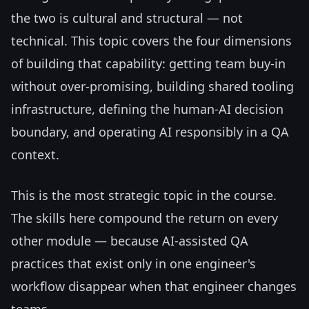
the two is cultural and structural — not
technical. This topic covers the four dimensions
of building that capability: getting team buy-in
without over-promising, building shared tooling
infrastructure, defining the human-AI decision
boundary, and operating AI responsibly in a QA
context.
This is the most strategic topic in the course.
The skills here compound the return on every
other module — because AI-assisted QA
practices that exist only in one engineer's
workflow disappear when that engineer changes
teams.