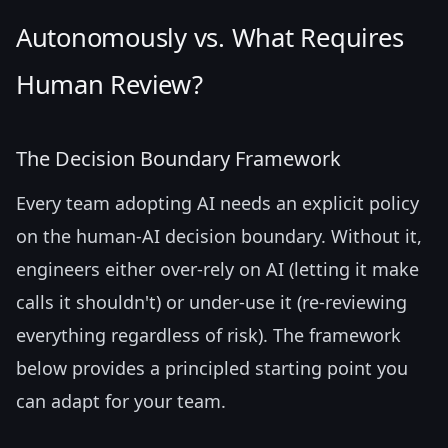
Autonomously vs. What Requires
Human Review?
The Decision Boundary Framework
Every team adopting AI needs an explicit policy
on the human-AI decision boundary. Without it,
engineers either over-rely on AI (letting it make
calls it shouldn't) or under-use it (re-reviewing
everything regardless of risk). The framework
below provides a principled starting point you
can adapt for your team.