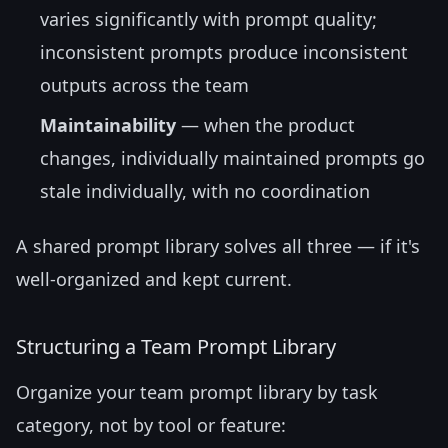
varies significantly with prompt quality;
inconsistent prompts produce inconsistent
outputs across the team
Maintainability
— when the product
changes, individually maintained prompts go
stale individually, with no coordination
A shared prompt library solves all three — if it's
well-organized and kept current.
Structuring a Team Prompt Library
Organize your team prompt library by task
category, not by tool or feature: