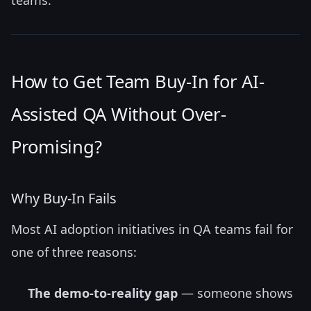
How to Get Team Buy-In for AI-
Assisted QA Without Over-
Promising?
Why Buy-In Fails
Most AI adoption initiatives in QA teams fail for
one of three reasons:
The demo-to-reality gap
— someone shows