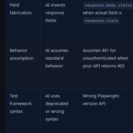
Field
AI invents
response.body.status
fabrication
response
when actual field is
fields
response.state
Behavior
AI assumes
Assumes 401 for
assumption
standard
unauthenticated when
behavior
your API returns 403
Test
AI uses
Wrong Playwright
framework
deprecated
version API
syntax
or wrong
syntax