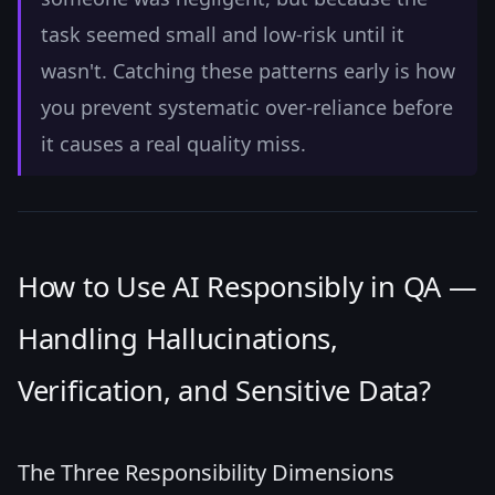
task seemed small and low-risk until it
wasn't. Catching these patterns early is how
you prevent systematic over-reliance before
it causes a real quality miss.
How to Use AI Responsibly in QA —
Handling Hallucinations,
Verification, and Sensitive Data?
The Three Responsibility Dimensions