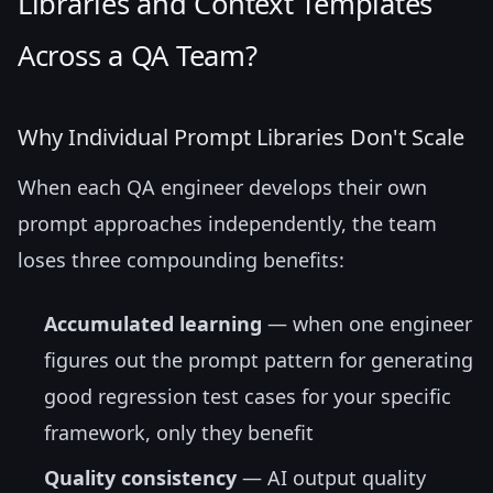
Libraries and Context Templates
Across a QA Team?
Why Individual Prompt Libraries Don't Scale
When each QA engineer develops their own
prompt approaches independently, the team
loses three compounding benefits:
Accumulated learning
— when one engineer
figures out the prompt pattern for generating
good regression test cases for your specific
framework, only they benefit
Quality consistency
— AI output quality