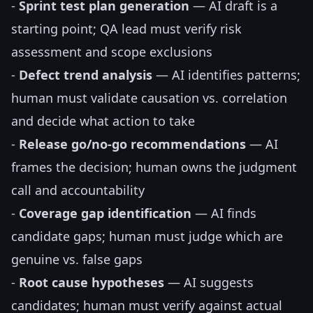
-
Sprint test plan generation
— AI draft is a
starting point; QA lead must verify risk
assessment and scope exclusions
-
Defect trend analysis
— AI identifies patterns;
human must validate causation vs. correlation
and decide what action to take
-
Release go/no-go recommendations
— AI
frames the decision; human owns the judgment
call and accountability
-
Coverage gap identification
— AI finds
candidate gaps; human must judge which are
genuine vs. false gaps
-
Root cause hypotheses
— AI suggests
candidates; human must verify against actual