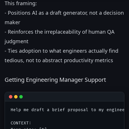
This framing:
- Positions AI as a draft generator, not a decision
maker
- Reinforces the irreplaceability of human QA
judgment
- Ties adoption to what engineers actually find
tedious, not to abstract productivity metrics
Getting Engineering Manager Support
Help me draft a brief proposal to my engineeri
CONTEXT:
