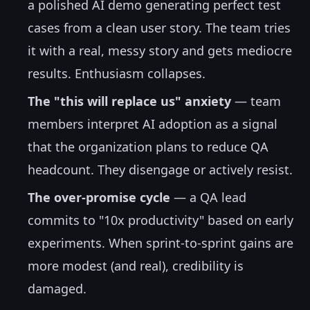
a polished AI demo generating perfect test
cases from a clean user story. The team tries
it with a real, messy story and gets mediocre
results. Enthusiasm collapses.
The "this will replace us" anxiety
— team
members interpret AI adoption as a signal
that the organization plans to reduce QA
headcount. They disengage or actively resist.
The over-promise cycle
— a QA lead
commits to "10x productivity" based on early
experiments. When sprint-to-sprint gains are
more modest (and real), credibility is
damaged.