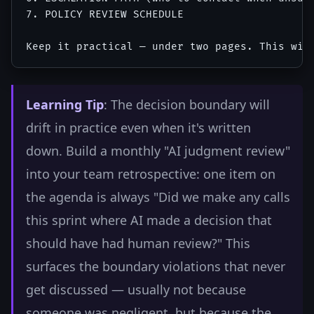
7. POLICY REVIEW SCHEDULE

Learning Tip
: The decision boundary will
drift in practice even when it's written
down. Build a monthly "AI judgment review"
into your team retrospective: one item on
the agenda is always "Did we make any calls
this sprint where AI made a decision that
should have had human review?" This
surfaces the boundary violations that never
get discussed — usually not because
someone was negligent, but because the