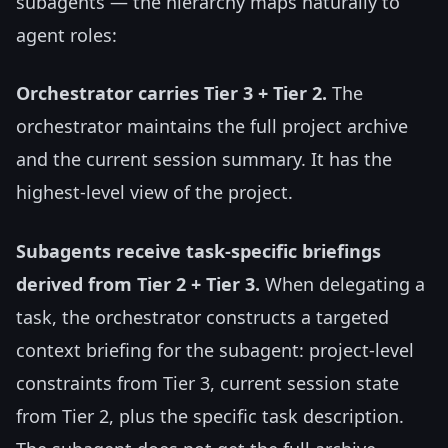
subagents — the hierarchy maps naturally to
agent roles:
Orchestrator carries Tier 3 + Tier 2.
The
orchestrator maintains the full project archive
and the current session summary. It has the
highest-level view of the project.
Subagents receive task-specific briefings
derived from Tier 2 + Tier 3.
When delegating a
task, the orchestrator constructs a targeted
context briefing for the subagent: project-level
constraints from Tier 3, current session state
from Tier 2, plus the specific task description.