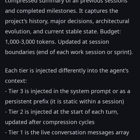
compressed summary of all previous sessions
and completed milestones. It captures the
project's history, major decisions, architectural
evolution, and current stable state. Budget:
1,000-3,000 tokens. Updated at session
boundaries (end of each work session or sprint).
Each tier is injected differently into the agent's
context:
- Tier 3 is injected in the system prompt or as a
persistent prefix (it is static within a session)
- Tier 2 is injected at the start of each turn,
updated after compression cycles
- Tier 1 is the live conversation messages array