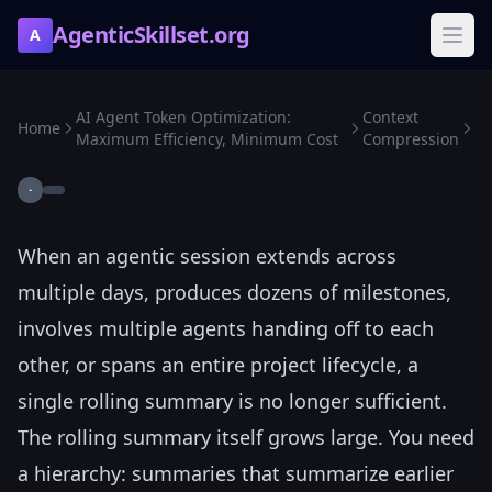
AgenticSkillset.org
A
AI Agent Token Optimization:
Context
Home
Maximum Efficiency, Minimum Cost
Compression
·
When an agentic session extends across
multiple days, produces dozens of milestones,
involves multiple agents handing off to each
other, or spans an entire project lifecycle, a
single rolling summary is no longer sufficient.
The rolling summary itself grows large. You need
a hierarchy: summaries that summarize earlier