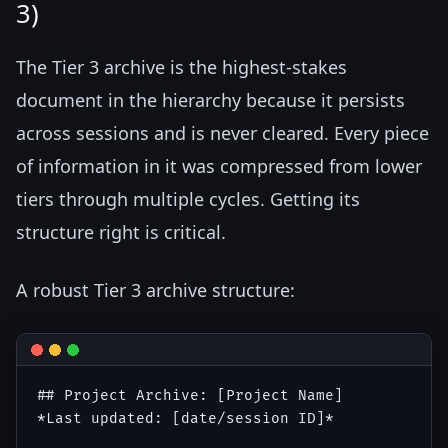
3)
The Tier 3 archive is the highest-stakes
document in the hierarchy because it persists
across sessions and is never cleared. Every piece
of information in it was compressed from lower
tiers through multiple cycles. Getting its
structure right is critical.
A robust Tier 3 archive structure:
## Project Archive: [Project Name]

*Last updated: [date/session ID]*
