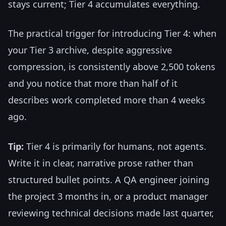
stays current; Tier 4 accumulates everything.
The practical trigger for introducing Tier 4: when
your Tier 3 archive, despite aggressive
compression, is consistently above 2,500 tokens
and you notice that more than half of it
describes work completed more than 4 weeks
ago.
Tip:
Tier 4 is primarily for humans, not agents.
Write it in clear, narrative prose rather than
structured bullet points. A QA engineer joining
the project 3 months in, or a product manager
reviewing technical decisions made last quarter,