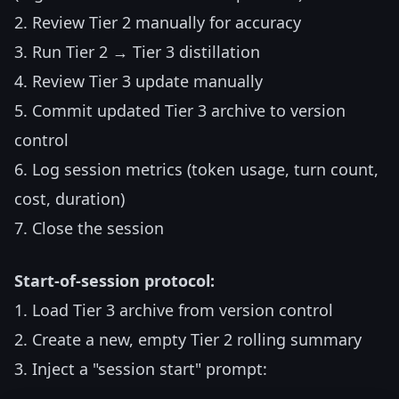
2. Review Tier 2 manually for accuracy
3. Run Tier 2 → Tier 3 distillation
4. Review Tier 3 update manually
5. Commit updated Tier 3 archive to version
control
6. Log session metrics (token usage, turn count,
cost, duration)
7. Close the session
Start-of-session protocol:
1. Load Tier 3 archive from version control
2. Create a new, empty Tier 2 rolling summary
3. Inject a "session start" prompt: