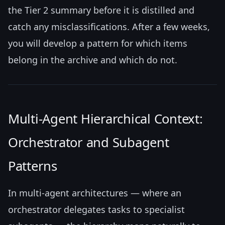
the Tier 2 summary before it is distilled and
catch any misclassifications. After a few weeks,
you will develop a pattern for which items
belong in the archive and which do not.
Multi-Agent Hierarchical Context:
Orchestrator and Subagent
Patterns
In multi-agent architectures — where an
orchestrator delegates tasks to specialist