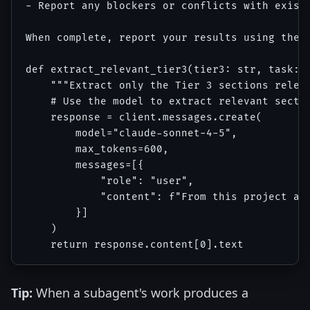
- Report any blockers or conflicts with existi
When complete, report your results using the s
def extract_relevant_tier3(tier3: str, task: s
    """Extract only the Tier 3 sections releva
    # Use the model to extract relevant sectio
    response = client.messages.create(

        model="claude-sonnet-4-5",

        max_tokens=600,

        messages=[{

            "role": "user",

            "content": f"From this project ar
        }]

    )

Tip:
When a subagent's work produces a