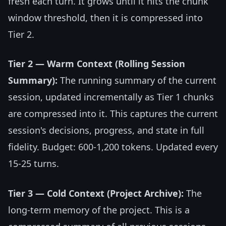
fresh each turn. It grows until it hits the chunk
window threshold, then it is compressed into
Tier 2.
Tier 2 — Warm Context (Rolling Session
Summary):
The running summary of the current
session, updated incrementally as Tier 1 chunks
are compressed into it. This captures the current
session's decisions, progress, and state in full
fidelity. Budget: 600-1,200 tokens. Updated every
15-25 turns.
Tier 3 — Cold Context (Project Archive):
The
long-term memory of the project. This is a