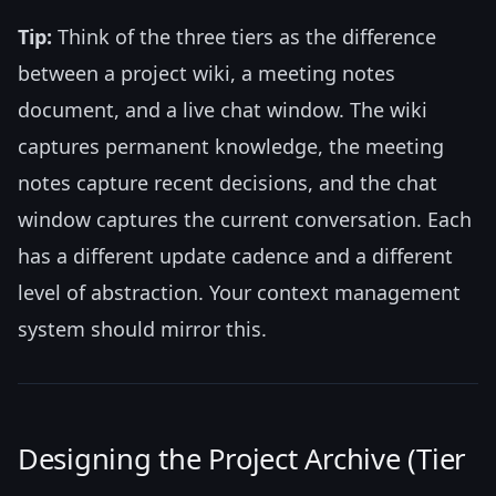
Tip:
Think of the three tiers as the difference
between a project wiki, a meeting notes
document, and a live chat window. The wiki
captures permanent knowledge, the meeting
notes capture recent decisions, and the chat
window captures the current conversation. Each
has a different update cadence and a different
level of abstraction. Your context management
system should mirror this.
Designing the Project Archive (Tier