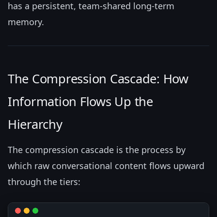
has a persistent, team-shared long-term
memory.
The Compression Cascade: How
Information Flows Up the
Hierarchy
The compression cascade is the process by
which raw conversational content flows upward
through the tiers: