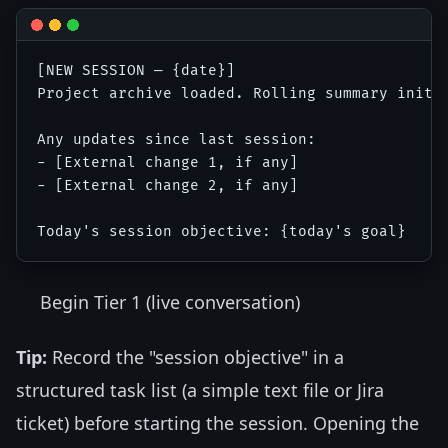
[NEW SESSION — {date}]

Project archive loaded. Rolling summary initia
Any updates since last session:

- [External change 1, if any]

- [External change 2, if any]

Begin Tier 1 (live conversation)
Tip:
Record the "session objective" in a
structured task list (a simple text file or Jira
ticket) before starting the session. Opening the