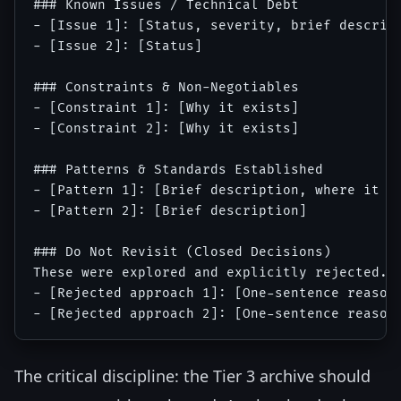
### Known Issues / Technical Debt

- [Issue 1]: [Status, severity, brief descript
- [Issue 2]: [Status]

### Constraints & Non-Negotiables

- [Constraint 1]: [Why it exists]

- [Constraint 2]: [Why it exists]

### Patterns & Standards Established

- [Pattern 1]: [Brief description, where it is
- [Pattern 2]: [Brief description]

### Do Not Revisit (Closed Decisions)

These were explored and explicitly rejected. D
- [Rejected approach 1]: [One-sentence reason]
The critical discipline: the Tier 3 archive should