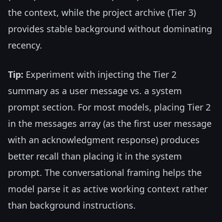
the context, while the project archive (Tier 3)
provides stable background without dominating
recency.
Tip:
Experiment with injecting the Tier 2
summary as a user message vs. a system
prompt section. For most models, placing Tier 2
in the messages array (as the first user message
with an acknowledgment response) produces
better recall than placing it in the system
prompt. The conversational framing helps the
model parse it as active working context rather
than background instructions.