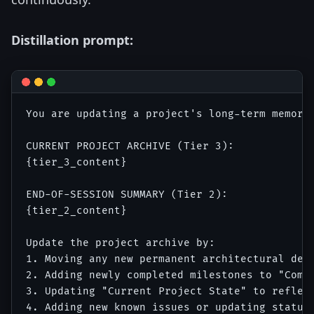
Distillation prompt:
You are updating a project's long-term memory 
CURRENT PROJECT ARCHIVE (Tier 3):

{tier_3_content}

END-OF-SESSION SUMMARY (Tier 2):

{tier_2_content}

Update the project archive by:

1. Moving any new permanent architectural deci
2. Adding newly completed milestones to "Compl
3. Updating "Current Project State" to reflect
4. Adding new known issues or updating status 