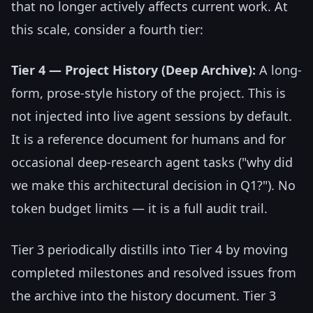
that no longer actively affects current work. At
this scale, consider a fourth tier:
Tier 4 — Project History (Deep Archive):
A long-
form, prose-style history of the project. This is
not injected into live agent sessions by default.
It is a reference document for humans and for
occasional deep-research agent tasks ("why did
we make this architectural decision in Q1?"). No
token budget limits — it is a full audit trail.
Tier 3 periodically distills into Tier 4 by moving
completed milestones and resolved issues from
the archive into the history document. Tier 3