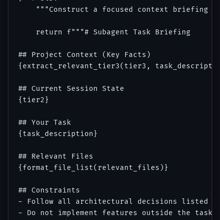
    """Construct a focused context briefing fo
    return f"""# Subagent Task Briefing

## Project Context (Key Facts)

{extract_relevant_tier3(tier3, task_descriptio
## Current Session State

{tier2}

## Your Task

{task_description}

## Relevant Files

{format_file_list(relevant_files)}

## Constraints

- Follow all architectural decisions listed ab
- Do not implement features outside the task s