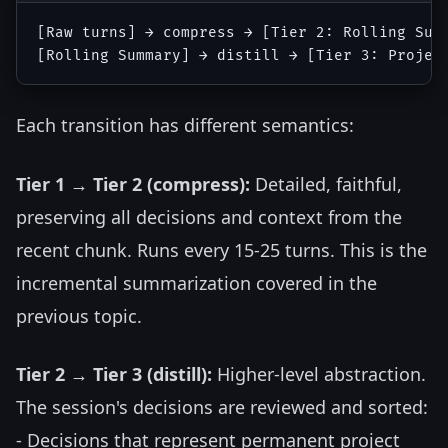
[Raw turns] → compress → [Tier 2: Rolling Summ
Each transition has different semantics:
Tier 1 → Tier 2 (compress):
Detailed, faithful,
preserving all decisions and context from the
recent chunk. Runs every 15-25 turns. This is the
incremental summarization covered in the
previous topic.
Tier 2 → Tier 3 (distill):
Higher-level abstraction.
The session's decisions are reviewed and sorted:
- Decisions that represent permanent project