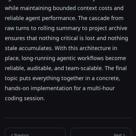
while maintaining bounded context costs and
reliable agent performance. The cascade from
raw turns to rolling summary to project archive
ensures that nothing critical is lost and nothing
stale accumulates. With this architecture in
place, long-running agentic workflows become
reliable, auditable, and team-scalable. The final
topic puts everything together in a concrete,
hands-on implementation for a multi-hour
coding session.
Previous
Next