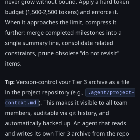
never grow without bound. Apply a hard token
budget (1,500-2,500 tokens) and enforce it.
When it approaches the limit, compress it
further: merge completed milestones into a
single summary line, consolidate related
constraints, prune obsolete "do not revisit"
items.
Tip:
Version-control your Tier 3 archive as a file
in the project repository (e.g.,
.agent/project-
). This makes it visible to all team
context.md
members, auditable via git history, and
automatically backed up. An agent that reads
and writes its own Tier 3 archive from the repo