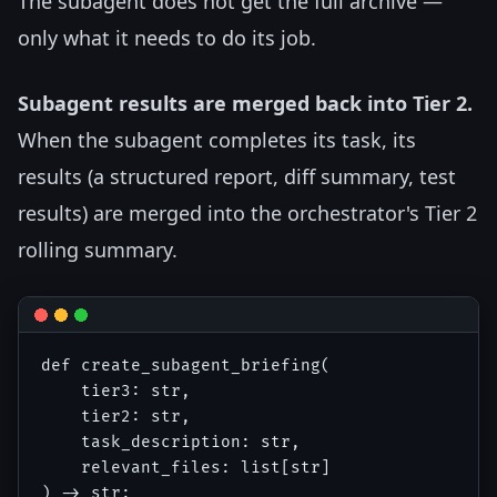
The subagent does not get the full archive —
only what it needs to do its job.
Subagent results are merged back into Tier 2.
When the subagent completes its task, its
results (a structured report, diff summary, test
results) are merged into the orchestrator's Tier 2
rolling summary.
def create_subagent_briefing(

    tier3: str,

    tier2: str, 

    task_description: str,

    relevant_files: list[str]

) -> str:
