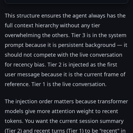
This structure ensures the agent always has the
full context hierarchy without any tier
overwhelming the others. Tier 3 is in the system
prompt because it is persistent background — it
should not compete with the live conversation
for recency bias. Tier 2 is injected as the first
user message because it is the current frame of
reference. Tier 1 is the live conversation.
The injection order matters because transformer
models give more attention weight to recent
tokens. You want the current session summary
(Tier 2) and recent turns (Tier 1) to be "recent" in