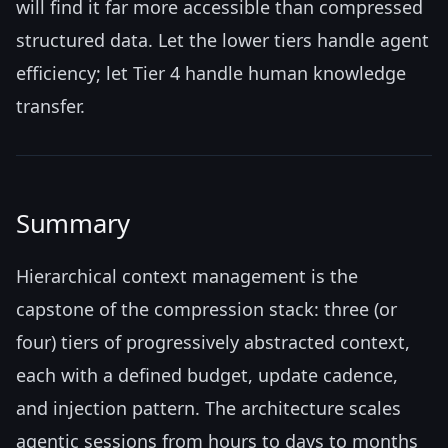
will find it far more accessible than compressed
structured data. Let the lower tiers handle agent
efficiency; let Tier 4 handle human knowledge
transfer.
Summary
Hierarchical context management is the
capstone of the compression stack: three (or
four) tiers of progressively abstracted context,
each with a defined budget, update cadence,
and injection pattern. The architecture scales
agentic sessions from hours to days to months