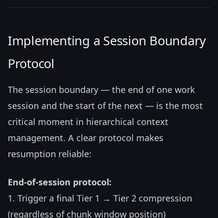
Implementing a Session Boundary
Protocol
The session boundary — the end of one work
session and the start of the next — is the most
critical moment in hierarchical context
management. A clear protocol makes
resumption reliable:
End-of-session protocol:
1. Trigger a final Tier 1 → Tier 2 compression
(regardless of chunk window position)