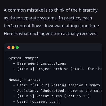
A common mistake is to think of the hierarchy
as three separate systems. In practice, each
tier's content flows downward at injection time.
Here is what each agent turn actually receives:
System Prompt:

  - Base agent instructions

  - [TIER 3] Project archive (static for the s
Messages array:

  - User: "[TIER 2] Rolling session summary as
  - Assistant: "Understood, here is the curren
  - [TIER 1] Recent turns (last 15-20)
