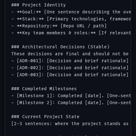
### Project Identity

- **Goal:** [One sentence describing the overa
- **Stack:** [Primary technologies, frameworks
- **Repository:** [Repo URL / path]

- **Key team members & roles:** [If relevant t
### Architectural Decisions (Stable)

These decisions are final and should not be re
- [ADR-001]: [Decision and brief rationale]

- [ADR-002]: [Decision and brief rationale]

- [ADR-003]: [Decision and brief rationale]

### Completed Milestones

- [Milestone 1]: Completed [date]. [One-senten
- [Milestone 2]: Completed [date]. [One-senten
### Current Project State

[2-3 sentences: where the project stands as of