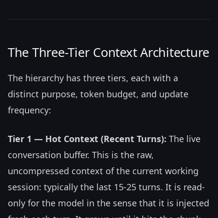
The Three-Tier Context Architecture
The hierarchy has three tiers, each with a
distinct purpose, token budget, and update
frequency:
Tier 1 — Hot Context (Recent Turns):
The live
conversation buffer. This is the raw,
uncompressed context of the current working
session: typically the last 15-25 turns. It is read-
only for the model in the sense that it is injected