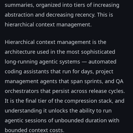
summaries, organized into tiers of increasing
abstraction and decreasing recency. This is
hierarchical context management.
Hierarchical context management is the
architecture used in the most sophisticated
long-running agentic systems — automated
coding assistants that run for days, project
management agents that span sprints, and QA
orchestrators that persist across release cycles.
It is the final tier of the compression stack, and
understanding it unlocks the ability to run
agentic sessions of unbounded duration with
bounded context costs.