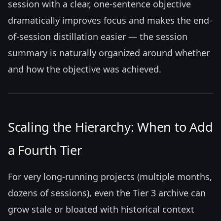
session with a clear, one-sentence objective
dramatically improves focus and makes the end-
of-session distillation easier — the session
summary is naturally organized around whether
and how the objective was achieved.
Scaling the Hierarchy: When to Add
a Fourth Tier
For very long-running projects (multiple months,
dozens of sessions), even the Tier 3 archive can
grow stale or bloated with historical context