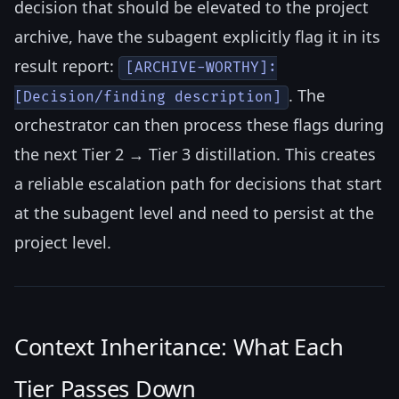
decision that should be elevated to the project
archive, have the subagent explicitly flag it in its
result report:
[ARCHIVE-WORTHY]:
. The
[Decision/finding description]
orchestrator can then process these flags during
the next Tier 2 → Tier 3 distillation. This creates
a reliable escalation path for decisions that start
at the subagent level and need to persist at the
project level.
Context Inheritance: What Each
Tier Passes Down