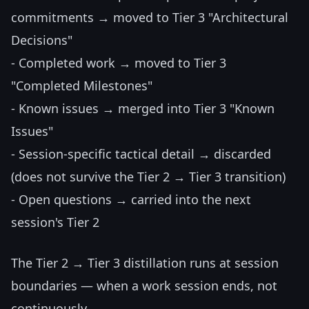
commitments → moved to Tier 3 "Architectural
Decisions"
- Completed work → moved to Tier 3
"Completed Milestones"
- Known issues → merged into Tier 3 "Known
Issues"
- Session-specific tactical detail → discarded
(does not survive the Tier 2 → Tier 3 transition)
- Open questions → carried into the next
session's Tier 2
The Tier 2 → Tier 3 distillation runs at session
boundaries — when a work session ends, not
continuously.