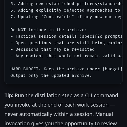
5. Adding new established patterns/standards

6. Adding explicitly rejected approaches to "D
7. Updating "Constraints" if any new non-negot
Do NOT include in the archive:

- Tactical session details (specific prompts u
- Open questions that are still being explored
- Decisions that may be revisited

- Any content that would not remain valid acro
HARD BUDGET: Keep the archive under {budget} t
Tip:
Run the distillation step as a CLI command
you invoke at the end of each work session —
never automatically within a session. Manual
invocation gives you the opportunity to review