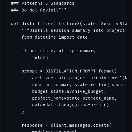
### Patterns & Standards

### Do Not Revisit"""

def distill_tier2_to_tier3(state: SessionState
    """Distill session summary into project ar
    from datetime import date

    if not state.rolling_summary:

        return

    prompt = DISTILLATION_PROMPT.format(

        archive=state.project_archive or "(New
        session_summary=state.rolling_summary,
        budget=state.archive_budget,

        project_name=state.project_name,

        date=date.today().isoformat()

    )

    response = client.messages.create(
