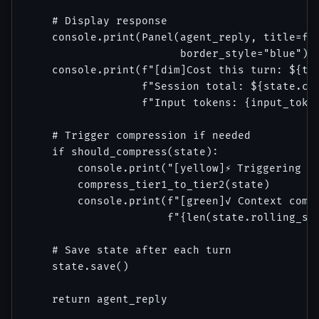
    # Display response

    console.print(Panel(agent_reply, title=f"A
                        border_style="blue"))

    console.print(f"[dim]Cost this turn: ${tur
                  f"Session total: ${state.cos
                  f"Input tokens: {input_token
    # Trigger compression if needed

    if should_compress(state):

        console.print("[yellow]⚡ Triggering in
        compress_tier1_to_tier2(state)

        console.print(f"[green]✓ Context compr
                      f"{len(state.rolling_sum
    # Save state after each turn

    state.save()

    return agent_reply
