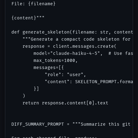
File: {filename}

{content}"""

def generate_skeleton(filename: str, content: 
    """Generate a compact code skeleton for a 
    response = client.messages.create(

        model="claude-haiku-4-5",  # Use faste
        max_tokens=1000,

        messages=[{

            "role": "user",

            "content": SKELETON_PROMPT.format(
        }]

    )

    return response.content[0].text

DIFF_SUMMARY_PROMPT = """Summarize this git di