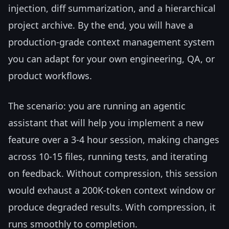
injection, diff summarization, and a hierarchical
project archive. By the end, you will have a
production-grade context management system
you can adapt for your own engineering, QA, or
product workflows.
The scenario: you are running an agentic
assistant that will help you implement a new
feature over a 3-4 hour session, making changes
across 10-15 files, running tests, and iterating
on feedback. Without compression, this session
would exhaust a 200K-token context window or
produce degraded results. With compression, it
runs smoothly to completion.