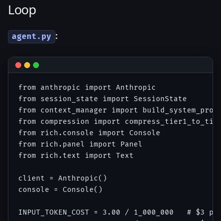
Loop
:
agent.py
from anthropic import Anthropic

from session_state import SessionState

from context_manager import build_system_promp
from compression import compress_tier1_to_tier
from rich.console import Console

from rich.panel import Panel

from rich.text import Text

client = Anthropic()

console = Console()

INPUT_TOKEN_COST = 3.00 / 1_000_000   # $3 per