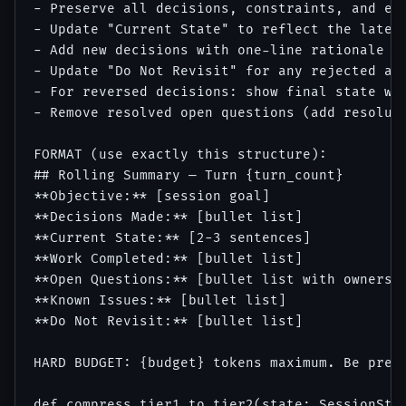
- Preserve all decisions, constraints, and est
- Update "Current State" to reflect the latest
- Add new decisions with one-line rationale

- Update "Do Not Revisit" for any rejected app
- For reversed decisions: show final state wit
- Remove resolved open questions (add resoluti
FORMAT (use exactly this structure):

## Rolling Summary — Turn {turn_count}

**Objective:** [session goal]

**Decisions Made:** [bullet list]

**Current State:** [2-3 sentences]

**Work Completed:** [bullet list]

**Open Questions:** [bullet list with owners]

**Known Issues:** [bullet list]

**Do Not Revisit:** [bullet list]

HARD BUDGET: {budget} tokens maximum. Be preci
def compress_tier1_to_tier2(state: SessionStat