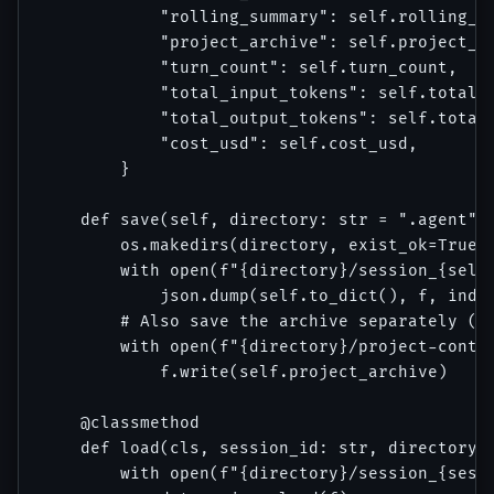
            "rolling_summary": self.rolling_su
            "project_archive": self.project_ar
            "turn_count": self.turn_count,

            "total_input_tokens": self.total_i
            "total_output_tokens": self.total_
            "cost_usd": self.cost_usd,

        }

    def save(self, directory: str = ".agent") 
        os.makedirs(directory, exist_ok=True)

        with open(f"{directory}/session_{self.
            json.dump(self.to_dict(), f, inden
        # Also save the archive separately (fo
        with open(f"{directory}/project-contex
            f.write(self.project_archive)

    @classmethod

    def load(cls, session_id: str, directory: 
        with open(f"{directory}/session_{sessi