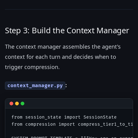
Step 3: Build the Context Manager
The context manager assembles the agent's
context for each turn and decides when to
trigger compression.
:
context_manager.py
from session_state import SessionState

from compression import compress_tier1_to_tier