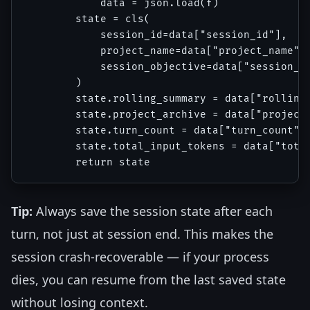
            data = json.load(f)

        state = cls(

            session_id=data["session_id"],

            project_name=data["project_name"],
            session_objective=data["session_ob
        )

        state.rolling_summary = data["rolling_
        state.project_archive = data["project_
        state.turn_count = data["turn_count"]

        state.total_input_tokens = data["total
Tip:
Always save the session state after each
turn, not just at session end. This makes the
session crash-recoverable — if your process
dies, you can resume from the last saved state
without losing context.