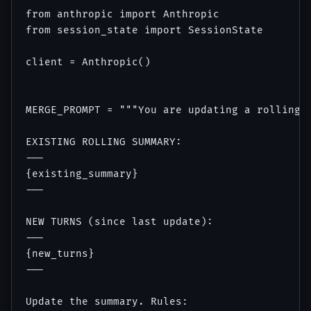
from anthropic import Anthropic

from session_state import SessionState

client = Anthropic()

MERGE_PROMPT = """You are updating a rolling t
EXISTING ROLLING SUMMARY:

---

{existing_summary}

---

NEW TURNS (since last update):

---

{new_turns}

---

Update the summary. Rules:
