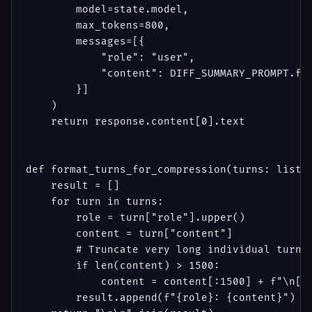
        model=state.model,

        max_tokens=800,

        messages=[{

            "role": "user",

            "content": DIFF_SUMMARY_PROMPT.for
        }]

    )

    return response.content[0].text

def format_turns_for_compression(turns: list[d
    result = []

    for turn in turns:

        role = turn["role"].upper()

        content = turn["content"]

        # Truncate very long individual turns 
        if len(content) > 1500:

            content = content[:1500] + f"\n[..
        result.append(f"{role}: {content}")
