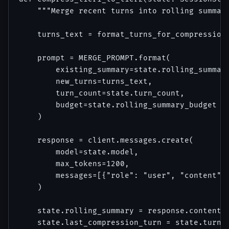
    """Merge recent turns into rolling summary
    turns_text = format_turns_for_compression(
    prompt = MERGE_PROMPT.format(

        existing_summary=state.rolling_summary
        new_turns=turns_text,

        turn_count=state.turn_count,

        budget=state.rolling_summary_budget

    )

    response = client.messages.create(

        model=state.model,

        max_tokens=1200,

        messages=[{"role": "user", "content": 
    )

    state.rolling_summary = response.content[0
    state.last_compression_turn = state.turn_c