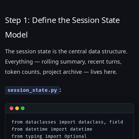
Step 1: Define the Session State
Model
The session state is the central data structure.
Everything — rolling summary, recent turns,
token counts, project archive — lives here.
:
session_state.py
from dataclasses import dataclass, field

from datetime import datetime

from typing import Optional
