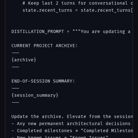
    # Keep last 2 turns for conversational con
    state.recent_turns = state.recent_turns[-2
DISTILLATION_PROMPT = """You are updating a pr
CURRENT PROJECT ARCHIVE:

---

{archive}

---

END-OF-SESSION SUMMARY:

---

{session_summary}

---

Update the archive. Elevate from the session s
- Any new permanent architectural decisions → 
- Completed milestones → "Completed Milestones
- New known issues → "Known Issues"
