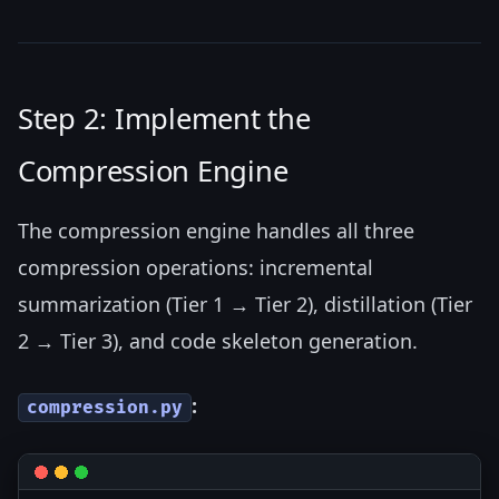
Step 2: Implement the
Compression Engine
The compression engine handles all three
compression operations: incremental
summarization (Tier 1 → Tier 2), distillation (Tier
2 → Tier 3), and code skeleton generation.
:
compression.py