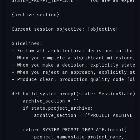
SYSTEM_PROMPT_TEMPLATE = """You are an expert 
{archive_section}

Current session objective: {objective}

Guidelines:

- Follow all architectural decisions in the pr
- When you complete a significant milestone, e
- When you make a decision, explicitly state "
- When you reject an approach, explicitly stat
- Produce clean, production-quality code follo
def build_system_prompt(state: SessionState) -
    archive_section = ""

    if state.project_archive:

        archive_section = f"PROJECT ARCHIVE (L
    return SYSTEM_PROMPT_TEMPLATE.format(

        project_name=state.project_name,
