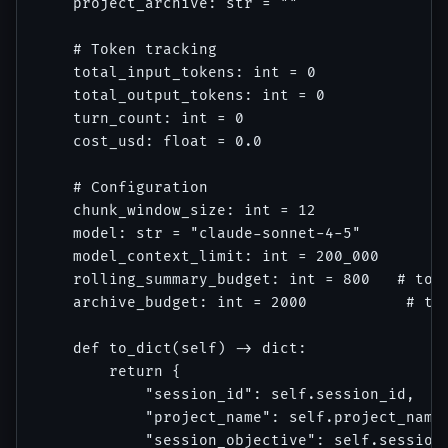
    project_archive: str = ""

    # Token tracking

    total_input_tokens: int = 0

    total_output_tokens: int = 0

    turn_count: int = 0

    cost_usd: float = 0.0

    # Configuration

    chunk_window_size: int = 12

    model: str = "claude-sonnet-4-5"

    model_context_limit: int = 200_000

    rolling_summary_budget: int = 800   # toke
    archive_budget: int = 2000           # tok
    def to_dict(self) -> dict:

        return {

            "session_id": self.session_id,

            "project_name": self.project_name,
            "session_objective": self.session_