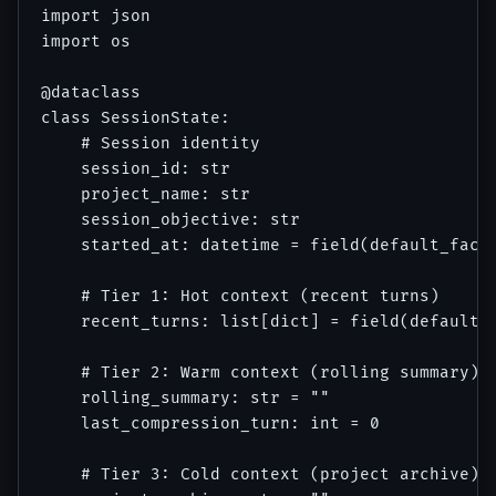
import json

import os

@dataclass

class SessionState:

    # Session identity

    session_id: str

    project_name: str

    session_objective: str

    started_at: datetime = field(default_facto
    # Tier 1: Hot context (recent turns)

    recent_turns: list[dict] = field(default_f
    # Tier 2: Warm context (rolling summary)

    rolling_summary: str = ""

    last_compression_turn: int = 0

    # Tier 3: Cold context (project archive)
