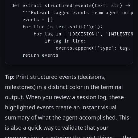
def extract_structured_events(text: str) -> li
    """Extract tagged events from agent output
    events = []

    for line in text.split('\n'):

        for tag in ['[DECISION]', '[MILESTONE 
            if tag in line:

                events.append({"type": tag, "c
Tip:
Print structured events (decisions,
milestones) in a distinct color in the terminal
output. When you review a session log, these
highlighted events create an instant visual
summary of what the agent accomplished. This
is also a quick way to validate that your
compression is capturing the right things — the