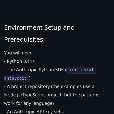
Environment Setup and
Prerequisites
You will need:
- Python 3.11+
- The Anthropic Python SDK (
pip install
)
anthropic
- A project repository (the examples use a
Node.js/TypeScript project, but the patterns
work for any language)
- An Anthropic API key set as