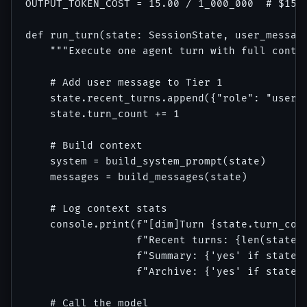
OUTPUT_TOKEN_COST = 15.00 / 1_000_000  # $15 p
def run_turn(state: SessionState, user_message
    """Execute one agent turn with full contex
    # Add user message to Tier 1

    state.recent_turns.append({"role": "user",
    state.turn_count += 1

    # Build context

    system = build_system_prompt(state)

    messages = build_messages(state)

    # Log context stats

    console.print(f"[dim]Turn {state.turn_coun
                  f"Recent turns: {len(state.r
                  f"Summary: {'yes' if state.r
                  f"Archive: {'yes' if state.p
    # Call the model
