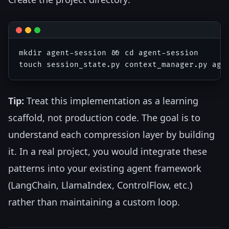
mkdir agent-session && cd agent-session

Tip:
Treat this implementation as a learning
scaffold, not production code. The goal is to
understand each compression layer by building
it. In a real project, you would integrate these
patterns into your existing agent framework
(LangChain, LlamaIndex, ControlFlow, etc.)
rather than maintaining a custom loop.