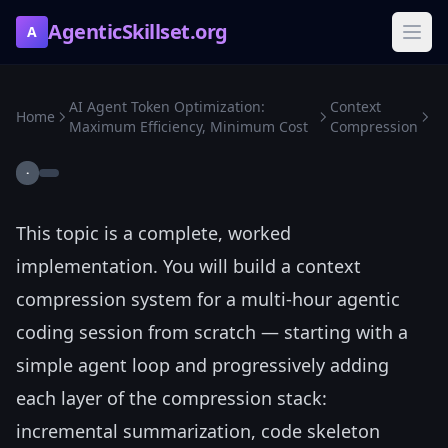
AgenticSkillset.org
A
AI Agent Token Optimization:
Context
Home
Maximum Efficiency, Minimum Cost
Compression
·
This topic is a complete, worked
implementation. You will build a context
compression system for a multi-hour agentic
coding session from scratch — starting with a
simple agent loop and progressively adding
each layer of the compression stack:
incremental summarization, code skeleton