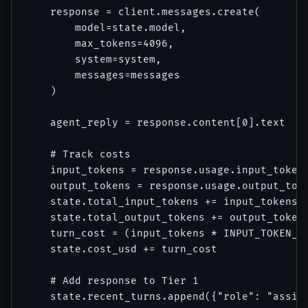
    response = client.messages.create(

        model=state.model,

        max_tokens=4096,

        system=system,

        messages=messages

    )

    agent_reply = response.content[0].text

    # Track costs

    input_tokens = response.usage.input_tokens
    output_tokens = response.usage.output_toke
    state.total_input_tokens += input_tokens

    state.total_output_tokens += output_tokens
    turn_cost = (input_tokens * INPUT_TOKEN_CO
    state.cost_usd += turn_cost

    # Add response to Tier 1

    state.recent_turns.append({"role": "assist