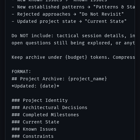
- New established patterns → "Patterns & Stand
- Rejected approaches → "Do Not Revisit"

- Updated project state → "Current State"

Do NOT include: tactical session details, inte
open questions still being explored, or anythi
Keep archive under {budget} tokens. Compress o
FORMAT:

## Project Archive: {project_name}

*Updated: {date}*

### Project Identity

### Architectural Decisions

### Completed Milestones

### Current State

### Known Issues

### Constraints
