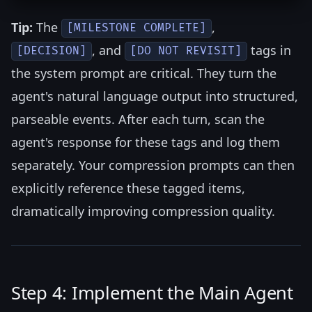
Tip:
The
,
[MILESTONE COMPLETE]
, and
tags in
[DECISION]
[DO NOT REVISIT]
the system prompt are critical. They turn the
agent's natural language output into structured,
parseable events. After each turn, scan the
agent's response for these tags and log them
separately. Your compression prompts can then
explicitly reference these tagged items,
dramatically improving compression quality.
Step 4: Implement the Main Agent