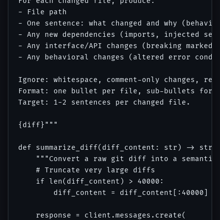
For each changed file, produce:

- File path

- One sentence: what changed and why (behavior
- Any new dependencies (imports, injected serv
- Any interface/API changes (breaking marked e
- Any behavioral changes (altered error condit
Ignore: whitespace, comment-only changes, refo
Format: one bullet per file, sub-bullets for i
Target: 1-2 sentences per changed file.

{diff}"""

def summarize_diff(diff_content: str) -> str:

    """Convert a raw git diff into a semantic 
    # Truncate very large diffs

    if len(diff_content) > 40000:

        diff_content = diff_content[:40000] + 
    response = client.messages.create(
