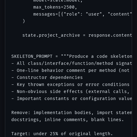
        model=state.model,

        max_tokens=2500,

        messages=[{"role": "user", "content": 
    )

    state.project_archive = response.content[0
SKELETON_PROMPT = """Produce a code skeleton f
- All class/interface/function/method signatur
- One-line behavior comment per method (not im
- Constructor dependencies

- Key thrown exceptions or error conditions

- Non-obvious side effects (external calls, st
- Important constants or configuration values

Remove: implementation bodies, import statemen
docstrings, inline comments, blank lines.

Target: under 25% of original length.
