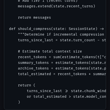
    # Add Tier 1 (recent turns)

    messages.extend(state.recent_turns)

    return messages

def should_compress(state: SessionState) -> bo
    """Determine if incremental compression sh
    turns_since_last = state.turn_count - stat
    # Estimate total context size

    recent_tokens = sum(estimate_tokens(t["con
    summary_tokens = estimate_tokens(state.rol
    archive_tokens = estimate_tokens(state.pro
    total_estimated = recent_tokens + summary_
    return (

        turns_since_last >= state.chunk_window
        or total_estimated > state.model_conte