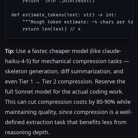
    return "\n\n".join(result)

def estimate_tokens(text: str) -> int:

    """Rough token estimate: ~4 chars per toke
Tip:
Use a faster, cheaper model (like claude-
haiku-4-5) for mechanical compression tasks —
skeleton generation, diff summarization, and
even Tier 1 → Tier 2 compression. Reserve the
full Sonnet model for the actual coding work.
This can cut compression costs by 80-90% while
maintaining quality, since compression is a well-
defined extraction task that benefits less from
reasoning depth.