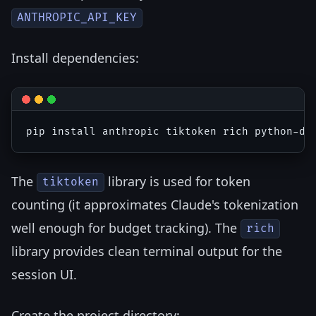
ANTHROPIC_API_KEY
Install dependencies:
The
library is used for token
tiktoken
counting (it approximates Claude's tokenization
well enough for budget tracking). The
rich
library provides clean terminal output for the
session UI.
Create the project directory: