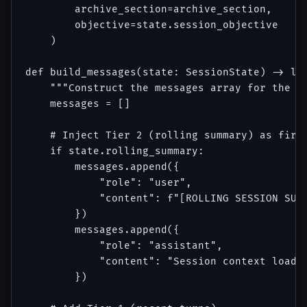
        archive_section=archive_section,

        objective=state.session_objective

    )

def build_messages(state: SessionState) -> lis
    """Construct the messages array for the cu
    messages = []

    # Inject Tier 2 (rolling summary) as first
    if state.rolling_summary:

        messages.append({

            "role": "user",

            "content": f"[ROLLING SESSION SUMM
        })

        messages.append({

            "role": "assistant",

            "content": "Session context loaded
        })
