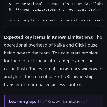
5. **Operational Characteristics** (availabili
6. **Known Limitations and Technical Debt** (h
Expected key items in Known Limitations:
The
operational overhead of Kafka and ClickHouse
being new to the team. The cold start problem
for the redirect cache after a deployment or
cache flush. The eventual consistency window in
analytics. The current lack of URL ownership
transfer or team-based access control.
Learning tip:
The "Known Limitations"