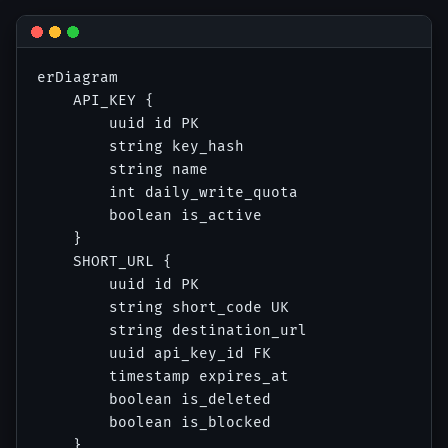
erDiagram

    API_KEY {

        uuid id PK

        string key_hash

        string name

        int daily_write_quota

        boolean is_active

    }

    SHORT_URL {

        uuid id PK

        string short_code UK

        string destination_url

        uuid api_key_id FK

        timestamp expires_at

        boolean is_deleted

        boolean is_blocked

    }
