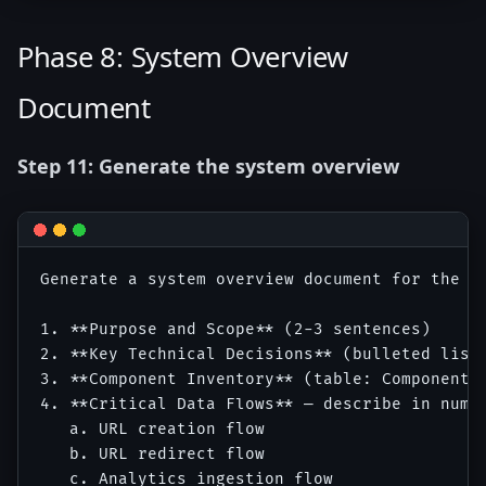
Phase 8: System Overview
Document
Step 11: Generate the system overview
Generate a system overview document for the U
1. **Purpose and Scope** (2-3 sentences)

2. **Key Technical Decisions** (bulleted list 
3. **Component Inventory** (table: Component |
4. **Critical Data Flows** — describe in numbe
   a. URL creation flow

   b. URL redirect flow

   c. Analytics ingestion flow
