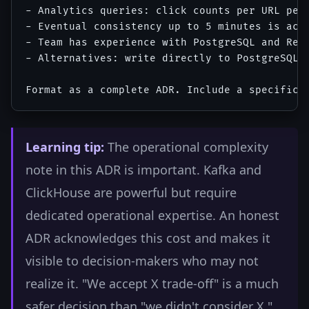
- Analytics queries: click counts per URL per 
- Eventual consistency up to 5 minutes is acce
- Team has experience with PostgreSQL and Redi
- Alternatives: write directly to PostgreSQL,
Learning tip:
The operational complexity
note in this ADR is important. Kafka and
ClickHouse are powerful but require
dedicated operational expertise. An honest
ADR acknowledges this cost and makes it
visible to decision-makers who may not
realize it. "We accept X trade-off" is a much
safer decision than "we didn't consider X."