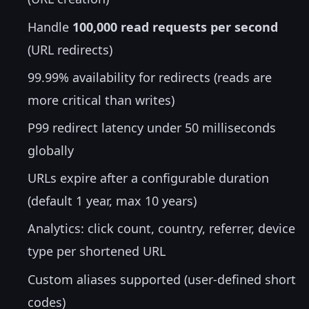
Handle
100,000 read requests per second
(URL redirects)
99.99% availability for redirects (reads are
more critical than writes)
P99 redirect latency under 50 milliseconds
globally
URLs expire after a configurable duration
(default 1 year, max 10 years)
Analytics: click count, country, referrer, device
type per shortened URL
Custom aliases supported (user-defined short
codes)