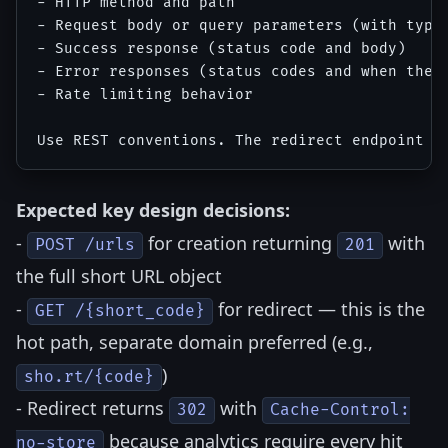
- HTTP method and path

- Request body or query parameters (with types
- Success response (status code and body)

- Error responses (status codes and when they 
- Rate limiting behavior

Expected key design decisions:
-
for creation returning
with
POST /urls
201
the full short URL object
-
for redirect — this is the
GET /{short_code}
hot path, separate domain preferred (e.g.,
)
sho.rt/{code}
- Redirect returns
with
302
Cache-Control:
because analytics require every hit
no-store