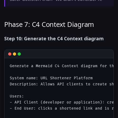
Phase 7: C4 Context Diagram
Step 10: Generate the C4 Context diagram
Generate a Mermaid C4 Context diagram for the 
System name: URL Shortener Platform

Description: Allows API clients to create shor
Users:

- API Client (developer or application): creat
- End User: clicks a shortened link and is red