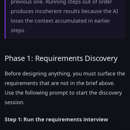
previous one. Running steps out of order
produces incoherent results because the AI
loses the context accumulated in earlier
steps.
Phase 1: Requirements Discovery
Before designing anything, you must surface the
requirements that are not in the brief above.
Use the following prompt to start the discovery
session.
Step 1: Run the requirements interview