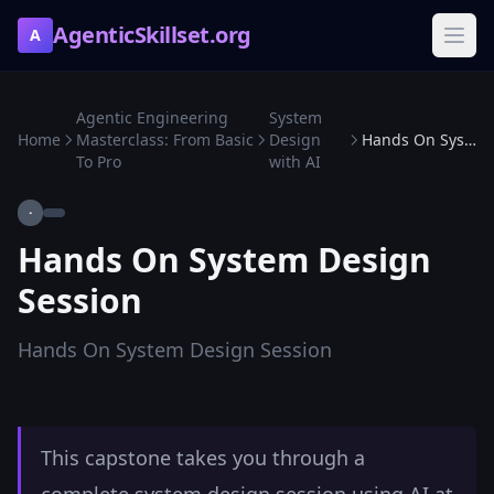
AgenticSkillset.org
A
Agentic Engineering
System
Home
Masterclass: From Basic
Design
Hands On System Design Session
To Pro
with AI
·
Hands On System Design
Session
Hands On System Design Session
This capstone takes you through a