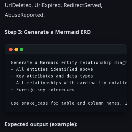
UrlDeleted, UrlExpired, RedirectServed,
AbuseReported.
Step 3: Generate a Mermaid ERD
Generate a Mermaid entity relationship diagram
- All entities identified above

- Key attributes and data types

- All relationships with cardinality notation

- Foreign key references

Expected output (example):