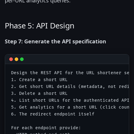
per-URL analytics queries.
Phase 5: API Design
Step 7: Generate the API specification
Design the REST API for the URL shortener serv
1. Create a short URL

2. Get short URL details (metadata, not redire
3. Delete a short URL

4. List short URLs for the authenticated API k
5. Get analytics for a short URL (click count,
6. The redirect endpoint itself

For each endpoint provide:
