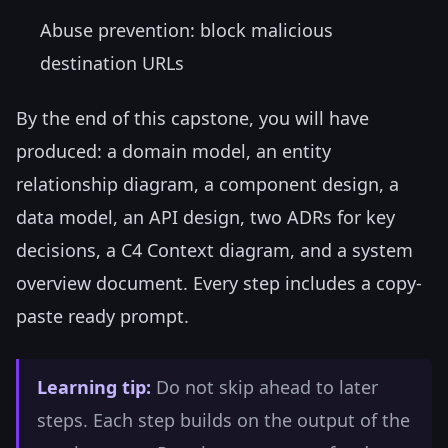
Abuse prevention: block malicious
destination URLs
By the end of this capstone, you will have
produced: a domain model, an entity
relationship diagram, a component design, a
data model, an API design, two ADRs for key
decisions, a C4 Context diagram, and a system
overview document. Every step includes a copy-
paste ready prompt.
Learning tip:
Do not skip ahead to later
steps. Each step builds on the output of the