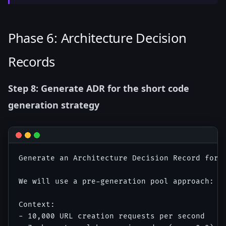
Phase 6: Architecture Decision
Records
Step 8: Generate ADR for the short code
generation strategy
Generate an Architecture Decision Record for t
We will use a pre-generation pool approach: a
Context:

- 10,000 URL creation requests per second
