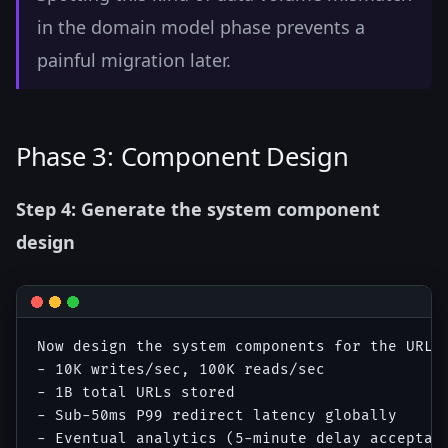
in the domain model phase prevents a
painful migration later.
Phase 3: Component Design
Step 4: Generate the system component
design
Now design the system components for the URL s
- 10K writes/sec, 100K reads/sec

- 1B total URLs stored

- Sub-50ms P99 redirect latency globally

- Eventual analytics (5-minute delay acceptabl