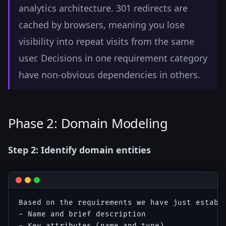
analytics architecture. 301 redirects are
cached by browsers, meaning you lose
visibility into repeat visits from the same
user. Decisions in one requirement category
have non-obvious dependencies in others.
Phase 2: Domain Modeling
Step 2: Identify domain entities
Based on the requirements we have just establi
- Name and brief description

- Key attributes (name and type)
