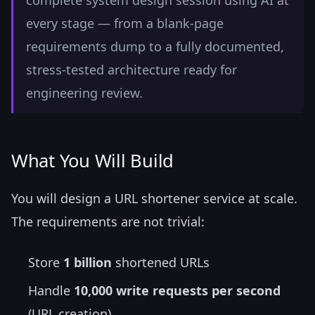
complete system design session using AI at
every stage — from a blank-page
requirements dump to a fully documented,
stress-tested architecture ready for
engineering review.
What You Will Build
You will design a URL shortener service at scale.
The requirements are not trivial:
Store
1 billion
shortened URLs
Handle
10,000 write requests per second
(URL creation)