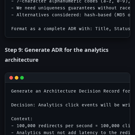
- 7-character alphanumeric codes (a-z, 0-9), 3
- We need uniqueness guarantees without race c
- Alternatives considered: hash-based (MD5 of
Step 9: Generate ADR for the analytics
architecture
Generate an Architecture Decision Record for t
Decision: Analytics click events will be writ
Context:

- 100,000 redirects per second = 100,000 click
- Analytics must not add latency to the redire