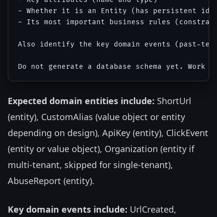
- Whether it is an Entity (has persistent iden
- Its most important business rules (constrain
Also identify the key domain events (past-tens
Expected domain entities include:
ShortUrl
(entity), CustomAlias (value object or entity
depending on design), ApiKey (entity), ClickEvent
(entity or value object), Organization (entity if
multi-tenant, skipped for single-tenant),
AbuseReport (entity).
Key domain events include:
UrlCreated,