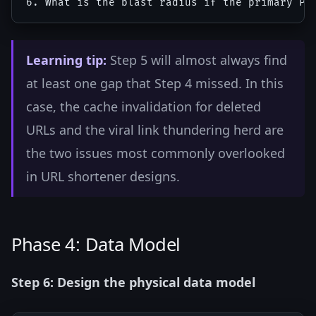
Learning tip:
Step 5 will almost always find
at least one gap that Step 4 missed. In this
case, the cache invalidation for deleted
URLs and the viral link thundering herd are
the two issues most commonly overlooked
in URL shortener designs.
Phase 4: Data Model
Step 6: Design the physical data model