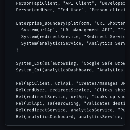
  Person(apiClient, "API Client", "Developer o
  Person(endUser, "End User", "Person clicking
  Enterprise_Boundary(platform, "URL Shortener
    System(urlApi, "URL Management API", "Crea
    System(redirectService, "Redirect Service"
    System(analyticsService, "Analytics Servic
  }

  System_Ext(safeBrowsing, "Google Safe Browsi
  System_Ext(analyticsDashboard, "Analytics Da
  Rel(apiClient, urlApi, "Creates/manages URLs
  Rel(endUser, redirectService, "Clicks short 
  Rel(redirectService, urlApi, "Looks up short
  Rel(urlApi, safeBrowsing, "Validates destina
  Rel(redirectService, analyticsService, "Publ