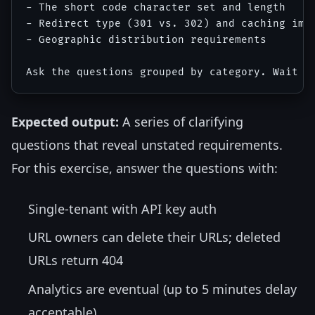
- The short code character set and length

- Redirect type (301 vs. 302) and caching impl
- Geographic distribution requirements

Expected output:
A series of clarifying
questions that reveal unstated requirements.
For this exercise, answer the questions with:
Single-tenant with API key auth
URL owners can delete their URLs; deleted
URLs return 404
Analytics are eventual (up to 5 minutes delay
acceptable)