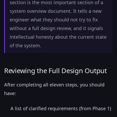
section is the most important section of a
system overview document. It tells a new
engineer what they should not try to fix
without a full design review, and it signals
intellectual honesty about the current state
of the system.
Reviewing the Full Design Output
After completing all eleven steps, you should
have:
A list of clarified requirements (from Phase 1)