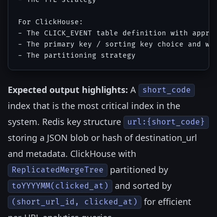
For ClickHouse:

- The CLICK_EVENT table definition with approp
- The primary key / sorting key choice and why
Expected output highlights:
A
short_code
index that is the most critical index in the
system. Redis key structure
url:{short_code}
storing a JSON blob or hash of destination_url
and metadata. ClickHouse with
partitioned by
ReplicatedMergeTree
and sorted by
toYYYYMM(clicked_at)
for efficient
(short_url_id, clicked_at)