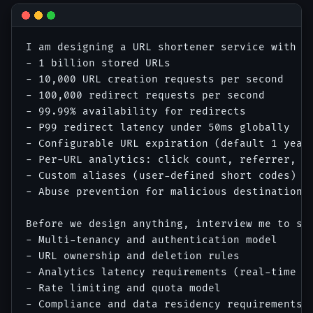
I am designing a URL shortener service with th
- 1 billion stored URLs

- 10,000 URL creation requests per second

- 100,000 redirect requests per second

- 99.99% availability for redirects

- P99 redirect latency under 50ms globally

- Configurable URL expiration (default 1 year,
- Per-URL analytics: click count, referrer, co
- Custom aliases (user-defined short codes)

- Abuse prevention for malicious destination U
Before we design anything, interview me to sur
- Multi-tenancy and authentication model

- URL ownership and deletion rules

- Analytics latency requirements (real-time vs
- Rate limiting and quota model

- Compliance and data residency requirements
