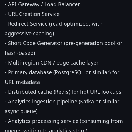
- API Gateway / Load Balancer
- URL Creation Service
- Redirect Service (read-optimized, with
aggressive caching)
- Short Code Generator (pre-generation pool or
hash-based)
- Multi-region CDN / edge cache layer
- Primary database (PostgreSQL or similar) for
URL metadata
- Distributed cache (Redis) for hot URL lookups
- Analytics ingestion pipeline (Kafka or similar
async queue)
- Analytics processing service (consuming from
queue, writing to analytics store)