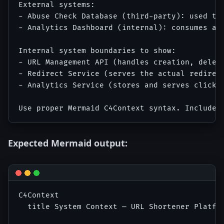
External systems:

- Abuse Check Database (third-party): used to
- Analytics Dashboard (internal): consumes ana
Internal system boundaries to show:

- URL Management API (handles creation, deleti
- Redirect Service (serves the actual redirect
- Analytics Service (stores and serves click a
Expected Mermaid output:
C4Context

  title System Context — URL Shortener Platfor