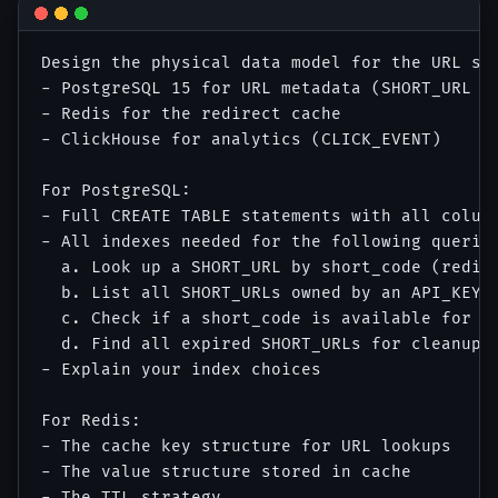
Design the physical data model for the URL sho
- PostgreSQL 15 for URL metadata (SHORT_URL an
- Redis for the redirect cache

- ClickHouse for analytics (CLICK_EVENT)

For PostgreSQL:

- Full CREATE TABLE statements with all column
- All indexes needed for the following queries
  a. Look up a SHORT_URL by short_code (redire
  b. List all SHORT_URLs owned by an API_KEY w
  c. Check if a short_code is available for cu
  d. Find all expired SHORT_URLs for cleanup j
- Explain your index choices

For Redis:

- The cache key structure for URL lookups

- The value structure stored in cache

- The TTL strategy
