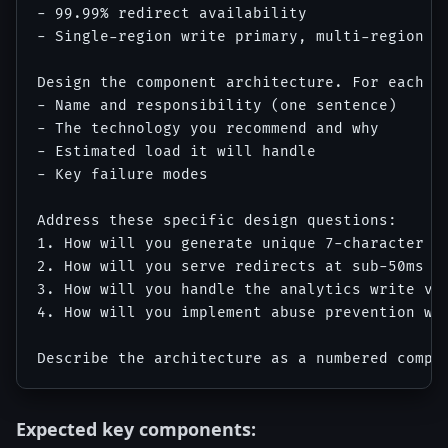
- 99.99% redirect availability

- Single-region write primary, multi-region re
Design the component architecture. For each co
- Name and responsibility (one sentence)

- The technology you recommend and why

- Estimated load it will handle

- Key failure modes

Address these specific design questions:

1. How will you generate unique 7-character sh
2. How will you serve redirects at sub-50ms gl
3. How will you handle the analytics write vol
4. How will you implement abuse prevention wit
Expected key components: