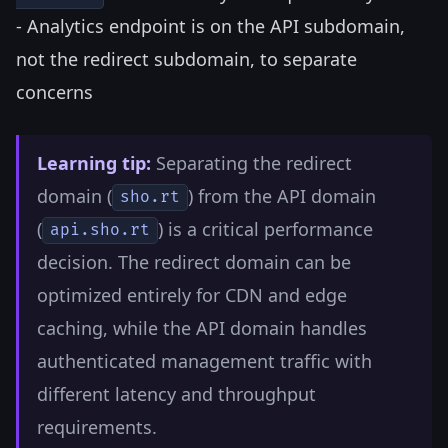
- Analytics endpoint is on the API subdomain,
not the redirect subdomain, to separate
concerns
Learning tip:
Separating the redirect
domain (
) from the API domain
sho.rt
(
) is a critical performance
api.sho.rt
decision. The redirect domain can be
optimized entirely for CDN and edge
caching, while the API domain handles
authenticated management traffic with
different latency and throughput
requirements.