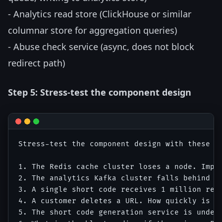
- Analytics read store (ClickHouse or similar
columnar store for aggregation queries)
- Abuse check service (async, does not block
redirect path)
Step 5: Stress-test the component design
Stress-test the component design with these s
1. The Redis cache cluster loses a node. Impac
2. The analytics Kafka cluster falls behind by
3. A single short code receives 1 million redi
4. A customer deletes a URL. How quickly is th
5. The short code generation service is under-