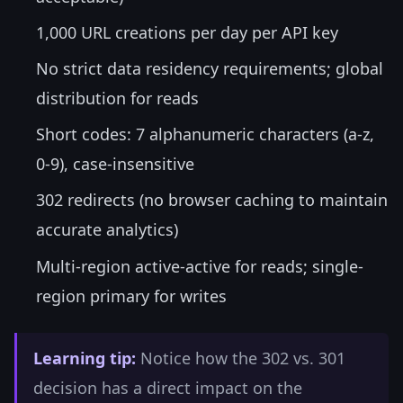
1,000 URL creations per day per API key
No strict data residency requirements; global
distribution for reads
Short codes: 7 alphanumeric characters (a-z,
0-9), case-insensitive
302 redirects (no browser caching to maintain
accurate analytics)
Multi-region active-active for reads; single-
region primary for writes
Learning tip:
Notice how the 302 vs. 301
decision has a direct impact on the