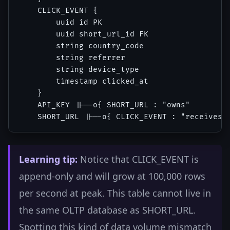
    CLICK_EVENT {

        uuid id PK

        uuid short_url_id FK

        string country_code

        string referrer

        string device_type

        timestamp clicked_at

    }

    API_KEY ||--o{ SHORT_URL : "owns"

Learning tip:
Notice that CLICK_EVENT is
append-only and will grow at 100,000 rows
per second at peak. This table cannot live in
the same OLTP database as SHORT_URL.
Spotting this kind of data volume mismatch