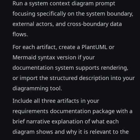
Run a system context diagram prompt
focusing specifically on the system boundary,
external actors, and cross-boundary data
flows.
For each artifact, create a PlantUML or
Mermaid syntax version if your
documentation system supports rendering,
or import the structured description into your
diagramming tool.
Include all three artifacts in your
requirements documentation package with a
brief narrative explanation of what each
diagram shows and why it is relevant to the