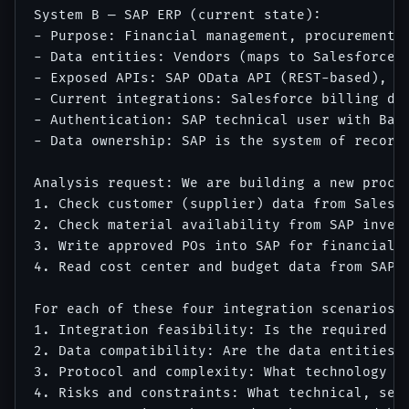
System B — SAP ERP (current state):

- Purpose: Financial management, procurement, 
- Data entities: Vendors (maps to Salesforce 
- Exposed APIs: SAP OData API (REST-based), l
- Current integrations: Salesforce billing dat
- Authentication: SAP technical user with Basi
- Data ownership: SAP is the system of record 
Analysis request: We are building a new procur
1. Check customer (supplier) data from Salesfo
2. Check material availability from SAP invent
3. Write approved POs into SAP for financial p
4. Read cost center and budget data from SAP f
For each of these four integration scenarios, 
1. Integration feasibility: Is the required da
2. Data compatibility: Are the data entities c
3. Protocol and complexity: What technology ap
4. Risks and constraints: What technical, secu