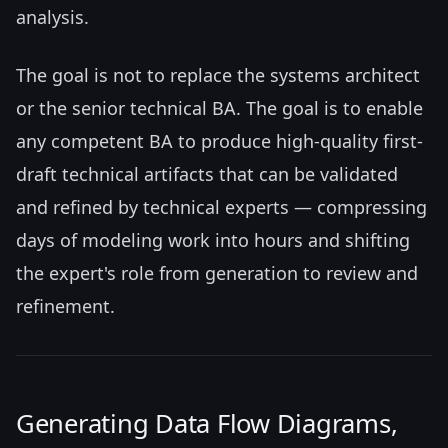
analysis.
The goal is not to replace the systems architect
or the senior technical BA. The goal is to enable
any competent BA to produce high-quality first-
draft technical artifacts that can be validated
and refined by technical experts — compressing
days of modeling work into hours and shifting
the expert's role from generation to review and
refinement.
Generating Data Flow Diagrams,