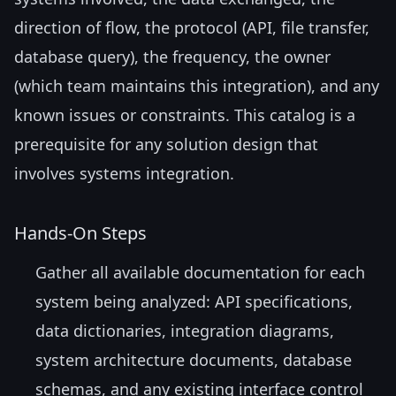
direction of flow, the protocol (API, file transfer,
database query), the frequency, the owner
(which team maintains this integration), and any
known issues or constraints. This catalog is a
prerequisite for any solution design that
involves systems integration.
Hands-On Steps
Gather all available documentation for each
system being analyzed: API specifications,
data dictionaries, integration diagrams,
system architecture documents, database
schemas, and any existing interface control