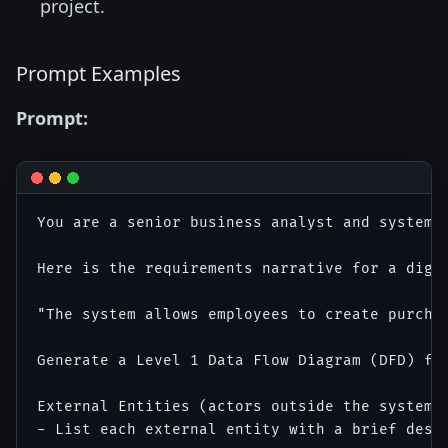
project.
Prompt Examples
Prompt:
You are a senior business analyst and systems 
Here is the requirements narrative for a digit
"The system allows employees to create purcha
Generate a Level 1 Data Flow Diagram (DFD) for
External Entities (actors outside the system b
- List each external entity with a brief descr