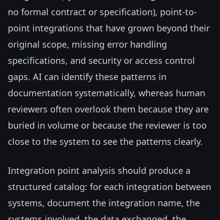
no formal contract or specification), point-to-
point integrations that have grown beyond their
original scope, missing error handling
specifications, and security or access control
gaps. AI can identify these patterns in
documentation systematically, whereas human
reviewers often overlook them because they are
buried in volume or because the reviewer is too
close to the system to see the patterns clearly.
Integration point analysis should produce a
structured catalog: for each integration between
systems, document the integration name, the
systems involved, the data exchanged, the