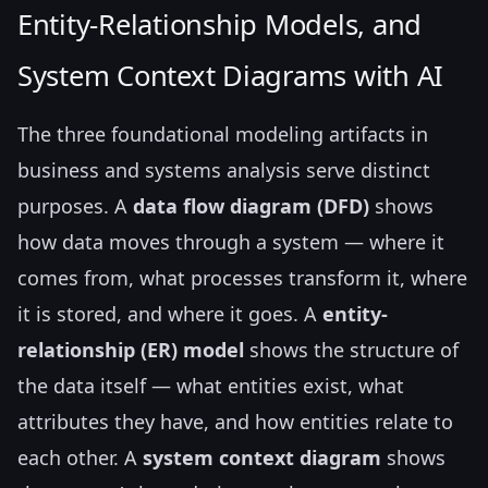
Entity-Relationship Models, and
System Context Diagrams with AI
The three foundational modeling artifacts in
business and systems analysis serve distinct
purposes. A
data flow diagram (DFD)
shows
how data moves through a system — where it
comes from, what processes transform it, where
it is stored, and where it goes. A
entity-
relationship (ER) model
shows the structure of
the data itself — what entities exist, what
attributes they have, and how entities relate to
each other. A
system context diagram
shows