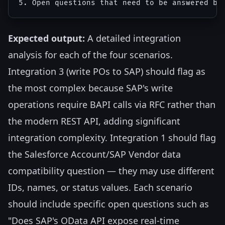
Expected output:
A detailed integration
analysis for each of the four scenarios.
Integration 3 (write POs to SAP) should flag as
the most complex because SAP's write
operations require BAPI calls via RFC rather than
the modern REST API, adding significant
integration complexity. Integration 1 should flag
the Salesforce Account/SAP Vendor data
compatibility question — they may use different
IDs, names, or status values. Each scenario
should include specific open questions such as
"Does SAP's OData API expose real-time