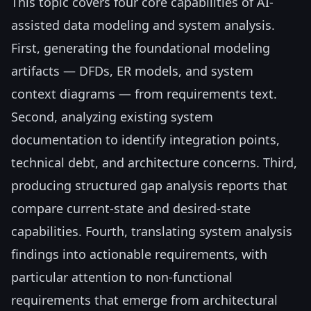
This topic covers four core capabilities of AI-
assisted data modeling and system analysis.
First, generating the foundational modeling
artifacts — DFDs, ER models, and system
context diagrams — from requirements text.
Second, analyzing existing system
documentation to identify integration points,
technical debt, and architecture concerns. Third,
producing structured gap analysis reports that
compare current-state and desired-state
capabilities. Fourth, translating system analysis
findings into actionable requirements, with
particular attention to non-functional
requirements that emerge from architectural