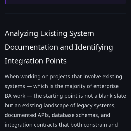
Analyzing Existing System
Documentation and Identifying
Integration Points
When working on projects that involve existing
systems — which is the majority of enterprise
BA work — the starting point is not a blank slate
but an existing landscape of legacy systems,
documented APIs, database schemas, and
integration contracts that both constrain and