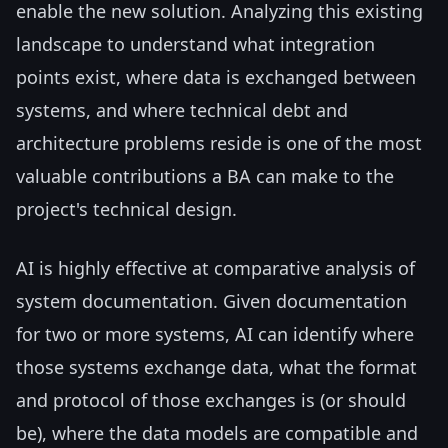
enable the new solution. Analyzing this existing
landscape to understand what integration
points exist, where data is exchanged between
systems, and where technical debt and
architecture problems reside is one of the most
valuable contributions a BA can make to the
project's technical design.
AI is highly effective at comparative analysis of
system documentation. Given documentation
for two or more systems, AI can identify where
those systems exchange data, what the format
and protocol of those exchanges is (or should
be), where the data models are compatible and