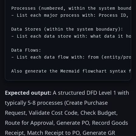
Processes (numbered, within the system boundar
- List each major process with: Process ID, Pr
Data Stores (within the system boundary):

- List each data store with: what data it hold
Data Flows:

- List each data flow with: from (entity/proce
Expected output:
A structured DFD Level 1 with
typically 5-8 processes (Create Purchase
Request, Validate Cost Code, Check Budget,
Route for Approval, Generate PO, Record Goods
Receipt, Match Receipt to PO, Generate GR