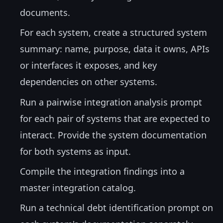
documents.
For each system, create a structured system
summary: name, purpose, data it owns, APIs
or interfaces it exposes, and key
dependencies on other systems.
Run a pairwise integration analysis prompt
for each pair of systems that are expected to
interact. Provide the system documentation
for both systems as input.
Compile the integration findings into a
master integration catalog.
Run a technical debt identification prompt on