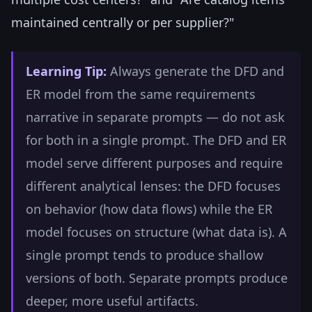
maintained centrally or per supplier?"
Learning Tip:
Always generate the DFD and
ER model from the same requirements
narrative in separate prompts — do not ask
for both in a single prompt. The DFD and ER
model serve different purposes and require
different analytical lenses: the DFD focuses
on behavior (how data flows) while the ER
model focuses on structure (what data is). A
single prompt tends to produce shallow
versions of both. Separate prompts produce
deeper, more useful artifacts.