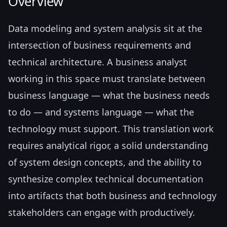
Overview
Data modeling and system analysis sit at the
intersection of business requirements and
technical architecture. A business analyst
working in this space must translate between
business language — what the business needs
to do — and systems language — what the
technology must support. This translation work
requires analytical rigor, a solid understanding
of system design concepts, and the ability to
synthesize complex technical documentation
into artifacts that both business and technology
stakeholders can engage with productively.