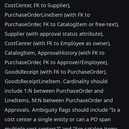
CostCenter, FK to Supplier),
PurchaseOrderLineItem (with FK to
PurchaseOrder, FK to CatalogItem or free-text),
Supplier (with approval status attribute),
CostCenter (with FK to Employee as owner),
CatalogItem, ApprovalHistory (with FK to
PurchaseOrder, FK to Approver/Employee),
GoodsReceipt (with FK to PurchaseOrder),
GoodsReceiptLineItem. Cardinality should
include 1:N between PurchaseOrder and
LineItems, M:N between PurchaseOrder and
Approvals. Ambiguity flags should include "Is a
cost center a single entity or can a PO span
multiple cost centers?" and "Are catalog items