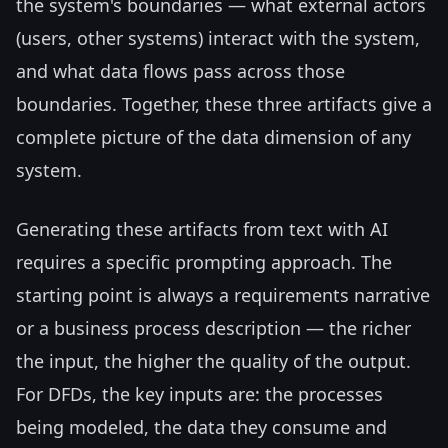
the system's boundaries — what external actors
(users, other systems) interact with the system,
and what data flows pass across those
boundaries. Together, these three artifacts give a
complete picture of the data dimension of any
system.
Generating these artifacts from text with AI
requires a specific prompting approach. The
starting point is always a requirements narrative
or a business process description — the richer
the input, the higher the quality of the output.
For DFDs, the key inputs are: the processes
being modeled, the data they consume and