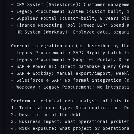
- CRM System (Salesforce): Customer management
- Legacy Procurement System (custom-built, 12 
- Supplier Portal (custom-built, 8 years old):
- Finance Reporting Tool (Power BI): Spend ana
- HR System (Workday): Employee data, organiza
Current integration map (as described by the I
- Legacy Procurement → SAP: Nightly batch file
- Legacy Procurement → Supplier Portal: Direct
- SAP → Power BI: Direct database query (read 
- SAP → Workday: Manual export/import, weekly 
- Salesforce → SAP: No formal integration (dat
- Workday → Legacy Procurement: No integration
Perform a technical debt analysis of this inte
1. Technical debt type: Data duplication, Poi
2. Description of the debt

3. Business impact: what operational problem d
4. Risk exposure: what project or operational 