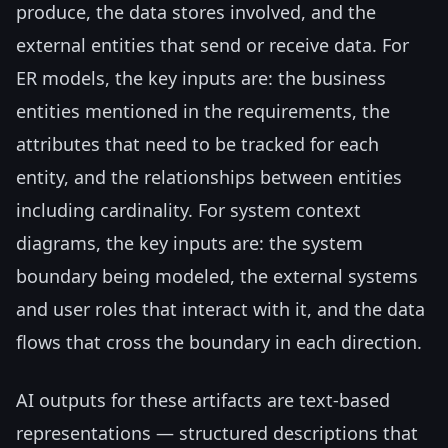
produce, the data stores involved, and the
external entities that send or receive data. For
ER models, the key inputs are: the business
entities mentioned in the requirements, the
attributes that need to be tracked for each
entity, and the relationships between entities
including cardinality. For system context
diagrams, the key inputs are: the system
boundary being modeled, the external systems
and user roles that interact with it, and the data
flows that cross the boundary in each direction.
AI outputs for these artifacts are text-based
representations — structured descriptions that