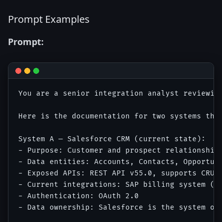
Prompt Examples
Prompt:
You are a senior integration analyst reviewing
Here is the documentation for two systems that
System A — Salesforce CRM (current state):

- Purpose: Customer and prospect relationship 
- Data entities: Accounts, Contacts, Opportuni
- Exposed APIs: REST API v55.0, supports CRUD 
- Current integrations: SAP billing system (o
- Authentication: OAuth 2.0

- Data ownership: Salesforce is the system of 