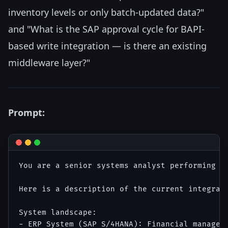
inventory levels or only batch-updated data?"
and "What is the SAP approval cycle for BAPI-
based write integration — is there an existing
middleware layer?"
Prompt:
You are a senior systems analyst performing a 
Here is a description of the current integrati
System landscape:

- ERP System (SAP S/4HANA): Financial manageme