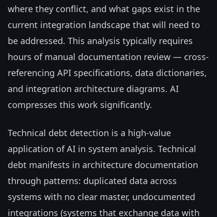
where they conflict, and what gaps exist in the
current integration landscape that will need to
be addressed. This analysis typically requires
hours of manual documentation review — cross-
referencing API specifications, data dictionaries,
and integration architecture diagrams. AI
compresses this work significantly.
Technical debt detection is a high-value
application of AI in system analysis. Technical
debt manifests in architecture documentation
through patterns: duplicated data across
systems with no clear master, undocumented
integrations (systems that exchange data with