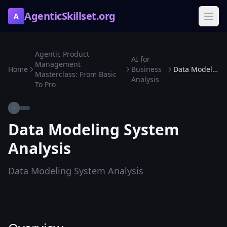
AgenticSkillset.org
A
Agentic Product
AI for
Management
Home
Business
Data Modeling System Analysis
Masterclass: From Basic
Analysis
To Pro
·
Data Modeling System
Analysis
Data Modeling System Analysis