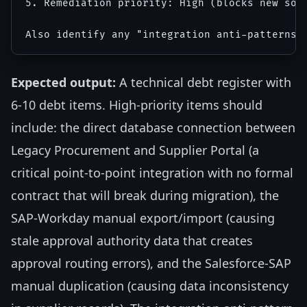
5. Remediation priority: High (blocks new sol
Expected output:
A technical debt register with
6-10 debt items. High-priority items should
include: the direct database connection between
Legacy Procurement and Supplier Portal (a
critical point-to-point integration with no formal
contract that will break during migration), the
SAP-Workday manual export/import (causing
stale approval authority data that creates
approval routing errors), and the Salesforce-SAP
manual duplication (causing data inconsistency