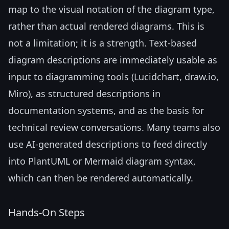
map to the visual notation of the diagram type,
rather than actual rendered diagrams. This is
not a limitation; it is a strength. Text-based
diagram descriptions are immediately usable as
input to diagramming tools (Lucidchart, draw.io,
Miro), as structured descriptions in
documentation systems, and as the basis for
technical review conversations. Many teams also
use AI-generated descriptions to feed directly
into PlantUML or Mermaid diagram syntax,
which can then be rendered automatically.
Hands-On Steps