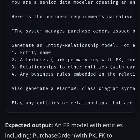
You are a senior data modeler creating an enti
Here is the business requirements narrative fo
"The system manages purchase orders issued by
Generate an Entity-Relationship model. For eac
1. Entity name

2. Attributes (mark primary key with PK, forei
3. Relationships to other entities (with cardi
4. Any business rules embedded in the relation
Also generate a PlantUML class diagram syntax 
Expected output:
An ER model with entities
including: PurchaseOrder (with PK, FK to