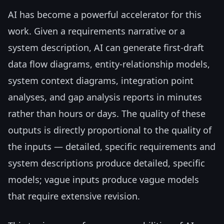
AI has become a powerful accelerator for this
work. Given a requirements narrative or a
system description, AI can generate first-draft
data flow diagrams, entity-relationship models,
system context diagrams, integration point
analyses, and gap analysis reports in minutes
rather than hours or days. The quality of these
outputs is directly proportional to the quality of
the inputs — detailed, specific requirements and
system descriptions produce detailed, specific
models; vague inputs produce vague models
that require extensive revision.