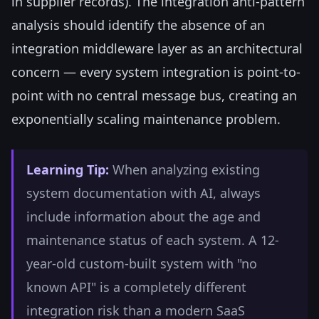
in supplier records). The integration anti-pattern
analysis should identify the absence of an
integration middleware layer as an architectural
concern — every system integration is point-to-
point with no central message bus, creating an
exponentially scaling maintenance problem.
Learning Tip:
When analyzing existing
system documentation with AI, always
include information about the age and
maintenance status of each system. A 12-
year-old custom-built system with "no
known API" is a completely different
integration risk than a modern SaaS