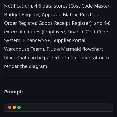
Notification), 4-5 data stores (Cost Code Master,
Budget Register, Approval Matrix, Purchase
Order Register, Goods Receipt Register), and 4-6
external entities (Employee, Finance Cost Code
System, Finance/SAP, Supplier Portal,
Warehouse Team). Plus a Mermaid flowchart
block that can be pasted into documentation to
render the diagram.
Prompt: