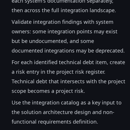
each system's documentation separately,
then across the full integration landscape.
Validate integration findings with system
owners: some integration points may exist
but be undocumented, and some
documented integrations may be deprecated.
For each identified technical debt item, create
a risk entry in the project risk register.
Technical debt that intersects with the project
scope becomes a project risk.
Use the integration catalog as a key input to
the solution architecture design and non-
functional requirements definition.