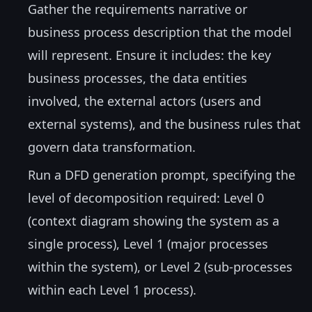
Gather the requirements narrative or
business process description that the model
will represent. Ensure it includes: the key
business processes, the data entities
involved, the external actors (users and
external systems), and the business rules that
govern data transformation.
Run a DFD generation prompt, specifying the
level of decomposition required: Level 0
(context diagram showing the system as a
single process), Level 1 (major processes
within the system), or Level 2 (sub-processes
within each Level 1 process).