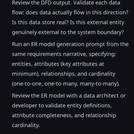
Review the DFD output. Validate each data
flow: does data actually flow in this direction?
Is this data store real? Is this external entity
genuinely external to the system boundary?
Run an ER model generation prompt from the
same requirements narrative, specifying:
entities, attributes (key attributes at
minimum), relationships, and cardinality
(one-to-one, one-to-many, many-to-many).
Review the ER model with a data architect or
developer to validate entity definitions,
attribute completeness, and relationship
cardinality.