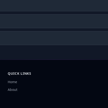
QUICK LINKS
Home
About