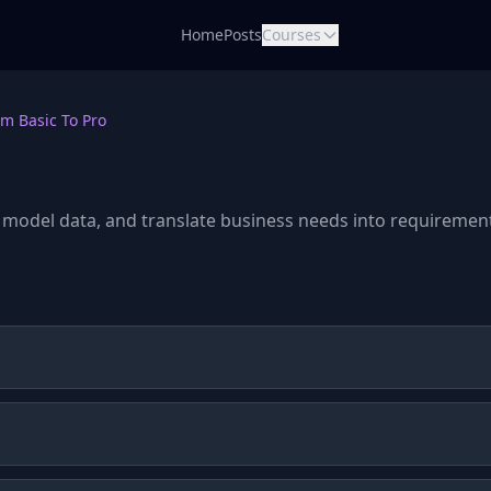
Home
Posts
Courses
m Basic To Pro
 model data, and translate business needs into requiremen