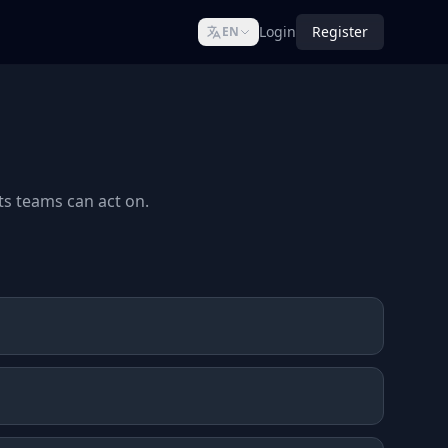
Login
Register
EN
ts teams can act on.