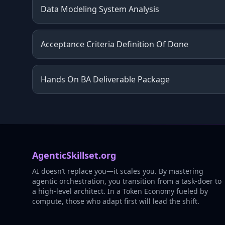
Data Modeling System Analysis
Acceptance Criteria Definition Of Done
Hands On BA Deliverable Package
AgenticSkillset.org
AI doesn’t replace you—it scales you. By mastering
agentic orchestration, you transition from a task-doer to
a high-level architect. In a Token Economy fueled by
compute, those who adapt first will lead the shift.