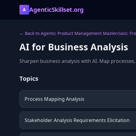
AgenticSkillset.org
A
← Back to Agentic Product Management Masterclass: Fro
AI for Business Analysis
Sharpen business analysis with AI. Map processes,
Topics
Process Mapping Analysis
Stakeholder Analysis Requirements Elicitation