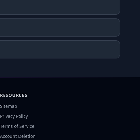
RESOURCES
Sitemap
Privacy Policy
Terms of Service
Account Deletion