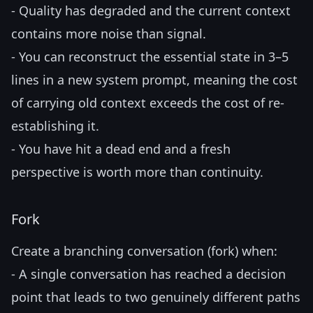
- Quality has degraded and the current context
contains more noise than signal.
- You can reconstruct the essential state in 3–5
lines in a new system prompt, meaning the cost
of carrying old context exceeds the cost of re-
establishing it.
- You have hit a dead end and a fresh
perspective is worth more than continuity.
Fork
Create a branching conversation (fork) when:
- A single conversation has reached a decision
point that leads to two genuinely different paths