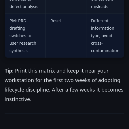
defect analysis
misleads
PM: PRD
Reset
Different
drafting
information
switches to
type; avoid
user research
cross-
synthesis
contamination
Tip:
Print this matrix and keep it near your
workstation for the first two weeks of adopting
lifecycle discipline. After a few weeks it becomes
instinctive.