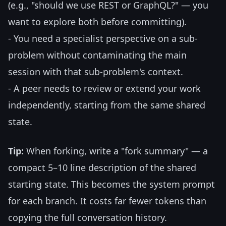
(e.g., "should we use REST or GraphQL?" — you
want to explore both before committing).
- You need a specialist perspective on a sub-
problem without contaminating the main
session with that sub-problem's context.
- A peer needs to review or extend your work
independently, starting from the same shared
state.
Tip:
When forking, write a "fork summary" — a
compact 5–10 line description of the shared
starting state. This becomes the system prompt
for each branch. It costs far fewer tokens than
copying the full conversation history.