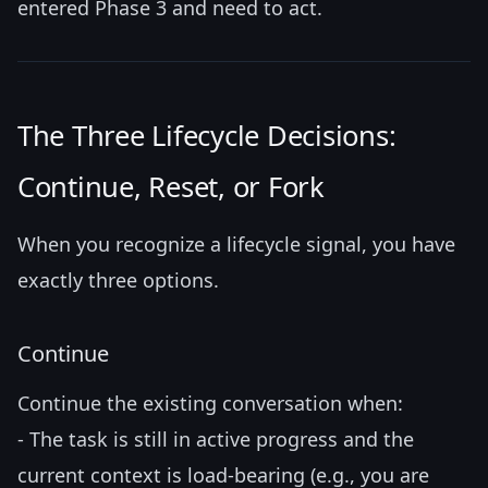
entered Phase 3 and need to act.
The Three Lifecycle Decisions:
Continue, Reset, or Fork
When you recognize a lifecycle signal, you have
exactly three options.
Continue
Continue the existing conversation when:
- The task is still in active progress and the
current context is load-bearing (e.g., you are