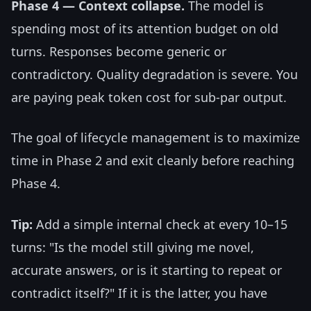
Phase 4 — Context collapse.
The model is
spending most of its attention budget on old
turns. Responses become generic or
contradictory. Quality degradation is severe. You
are paying peak token cost for sub-par output.
The goal of lifecycle management is to maximize
time in Phase 2 and exit cleanly before reaching
Phase 4.
Tip:
Add a simple internal check at every 10–15
turns: "Is the model still giving me novel,
accurate answers, or is it starting to repeat or
contradict itself?" If it is the latter, you have