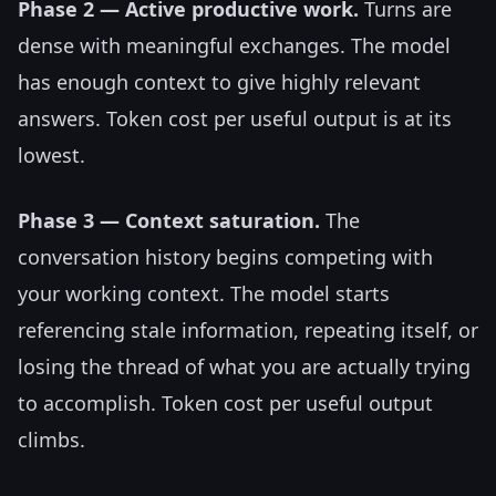
Phase 2 — Active productive work.
Turns are
dense with meaningful exchanges. The model
has enough context to give highly relevant
answers. Token cost per useful output is at its
lowest.
Phase 3 — Context saturation.
The
conversation history begins competing with
your working context. The model starts
referencing stale information, repeating itself, or
losing the thread of what you are actually trying
to accomplish. Token cost per useful output
climbs.