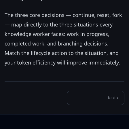
The three core decisions — continue, reset, fork
— map directly to the three situations every
knowledge worker faces: work in progress,
completed work, and branching decisions.
Match the lifecycle action to the situation, and
your token efficiency will improve immediately.
Next