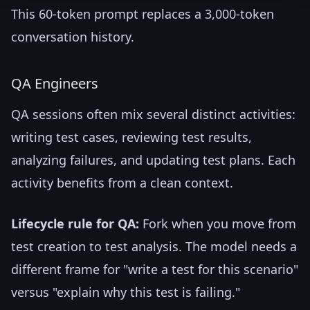
This 60-token prompt replaces a 3,000-token
conversation history.
QA Engineers
QA sessions often mix several distinct activities:
writing test cases, reviewing test results,
analyzing failures, and updating test plans. Each
activity benefits from a clean context.
Lifecycle rule for QA:
Fork when you move from
test creation to test analysis. The model needs a
different frame for "write a test for this scenario"
versus "explain why this test is failing."