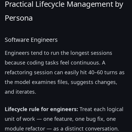
Practical Lifecycle Management by
Persona
Software Engineers
Engineers tend to run the longest sessions
because coding tasks feel continuous. A
refactoring session can easily hit 40–60 turns as
the model examines files, suggests changes,
and iterates.
Lifecycle rule for engineers:
Treat each logical
unit of work — one feature, one bug fix, one
module refactor — as a distinct conversation.