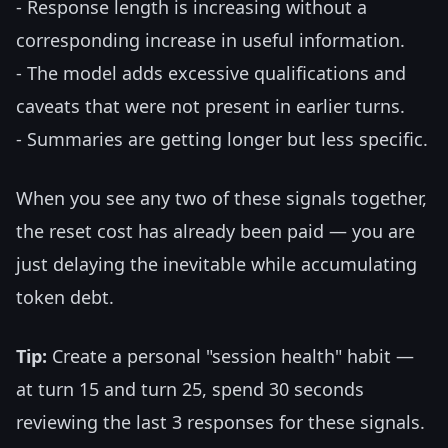
- Response length is increasing without a
corresponding increase in useful information.
- The model adds excessive qualifications and
caveats that were not present in earlier turns.
- Summaries are getting longer but less specific.
When you see any two of these signals together,
the reset cost has already been paid — you are
just delaying the inevitable while accumulating
token debt.
Tip:
Create a personal "session health" habit —
at turn 15 and turn 25, spend 30 seconds
reviewing the last 3 responses for these signals.