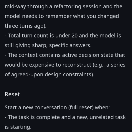
mid-way through a refactoring session and the
model needs to remember what you changed
three turns ago).
- Total turn count is under 20 and the model is
still giving sharp, specific answers.
- The context contains active decision state that
would be expensive to reconstruct (e.g., a series
of agreed-upon design constraints).
Reset
Start a new conversation (full reset) when:
- The task is complete and a new, unrelated task
is starting.