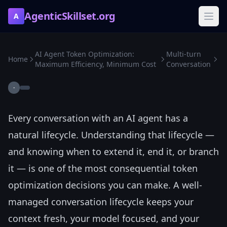
AgenticSkillset.org
A
AI Agent Token Optimization:
Multi-turn
Home
Maximum Efficiency, Minimum Cost
Conversation
·
Every conversation with an AI agent has a
natural lifecycle. Understanding that lifecycle —
and knowing when to extend it, end it, or branch
it — is one of the most consequential token
optimization decisions you can make. A well-
managed conversation lifecycle keeps your
context fresh, your model focused, and your