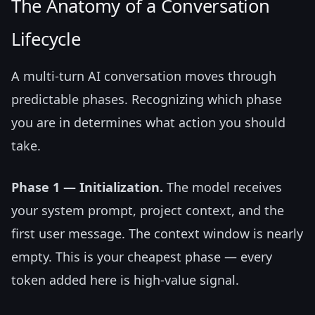
The Anatomy of a Conversation
Lifecycle
A multi-turn AI conversation moves through
predictable phases. Recognizing which phase
you are in determines what action you should
take.
Phase 1 — Initialization.
The model receives
your system prompt, project context, and the
first user message. The context window is nearly
empty. This is your cheapest phase — every
token added here is high-value signal.