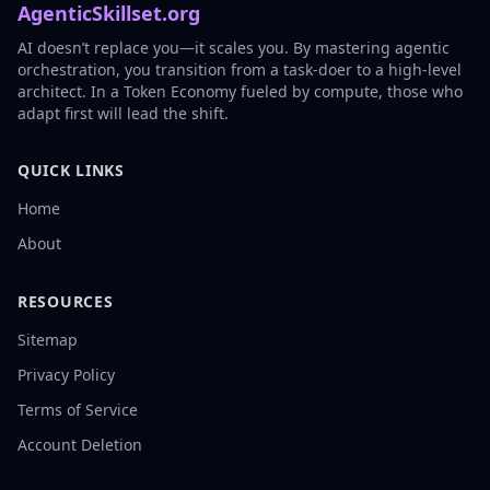
AgenticSkillset.org
AI doesn’t replace you—it scales you. By mastering agentic
orchestration, you transition from a task-doer to a high-level
architect. In a Token Economy fueled by compute, those who
adapt first will lead the shift.
QUICK LINKS
Home
About
RESOURCES
Sitemap
Privacy Policy
Terms of Service
Account Deletion