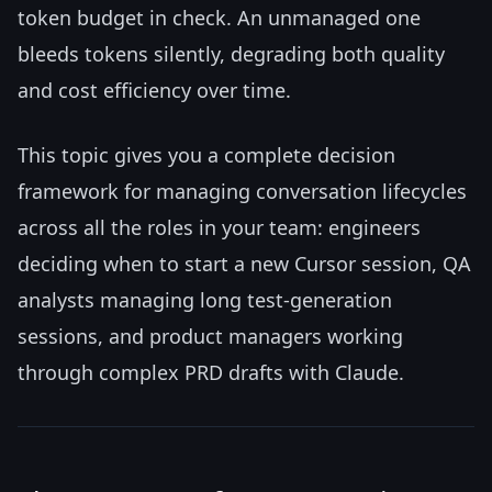
token budget in check. An unmanaged one
bleeds tokens silently, degrading both quality
and cost efficiency over time.
This topic gives you a complete decision
framework for managing conversation lifecycles
across all the roles in your team: engineers
deciding when to start a new Cursor session, QA
analysts managing long test-generation
sessions, and product managers working
through complex PRD drafts with Claude.