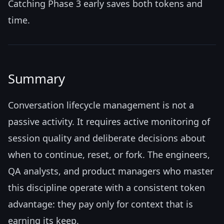
Catching Phase 3 early saves both tokens and
time.
Summary
Conversation lifecycle management is not a
passive activity. It requires active monitoring of
session quality and deliberate decisions about
when to continue, reset, or fork. The engineers,
QA analysts, and product managers who master
this discipline operate with a consistent token
advantage: they pay only for context that is
earning its keep.