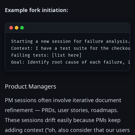
Example fork initiation:
Starting a new session for failure analysis.

Context: I have a test suite for the checkout 
Failing tests: [list here]

Product Managers
PM sessions often involve iterative document
refinement — PRDs, user stories, roadmaps.
These sessions drift easily because PMs keep
adding context ("oh, also consider that our users