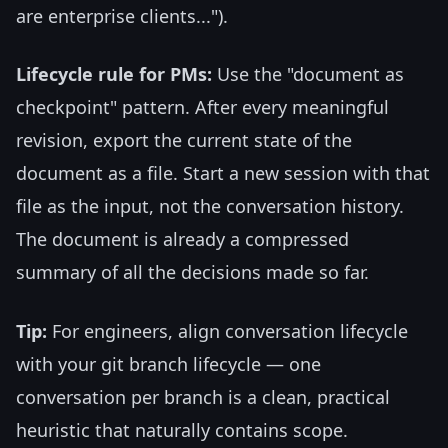
are enterprise clients...").
Lifecycle rule for PMs:
Use the "document as
checkpoint" pattern. After every meaningful
revision, export the current state of the
document as a file. Start a new session with that
file as the input, not the conversation history.
The document is already a compressed
summary of all the decisions made so far.
Tip:
For engineers, align conversation lifecycle
with your git branch lifecycle — one
conversation per branch is a clean, practical
heuristic that naturally contains scope.