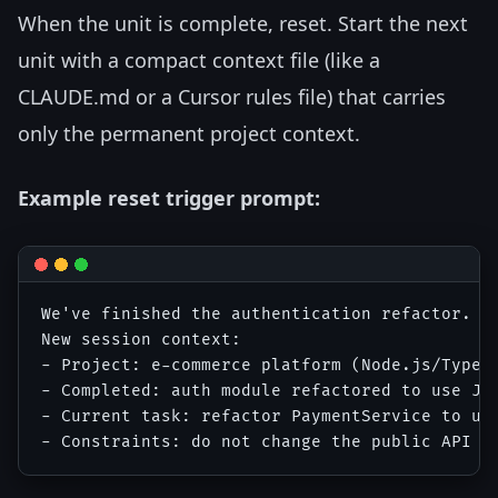
When the unit is complete, reset. Start the next
unit with a compact context file (like a
CLAUDE.md or a Cursor rules file) that carries
only the permanent project context.
Example reset trigger prompt:
We've finished the authentication refactor. I'
New session context:

- Project: e-commerce platform (Node.js/TypeSc
- Completed: auth module refactored to use JWT
- Current task: refactor PaymentService to use