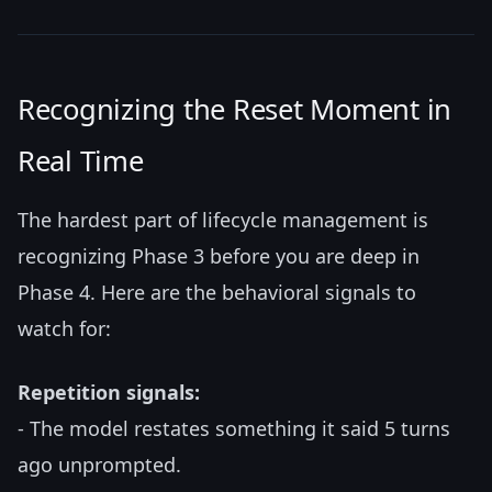
Recognizing the Reset Moment in
Real Time
The hardest part of lifecycle management is
recognizing Phase 3 before you are deep in
Phase 4. Here are the behavioral signals to
watch for:
Repetition signals:
- The model restates something it said 5 turns
ago unprompted.