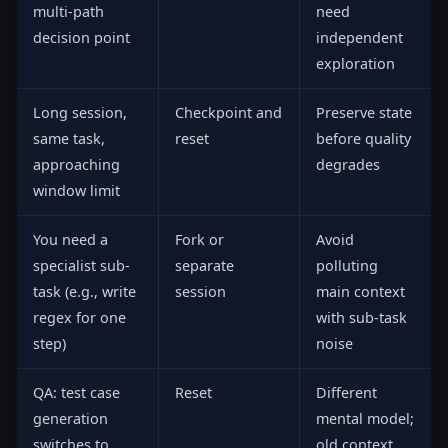
multi-path
need
decision point
independent
exploration
Long session,
Checkpoint and
Preserve state
same task,
reset
before quality
approaching
degrades
window limit
You need a
Fork or
Avoid
specialist sub-
separate
polluting
task (e.g., write
session
main context
regex for one
with sub-task
step)
noise
QA: test case
Reset
Different
generation
mental model;
switches to
old context