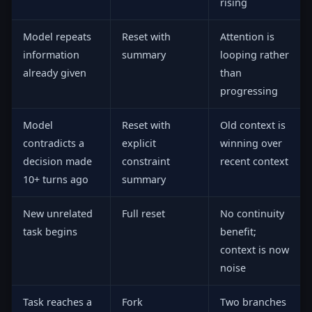
rising
Model repeats
Reset with
Attention is
information
summary
looping rather
already given
than
progressing
Model
Reset with
Old context is
contradicts a
explicit
winning over
decision made
constraint
recent context
10+ turns ago
summary
New unrelated
Full reset
No continuity
task begins
benefit;
context is now
noise
Task reaches a
Fork
Two branches