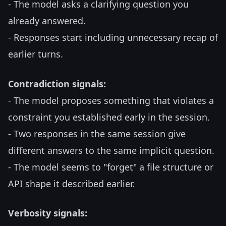
- The model asks a clarifying question you
already answered.
- Responses start including unnecessary recap of
earlier turns.
Contradiction signals:
- The model proposes something that violates a
constraint you established early in the session.
- Two responses in the same session give
different answers to the same implicit question.
- The model seems to "forget" a file structure or
API shape it described earlier.
Verbosity signals: