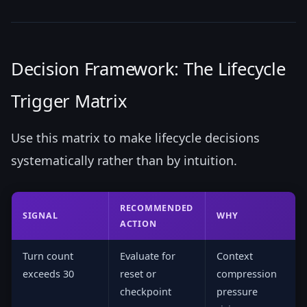
Decision Framework: The Lifecycle
Trigger Matrix
Use this matrix to make lifecycle decisions
systematically rather than by intuition.
RECOMMENDED
SIGNAL
WHY
ACTION
Turn count
Evaluate for
Context
exceeds 30
reset or
compression
checkpoint
pressure