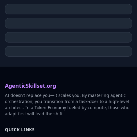
AgenticSkillset.org
AI doesn’t replace you—it scales you. By mastering agentic
orchestration, you transition from a task-doer to a high-level
architect. In a Token Economy fueled by compute, those who
adapt first will lead the shift.
QUICK LINKS