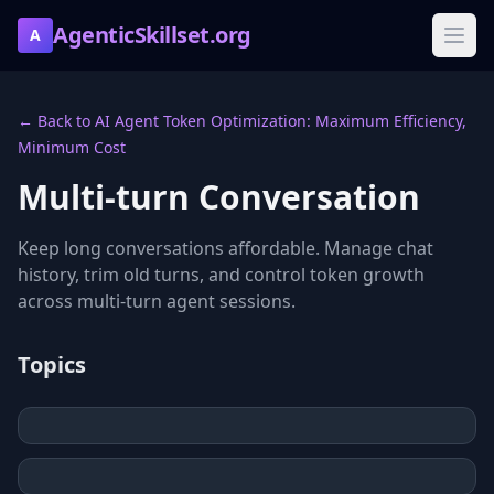
AgenticSkillset.org
A
← Back to AI Agent Token Optimization: Maximum Efficiency,
Minimum Cost
Multi-turn Conversation
Keep long conversations affordable. Manage chat
history, trim old turns, and control token growth
across multi-turn agent sessions.
Topics