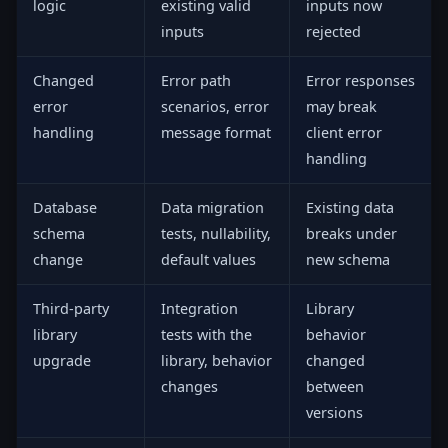
logic
existing valid
inputs now
inputs
rejected
Changed
Error path
Error responses
error
scenarios, error
may break
handling
message format
client error
handling
Database
Data migration
Existing data
schema
tests, nullability,
breaks under
change
default values
new schema
Third-party
Integration
Library
library
tests with the
behavior
upgrade
library, behavior
changed
changes
between
versions