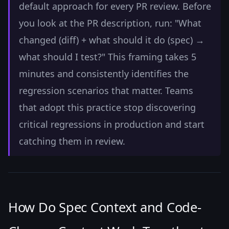
default approach for every PR review. Before
you look at the PR description, run: "What
changed (diff) + what should it do (spec) →
what should I test?" This framing takes 5
minutes and consistently identifies the
regression scenarios that matter. Teams
that adopt this practice stop discovering
critical regressions in production and start
catching them in review.
How Do Spec Context and Code-