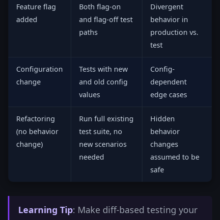
Feature flag
Both flag-on
Divergent
added
and flag-off test
behavior in
paths
production vs.
test
Configuration
Tests with new
Config-
change
and old config
dependent
values
edge cases
Refactoring
Run full existing
Hidden
(no behavior
test suite, no
behavior
change)
new scenarios
changes
needed
assumed to be
safe
Learning Tip
: Make diff-based testing your