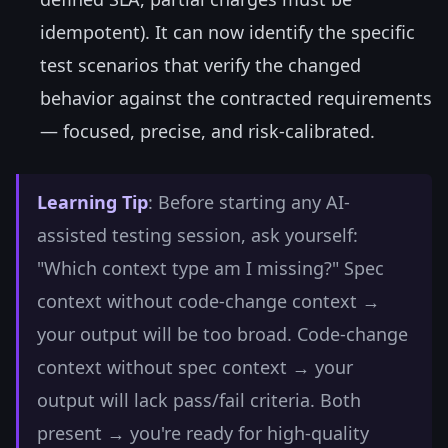
idempotent). It can now identify the specific
test scenarios that verify the changed
behavior against the contracted requirements
— focused, precise, and risk-calibrated.
Learning Tip
: Before starting any AI-
assisted testing session, ask yourself:
"Which context type am I missing?" Spec
context without code-change context →
your output will be too broad. Code-change
context without spec context → your
output will lack pass/fail criteria. Both
present → you're ready for high-quality