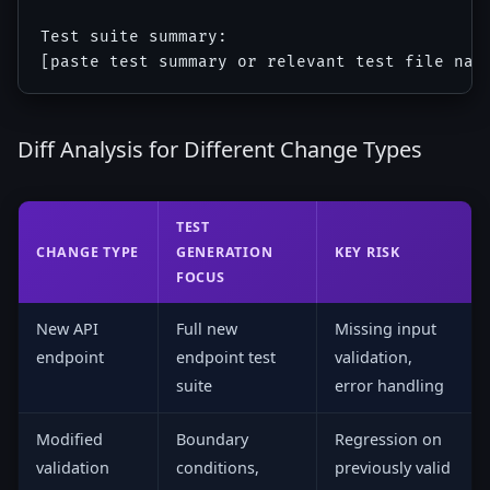
Test suite summary:

Diff Analysis for Different Change Types
TEST
CHANGE TYPE
GENERATION
KEY RISK
FOCUS
New API
Full new
Missing input
endpoint
endpoint test
validation,
suite
error handling
Modified
Boundary
Regression on
validation
conditions,
previously valid