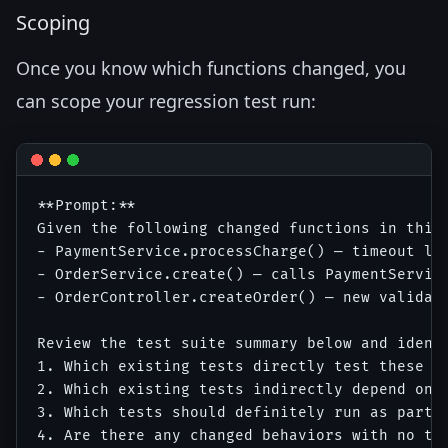
Scoping
Once you know which functions changed, you
can scope your regression test run:
**Prompt:**

Given the following changed functions in this 
- PaymentService.processCharge() — timeout log
- OrderService.create() — calls PaymentService
- OrderController.createOrder() — new validati
Review the test suite summary below and identi
1. Which existing tests directly test these fu
2. Which existing tests indirectly depend on t
3. Which tests should definitely run as part o
4. Are there any changed behaviors with no tes