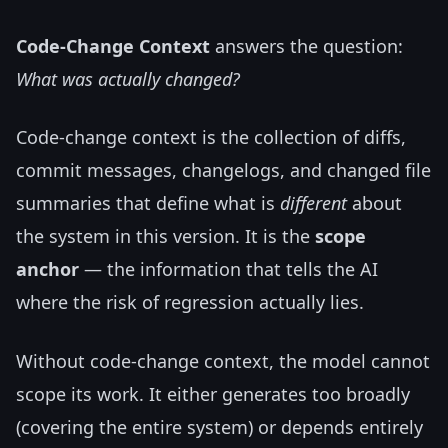
Code-Change Context
answers the question:
What was actually changed?
Code-change context is the collection of diffs,
commit messages, changelogs, and changed file
summaries that define what is
different
about
the system in this version. It is the
scope
anchor
— the information that tells the AI
where the risk of regression actually lies.
Without code-change context, the model cannot
scope its work. It either generates too broadly
(covering the entire system) or depends entirely