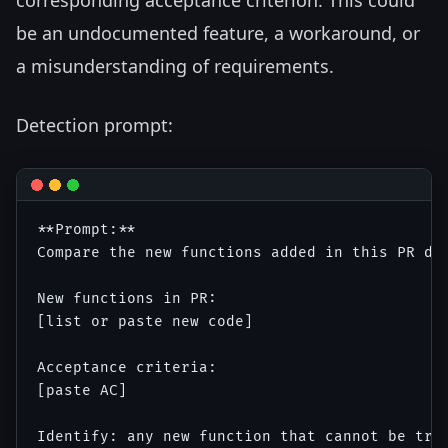
corresponding acceptance criterion. This could
be an undocumented feature, a workaround, or
a misunderstanding of requirements.
Detection prompt:
**Prompt:**

Compare the new functions added in this PR dif
New functions in PR:

[list or paste new code]

Acceptance criteria:

[paste AC]

Identify: any new function that cannot be trac