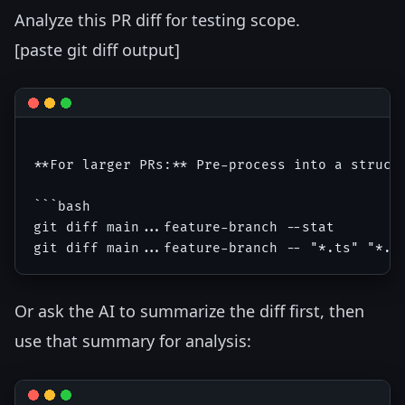
Analyze this PR diff for testing scope.
[paste git diff output]
**For larger PRs:** Pre-process into a structu
```bash

git diff main...feature-branch --stat

Or ask the AI to summarize the diff first, then
use that summary for analysis: