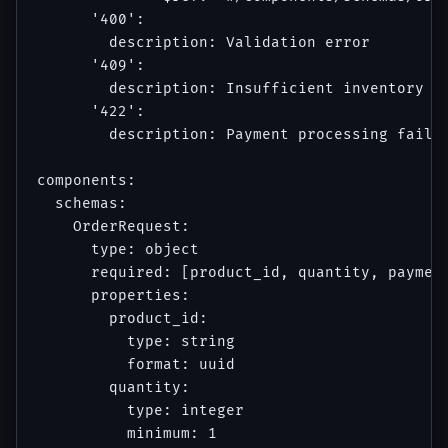
      '400':

        description: Validation error

      '409':

        description: Insufficient inventory

      '422':

        description: Payment processing failed
components:

  schemas:

    OrderRequest:

      type: object

      required: [product_id, quantity, payment
      properties:

        product_id:

          type: string

          format: uuid

        quantity:

          type: integer

          minimum: 1
