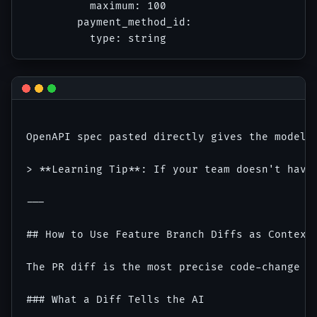
          maximum: 100

        payment_method_id:

OpenAPI spec pasted directly gives the model 
> **Learning Tip**: If your team doesn't have
---

## How to Use Feature Branch Diffs as Context 
The PR diff is the most precise code-change c
### What a Diff Tells the AI
