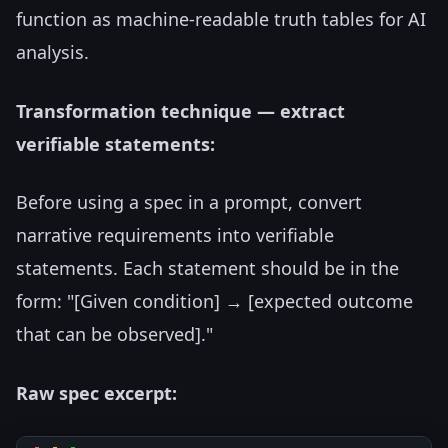
function as machine-readable truth tables for AI
analysis.
Transformation technique — extract
verifiable statements:
Before using a spec in a prompt, convert
narrative requirements into verifiable
statements. Each statement should be in the
form: "[Given condition] → [expected outcome
that can be observed]."
Raw spec excerpt: