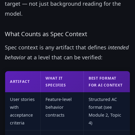
target — not just background reading for the
model.
What Counts as Spec Context
Spec context is any artifact that defines
intended
behavior
at a level that can be verified:
WHAT IT
BEST FORMAT
ARTIFACT
SPECIFIES
FOR AI CONTEXT
User stories
Feature-level
Structured AC
with
behavior
format (see
acceptance
contracts
Module 2, Topic
criteria
4)