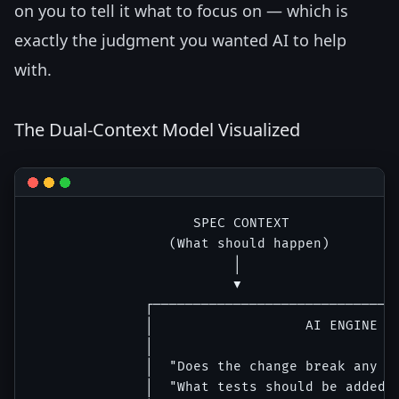
on you to tell it what to focus on — which is
exactly the judgment you wanted AI to help
with.
The Dual-Context Model Visualized
                    SPEC CONTEXT              
                 (What should happen)         
                         │                    
                         ▼                    
              ┌───────────────────────────────
              │                   AI ENGINE   
              │                               
              │  "Does the change break any ex
              │  "What tests should be added f