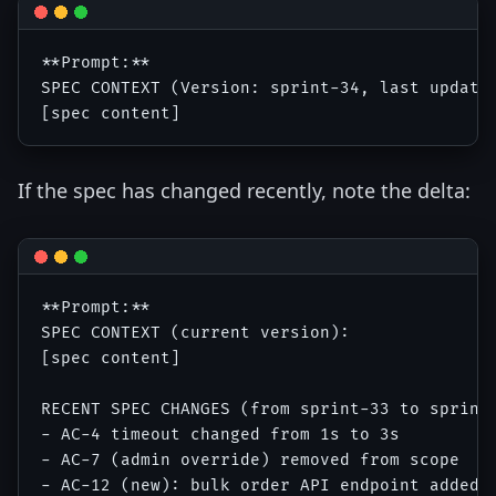
**Prompt:**

SPEC CONTEXT (Version: sprint-34, last updated
If the spec has changed recently, note the delta:
**Prompt:**

SPEC CONTEXT (current version):

[spec content]

RECENT SPEC CHANGES (from sprint-33 to sprint-
- AC-4 timeout changed from 1s to 3s

- AC-7 (admin override) removed from scope
