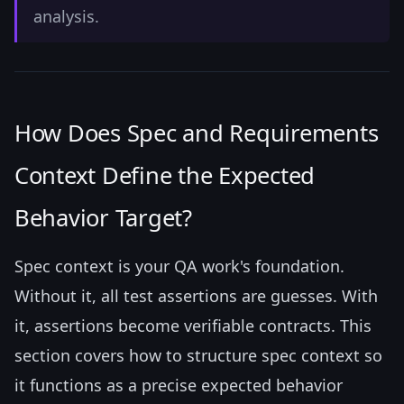
analysis.
How Does Spec and Requirements
Context Define the Expected
Behavior Target?
Spec context is your QA work's foundation.
Without it, all test assertions are guesses. With
it, assertions become verifiable contracts. This
section covers how to structure spec context so
it functions as a precise expected behavior