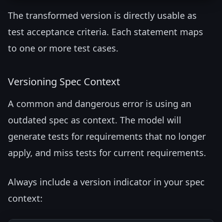
The transformed version is directly usable as
test acceptance criteria. Each statement maps
to one or more test cases.
Versioning Spec Context
A common and dangerous error is using an
outdated spec as context. The model will
generate tests for requirements that no longer
apply, and miss tests for current requirements.
Always include a version indicator in your spec
context: