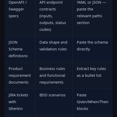
OpenAPI /
API endpoint
YAML or JSON —
Swagger
contracts
paste the
specs
(inputs,
relevant paths
outputs, status
section
codes)
JSON
Data shape and
Paste the schema
Schema
validation rules
directly
definitions
Product
Business rules
Extract key rules
requirement
and functional
as a bullet list
documents
requirements
JIRA tickets
BDD scenarios
Paste
with
Given/When/Then
Gherkin
blocks