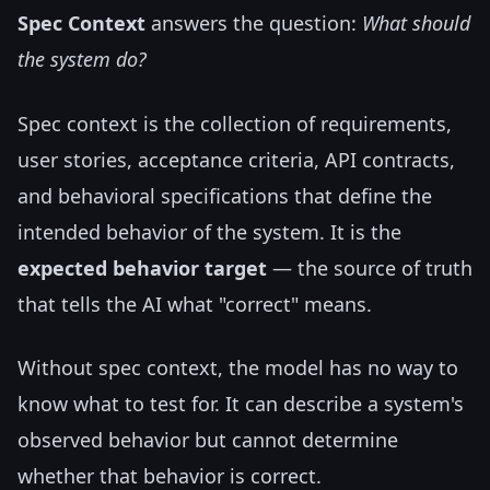
Spec Context
answers the question:
What should
the system do?
Spec context is the collection of requirements,
user stories, acceptance criteria, API contracts,
and behavioral specifications that define the
intended behavior of the system. It is the
expected behavior target
— the source of truth
that tells the AI what "correct" means.
Without spec context, the model has no way to
know what to test for. It can describe a system's
observed behavior but cannot determine
whether that behavior is correct.