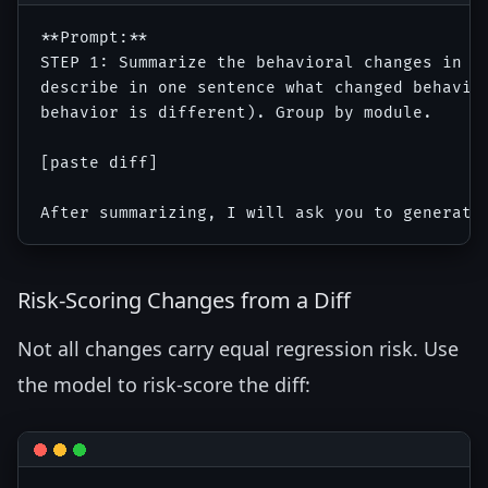
**Prompt:**

STEP 1: Summarize the behavioral changes in th
describe in one sentence what changed behavior
behavior is different). Group by module.

[paste diff]

Risk-Scoring Changes from a Diff
Not all changes carry equal regression risk. Use
the model to risk-score the diff: