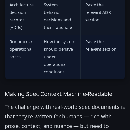
Architecture
System
Paste the
decision
behavior
relevant ADR
records
decisions and
section
(ADRs)
their rationale
Runbooks /
How the system
Paste the
operational
should behave
relevant section
specs
under
operational
conditions
Making Spec Context Machine-Readable
The challenge with real-world spec documents is
that they're written for humans — rich with
prose, context, and nuance — but need to