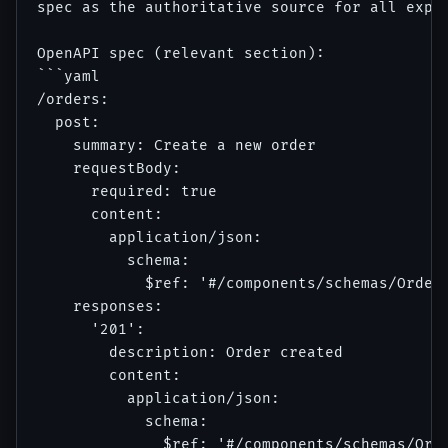
spec as the authoritative source for all expec
OpenAPI spec (relevant section):

```yaml

/orders:

  post:

    summary: Create a new order

    requestBody:

      required: true

      content:

        application/json:

          schema:

            $ref: '#/components/schemas/OrderR
    responses:

      '201':

        description: Order created

        content:

          application/json:

            schema:

              $ref: '#/components/schemas/Orde