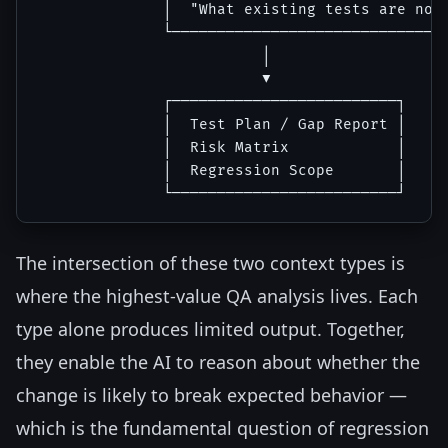
              │  "What existing tests are now 
              └───────────────────────────────
                         │

                         ▼

              ┌─────────────────────────┐

              │  Test Plan / Gap Report │

              │  Risk Matrix            │

              │  Regression Scope       │

The intersection of these two context types is
where the highest-value QA analysis lives. Each
type alone produces limited output. Together,
they enable the AI to reason about whether the
change is likely to break expected behavior —
which is the fundamental question of regression