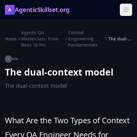
AgenticSkillset.org
A
Agentic QA
Context
Home
Masterclass: From
Engineering
The dual-context model
Basic To Pro
Fundamentals
·
The dual-context model
The dual-context model
What Are the Two Types of Context
Every QA Engineer Needs for