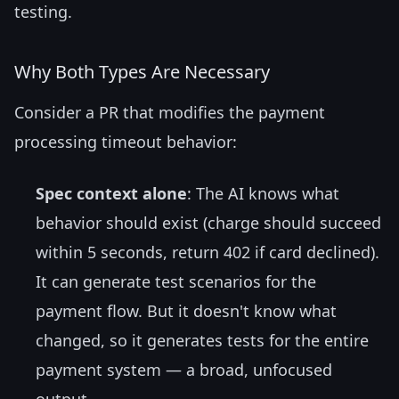
testing.
Why Both Types Are Necessary
Consider a PR that modifies the payment
processing timeout behavior:
Spec context alone
: The AI knows what
behavior should exist (charge should succeed
within 5 seconds, return 402 if card declined).
It can generate test scenarios for the
payment flow. But it doesn't know what
changed, so it generates tests for the entire
payment system — a broad, unfocused