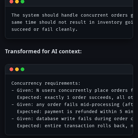
The system should handle concurrent orders gra
same time should not result in inventory going
Transformed for AI context:
Concurrency requirements:

- Given: N users concurrently place orders for
  Expected: exactly 1 order succeeds, all othe
- Given: any order fails mid-processing (after
  Expected: payment is refunded within 5 minut
- Given: database write fails during order cre