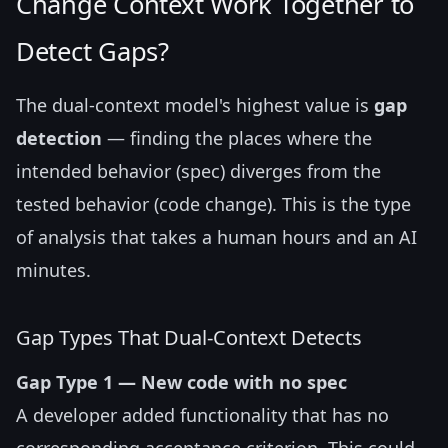
Change Context Work Together to
Detect Gaps?
The dual-context model's highest value is
gap
detection
— finding the places where the
intended behavior (spec) diverges from the
tested behavior (code change). This is the type
of analysis that takes a human hours and an AI
minutes.
Gap Types That Dual-Context Detects
Gap Type 1 — New code with no spec
A developer added functionality that has no