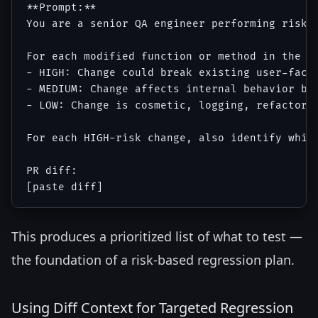
**Prompt:**

You are a senior QA engineer performing risk-b
For each modified function or method in the di
- HIGH: Change could break existing user-facin
- MEDIUM: Change affects internal behavior but
- LOW: Change is cosmetic, logging, refactorin
For each HIGH-risk change, also identify which
PR diff:

This produces a prioritized list of what to test —
the foundation of a risk-based regression plan.
Using Diff Context for Targeted Regression