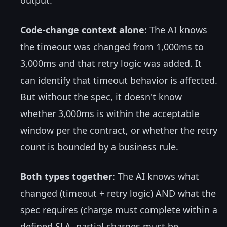
output.
Code-change context alone
: The AI knows
the timeout was changed from 1,000ms to
3,000ms and that retry logic was added. It
can identify that timeout behavior is affected.
But without the spec, it doesn't know
whether 3,000ms is within the acceptable
window per the contract, or whether the retry
count is bounded by a business rule.
Both types together
: The AI knows what
changed (timeout + retry logic) AND what the
spec requires (charge must complete within a
defined SLA, partial charges must be