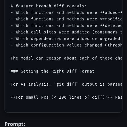
A feature branch diff reveals:

- Which functions and methods were **added** (
- Which functions and methods were **modified*
- Which functions and methods were **deleted**
- Which call sites were updated (consumers tha
- Which dependencies were added or upgraded (t
- Which configuration values changed (threshol
The model can reason about each of these chang
### Getting the Right Diff Format

For AI analysis, `git diff` output is parseab
**For small PRs (< 200 lines of diff):** Paste
Prompt: