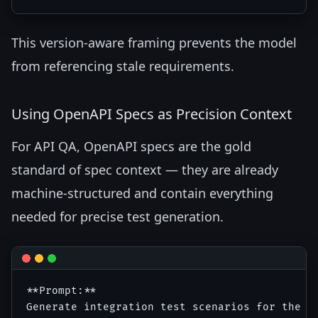
This version-aware framing prevents the model
from referencing stale requirements.
Using OpenAPI Specs as Precision Context
For API QA, OpenAPI specs are the gold
standard of spec context — they are already
machine-structured and contain everything
needed for precise test generation.
**Prompt:**

Generate integration test scenarios for the fo