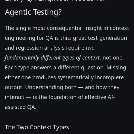
Agentic Testing?
The single most consequential insight in context
engineering for QA is this: great test generation
and regression analysis require
two
fundamentally different types of context
, not one.
Each type answers a different question. Missing
either one produces systematically incomplete
output. Understanding both — and how they
interact — is the foundation of effective AI-
assisted QA.
The Two Context Types