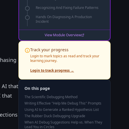
Recognizing And Fixing Failure Patterns
Hands On Diagnosing A Production
Incident
c
View Module Overview
n
Track your progress
Login to mark topics as read and track your
chasing
learning journey.
Login to track progress →
 AI that
On this page
 that
The Scientific Debugging Method
Writing Effective "Help Me Debug This" Prompts
Using AI to Generate a Ranked Hypothesis List
ections
The Rubber Duck Debugging Upgrade
When AI Debug Suggestions Help vs. When They
Lead You in Circles