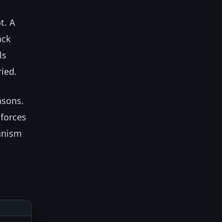
t. A
ack
ls
ried.
asons.
 forces
anism