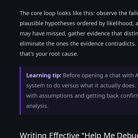
The core loop looks like this: observe the fa
plausible hypotheses ordered by likelihood, a
may have missed, gather evidence that disti
eliminate the ones the evidence contradicts.
that's your root cause.
Learning tip:
Before opening a chat with 
system to do versus what it actually does. 
with assumptions and getting back confir
analysis.
Writing Effective "Help Me Debu