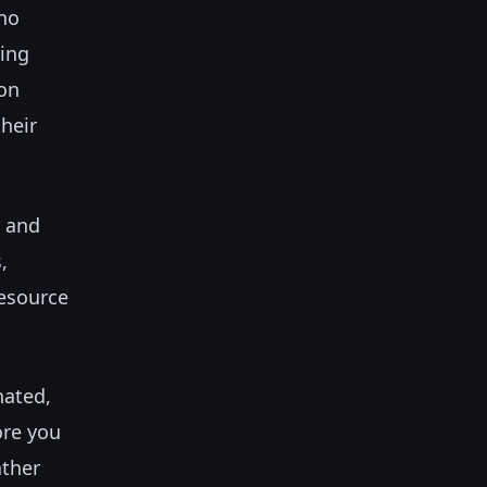
no
ting
ion
heir
e and
,
resource
nated,
ore you
ather