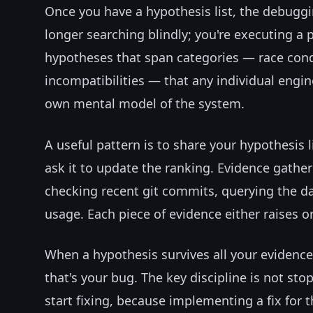
Once you have a hypothesis list, the debug
longer searching blindly; you're executing a p
hypotheses that span categories — race condi
incompatibilities — that any individual engi
own mental model of the system.
A useful pattern is to share your hypothesis l
ask it to update the ranking. Evidence gatheri
checking recent git commits, querying the d
usage. Each piece of evidence either raises o
When a hypothesis survives all your evidenc
that's your bug. The key discipline is not st
start fixing, because implementing a fix for