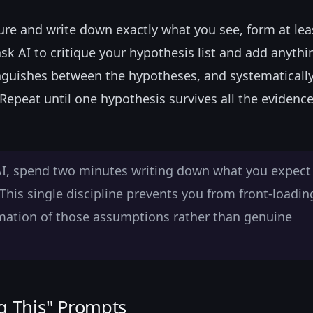
ilure and write down exactly what you see, form at lea
sk AI to critique your hypothesis list and add anyth
nguishes between the hypotheses, and systematicall
 Repeat until one hypothesis survives all the evidenc
AI, spend two minutes writing down what you expect
This single discipline prevents you from front-loadin
mation of those assumptions rather than genuine
g This" Prompts