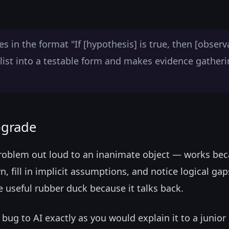
 in the format "If [hypothesis] is true, then [observ
list into a testable form and makes evidence gather
pgrade
roblem out loud to an inanimate object — works be
n, fill in implicit assumptions, and notice logical gap
e useful rubber duck because it talks back.
bug to AI exactly as you would explain it to a junior