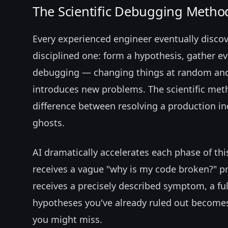
The Scientific Debugging Metho
Every experienced engineer eventually discov
disciplined one: form a hypothesis, gather evi
debugging — changing things at random and
introduces new problems. The scientific meth
difference between resolving a production in
ghosts.
AI dramatically accelerates each phase of thi
receives a vague "why is my code broken?" p
receives a precisely described symptom, a full
hypotheses you've already ruled out becomes
you might miss.