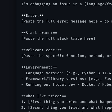
I'm debugging an issue in a [language/fr
**Error:**

[Paste the full error message here — do n
**Stack trace:**

[Paste the full stack trace here]

**Relevant code:**

[Paste the specific function, method, or
**Environment:**

- Language version: [e.g., Python 3.11.4]
- Framework/library versions: [e.g., Fas
- Running on: [local dev / Docker / Kube
**What I've tried:**

1. [First thing you tried and what happen
2. [Second thing you tried and what happe