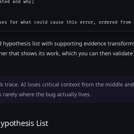
ted and why]

ed hypothesis list with supporting evidence transform
er that shows its work, which you can then validate
 trace. AI loses critical context from the middle and
rarely where the bug actually lives.
ypothesis List