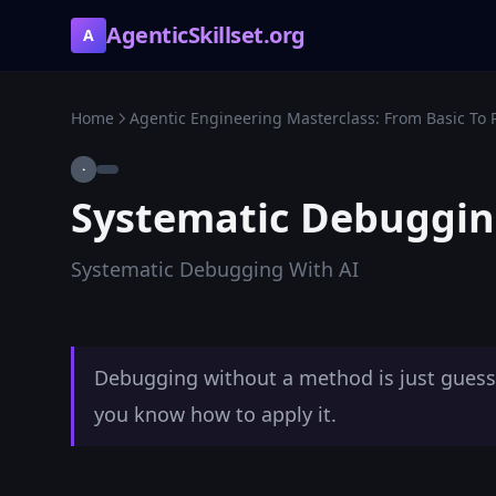
AgenticSkillset.org
A
Home
Agentic Engineering Masterclass: From Basic To 
·
Systematic Debuggin
Systematic Debugging With AI
Debugging without a method is just guessin
you know how to apply it.