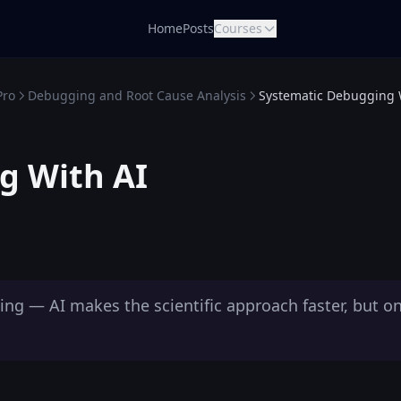
Home
Posts
Courses
Pro
Debugging and Root Cause Analysis
Systematic Debugging 
g With AI
g — AI makes the scientific approach faster, but onl