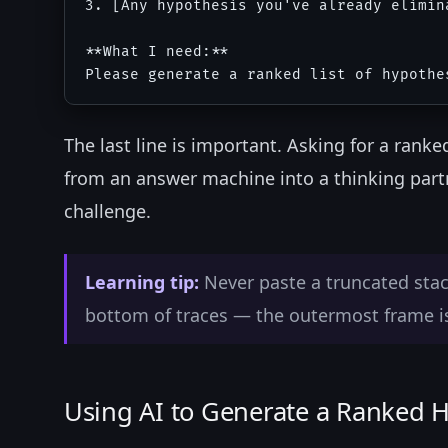
3. [Any hypothesis you've already elimina
**What I need:**

The last line is important. Asking for a rank
from an answer machine into a thinking partn
challenge.
Learning tip:
Never paste a truncated stack
bottom of traces — the outermost frame is 
Using AI to Generate a Ranked H