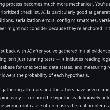
ging process becomes much more mechanical. You're 
rioritized checklist. AI is particularly good at genera
tions, serialization errors, config mismatches, vers
neer might not consider because they're anchored in t
ist back with AI after you've gathered initial evidenc
ng isn't just running tests — it includes reading logs
atabase for unexpected data states, and measuring 
r lowers the probability of each hypothesis.
e-gathering attempts and the others have been elimi
opping early — confirm the hypothesis definitively bef
 the wrong root cause often masks the real problem r