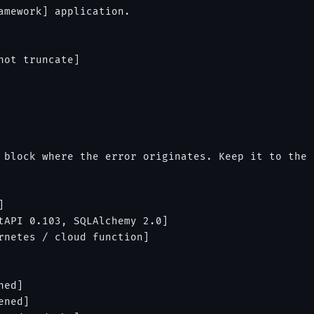
amework] application.

ot truncate]

 block where the error originates. Keep it to the 


tAPI 0.103, SQLAlchemy 2.0]

rnetes / cloud function]

ed]

ned]
