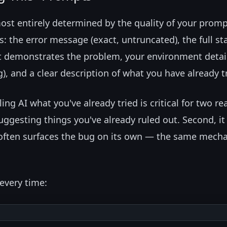
most entirely determined by the quality of your promp
the error message (exact, untruncated), the full st
at demonstrates the problem, your environment detai
), and a clear description of what you have already t
ng AI what you've already tried is critical for two re
suggesting things you've already ruled out. Second, it
h often surfaces the bug on its own — the same mech
every time: