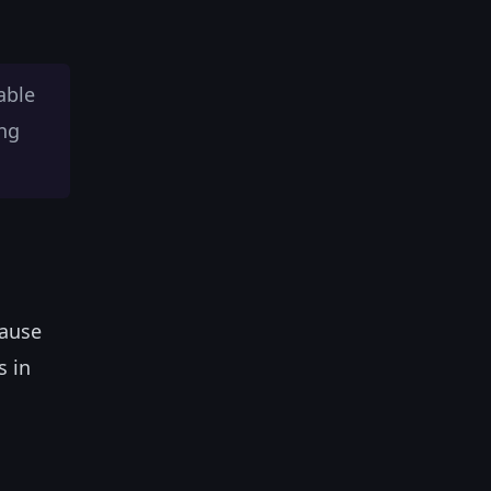
able
ing
cause
s in