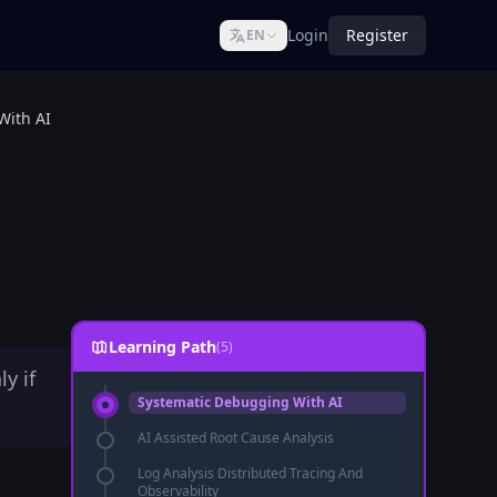
Login
Register
EN
With AI
Learning Path
(5)
y if
Systematic Debugging With AI
AI Assisted Root Cause Analysis
Log Analysis Distributed Tracing And
Observability