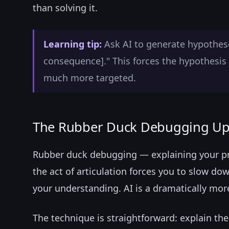
than solving it.
Learning tip:
Ask AI to generate hypotheses
consequence]." This forces the hypothesis 
much more targeted.
The Rubber Duck Debugging U
Rubber duck debugging — explaining your p
the act of articulation forces you to slow dow
your understanding. AI is a dramatically mor
The technique is straightforward: explain the 