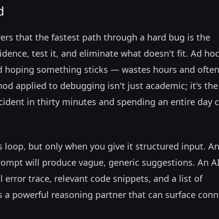
d
ers that the fastest path through a hard bug is the
dence, test it, and eliminate what doesn't fit. Ad ho
 hoping something sticks — wastes hours and ofte
od applied to debugging isn't just academic; it's the
cident in thirty minutes and spending an entire day 
s loop, but only when you give it structured input. An
rompt will produce vague, generic suggestions. An AI
 error trace, relevant code snippets, and a list of
 a powerful reasoning partner that can surface conn