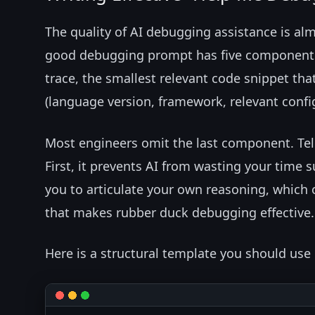
The quality of AI debugging assistance is al
good debugging prompt has five components: 
trace, the smallest relevant code snippet th
(language version, framework, relevant config
Most engineers omit the last component. Telli
First, it prevents AI from wasting your time 
you to articulate your own reasoning, whic
that makes rubber duck debugging effective.
Here is a structural template you should use 