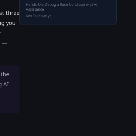
Hands-On: Debug a Race Condition with AI
Assistance
st three
Key Takeaways
ing you
y
e —
 the
g AI