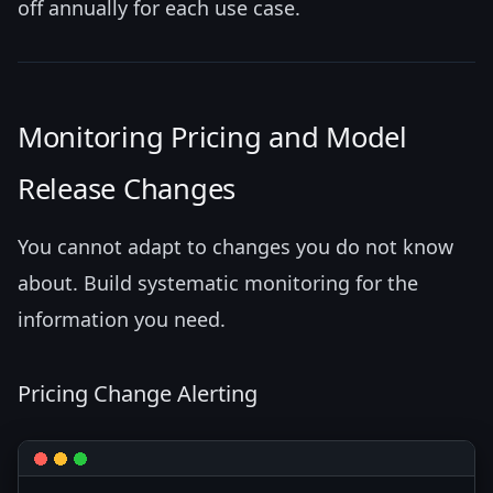
off annually for each use case.
Monitoring Pricing and Model
Release Changes
You cannot adapt to changes you do not know
about. Build systematic monitoring for the
information you need.
Pricing Change Alerting