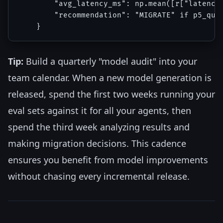
        "avg_latency_ms": np.mean([r["latency_
        "recommendation": "MIGRATE" if p5_qual
Tip:
Build a quarterly "model audit" into your
team calendar. When a new model generation is
released, spend the first two weeks running your
eval sets against it for all your agents, then
spend the third week analyzing results and
making migration decisions. This cadence
ensures you benefit from model improvements
without chasing every incremental release.