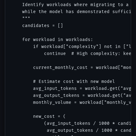
    Identify workloads where migrating to a ch
    while the model has demonstrated sufficien
    """

    candidates = []

    for workload in workloads:

        if workload["complexity"] not in ["low
            continue  # High complexity: keep 
        current_monthly_cost = workload["month
        # Estimate cost with new model

        avg_input_tokens = workload.get("avg_i
        avg_output_tokens = workload.get("avg_
        monthly_volume = workload["monthly_vol
        new_cost = (

            (avg_input_tokens / 1000 * candida
             avg_output_tokens / 1000 * candid