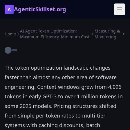
AgenticSkillset.org
A
AI Agent Token Optimization:
Measuring &
Home
Maximum Efficiency, Minimum Cost
Monitoring
·
The token optimization landscape changes
faster than almost any other area of software
engineering. Context windows grew from 4,096
tokens in early GPT-3 to over 1 million tokens in
some 2025 models. Pricing structures shifted
from simple per-token rates to multi-tier
systems with caching discounts, batch