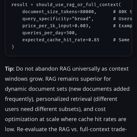
result = should_use_rag_or_full_context(

    document_size_tokens=80000,      # 80K tok
    query_specificity="broad",       # Users a
    price_per_1k_input=0.003,        # Example
    queries_per_day=500,

    expected_cache_hit_rate=0.85     # Same do
Tip:
Do not abandon RAG universally as context
windows grow. RAG remains superior for
dynamic document sets (new documents added
frequently), personalized retrieval (different
users need different subsets), and cost
optimization at scale where cache hit rates are
low. Re-evaluate the RAG vs. full-context trade-