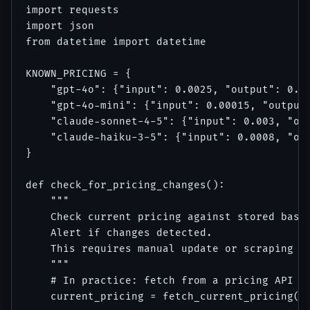
import requests

import json

from datetime import datetime

KNOWN_PRICING = {

    "gpt-4o": {"input": 0.0025, "output": 0.01
    "gpt-4o-mini": {"input": 0.00015, "output"
    "claude-sonnet-4-5": {"input": 0.003, "out
    "claude-haiku-3-5": {"input": 0.0008, "out
}

def check_for_pricing_changes():

    """

    Check current pricing against stored basel
    Alert if changes detected.

    This requires manual update or scraping th
    """

    # In practice: fetch from a pricing API or
    current_pricing = fetch_current_pricing() 