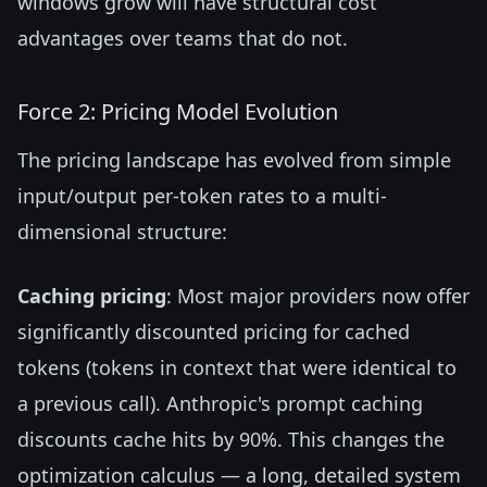
windows grow will have structural cost
advantages over teams that do not.
Force 2: Pricing Model Evolution
The pricing landscape has evolved from simple
input/output per-token rates to a multi-
dimensional structure:
Caching pricing
: Most major providers now offer
significantly discounted pricing for cached
tokens (tokens in context that were identical to
a previous call). Anthropic's prompt caching
discounts cache hits by 90%. This changes the
optimization calculus — a long, detailed system