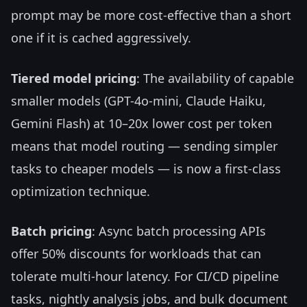
prompt may be more cost-effective than a short
one if it is cached aggressively.
Tiered model pricing
: The availability of capable
smaller models (GPT-4o-mini, Claude Haiku,
Gemini Flash) at 10–20x lower cost per token
means that model routing — sending simpler
tasks to cheaper models — is now a first-class
optimization technique.
Batch pricing
: Async batch processing APIs
offer 50% discounts for workloads that can
tolerate multi-hour latency. For CI/CD pipeline
tasks, nightly analysis jobs, and bulk document