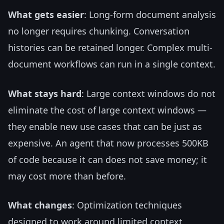
What gets easier
: Long-form document analysis
no longer requires chunking. Conversation
histories can be retained longer. Complex multi-
document workflows can run in a single context.
What stays hard
: Large context windows do not
eliminate the cost of large context windows —
they enable new use cases that can be just as
expensive. An agent that now processes 500KB
of code because it can does not save money; it
may cost more than before.
What changes
: Optimization techniques
designed to work around limited context