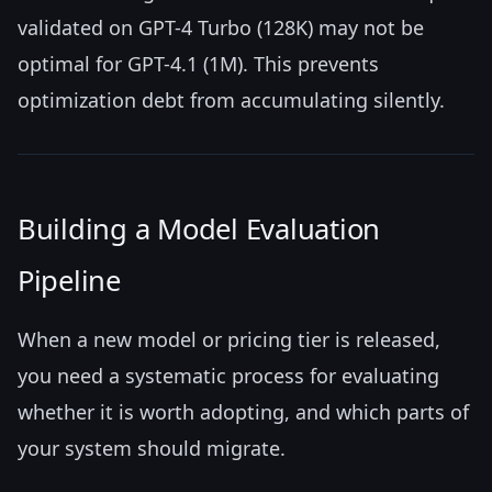
validated on GPT-4 Turbo (128K) may not be
optimal for GPT-4.1 (1M). This prevents
optimization debt from accumulating silently.
Building a Model Evaluation
Pipeline
When a new model or pricing tier is released,
you need a systematic process for evaluating
whether it is worth adopting, and which parts of
your system should migrate.