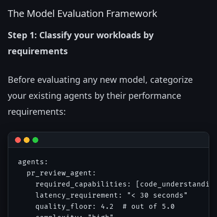
The Model Evaluation Framework
Step 1: Classify your workloads by
requirements
Before evaluating any new model, categorize
your existing agents by their performance
requirements:
agents:

  pr_review_agent:

    required_capabilities: [code_understanding
    latency_requirement: "< 30 seconds"

    quality_floor: 4.2  # out of 5.0
