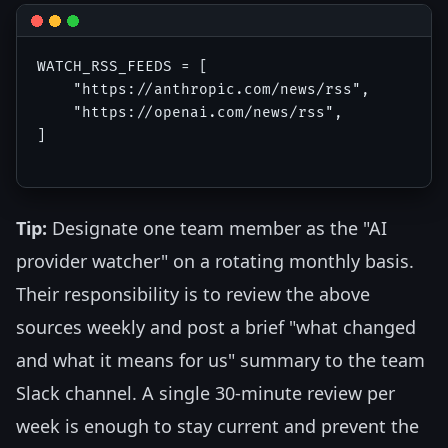
WATCH_RSS_FEEDS = [

    "https://anthropic.com/news/rss",

    "https://openai.com/news/rss",

]

Tip:
Designate one team member as the "AI
provider watcher" on a rotating monthly basis.
Their responsibility is to review the above
sources weekly and post a brief "what changed
and what it means for us" summary to the team
Slack channel. A single 30-minute review per
week is enough to stay current and prevent the