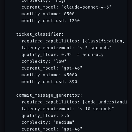
    complexity: "high"

    current_model: "claude-sonnet-4-5"

    monthly_volume: 8500

    monthly_cost_usd: 1240

  ticket_classifier:

    required_capabilities: [classification, ba
    latency_requirement: "< 5 seconds"

    quality_floor: 0.92  # accuracy

    complexity: "low"

    current_model: "gpt-4o"

    monthly_volume: 45000

    monthly_cost_usd: 890

  commit_message_generator:

    required_capabilities: [code_understanding
    latency_requirement: "< 10 seconds"

    quality_floor: 3.5

    complexity: "medium"

    current_model: "gpt-4o"
