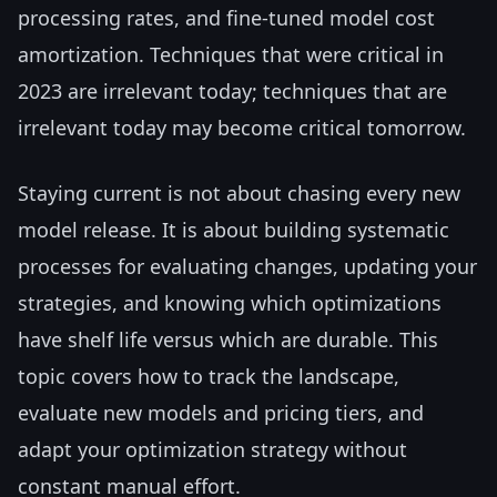
processing rates, and fine-tuned model cost
amortization. Techniques that were critical in
2023 are irrelevant today; techniques that are
irrelevant today may become critical tomorrow.
Staying current is not about chasing every new
model release. It is about building systematic
processes for evaluating changes, updating your
strategies, and knowing which optimizations
have shelf life versus which are durable. This
topic covers how to track the landscape,
evaluate new models and pricing tiers, and
adapt your optimization strategy without
constant manual effort.