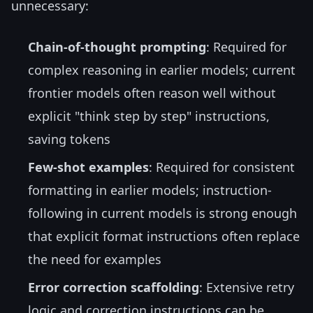
unnecessary:
Chain-of-thought prompting
: Required for
complex reasoning in earlier models; current
frontier models often reason well without
explicit "think step by step" instructions,
saving tokens
Few-shot examples
: Required for consistent
formatting in earlier models; instruction-
following in current models is strong enough
that explicit format instructions often replace
the need for examples
Error correction scaffolding
: Extensive retry
logic and correction instructions can be