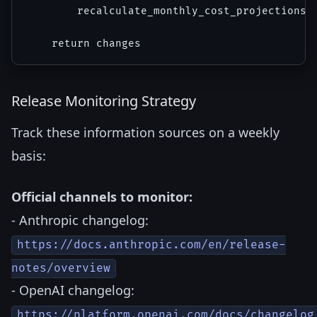
        recalculate_monthly_cost_projections(c
Release Monitoring Strategy
Track these information sources on a weekly
basis:
Official channels to monitor:
- Anthropic changelog:
https://docs.anthropic.com/en/release-
notes/overview
- OpenAI changelog:
https://platform.openai.com/docs/changelog