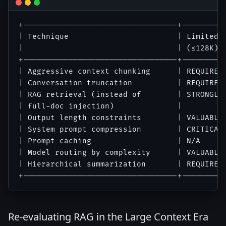
+----------------------------------+----------
| Technique                        | Limited W
|                                  | (≤128K)  
+----------------------------------+----------
| Aggressive context chunking      | REQUIRED 
| Conversation truncation          | REQUIRED 
| RAG retrieval (instead of        | STRONGLY 
| full-doc injection)              |          
| Output length constraints        | VALUABLE 
| System prompt compression        | CRITICAL 
| Prompt caching                   | N/A      
| Model routing by complexity      | VALUABLE 
| Hierarchical summarization       | REQUIRED 
Re-evaluating RAG in the Large Context Era