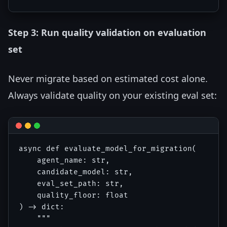
Step 3: Run quality validation on evaluation
set
Never migrate based on estimated cost alone.
Always validate quality on your existing eval set:
async def evaluate_model_for_migration(

    agent_name: str,

    candidate_model: str,

    eval_set_path: str,

    quality_floor: float

) -> dict:

    """
