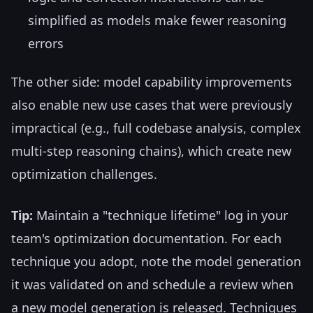
simplified as models make fewer reasoning
errors
The other side: model capability improvements
also enable new use cases that were previously
impractical (e.g., full codebase analysis, complex
multi-step reasoning chains), which create new
optimization challenges.
Tip:
Maintain a "technique lifetime" log in your
team's optimization documentation. For each
technique you adopt, note the model generation
it was validated on and schedule a review when
a new model generation is released. Techniques