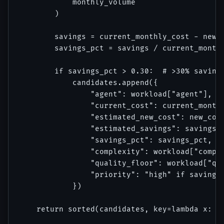
            monthly_volume

        )

        savings = current_monthly_cost - new_c
        savings_pct = savings / current_monthl
        if savings_pct > 0.30:  # >30% savings
            candidates.append({

                "agent": workload["agent"],

                "current_cost": current_monthl
                "estimated_new_cost": new_cost
                "estimated_savings": savings,

                "savings_pct": savings_pct,

                "complexity": workload["comple
                "quality_floor": workload["qua
                "priority": "high" if savings 
            })

    return sorted(candidates, key=lambda x: x[