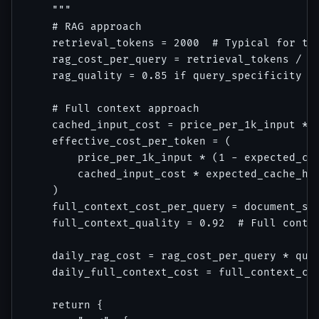
    """

    # RAG approach

    retrieval_tokens = 2000  # Typical for top
    rag_cost_per_query = retrieval_tokens / 10
    rag_quality = 0.85 if query_specificity ==
    # Full context approach

    cached_input_cost = price_per_1k_input * 0
    effective_cost_per_token = (

        price_per_1k_input * (1 - expected_cac
        cached_input_cost * expected_cache_hit
    )

    full_context_cost_per_query = document_siz
    full_context_quality = 0.92  # Full contex
    daily_rag_cost = rag_cost_per_query * quer
    daily_full_context_cost = full_context_cos
    return {
