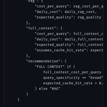
        "rag": {

            "cost_per_query": rag_cost_per_que
            "daily_cost": daily_rag_cost,

            "expected_quality": rag_quality

        },

        "full_context": {

            "cost_per_query": full_context_cos
            "daily_cost": daily_full_context_c
            "expected_quality": full_context_q
            "assumes_cache_hit_rate": expected
        },

        "recommendation": (

            "FULL CONTEXT" if (

                full_context_cost_per_query < 
                query_specificity == "broad" a
                expected_cache_hit_rate > 0.7

            ) else "RAG"

        )

    }
