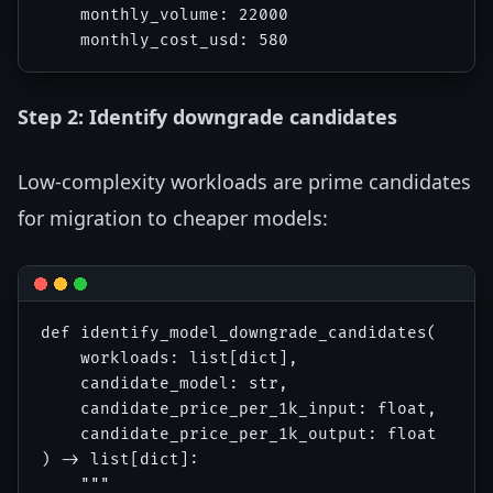
    monthly_volume: 22000

Step 2: Identify downgrade candidates
Low-complexity workloads are prime candidates
for migration to cheaper models:
def identify_model_downgrade_candidates(

    workloads: list[dict],

    candidate_model: str,

    candidate_price_per_1k_input: float,

    candidate_price_per_1k_output: float

) -> list[dict]:

    """
