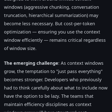
windows (aggressive chunking, conversation
truncation, hierarchical summarization) may
become less necessary. But cost-per-token
optimization — ensuring you use the context
window efficiently — remains critical regardless
of window size.
The emerging challenge
: As context windows
grow, the temptation to "just pass everything"
becomes stronger. Developers who previously
had to think carefully about what to include now
have the option to be lazy. The teams that
maintain efficiency disciplines as context