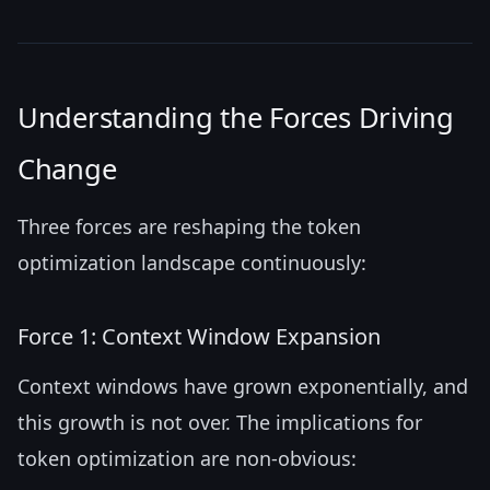
Understanding the Forces Driving
Change
Three forces are reshaping the token
optimization landscape continuously:
Force 1: Context Window Expansion
Context windows have grown exponentially, and
this growth is not over. The implications for
token optimization are non-obvious: