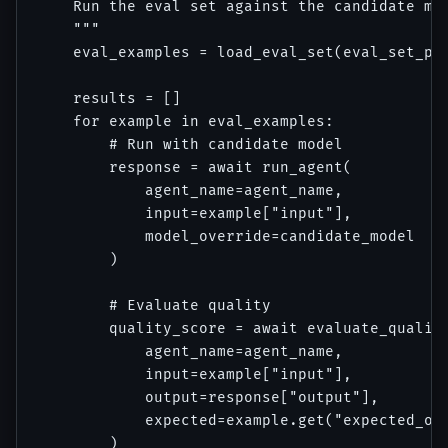
    Run the eval set against the candidate mod
    """

    eval_examples = load_eval_set(eval_set_pat
    results = []

    for example in eval_examples:

        # Run with candidate model

        response = await run_agent(

            agent_name=agent_name,

            input=example["input"],

            model_override=candidate_model

        )

        # Evaluate quality

        quality_score = await evaluate_quality
            agent_name=agent_name,

            input=example["input"],

            output=response["output"],

            expected=example.get("expected_out
        )
