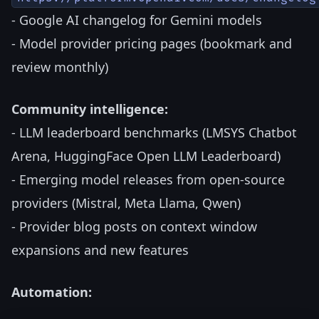
- Google AI changelog for Gemini models
- Model provider pricing pages (bookmark and
review monthly)
Community intelligence:
- LLM leaderboard benchmarks (LMSYS Chatbot
Arena, HuggingFace Open LLM Leaderboard)
- Emerging model releases from open-source
providers (Mistral, Meta Llama, Qwen)
- Provider blog posts on context window
expansions and new features
Automation: