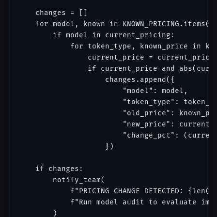
    changes = []

    for model, known in KNOWN_PRICING.items():
        if model in current_pricing:

            for token_type, known_price in kno
                current_price = current_pricin
                if current_price and abs(curre
                    changes.append({

                        "model": model,

                        "token_type": token_ty
                        "old_price": known_pri
                        "new_price": current_p
                        "change_pct": (current
                    })

    if changes:

        notify_team(

            f"PRICING CHANGE DETECTED: {len(ch
            f"Run model audit to evaluate impa
        )
