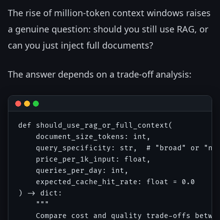
The rise of million-token context windows raises
a genuine question: should you still use RAG, or
can you just inject full documents?
The answer depends on a trade-off analysis:
def should_use_rag_or_full_context(

    document_size_tokens: int,

    query_specificity: str,  # "broad" or "nar
    price_per_1k_input: float,

    queries_per_day: int,

    expected_cache_hit_rate: float = 0.0

) -> dict:

    """

    Compare cost and quality trade-offs betwee