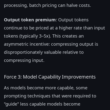
processing, batch pricing can halve costs.
Output token premium
: Output tokens
continue to be priced at a higher rate than input
tokens (typically 3–5x). This creates an
asymmetric incentive: compressing output is
disproportionately valuable relative to
compressing input.
Force 3: Model Capability Improvements
As models become more capable, some
prompting techniques that were required to
"guide" less capable models become