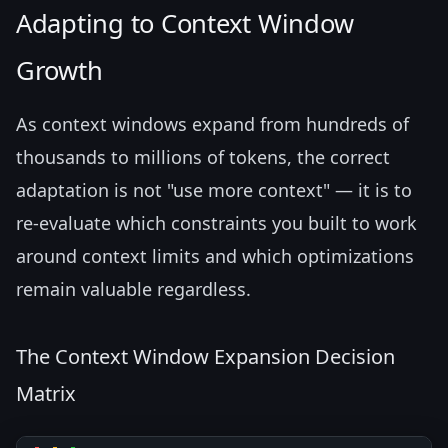
Adapting to Context Window
Growth
As context windows expand from hundreds of
thousands to millions of tokens, the correct
adaptation is not "use more context" — it is to
re-evaluate which constraints you built to work
around context limits and which optimizations
remain valuable regardless.
The Context Window Expansion Decision
Matrix