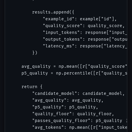
        results.append({

            "example_id": example["id"],

            "quality_score": quality_score,

            "input_tokens": response["input_to
            "output_tokens": response["output_
            "latency_ms": response["latency_ms
        })

    avg_quality = np.mean([r["quality_score"] 
    p5_quality = np.percentile([r["quality_sco
    return {

        "candidate_model": candidate_model,

        "avg_quality": avg_quality,

        "p5_quality": p5_quality,

        "quality_floor": quality_floor,

        "passes_quality_floor": p5_quality >= 
        "avg_tokens": np.mean([r["input_tokens