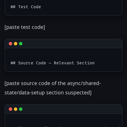
[paste test code]
[paste source code of the async/shared-
state/data-setup section suspected]