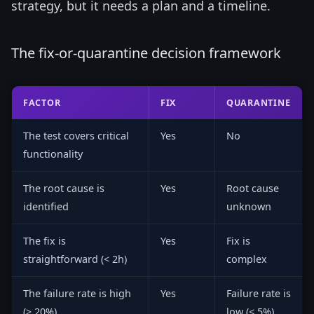
strategy, but it needs a plan and a timeline.
The fix-or-quarantine decision framework
FACTOR
FIX
QUARANTINE
The test covers critical
Yes
No
functionality
The root cause is
Yes
Root cause
identified
unknown
The fix is
Yes
Fix is
straightforward (< 2h)
complex
The failure rate is high
Yes
Failure rate is
(> 20%)
low (< 5%)