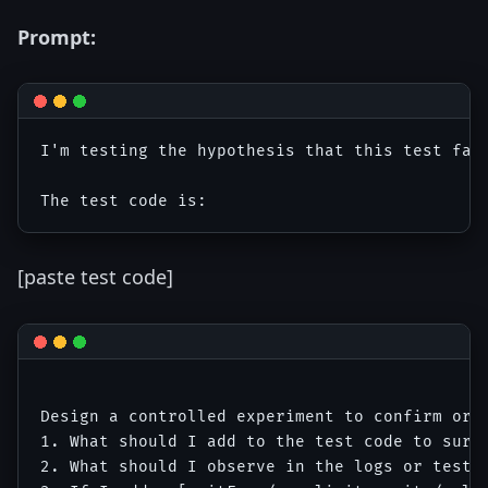
Prompt:
I'm testing the hypothesis that this test fail
[paste test code]
Design a controlled experiment to confirm or f
1. What should I add to the test code to surfa
2. What should I observe in the logs or test o