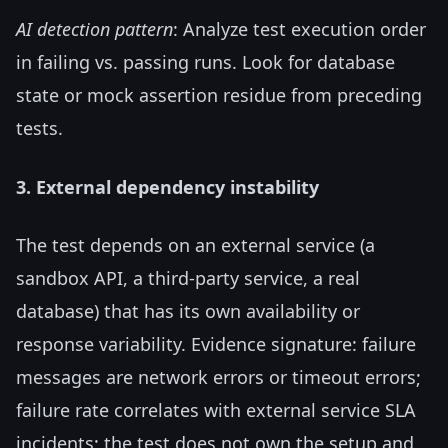
AI detection pattern
: Analyze test execution order
in failing vs. passing runs. Look for database
state or mock assertion residue from preceding
tests.
3. External dependency instability
The test depends on an external service (a
sandbox API, a third-party service, a real
database) that has its own availability or
response variability. Evidence signature: failure
messages are network errors or timeout errors;
failure rate correlates with external service SLA
incidents; the test does not own the setup and