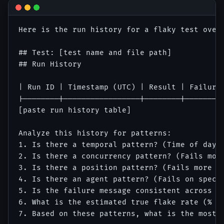
Here is the run history for a flaky test over 
## Test: [test name and file path]

## Run History

| Run ID | Timestamp (UTC) | Result | Failure 
|--------|-----------------|--------|---------
[paste run history table]

Analyze this history for patterns:

1. Is there a temporal pattern? (Time of day, 
2. Is there a concurrency pattern? (Fails more
3. Is there a position pattern? (Fails more wh
4. Is there an agent pattern? (Fails on specif
5. Is the failure message consistent across fa
6. What is the estimated true flake rate (% of