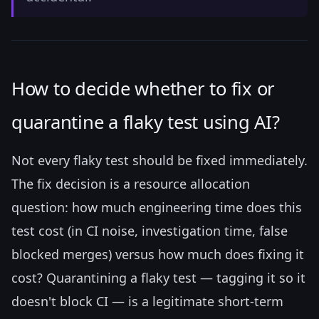
How to decide whether to fix or
quarantine a flaky test using AI?
Not every flaky test should be fixed immediately.
The fix decision is a resource allocation
question: how much engineering time does this
test cost (in CI noise, investigation time, false
blocked merges) versus how much does fixing it
cost? Quarantining a flaky test — tagging it so it
doesn't block CI — is a legitimate short-term