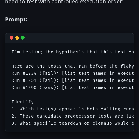
need to test with controlled execution order:
Prompt:
I'm testing the hypothesis that this test fail
Here are the tests that ran before the flaky t
Run #1234 (fail): [list test names in executio
Run #1251 (fail): [list test names in executio
Run #1290 (pass): [list test names in executio
Identify:

1. Which test(s) appear in both failing runs b
2. These candidate predecessor tests are like