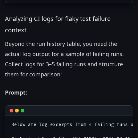
Analyzing CI logs for flaky test failure
context
Beyond the run history table, you need the
actual log output for a sample of failing runs.
Collect logs for 3–5 failing runs and structure
them for comparison:
Prompt:
Below are log excerpts from 4 failing runs of