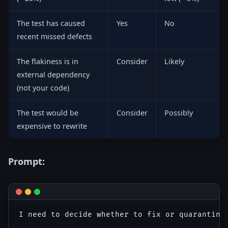
The test has caused
Yes
No
recent missed defects
The flakiness is in
Consider
Likely
external dependency
(not your code)
The test would be
Consider
Possibly
expensive to rewrite
Prompt:
I need to decide whether to fix or quarantine 