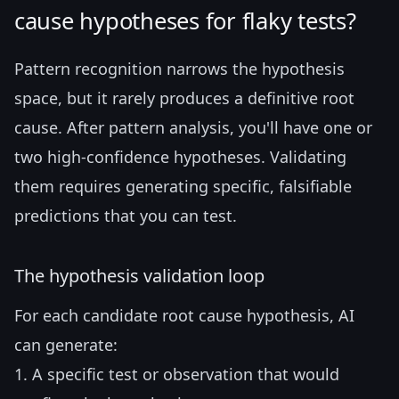
cause hypotheses for flaky tests?
Pattern recognition narrows the hypothesis
space, but it rarely produces a definitive root
cause. After pattern analysis, you'll have one or
two high-confidence hypotheses. Validating
them requires generating specific, falsifiable
predictions that you can test.
The hypothesis validation loop
For each candidate root cause hypothesis, AI
can generate:
1. A specific test or observation that would