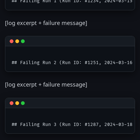
[log excerpt + failure message]
[log excerpt + failure message]