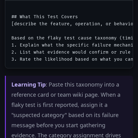
## What This Test Covers

[describe the feature, operation, or behavior 
Based on the flaky test cause taxonomy (timin
1. Explain what the specific failure mechanism
2. List what evidence would confirm or rule ou
Learning Tip
: Paste this taxonomy into a
reference card or team wiki page. When a
flaky test is first reported, assign it a
"suspected category" based on its failure
message before you start gathering
evidence. The category assignment drives