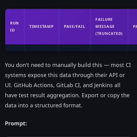
FAILURE
RUN
TIMESTAMP
PASS/FAIL
MESSAGE
P
ID
(TRUNCATED)
You don't need to manually build this — most CI
systems expose this data through their API or
UI. GitHub Actions, GitLab CI, and Jenkins all
have test result aggregation. Export or copy the
data into a structured format.
Prompt: