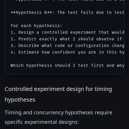
**Hypothesis B**: The test fails due to test 
For each hypothesis:

1. Design a controlled experiment that would c
2. Predict exactly what I should observe if th
3. Describe what code or configuration change 
4. Estimate how confident you are in this hypo
Controlled experiment design for timing
hypotheses
Timing and concurrency hypotheses require
specific experimental designs: