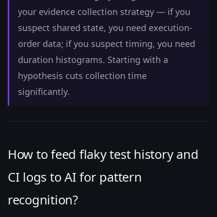
your evidence collection strategy — if you
suspect shared state, you need execution-
order data; if you suspect timing, you need
duration histograms. Starting with a
hypothesis cuts collection time
significantly.
How to feed flaky test history and
CI logs to AI for pattern
recognition?