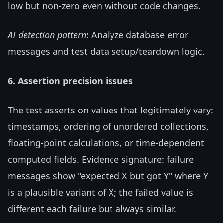
low but non-zero even without code changes.
AI detection pattern
: Analyze database error
messages and test data setup/teardown logic.
6. Assertion precision issues
The test asserts on values that legitimately vary:
timestamps, ordering of unordered collections,
floating-point calculations, or time-dependent
computed fields. Evidence signature: failure
messages show "expected X but got Y" where Y
is a plausible variant of X; the failed value is
different each failure but always similar.