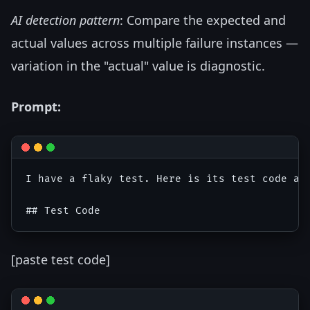
AI detection pattern
: Compare the expected and
actual values across multiple failure instances —
variation in the "actual" value is diagnostic.
Prompt:
I have a flaky test. Here is its test code and
[paste test code]