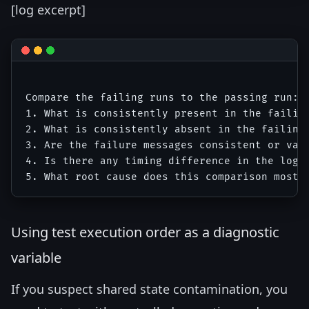
[log excerpt]
Compare the failing runs to the passing run:

1. What is consistently present in the failing
2. What is consistently absent in the failing 
3. Are the failure messages consistent or vari
4. Is there any timing difference in the log s
Using test execution order as a diagnostic
variable
If you suspect shared state contamination, you