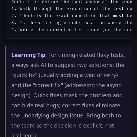
Confirm or refine the root cause at the code l
1. Walk through the execution of the test cod
2. Identify the exact condition that must be t
3. Is there a single code location where the f
Learning Tip
: For timing-related flaky tests,
always ask AI to suggest two solutions: the
"quick fix" (usually adding a wait or retry)
and the "correct fix" (addressing the async
design). Quick fixes mask the problem and
can hide real bugs; correct fixes eliminate
the underlying design issue. Bring both to
the team so the decision is explicit, not
accidental.