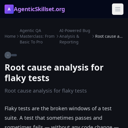
AgenticSkillset.org
A
Agentic QA
AI-Powered Bug
Home
Masterclass: From
Analysis &
Root cause analysis for flaky tests
Basic To Pro
Reporting
·
Root cause analysis for
flaky tests
Root cause analysis for flaky tests
Flaky tests are the broken windows of a test
suite. A test that sometimes passes and
sometimes fails — without any code change —