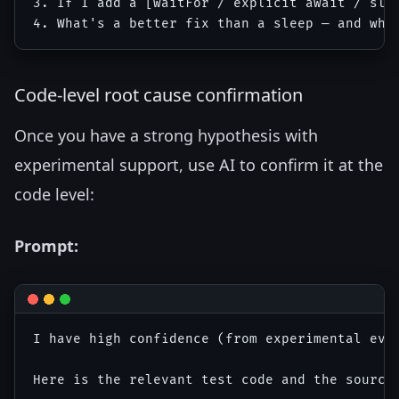
3. If I add a [waitFor / explicit await / sle
Code-level root cause confirmation
Once you have a strong hypothesis with
experimental support, use AI to confirm it at the
code level:
Prompt:
I have high confidence (from experimental evid
Here is the relevant test code and the source 