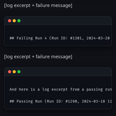
[log excerpt + failure message]
[log excerpt + failure message]
And here is a log excerpt from a passing run f