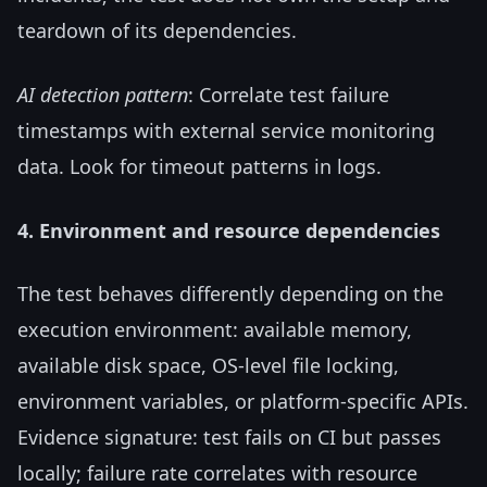
teardown of its dependencies.
AI detection pattern
: Correlate test failure
timestamps with external service monitoring
data. Look for timeout patterns in logs.
4. Environment and resource dependencies
The test behaves differently depending on the
execution environment: available memory,
available disk space, OS-level file locking,
environment variables, or platform-specific APIs.
Evidence signature: test fails on CI but passes
locally; failure rate correlates with resource