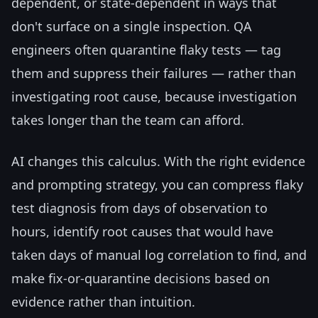
dependent, or state-dependent in ways that
don't surface on a single inspection. QA
engineers often quarantine flaky tests — tag
them and suppress their failures — rather than
investigating root cause, because investigation
takes longer than the team can afford.
AI changes this calculus. With the right evidence
and prompting strategy, you can compress flaky
test diagnosis from days of observation to
hours, identify root causes that would have
taken days of manual log correlation to find, and
make fix-or-quarantine decisions based on
evidence rather than intuition.