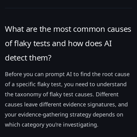
What are the most common causes
of flaky tests and how does AI
detect them?
Before you can prompt AI to find the root cause
of a specific flaky test, you need to understand
the taxonomy of flaky test causes. Different
causes leave different evidence signatures, and
your evidence-gathering strategy depends on
which category you're investigating.