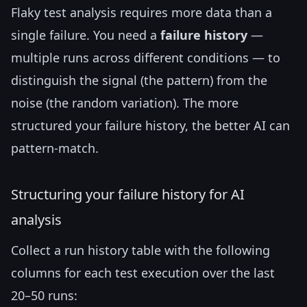
Flaky test analysis requires more data than a
single failure. You need a
failure history
—
multiple runs across different conditions — to
distinguish the signal (the pattern) from the
noise (the random variation). The more
structured your failure history, the better AI can
pattern-match.
Structuring your failure history for AI
analysis
Collect a run history table with the following
columns for each test execution over the last
20–50 runs: