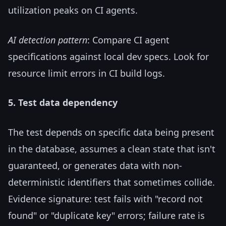
utilization peaks on CI agents.
AI detection pattern
: Compare CI agent
specifications against local dev specs. Look for
resource limit errors in CI build logs.
5. Test data dependency
The test depends on specific data being present
in the database, assumes a clean state that isn't
guaranteed, or generates data with non-
deterministic identifiers that sometimes collide.
Evidence signature: test fails with "record not
found" or "duplicate key" errors; failure rate is