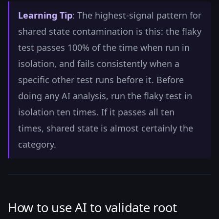
Learning Tip
: The highest-signal pattern for
shared state contamination is this: the flaky
test passes 100% of the time when run in
isolation, and fails consistently when a
specific other test runs before it. Before
doing any AI analysis, run the flaky test in
isolation ten times. If it passes all ten
times, shared state is almost certainly the
category.
How to use AI to validate root