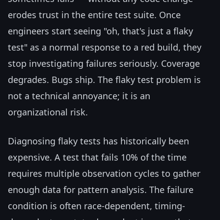
erodes trust in the entire test suite. Once
engineers start seeing "oh, that's just a flaky
test" as a normal response to a red build, they
stop investigating failures seriously. Coverage
degrades. Bugs ship. The flaky test problem is
not a technical annoyance; it is an
organizational risk.
Diagnosing flaky tests has historically been
expensive. A test that fails 10% of the time
requires multiple observation cycles to gather
enough data for pattern analysis. The failure
condition is often race-dependent, timing-