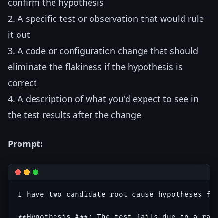
confirm the hypothesis
2. A specific test or observation that would rule
it out
3. A code or configuration change that should
eliminate the flakiness if the hypothesis is
correct
4. A description of what you'd expect to see in
the test results after the change
Prompt:
I have two candidate root cause hypotheses for
**Hypothesis A**: The test fails due to a rac