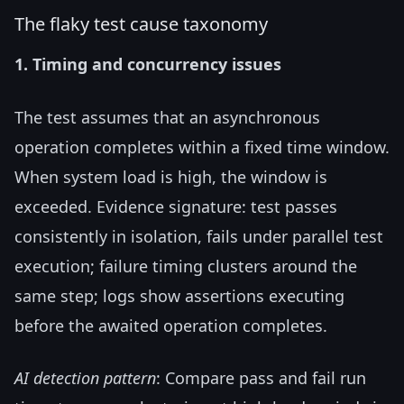
The flaky test cause taxonomy
1. Timing and concurrency issues
The test assumes that an asynchronous
operation completes within a fixed time window.
When system load is high, the window is
exceeded. Evidence signature: test passes
consistently in isolation, fails under parallel test
execution; failure timing clusters around the
same step; logs show assertions executing
before the awaited operation completes.
AI detection pattern
: Compare pass and fail run