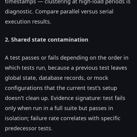
timestamps — clustering at high-load periods is
diagnostic. Compare parallel versus serial
execution results.
2. Shared state contamination
A test passes or fails depending on the order in
which tests run, because a previous test leaves
global state, database records, or mock
configurations that the current test's setup
doesn't clean up. Evidence signature: test fails
only when run in a full suite but passes in
isolation; failure rate correlates with specific
predecessor tests.