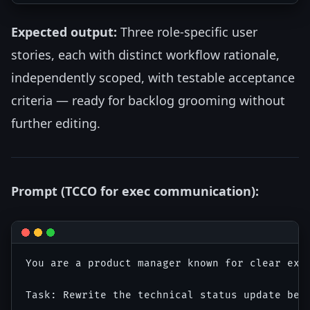
Expected output:
Three role-specific user
stories, each with distinct workflow rationale,
independently scoped, with testable acceptance
criteria — ready for backlog grooming without
further editing.
Prompt (TCCO for exec communication):
You are a product manager known for clear exec
Task: Rewrite the technical status update belo