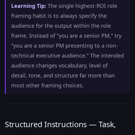
Learning Tip:
The single highest-ROI role
framing habit is to always specify the
audience for the output within the role
frame. Instead of "you are a senior PM," try
"you are a senior PM presenting to a non-
technical executive audience." The intended
audience changes vocabulary, level of
detail, tone, and structure far more than
most other framing choices.
Structured Instructions — Task,