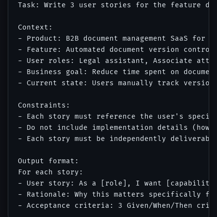
Task: Write 3 user stories for the feature des
Context:

- Product: B2B document management SaaS for le
- Feature: Automated document version control 
- User roles: Legal assistant, Associate attor
- Business goal: Reduce time spent on document
- Current state: Users manually track versions
Constraints:

- Each story must reference the user's specifi
- Do not include implementation details (how i
- Each story must be independently deliverable
Output format:

For each story:

- User story: As a [role], I want [capability]
- Rationale: Why this matters specifically for