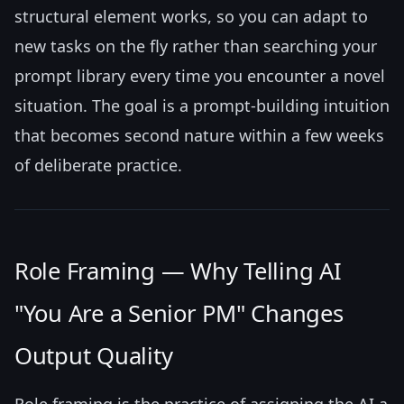
structural element works, so you can adapt to
new tasks on the fly rather than searching your
prompt library every time you encounter a novel
situation. The goal is a prompt-building intuition
that becomes second nature within a few weeks
of deliberate practice.
Role Framing — Why Telling AI
"You Are a Senior PM" Changes
Output Quality
Role framing is the practice of assigning the AI a