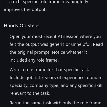
— a rich, specific role frame meaningfully
improves the output.
Hands-On Steps
Open your most recent AI session where you
felt the output was generic or unhelpful. Read
the original prompt. Notice whether it
included any role frame.
Write a role frame for that specific task.
Include: job title, years of experience, domain
specialty, company type, and any specific skill
relevant to the task.
Rerun the same task with only the role frame