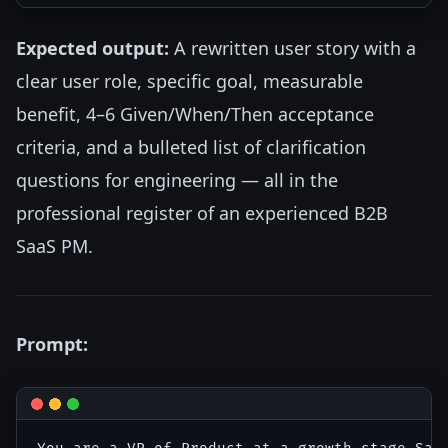
Expected output:
A rewritten user story with a
clear user role, specific goal, measurable
benefit, 4–6 Given/When/Then acceptance
criteria, and a bulleted list of clarification
questions for engineering — all in the
professional register of an experienced B2B
SaaS PM.
Prompt: