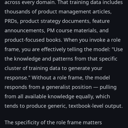
across every domain. That training data includes
thousands of product management articles,
PRDs, product strategy documents, feature
announcements, PM course materials, and
product-focused books. When you invoke a role
frame, you are effectively telling the model: "Use
the knowledge and patterns from that specific
cluster of training data to generate your
response." Without a role frame, the model
responds from a generalist position — pulling
from all available knowledge equally, which
tends to produce generic, textbook-level output.
The specificity of the role frame matters