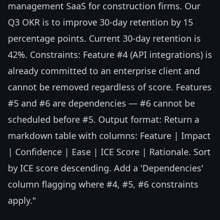
management SaaS for construction firms. Our
Q3 OKR is to improve 30-day retention by 15
percentage points. Current 30-day retention is
42%. Constraints: Feature #4 (API integrations) is
already committed to an enterprise client and
cannot be removed regardless of score. Features
#5 and #6 are dependencies — #6 cannot be
scheduled before #5. Output format: Return a
markdown table with columns: Feature | Impact
| Confidence | Ease | ICE Score | Rationale. Sort
by ICE score descending. Add a 'Dependencies'
column flagging where #4, #5, #6 constraints
apply."