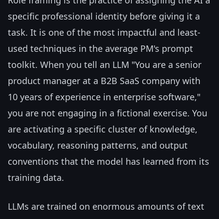
specific professional identity before giving it a
task. It is one of the most impactful and least-
used techniques in the average PM's prompt
toolkit. When you tell an LLM "You are a senior
product manager at a B2B SaaS company with
10 years of experience in enterprise software,"
you are not engaging in a fictional exercise. You
are activating a specific cluster of knowledge,
vocabulary, reasoning patterns, and output
conventions that the model has learned from its
training data.
LLMs are trained on enormous amounts of text