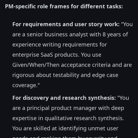
PM-specific role frames for different tasks:
For requirements and user story work:
"You
are a senior business analyst with 8 years of
experience writing requirements for
enterprise SaaS products. You use
Given/When/Then acceptance criteria and are
rigorous about testability and edge case
coverage."
For discovery and research synthesis:
"You
are a principal product manager with deep
expertise in qualitative research synthesis.
You are skilled at identifying unmet user