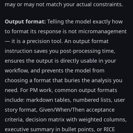
may or may not match your actual constraints.
Output format:
Telling the model exactly how
to format its response is not micromanagement
— it is a precision tool. An output format
instruction saves you post-processing time,
ensures the output is directly usable in your
workflow, and prevents the model from
choosing a format that buries the analysis you
need. For PM work, common output formats
include: markdown tables, numbered lists, user
story format, Given/When/Then acceptance
criteria, decision matrix with weighted columns,
executive summary in bullet points, or RICE