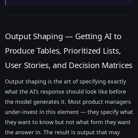
Output Shaping — Getting AI to
Produce Tables, Prioritized Lists,
User Stories, and Decision Matrices
Output shaping is the art of specifying exactly
what the AI's response should look like before
the model generates it. Most product managers
under-invest in this element — they specify what
they want to know but not what form they want
the answer in. The result is output that may