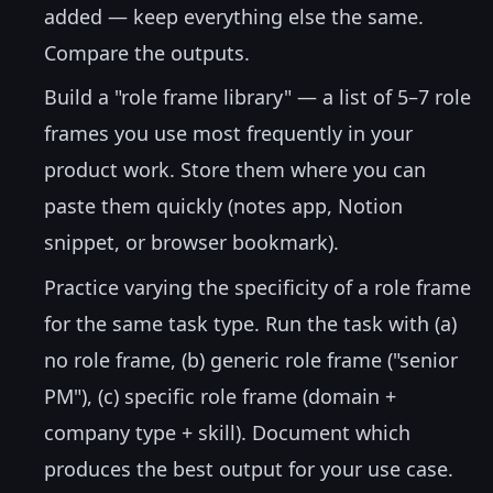
added — keep everything else the same.
Compare the outputs.
Build a "role frame library" — a list of 5–7 role
frames you use most frequently in your
product work. Store them where you can
paste them quickly (notes app, Notion
snippet, or browser bookmark).
Practice varying the specificity of a role frame
for the same task type. Run the task with (a)
no role frame, (b) generic role frame ("senior
PM"), (c) specific role frame (domain +
company type + skill). Document which
produces the best output for your use case.