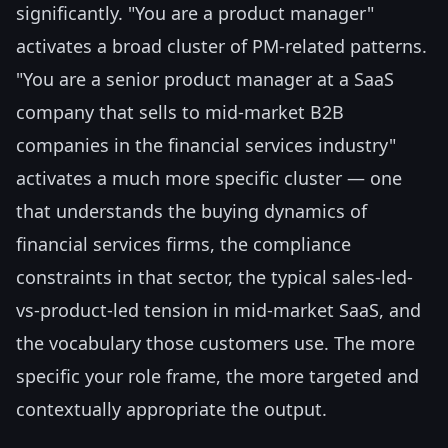
significantly. "You are a product manager"
activates a broad cluster of PM-related patterns.
"You are a senior product manager at a SaaS
company that sells to mid-market B2B
companies in the financial services industry"
activates a much more specific cluster — one
that understands the buying dynamics of
financial services firms, the compliance
constraints in that sector, the typical sales-led-
vs-product-led tension in mid-market SaaS, and
the vocabulary those customers use. The more
specific your role frame, the more targeted and
contextually appropriate the output.