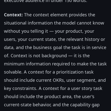
executive audience in under 150 words."
Context:
The context element provides the
situational information the model cannot know
without you telling it — your product, your
users, your current state, the relevant history or
data, and the business goal the task is in service
of. Context is not background — it is the
minimum information required to make the task
solvable. A context for a prioritization task
should include current OKRs, user segment, and
key constraints. A context for a user story task
should include the product area, the user's
current-state behavior, and the capability gap