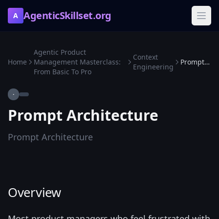
AgenticSkillset.org
A
Agentic Product
Context
Home
Management Masterclass:
Prompt Architecture
Engineering
From Basic To Pro
·
Prompt Architecture
Prompt Architecture
Overview
Most product managers who feel frustrated with