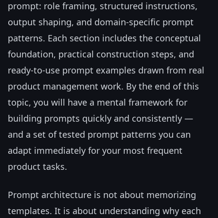
prompt: role framing, structured instructions,
output shaping, and domain-specific prompt
patterns. Each section includes the conceptual
foundation, practical construction steps, and
ready-to-use prompt examples drawn from real
product management work. By the end of this
topic, you will have a mental framework for
building prompts quickly and consistently —
and a set of tested prompt patterns you can
adapt immediately for your most frequent
product tasks.
Prompt architecture is not about memorizing
templates. It is about understanding why each