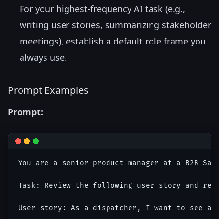
For your highest-frequency AI task (e.g.,
writing user stories, summarizing stakeholder
meetings), establish a default role frame you
always use.
Prompt Examples
Prompt:
You are a senior product manager at a B2B Saa
Task: Review the following user story and rew