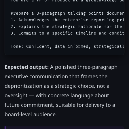
You are a VP of Product at a growth-stage Saa
Prepare a 3-paragraph talking points document 
1. Acknowledges the enterprise reporting prior
2. Explains the strategic rationale for the on
3. Commits to a specific timeline and conditio
Expected output:
A polished three-paragraph
executive communication that frames the
deprioritization as a strategic choice, not a
oversight — with concrete language about
future commitment, suitable for delivery to a
board-level audience.