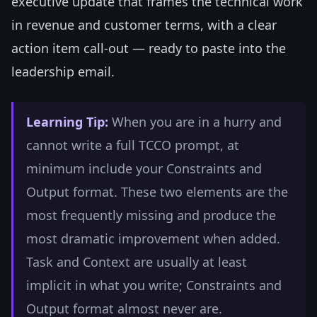
executive update that frames the technical work
in revenue and customer terms, with a clear
action item call-out — ready to paste into the
leadership email.
Learning Tip:
When you are in a hurry and
cannot write a full TCCO prompt, at
minimum include your Constraints and
Output format. These two elements are the
most frequently missing and produce the
most dramatic improvement when added.
Task and Context are usually at least
implicit in what you write; Constraints and
Output format almost never are.