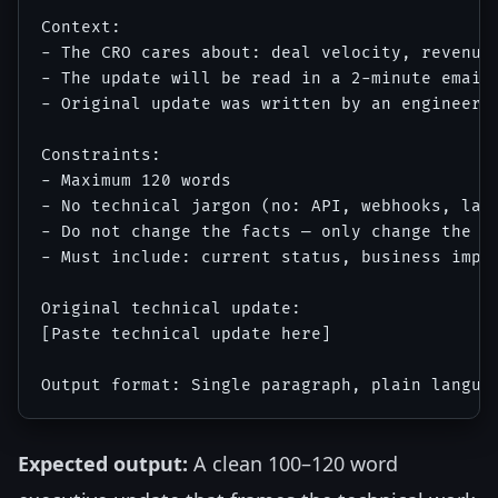
Context:

- The CRO cares about: deal velocity, revenue 
- The update will be read in a 2-minute email 
- Original update was written by an engineerin
Constraints:

- Maximum 120 words

- No technical jargon (no: API, webhooks, late
- Do not change the facts — only change the la
- Must include: current status, business impac
Original technical update:

[Paste technical update here]

Expected output:
A clean 100–120 word