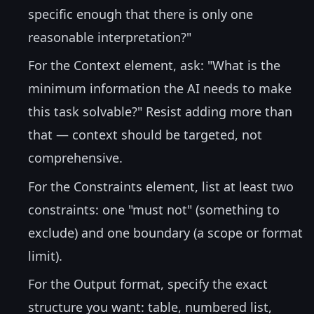
specific enough that there is only one
reasonable interpretation?"
For the Context element, ask: "What is the
minimum information the AI needs to make
this task solvable?" Resist adding more than
that — context should be targeted, not
comprehensive.
For the Constraints element, list at least two
constraints: one "must not" (something to
exclude) and one boundary (a scope or format
limit).
For the Output format, specify the exact
structure you want: table, numbered list,