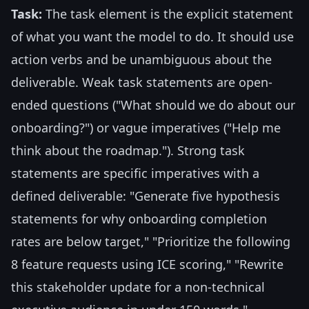
Task:
The task element is the explicit statement
of what you want the model to do. It should use
action verbs and be unambiguous about the
deliverable. Weak task statements are open-
ended questions ("What should we do about our
onboarding?") or vague imperatives ("Help me
think about the roadmap."). Strong task
statements are specific imperatives with a
defined deliverable: "Generate five hypothesis
statements for why onboarding completion
rates are below target," "Prioritize the following
8 feature requests using ICE scoring," "Rewrite
this stakeholder update for a non-technical