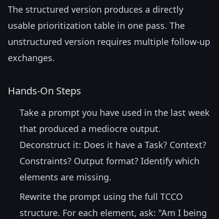
The structured version produces a directly
usable prioritization table in one pass. The
unstructured version requires multiple follow-up
exchanges.
Hands-On Steps
Take a prompt you have used in the last week
that produced a mediocre output.
Deconstruct it: Does it have a Task? Context?
Constraints? Output format? Identify which
elements are missing.
Rewrite the prompt using the full TCCO
structure. For each element, ask: "Am I being