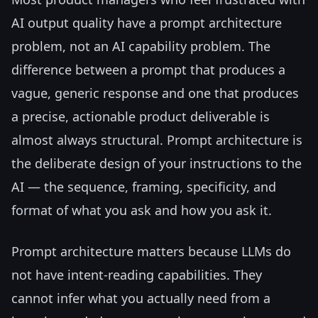
AI output quality have a prompt architecture
problem, not an AI capability problem. The
difference between a prompt that produces a
vague, generic response and one that produces
a precise, actionable product deliverable is
almost always structural. Prompt architecture is
the deliberate design of your instructions to the
AI — the sequence, framing, specificity, and
format of what you ask and how you ask it.
Prompt architecture matters because LLMs do
not have intent-reading capabilities. They
cannot infer what you actually need from a