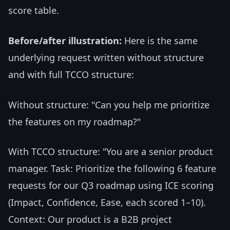
score table.
Before/after illustration:
Here is the same
underlying request written without structure
and with full TCCO structure:
Without structure: "Can you help me prioritize
the features on my roadmap?"
With TCCO structure: "You are a senior product
manager. Task: Prioritize the following 6 feature
requests for our Q3 roadmap using ICE scoring
(Impact, Confidence, Ease, each scored 1–10).
Context: Our product is a B2B project