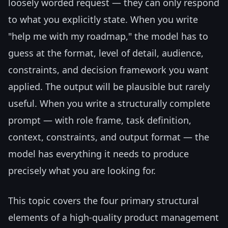
loosely worded request — they can only respond
to what you explicitly state. When you write
"help me with my roadmap," the model has to
guess at the format, level of detail, audience,
constraints, and decision framework you want
applied. The output will be plausible but rarely
useful. When you write a structurally complete
prompt — with role frame, task definition,
context, constraints, and output format — the
model has everything it needs to produce
precisely what you are looking for.
This topic covers the four primary structural
elements of a high-quality product management