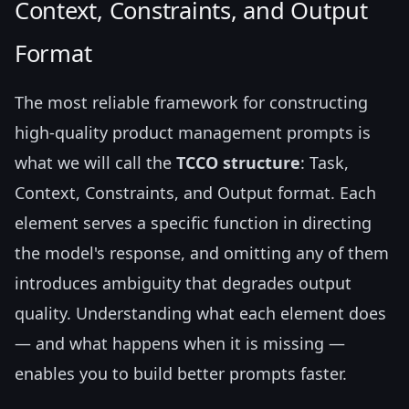
Context, Constraints, and Output
Format
The most reliable framework for constructing
high-quality product management prompts is
what we will call the
TCCO structure
: Task,
Context, Constraints, and Output format. Each
element serves a specific function in directing
the model's response, and omitting any of them
introduces ambiguity that degrades output
quality. Understanding what each element does
— and what happens when it is missing —
enables you to build better prompts faster.