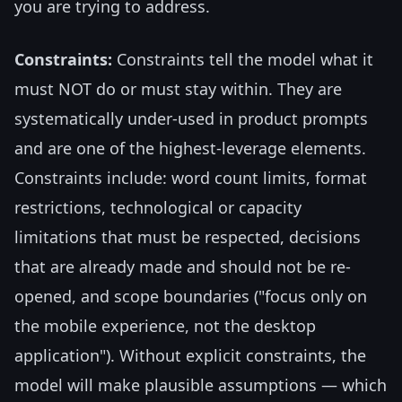
you are trying to address.
Constraints:
Constraints tell the model what it
must NOT do or must stay within. They are
systematically under-used in product prompts
and are one of the highest-leverage elements.
Constraints include: word count limits, format
restrictions, technological or capacity
limitations that must be respected, decisions
that are already made and should not be re-
opened, and scope boundaries ("focus only on
the mobile experience, not the desktop
application"). Without explicit constraints, the
model will make plausible assumptions — which