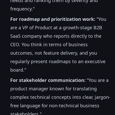
needs and ranking them by severity and
frequency."
For roadmap and prioritization work:
"You
are a VP of Product at a growth-stage B2B
SaaS company who reports directly to the
CEO. You think in terms of business
outcomes, not feature delivery, and you
regularly present roadmaps to an executive
board."
For stakeholder communication:
"You are a
product manager known for translating
complex technical concepts into clear, jargon-
free language for non-technical business
stakeholders."