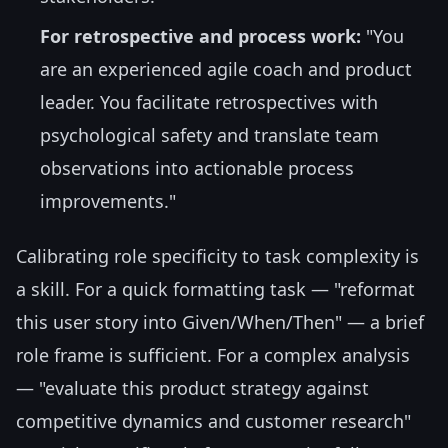
For retrospective and process work:
"You
are an experienced agile coach and product
leader. You facilitate retrospectives with
psychological safety and translate team
observations into actionable process
improvements."
Calibrating role specificity to task complexity is
a skill. For a quick formatting task — "reformat
this user story into Given/When/Then" — a brief
role frame is sufficient. For a complex analysis
— "evaluate this product strategy against
competitive dynamics and customer research"