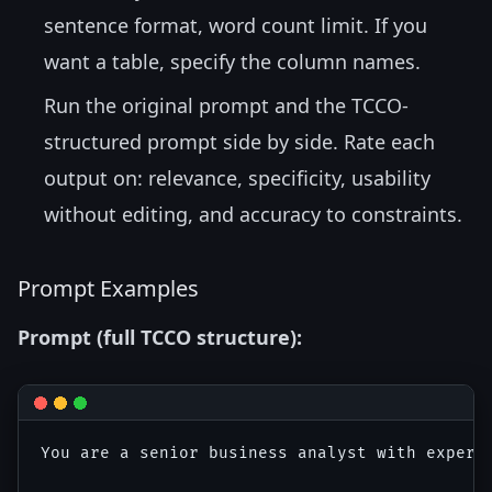
sentence format, word count limit. If you
want a table, specify the column names.
Run the original prompt and the TCCO-
structured prompt side by side. Rate each
output on: relevance, specificity, usability
without editing, and accuracy to constraints.
Prompt Examples
Prompt (full TCCO structure):
You are a senior business analyst with experti