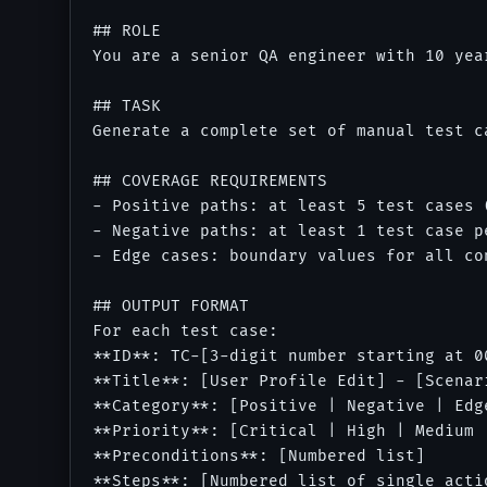
## ROLE

You are a senior QA engineer with 10 yea
## TASK

Generate a complete set of manual test c
## COVERAGE REQUIREMENTS

- Positive paths: at least 5 test cases 
- Negative paths: at least 1 test case p
- Edge cases: boundary values for all co
## OUTPUT FORMAT

For each test case:

**ID**: TC-[3-digit number starting at 00
**Title**: [User Profile Edit] - [Scenar
**Category**: [Positive | Negative | Edge
**Priority**: [Critical | High | Medium |
**Preconditions**: [Numbered list]

**Steps**: [Numbered list of single actio