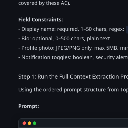
covered by these AC).
Field Constraints:
- Display name: required, 1–50 chars, regex:
- Bio: optional, 0–500 chars, plain text
- Profile photo: JPEG/PNG only, max 5MB, m
- Notification toggles: boolean, security alert
Step 1: Run the Full Context Extraction P
Using the ordered prompt structure from Top
Prompt: