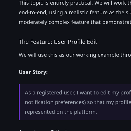
This topic is entirely practical. We will wor
end-to-end, using a realistic feature as the 
moderately complex feature that demonstrates
The Feature: User Profile Edit
We will use this as our working example thro
User Story:
As a registered user, I want to edit my pro
notification preferences) so that my profil
represented on the platform.