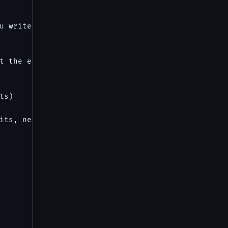
u write thorough, executable manual test cases tha
t the end of this prompt. Cover positive paths, ne
s)

its, network errors
