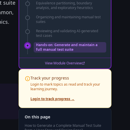
t suite
Equivalence partitioning, boundary
analysis, and exploratory heuristics
ommon,
Organizing and maintaining manual test
ics.
suites
Reviewing and validating AI-generated
test cases
Hands-on: Generate and maintain a
full manual test suite
View Module Overview
Track your progress
Login to mark topics as read and track your
learning journey.
Login to track progress →
On this page
How to Generate a Complete Manual Test Suite