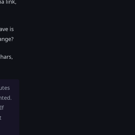
a link,
ave is
hange?
chars,
utes
nted.
If
t