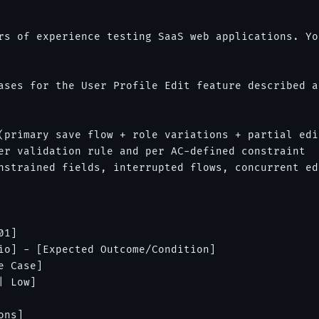
rs of experience testing SaaS web applications. Yo
ases for the User Profile Edit feature described a
(primary save flow + role variations + partial edit
er validation rule and per AC-defined constraint

nstrained fields, interrupted flows, concurrent ed
1]

io] - [Expected Outcome/Condition]

 Case]

 Low]

ns]
