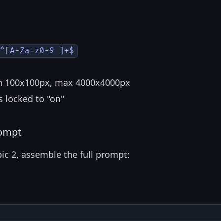
^[A-Za-z0-9 ]+$
in 100x100px, max 4000x4000px
s locked to "on"
rompt
ic 2, assemble the full prompt: