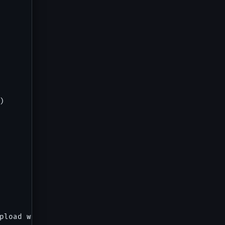


pload with preview), Notification Preferences (3 t