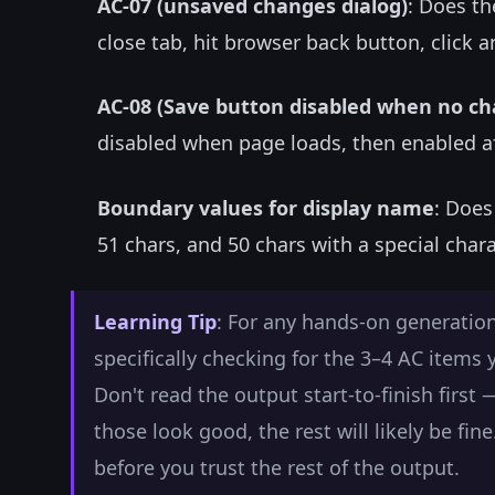
AC-07 (unsaved changes dialog)
: Does th
close tab, hit browser back button, click a
AC-08 (Save button disabled when no c
disabled when page loads, then enabled a
Boundary values for display name
: Does
51 chars, and 50 chars with a special char
Learning Tip
: For any hands-on generation
specifically checking for the 3–4 AC items
Don't read the output start-to-finish first 
those look good, the rest will likely be fi
before you trust the rest of the output.