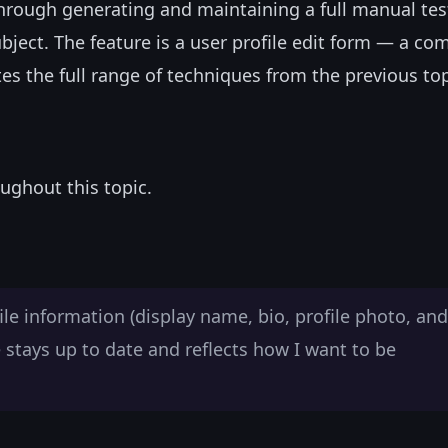
k through generating and maintaining a full manual tes
subject. The feature is a user profile edit form — a c
 the full range of techniques from the previous top
ughout this topic.
file information (display name, bio, profile photo, and
e stays up to date and reflects how I want to be