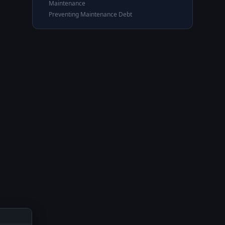
Maintenance
Preventing Maintenance Debt