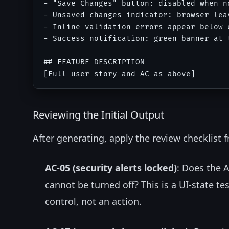
- "Save Changes" button: disabled when n
- Unsaved changes indicator: browser lea
- Inline validation errors appear below 
- Success notification: green banner at 
## FEATURE DESCRIPTION

Reviewing the Initial Output
After generating, apply the review checklist fr
AC-05 (security alerts locked)
: Does the A
cannot be turned off? This is a UI-state t
control, not an action.