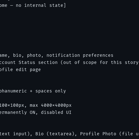
ome — no internal state]

ame, bio, photo, notification preferences

ccount Status section (out of scope for this story)
file edit page

phanumeric + spaces only

100x100px, max 4000x4000px

ermanently ON, disabled UI

text input), Bio (textarea), Profile Photo (file u