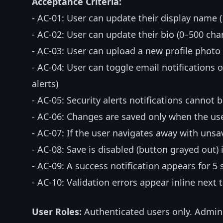
Acceptance Criteria:
- AC-01: User can update their display name 
- AC-02: User can update their bio (0–500 cha
- AC-03: User can upload a new profile phot
- AC-04: User can toggle email notifications 
alerts)
- AC-05: Security alerts notifications cannot b
- AC-06: Changes are saved only when the us
- AC-07: If the user navigates away with uns
- AC-08: Save is disabled (button grayed out)
- AC-09: A success notification appears for 5
- AC-10: Validation errors appear inline next 
User Roles:
Authenticated users only. Admin 