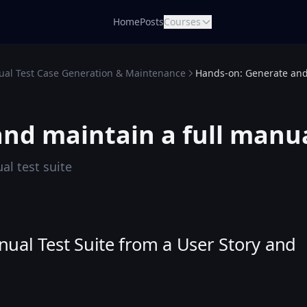
Home
Posts
Courses
al Test Case Generation & Maintenance
Hands-on: Generate and 
nd maintain a full manua
al test suite
al Test Suite from a User Story and