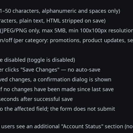
(1–50 characters, alphanumeric and spaces only)
racters, plain text, HTML stripped on save)
o (JPEG/PNG only, max 5MB, min 100x100px resolutio
on/off (per category: promotions, product updates, se
e disabled (toggle is disabled)
er clicks "Save Changes" — no auto-save
aved changes, a confirmation dialog is shown
 if no changes have been made since last save
 seconds after successful save
to the affected field; the form does not submit
users see an additional "Account Status" section (no