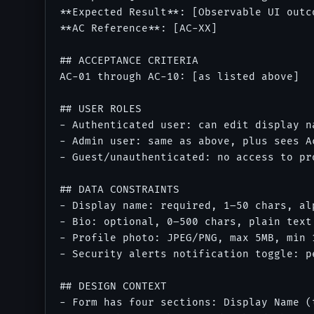
**Expected Result**: [Observable UI outc
**AC Reference**: [AC-XX]

## ACCEPTANCE CRITERIA

AC-01 through AC-10: [as listed above]

## USER ROLES

- Authenticated user: can edit display n
- Admin user: same as above, plus sees A
- Guest/unauthenticated: no access to pro
## DATA CONSTRAINTS

- Display name: required, 1–50 chars, al
- Bio: optional, 0–500 chars, plain text

- Profile photo: JPEG/PNG, max 5MB, min 
- Security alerts notification toggle: p
## DESIGN CONTEXT

- Form has four sections: Display Name (