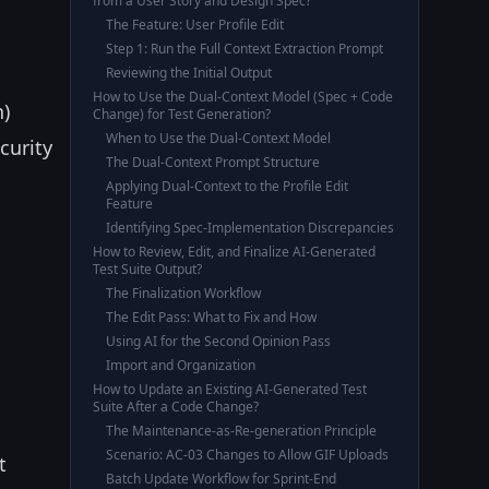
from a User Story and Design Spec?
The Feature: User Profile Edit
Step 1: Run the Full Context Extraction Prompt
Reviewing the Initial Output
How to Use the Dual-Context Model (Spec + Code
n)
Change) for Test Generation?
When to Use the Dual-Context Model
curity
The Dual-Context Prompt Structure
Applying Dual-Context to the Profile Edit
Feature
Identifying Spec-Implementation Discrepancies
How to Review, Edit, and Finalize AI-Generated
Test Suite Output?
The Finalization Workflow
The Edit Pass: What to Fix and How
Using AI for the Second Opinion Pass
Import and Organization
How to Update an Existing AI-Generated Test
Suite After a Code Change?
The Maintenance-as-Re-generation Principle
Scenario: AC-03 Changes to Allow GIF Uploads
t
Batch Update Workflow for Sprint-End