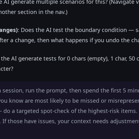
e AI generate multiple scenarios for this? (Navigate vi
nother section in the nav.)
hanges)
: Does the AI test the boundary condition — s
fter a change, then what happens if you undo the c
 the AI generate tests for 0 chars (empty), 1 char, 50 
acter?
 session, run the prompt, then spend the first 5 min
 you know are most likely to be missed or misreprese
— do a targeted spot-check of the highest-risk items. 
ne. If those have issues, your context needs adjustmen