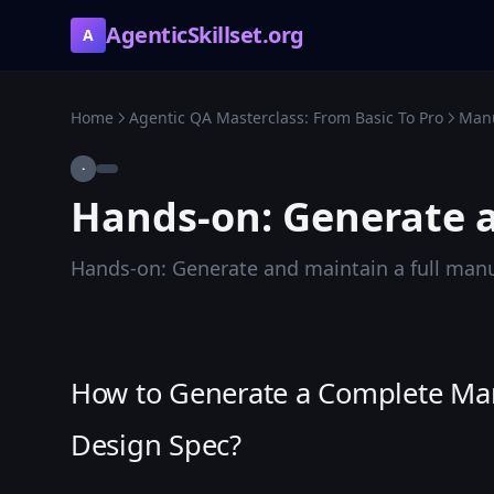
AgenticSkillset.org
A
Home
Agentic QA Masterclass: From Basic To Pro
Manu
·
Hands-on: Generate a
Hands-on: Generate and maintain a full manu
How to Generate a Complete Manu
Design Spec?