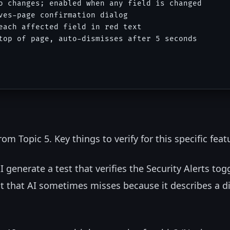
o changes; enabled when any field is changed

ves-page confirmation dialog

each affected field in red text

top of page, auto-dismisses after 5 seconds

om Topic 5. Key things to verify for this specific feat
I generate a test that verifies the Security Alerts tog
est that AI sometimes misses because it describes a d