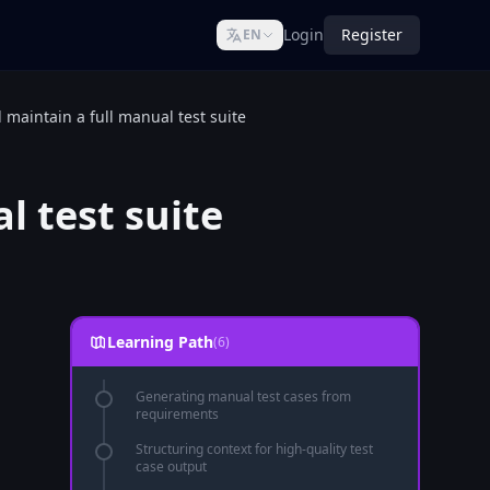
Login
Register
EN
maintain a full manual test suite
l test suite
Learning Path
(6)
Generating manual test cases from
requirements
Structuring context for high-quality test
case output