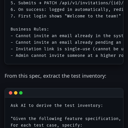
5. Submits → PATCH /api/v1/invitations/{id}/ac
6. On success: logged in automatically, redire
7. First login shows "Welcome to the team!" on
Business Rules:

- Cannot invite an email already in the system
- Cannot invite an email already pending an in
- Invitation link is single-use (cannot be use
From this spec, extract the test inventory:
Ask AI to derive the test inventory:

"Given the following feature specification, ge
For each test case, specify:
