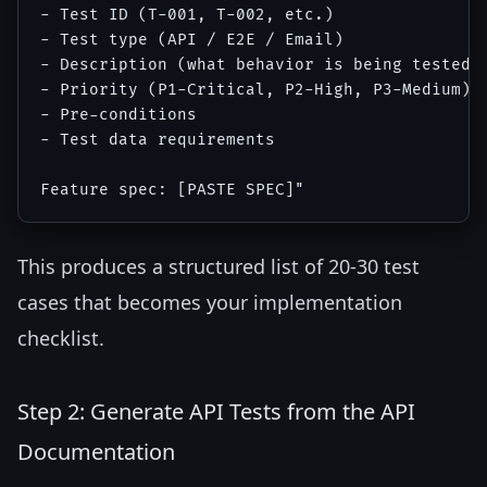
- Test ID (T-001, T-002, etc.)

- Test type (API / E2E / Email)

- Description (what behavior is being tested)

- Priority (P1-Critical, P2-High, P3-Medium)

- Pre-conditions

- Test data requirements

This produces a structured list of 20-30 test
cases that becomes your implementation
checklist.
Step 2: Generate API Tests from the API
Documentation