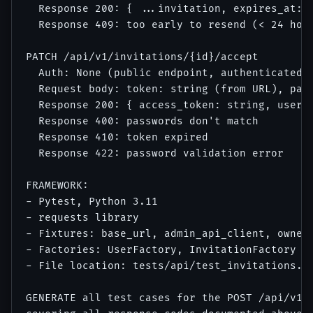
  Response 200: { ...invitation, expires_at: (
  Response 409: too early to resend (< 24 hour
PATCH /api/v1/invitations/{id}/accept

  Auth: None (public endpoint, authenticated b
  Request body: token: string (from URL), pass
  Response 200: { access_token: string, user: 
  Response 400: passwords don't match

  Response 410: token expired

  Response 422: password validation error

FRAMEWORK:

- Pytest, Python 3.11

- requests library

- Fixtures: base_url, admin_api_client, owner_
- Factories: UserFactory, InvitationFactory (a
- File location: tests/api/test_invitations.py
GENERATE all test cases for the POST /api/v1/i