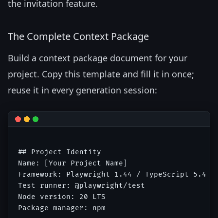
the invitation feature.
The Complete Context Package
Build a context package document for your
project. Copy this template and fill it in once;
reuse it in every generation session:
## Project Identity

Name: [Your Project Name]

Framework: Playwright 1.44 / TypeScript 5.4

Test runner: @playwright/test

Node version: 20 LTS

Package manager: npm
