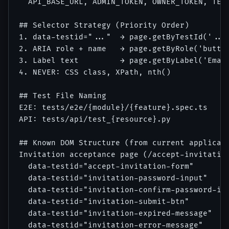
  API_BASE_URL, ADMIN_TOKEN, OWNER_TOKEN, TEST
## Selector Strategy (Priority Order)

1. data-testid="..."  → page.getByTestId('...'
2. ARIA role + name   → page.getByRole('button
3. Label text         → page.getByLabel('Email
4. NEVER: CSS class, XPath, nth()

## Test File Naming

E2E: tests/e2e/{module}/{feature}.spec.ts

API: tests/api/test_{resource}.py

## Known DOM Structure (from current applicati
Invitation acceptance page (/accept-invitation
  data-testid="accept-invitation-form"

  data-testid="invitation-password-input"

  data-testid="invitation-confirm-password-inp
  data-testid="invitation-submit-btn"

  data-testid="invitation-expired-message"

  data-testid="invitation-error-message"
