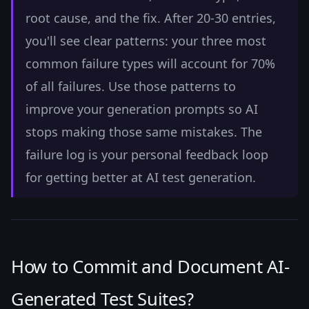
root cause, and the fix. After 20-30 entries,
you'll see clear patterns: your three most
common failure types will account for 70%
of all failures. Use those patterns to
improve your generation prompts so AI
stops making those same mistakes. The
failure log is your personal feedback loop
for getting better at AI test generation.
How to Commit and Document AI-
Generated Test Suites?