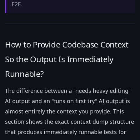
E2E.
How to Provide Codebase Context
So the Output Is Immediately
Runnable?
The difference between a "needs heavy editing"
AI output and an "runs on first try" AI output is
almost entirely the context you provide. This
section shows the exact context dump structure
that produces immediately runnable tests for