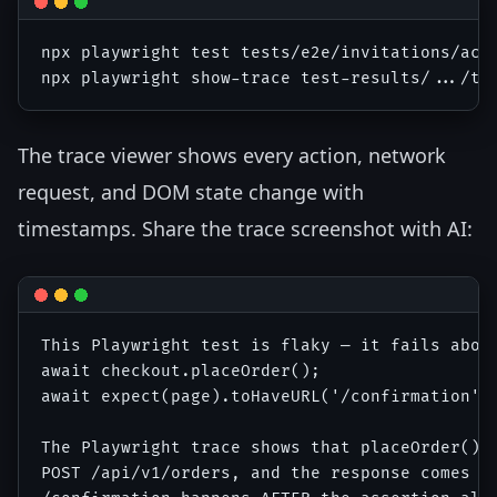
npx playwright test tests/e2e/invitations/acce
The trace viewer shows every action, network
request, and DOM state change with
timestamps. Share the trace screenshot with AI:
This Playwright test is flaky — it fails about
await checkout.placeOrder();

await expect(page).toHaveURL('/confirmation');
The Playwright trace shows that placeOrder() c
POST /api/v1/orders, and the response comes ba