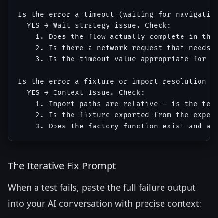
Is the error a timeout (waiting for navigation
  YES → Wait strategy issue. Check:

    1. Does the flow actually complete in the 
    2. Is there a network request that needs t
    3. Is the timeout value appropriate for CI
Is the error a fixture or import resolution er
  YES → Context issue. Check:

    1. Import paths are relative — is the test
    2. Is the fixture exported from the expect
The Iterative Fix Prompt
When a test fails, paste the full failure output
into your AI conversation with precise context: