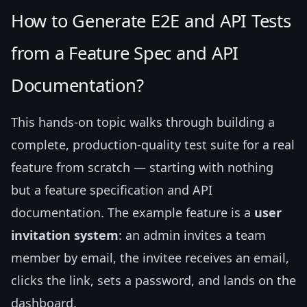
How to Generate E2E and API Tests
from a Feature Spec and API
Documentation?
This hands-on topic walks through building a
complete, production-quality test suite for a real
feature from scratch — starting with nothing
but a feature specification and API
documentation. The example feature is a
user
invitation system
: an admin invites a team
member by email, the invitee receives an email,
clicks the link, sets a password, and lands on the
dashboard.