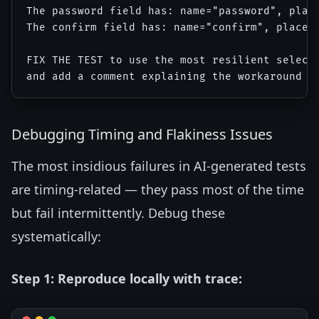
The password field has: name="password", place
The confirm field has: name="confirm", placeho
FIX THE TEST to use the most resilient selecto
Debugging Timing and Flakiness Issues
The most insidious failures in AI-generated tests
are timing-related — they pass most of the time
but fail intermittently. Debug these
systematically:
Step 1: Reproduce locally with trace: