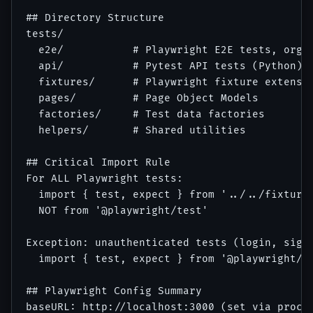
## Directory Structure

tests/

  e2e/           # Playwright E2E tests, organ
  api/           # Pytest API tests (Python)

  fixtures/      # Playwright fixture extensio
  pages/         # Page Object Models

  factories/     # Test data factories

  helpers/       # Shared utilities

## Critical Import Rule

For ALL Playwright tests:

  import { test, expect } from '../../fixtures
  NOT from '@playwright/test'

Exception: unauthenticated tests (login, signu
  import { test, expect } from '@playwright/te
## Playwright Config Summary

baseURL: http://localhost:3000 (set via proces