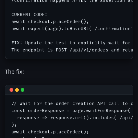
/confirmation happens AFTER the assertion alre
CURRENT CODE:

await checkout.placeOrder();

await expect(page).toHaveURL('/confirmation');
FIX: Update the test to explicitly wait for th
The fix:
// Wait for the order creation API call to com
const orderResponse = page.waitForResponse(

  response => response.url().includes('/api/v1
);

await checkout.placeOrder();
