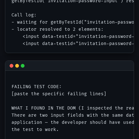
getByTestId('invitation-password-input') resol
Call log:

- waiting for getByTestId("invitation-password
- locator resolved to 2 elements:

    <input data-testid="invitation-password-in
FAILING TEST CODE:

[paste the specific failing lines]

WHAT I FOUND IN THE DOM (I inspected the real 
There are two input fields with the same data-
application — the developer should have used d
the test to work.
