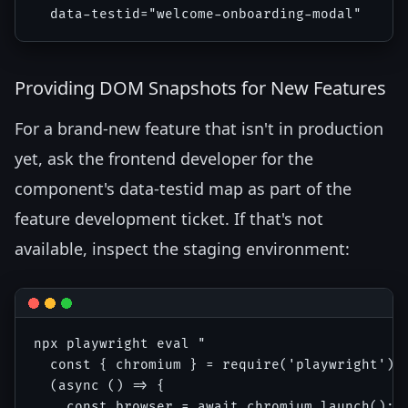
Providing DOM Snapshots for New Features
For a brand-new feature that isn't in production
yet, ask the frontend developer for the
component's data-testid map as part of the
feature development ticket. If that's not
available, inspect the staging environment:
npx playwright eval "

  const { chromium } = require('playwright');

  (async () => {

    const browser = await chromium.launch();
