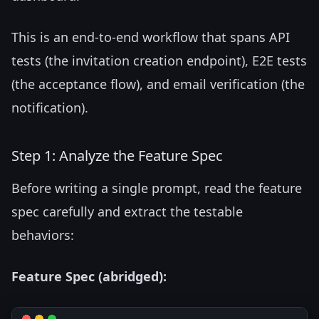
This is an end-to-end workflow that spans API
tests (the invitation creation endpoint), E2E tests
(the acceptance flow), and email verification (the
notification).
Step 1: Analyze the Feature Spec
Before writing a single prompt, read the feature
spec carefully and extract the testable
behaviors:
Feature Spec (abridged):