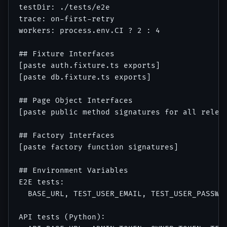
testDir: ./tests/e2e

trace: on-first-retry

workers: process.env.CI ? 2 : 4

## Fixture Interfaces

[paste auth.fixture.ts exports]

[paste db.fixture.ts exports]

## Page Object Interfaces

[paste public method signatures for all releva
## Factory Interfaces

[paste factory function signatures]

## Environment Variables

E2E tests:

  BASE_URL, TEST_USER_EMAIL, TEST_USER_PASSWOR
API tests (Python):
