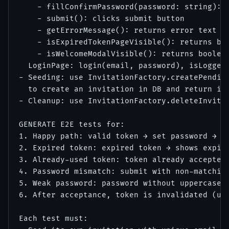
    - fillConfirmPassword(password: string): f
    - submit(): clicks submit button

    - getErrorMessage(): returns error text or
    - isExpiredTokenPageVisible(): returns boo
    - isWelcomeModalVisible(): returns boolean
  LoginPage: login(email, password), isLoggedI
- Seeding: use InvitationFactory.createPending
  to create an invitation in DB and return its
- Cleanup: use InvitationFactory.deleteInvitat
GENERATE E2E tests for:

1. Happy path: valid token → set password → au
2. Expired token: expired token → shows expire
3. Already-used token: token already accepted 
4. Password mismatch: submit with non-matching
5. Weak password: password without uppercase →
6. After acceptance, token is invalidated (usi
Each test must:
