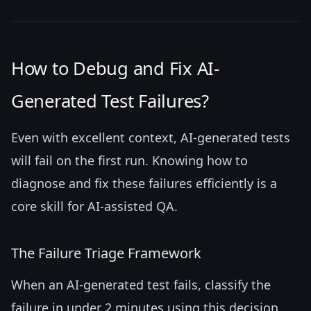
How to Debug and Fix AI-
Generated Test Failures?
Even with excellent context, AI-generated tests
will fail on the first run. Knowing how to
diagnose and fix these failures efficiently is a
core skill for AI-assisted QA.
The Failure Triage Framework
When an AI-generated test fails, classify the
failure in under 2 minutes using this decision