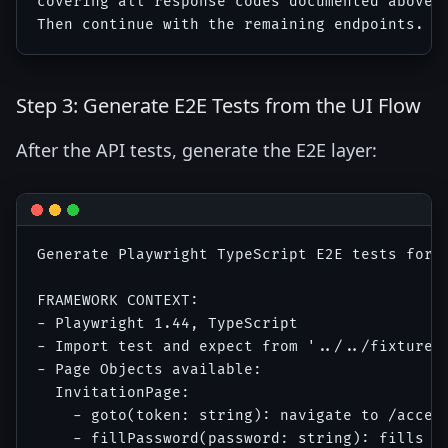
covering all response codes documented above p
Step 3: Generate E2E Tests from the UI Flow
After the API tests, generate the E2E layer:
Generate Playwright TypeScript E2E tests for t
FRAMEWORK CONTEXT:

- Playwright 1.44, TypeScript

- Import test and expect from '../../fixtures/
- Page Objects available:

  InvitationPage: 

    - goto(token: string): navigate to /accept
    - fillPassword(password: string): fills pa