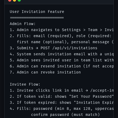
User Invitation Feature

=======================

Admin Flow:

1. Admin navigates to Settings > Team > Invite
2. Fills: email (required), role (required: vi
   first name (optional), personal message (op
3. Submits → POST /api/v1/invitations

4. System sends invitation email with a unique
5. Admin sees invited user in team list with s
6. Admin can resend invitation (if not accepte
7. Admin can revoke invitation

Invitee Flow:

1. Invitee clicks link in email → /accept-invi
2. If token valid: shows "Set Your Password" f
3. If token expired: shows "Invitation Expired
4. Fills: password (min 8, max 128, uppercase 
         confirm password (must match)
