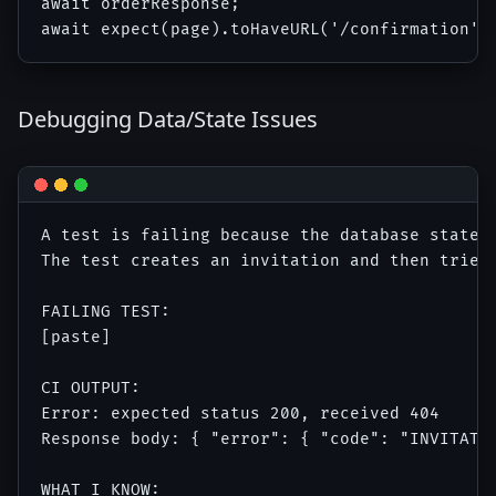
await orderResponse;

Debugging Data/State Issues
A test is failing because the database state i
The test creates an invitation and then tries 
FAILING TEST:

[paste]

CI OUTPUT:

Error: expected status 200, received 404

Response body: { "error": { "code": "INVITATIO
WHAT I KNOW:
