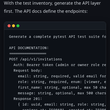
With the test inventory, generate the API layer
first. The API docs define the endpoints:
Generate a complete pytest API test suite for 
API DOCUMENTATION:

=================

POST /api/v1/invitations

  Auth: Bearer token (admin or owner role requ
  Request body:

    email: string, required, valid email forma
    role: string, required, enum: [viewer, edi
    first_name: string, optional, max 50 chars
    message: string, optional, max 500 chars

  Response 201:

    { id: uuid, email: string, role: string, s