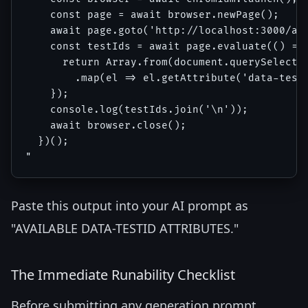
    const page = await browser.newPage();

    await page.goto('http://localhost:3000/acc
    const testIds = await page.evaluate(() => 
      return Array.from(document.querySelector
        .map(el => el.getAttribute('data-testi
    });

    console.log(testIds.join('\n'));

    await browser.close();

  })();

Paste this output into your AI prompt as
"AVAILABLE DATA-TESTID ATTRIBUTES."
The Immediate Runability Checklist
Before submitting any generation prompt,