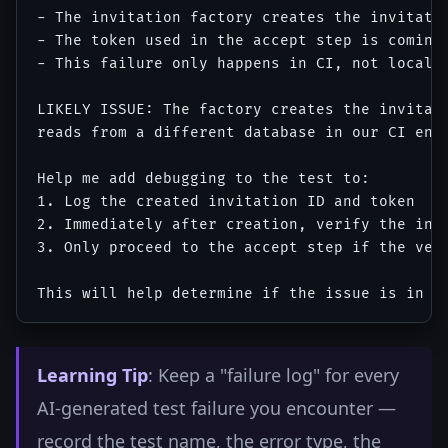
- The invitation factory creates the invitatio
- The token used in the accept step is coming 
- This failure only happens in CI, not locally
LIKELY ISSUE: The factory creates the invitati
reads from a different database in our CI envi
Help me add debugging to the test to:

1. Log the created invitation ID and token

2. Immediately after creation, verify the invi
3. Only proceed to the accept step if the veri
Learning Tip
: Keep a "failure log" for every
AI-generated test failure you encounter —
record the test name, the error type, the