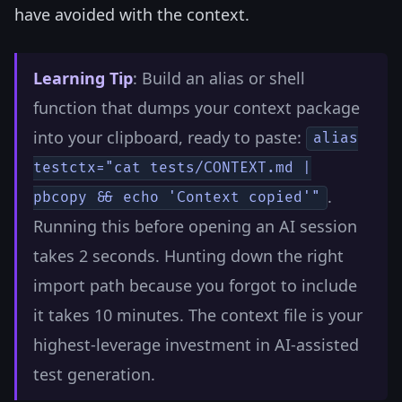
have avoided with the context.
Learning Tip
: Build an alias or shell
function that dumps your context package
into your clipboard, ready to paste:
alias
testctx="cat tests/CONTEXT.md |
.
pbcopy && echo 'Context copied'"
Running this before opening an AI session
takes 2 seconds. Hunting down the right
import path because you forgot to include
it takes 10 minutes. The context file is your
highest-leverage investment in AI-assisted
test generation.