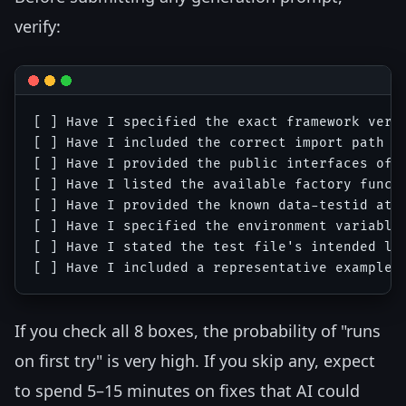
verify:
[ ] Have I specified the exact framework versi
[ ] Have I included the correct import path fo
[ ] Have I provided the public interfaces of a
[ ] Have I listed the available factory functi
[ ] Have I provided the known data-testid attr
[ ] Have I specified the environment variable 
[ ] Have I stated the test file's intended loc
If you check all 8 boxes, the probability of "runs
on first try" is very high. If you skip any, expect
to spend 5–15 minutes on fixes that AI could