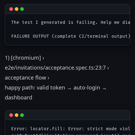
The test I generated is failing. Help me diagn
1) [chromium] ›
e2e/invitations/acceptance.spec.ts:23:7 ›
acceptance flow ›
happy path: valid token → auto-login →
dashboard
Error: locator.fill: Error: strict mode violat