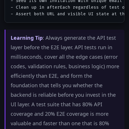
- Seed its own invitation with unique email (u
- Clean up in afterEach regardless of test out
Learning Tip
: Always generate the API test
layer before the E2E layer. API tests run in
milliseconds, cover all the edge cases (error
codes, validation rules, business logic) more
efficiently than E2E, and form the
foundation that tells you whether the
backend is reliable before you invest in the
UI layer. A test suite that has 80% API
coverage and 20% E2E coverage is more
valuable and faster than one that is 80%