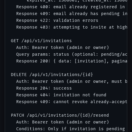
      expires_at: ISO8601, created_at: ISO8601
  Response 400: email already registered in sy
  Response 409: email already has pending invi
  Response 422: validation errors

  Response 403: attempting to invite at higher
GET /api/v1/invitations

  Auth: Bearer token (admin or owner)

  Query params: status (optional: pending/acce
  Response 200: { data: [invitation], paginati
DELETE /api/v1/invitations/{id}

  Auth: Bearer token (admin or owner, must be 
  Response 204: success

  Response 404: invitation not found

  Response 409: cannot revoke already-accepted
PATCH /api/v1/invitations/{id}/resend

  Auth: Bearer token (admin or owner)

  Conditions: Only if invitation is pending an