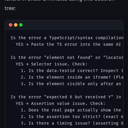
tree:
Is the error a TypeScript/syntax compilation e
  YES → Paste the TS error into the same AI co
Is the error "element not found" or "locator r
  YES → Selector issue. Check:

    1. Is the data-testid correct? Inspect the
    2. Is the element inside an iframe? (Playw
    3. Is the element visible only after an ac
Is the error "expected X but received Y" in an
  YES → Assertion value issue. Check:

    1. Does the real page actually show the ex
    2. Is the assertion too strict? (exact mat
    3. Is there a timing issue? (asserting bef