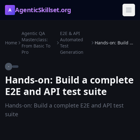
AgenticSkillset.org
A
Agentic QA
E2E & API
Masterclass:
Automated
Home
Hands-on: Build a complete E2E and API test suite
From Basic To
Test
Pro
Generation
·
Hands-on: Build a complete
E2E and API test suite
Hands-on: Build a complete E2E and API test
suite