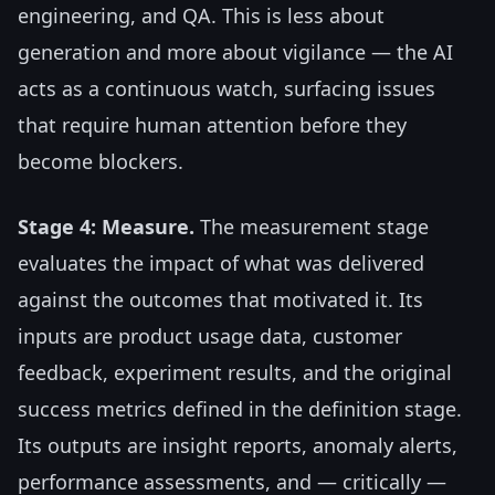
engineering, and QA. This is less about
generation and more about vigilance — the AI
acts as a continuous watch, surfacing issues
that require human attention before they
become blockers.
Stage 4: Measure.
The measurement stage
evaluates the impact of what was delivered
against the outcomes that motivated it. Its
inputs are product usage data, customer
feedback, experiment results, and the original
success metrics defined in the definition stage.
Its outputs are insight reports, anomaly alerts,
performance assessments, and — critically —