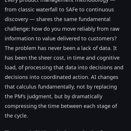
from classic waterfall to SAFe to continuous
discovery — shares the same fundamental
challenge: how do you move reliably from raw
information to value delivered to customers?
The problem has never been a lack of data. It
has been the sheer cost, in time and cognitive
load, of processing that data into decisions and
decisions into coordinated action. AI changes
that calculus fundamentally, not by replacing
the PM's judgment, but by dramatically
compressing the time between each stage of
the cycle.