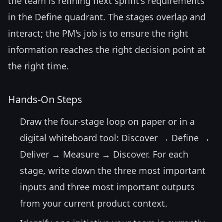
the team is refining next sprint's requirements
in the Define quadrant. The stages overlap and
interact; the PM's job is to ensure the right
information reaches the right decision point at
the right time.
Hands-On Steps
Draw the four-stage loop on paper or in a
digital whiteboard tool: Discover → Define →
Deliver → Measure → Discover. For each
stage, write down the three most important
inputs and three most important outputs
from your current product context.