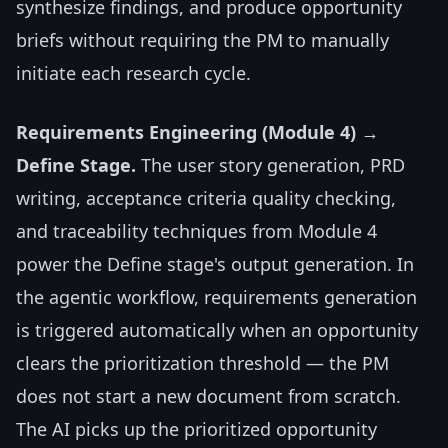
synthesize findings, and produce opportunity
briefs without requiring the PM to manually
initiate each research cycle.
Requirements Engineering (Module 4) →
Define Stage.
The user story generation, PRD
writing, acceptance criteria quality checking,
and traceability techniques from Module 4
power the Define stage's output generation. In
the agentic workflow, requirements generation
is triggered automatically when an opportunity
clears the prioritization threshold — the PM
does not start a new document from scratch.
The AI picks up the prioritized opportunity