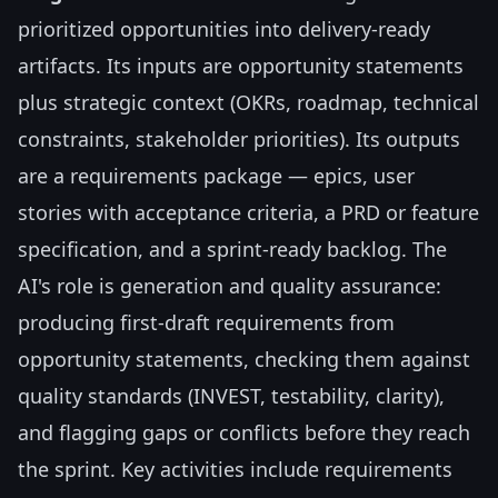
prioritized opportunities into delivery-ready
artifacts. Its inputs are opportunity statements
plus strategic context (OKRs, roadmap, technical
constraints, stakeholder priorities). Its outputs
are a requirements package — epics, user
stories with acceptance criteria, a PRD or feature
specification, and a sprint-ready backlog. The
AI's role is generation and quality assurance:
producing first-draft requirements from
opportunity statements, checking them against
quality standards (INVEST, testability, clarity),
and flagging gaps or conflicts before they reach
the sprint. Key activities include requirements