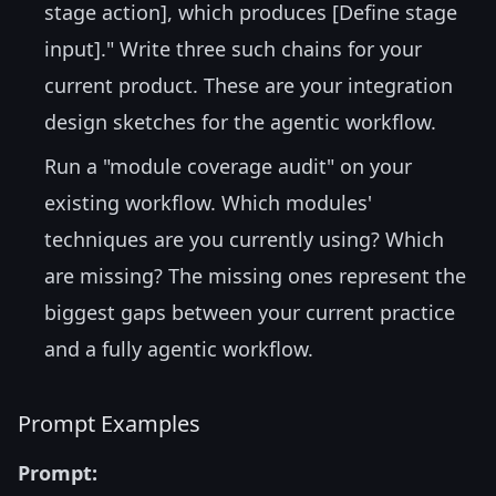
stage action], which produces [Define stage
input]." Write three such chains for your
current product. These are your integration
design sketches for the agentic workflow.
Run a "module coverage audit" on your
existing workflow. Which modules'
techniques are you currently using? Which
are missing? The missing ones represent the
biggest gaps between your current practice
and a fully agentic workflow.
Prompt Examples
Prompt: