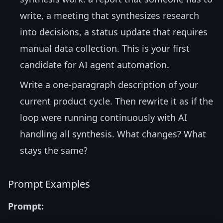
write, a meeting that synthesizes research
into decisions, a status update that requires
manual data collection. This is your first
candidate for AI agent automation.
Write a one-paragraph description of your
current product cycle. Then rewrite it as if the
loop were running continuously with AI
handling all synthesis. What changes? What
stays the same?
Prompt Examples
Prompt: