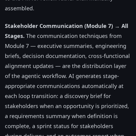
assembled.
Stakeholder Communication (Module 7) → All
Stages.
The communication techniques from
Module 7 — executive summaries, engineering
briefs, decision documentation, cross-functional
alignment updates — are the distribution layer
of the agentic workflow. AI generates stage-
appropriate communications automatically at
each loop transition: a discovery brief for
stakeholders when an opportunity is prioritized,
a requirements summary when definition is
complete, a sprint status for stakeholders