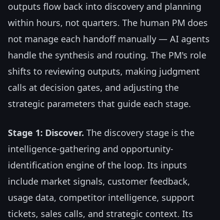
outputs flow back into discovery and planning
within hours, not quarters. The human PM does
not manage each handoff manually — AI agents
handle the synthesis and routing. The PM's role
shifts to reviewing outputs, making judgment
calls at decision gates, and adjusting the
strategic parameters that guide each stage.
Stage 1: Discover.
The discovery stage is the
intelligence-gathering and opportunity-
identification engine of the loop. Its inputs
include market signals, customer feedback,
usage data, competitor intelligence, support
tickets, sales calls, and strategic context. Its