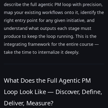
describe the full agentic PM loop with precision,
map your existing workflows onto it, identify the
right entry point for any given initiative, and
understand what outputs each stage must
produce to keep the loop running. This is the
integrating framework for the entire course —
take the time to internalize it deeply.
What Does the Full Agentic PM
Loop Look Like — Discover, Define,
Deliver, Measure?