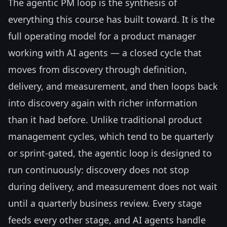
The agentic PM loop is the synthesis of
everything this course has built toward. It is the
full operating model for a product manager
working with AI agents — a closed cycle that
moves from discovery through definition,
delivery, and measurement, and then loops back
into discovery again with richer information
than it had before. Unlike traditional product
management cycles, which tend to be quarterly
or sprint-gated, the agentic loop is designed to
run continuously: discovery does not stop
during delivery, and measurement does not wait
until a quarterly business review. Every stage
feeds every other stage, and AI agents handle