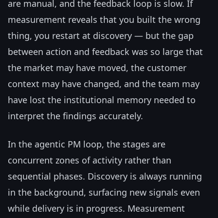
are manual, and the feedback loop is slow. If
measurement reveals that you built the wrong
thing, you restart at discovery — but the gap
between action and feedback was so large that
the market may have moved, the customer
context may have changed, and the team may
have lost the institutional memory needed to
interpret the findings accurately.
In the agentic PM loop, the stages are
concurrent zones of activity rather than
sequential phases. Discovery is always running
in the background, surfacing new signals even
while delivery is in progress. Measurement