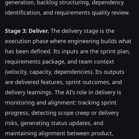
generation, backlog structuring, dependency
identification, and requirements quality review.
Stage 3: Deliver.
The delivery stage is the
execution phase where engineering builds what
has been defined. Its inputs are the sprint plan,
requirements package, and team context
(velocity, capacity, dependencies). Its outputs
are delivered features, sprint outcomes, and
delivery learnings. The AI's role in delivery is
monitoring and alignment: tracking sprint
progress, detecting scope creep or delivery
risks, generating status updates, and
maintaining alignment between product,