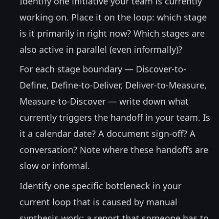
Identify one initiative your team is currently
working on. Place it on the loop: which stage
is it primarily in right now? Which stages are
also active in parallel (even informally)?
For each stage boundary — Discover-to-
Define, Define-to-Deliver, Deliver-to-Measure,
Measure-to-Discover — write down what
currently triggers the handoff in your team. Is
it a calendar date? A document sign-off? A
conversation? Note where these handoffs are
slow or informal.
Identify one specific bottleneck in your
current loop that is caused by manual
synthesis work: a report that someone has to