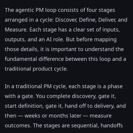
The agentic PM loop consists of four stages
arranged in a cycle: Discover, Define, Deliver, and
Measure. Each stage has a clear set of inputs,
outputs, and an AI role. But before mapping
those details, it is important to understand the
fundamental difference between this loop and a
traditional product cycle.
In a traditional PM cycle, each stage is a phase
with a gate. You complete discovery, gate it,
start definition, gate it, hand off to delivery, and
then — weeks or months later — measure
outcomes. The stages are sequential, handoffs