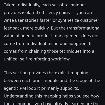
Taken individually, each set of techniques
provides isolated efficiency gains — you can
write user stories faster, or synthesize customer
feedback more quickly. But the transformational
value of agentic product management does not
come from individual technique adoption. It
comes from chaining those techniques into a
unified, self-reinforcing workflow.
This section provides the explicit mapping
between each prior module and the stage of the
agentic PM loop it primarily supports.
Understanding this mapping helps you see how
the techniques you have already learned are the