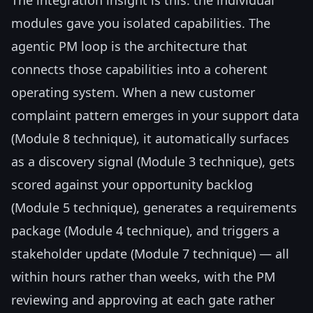
modules gave you isolated capabilities. The
agentic PM loop is the architecture that
connects those capabilities into a coherent
operating system. When a new customer
complaint pattern emerges in your support data
(Module 8 technique), it automatically surfaces
as a discovery signal (Module 3 technique), gets
scored against your opportunity backlog
(Module 5 technique), generates a requirements
package (Module 4 technique), and triggers a
stakeholder update (Module 7 technique) — all
within hours rather than weeks, with the PM
reviewing and approving at each gate rather