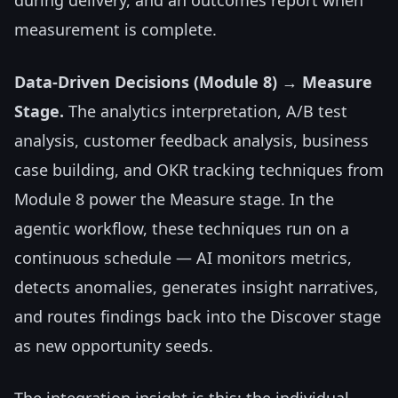
during delivery, and an outcomes report when
measurement is complete.
Data-Driven Decisions (Module 8) → Measure
Stage.
The analytics interpretation, A/B test
analysis, customer feedback analysis, business
case building, and OKR tracking techniques from
Module 8 power the Measure stage. In the
agentic workflow, these techniques run on a
continuous schedule — AI monitors metrics,
detects anomalies, generates insight narratives,
and routes findings back into the Discover stage
as new opportunity seeds.
The integration insight is this: the individual