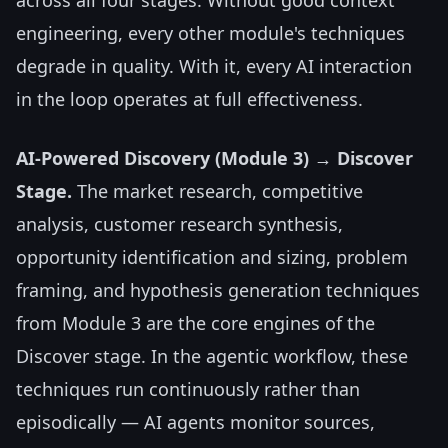
across all four stages. Without good context
engineering, every other module's techniques
degrade in quality. With it, every AI interaction
in the loop operates at full effectiveness.
AI-Powered Discovery (Module 3) → Discover
Stage.
The market research, competitive
analysis, customer research synthesis,
opportunity identification and sizing, problem
framing, and hypothesis generation techniques
from Module 3 are the core engines of the
Discover stage. In the agentic workflow, these
techniques run continuously rather than
episodically — AI agents monitor sources,