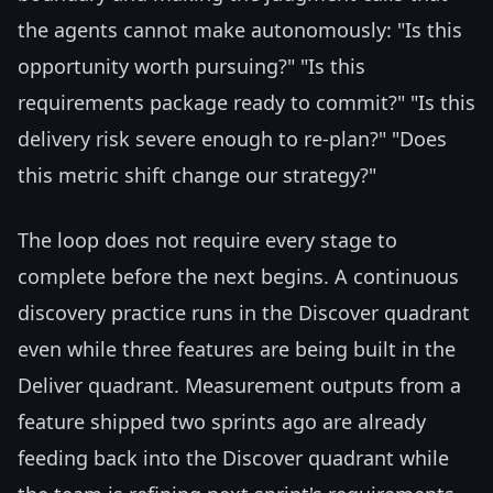
the agents cannot make autonomously: "Is this
opportunity worth pursuing?" "Is this
requirements package ready to commit?" "Is this
delivery risk severe enough to re-plan?" "Does
this metric shift change our strategy?"
The loop does not require every stage to
complete before the next begins. A continuous
discovery practice runs in the Discover quadrant
even while three features are being built in the
Deliver quadrant. Measurement outputs from a
feature shipped two sprints ago are already
feeding back into the Discover quadrant while