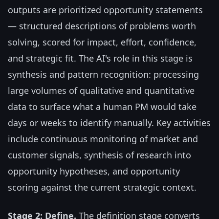
outputs are prioritized opportunity statements
— structured descriptions of problems worth
solving, scored for impact, effort, confidence,
and strategic fit. The AI's role in this stage is
synthesis and pattern recognition: processing
large volumes of qualitative and quantitative
data to surface what a human PM would take
days or weeks to identify manually. Key activities
include continuous monitoring of market and
customer signals, synthesis of research into
opportunity hypotheses, and opportunity
scoring against the current strategic context.
Stage 2: Define.
The definition stage converts