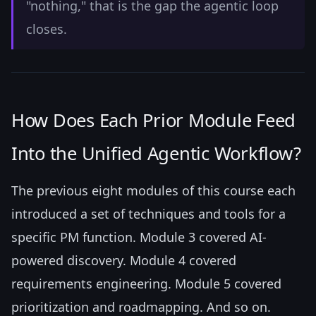
"nothing," that is the gap the agentic loop
closes.
How Does Each Prior Module Feed
Into the Unified Agentic Workflow?
The previous eight modules of this course each
introduced a set of techniques and tools for a
specific PM function. Module 3 covered AI-
powered discovery. Module 4 covered
requirements engineering. Module 5 covered
prioritization and roadmapping. And so on.