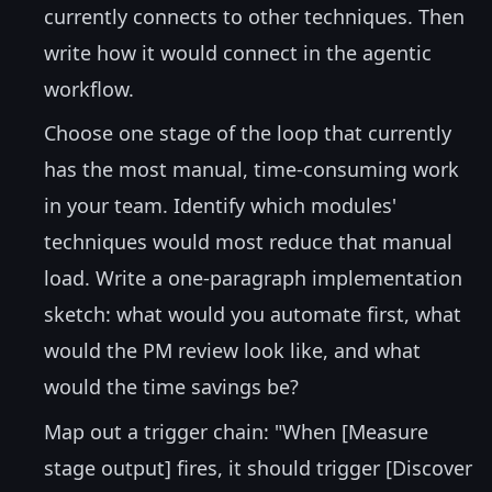
currently connects to other techniques. Then
write how it would connect in the agentic
workflow.
Choose one stage of the loop that currently
has the most manual, time-consuming work
in your team. Identify which modules'
techniques would most reduce that manual
load. Write a one-paragraph implementation
sketch: what would you automate first, what
would the PM review look like, and what
would the time savings be?
Map out a trigger chain: "When [Measure
stage output] fires, it should trigger [Discover