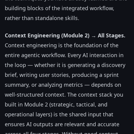
building blocks of the integrated workflow,
rather than standalone skills.
Context Engineering (Module 2) → All Stages.
Context engineering is the foundation of the
entire agentic workflow. Every AI interaction in
the loop — whether it is generating a discovery
brief, writing user stories, producing a sprint
summary, or analyzing metrics — depends on
well-structured context. The context stack you
built in Module 2 (strategic, tactical, and
operational layers) is the shared input that
ensures AI outputs are relevant and accurate