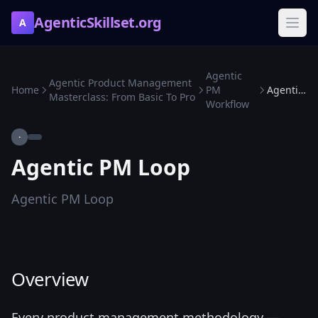
AgenticSkillset.org
A
Agentic
Agentic Product Management
Home
PM
Agentic PM Loop
Masterclass: From Basic To Pro
Workflow
·
Agentic PM Loop
Agentic PM Loop
Overview
Every product management methodology —