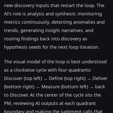
new discovery inputs that restart the loop. The
AI's role is analysis and synthesis: monitoring
metrics continuously, detecting anomalies and
trends, generating insight narratives, and
routing findings back into discovery as
hypothesis seeds for the next loop iteration.
The visual model of the loop is best understood
as a clockwise cycle with four quadrants:
Discover (top left) → Define (top right) → Deliver
(bottom right) → Measure (bottom left) → back
to Discover. At the center of the cycle sits the
PM, reviewing AI outputs at each quadrant
boundary and making the judgment calls that