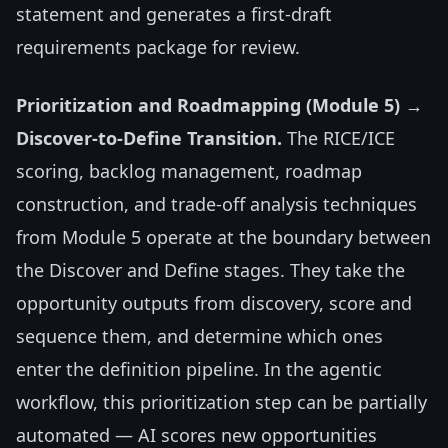
statement and generates a first-draft
requirements package for review.
Prioritization and Roadmapping (Module 5) →
Discover-to-Define Transition.
The RICE/ICE
scoring, backlog management, roadmap
construction, and trade-off analysis techniques
from Module 5 operate at the boundary between
the Discover and Define stages. They take the
opportunity outputs from discovery, score and
sequence them, and determine which ones
enter the definition pipeline. In the agentic
workflow, this prioritization step can be partially
automated — AI scores new opportunities