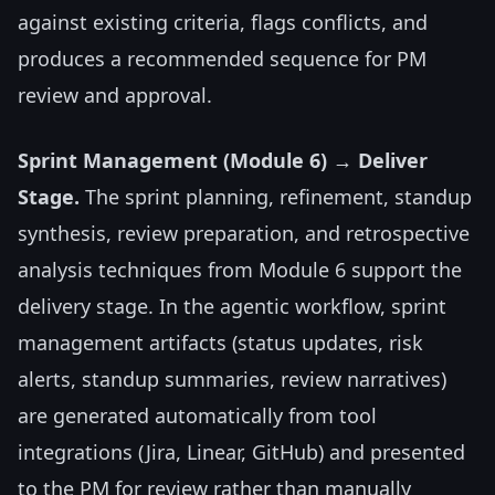
against existing criteria, flags conflicts, and
produces a recommended sequence for PM
review and approval.
Sprint Management (Module 6) → Deliver
Stage.
The sprint planning, refinement, standup
synthesis, review preparation, and retrospective
analysis techniques from Module 6 support the
delivery stage. In the agentic workflow, sprint
management artifacts (status updates, risk
alerts, standup summaries, review narratives)
are generated automatically from tool
integrations (Jira, Linear, GitHub) and presented
to the PM for review rather than manually