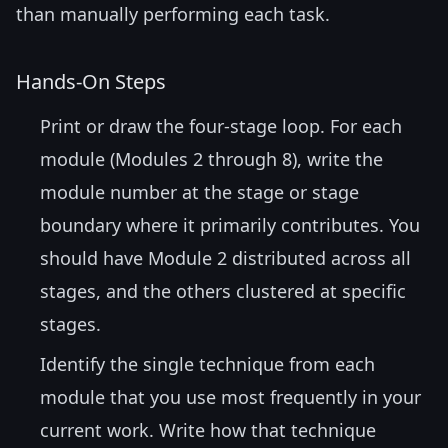
than manually performing each task.
Hands-On Steps
Print or draw the four-stage loop. For each
module (Modules 2 through 8), write the
module number at the stage or stage
boundary where it primarily contributes. You
should have Module 2 distributed across all
stages, and the others clustered at specific
stages.
Identify the single technique from each
module that you use most frequently in your
current work. Write how that technique