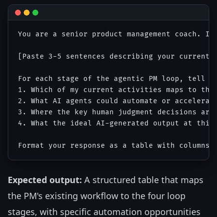
You are a senior product management coach. I 
[Paste 3-5 sentences describing your current 
For each stage of the agentic PM loop, tell me
1. Which of my current activities maps to this
2. What AI agents could automate or accelerate
3. Where the key human judgment decisions are

4. What the ideal AI-generated output at this 
Expected output:
A structured table that maps
the PM's existing workflow to the four loop
stages, with specific automation opportunities