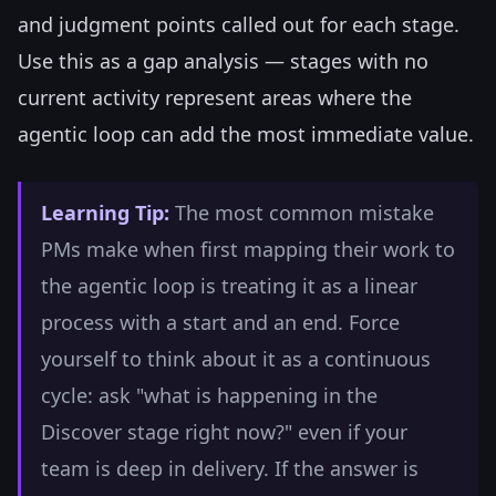
and judgment points called out for each stage.
Use this as a gap analysis — stages with no
current activity represent areas where the
agentic loop can add the most immediate value.
Learning Tip:
The most common mistake
PMs make when first mapping their work to
the agentic loop is treating it as a linear
process with a start and an end. Force
yourself to think about it as a continuous
cycle: ask "what is happening in the
Discover stage right now?" even if your
team is deep in delivery. If the answer is