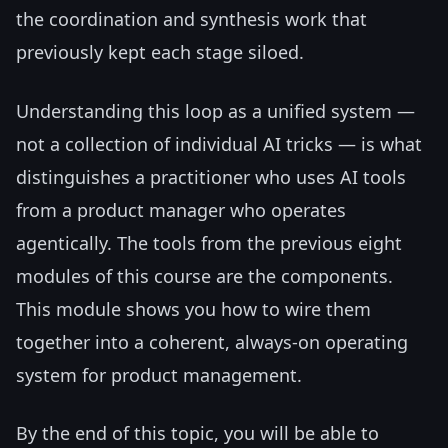
the coordination and synthesis work that
previously kept each stage siloed.
Understanding this loop as a unified system —
not a collection of individual AI tricks — is what
distinguishes a practitioner who uses AI tools
from a product manager who operates
agentically. The tools from the previous eight
modules of this course are the components.
This module shows you how to wire them
together into a coherent, always-on operating
system for product management.
By the end of this topic, you will be able to