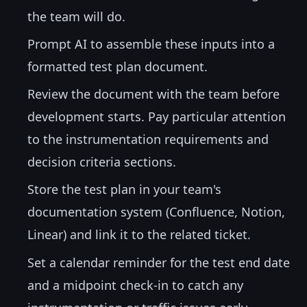
the team will do.
Prompt AI to assemble these inputs into a
formatted test plan document.
Review the document with the team before
development starts. Pay particular attention
to the instrumentation requirements and
decision criteria sections.
Store the test plan in your team's
documentation system (Confluence, Notion,
Linear) and link it to the related ticket.
Set a calendar reminder for the test end date
and a midpoint check-in to catch any