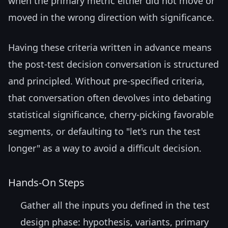
when the primary metric either did not move or
moved in the wrong direction with significance.
Having these criteria written in advance means
the post-test decision conversation is structured
and principled. Without pre-specified criteria,
that conversation often devolves into debating
statistical significance, cherry-picking favorable
segments, or defaulting to "let's run the test
longer" as a way to avoid a difficult decision.
Hands-On Steps
Gather all the inputs you defined in the test
design phase: hypothesis, variants, primary