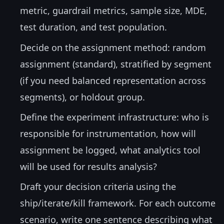
metric, guardrail metrics, sample size, MDE,
test duration, and test population.
Decide on the assignment method: random
assignment (standard), stratified by segment
(if you need balanced representation across
segments), or holdout group.
Define the experiment infrastructure: who is
responsible for instrumentation, how will
assignment be logged, what analytics tool
will be used for results analysis?
Draft your decision criteria using the
ship/iterate/kill framework. For each outcome
scenario, write one sentence describing what