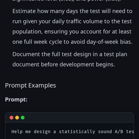
Estimate how many days the test will need to
run given your daily traffic volume to the test
population, ensuring you account for at least
one full week cycle to avoid day-of-week bias.
Document the full test design in a test plan
document before development begins.
Prompt Examples
Prompt:
Help me design a statistically sound A/B test.