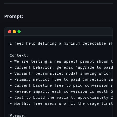
Prompt:
I need help defining a minimum detectable eff
Context:

- We are testing a new upsell prompt shown to 
- Current behavior: generic "upgrade to paid" 
- Variant: personalized modal showing which sp
- Primary metric: free-to-paid conversion rate
- Current baseline free-to-paid conversion rat
- Revenue impact: each conversion is worth $18
- Cost to build the variant: approximately 2 w
- Monthly free users who hit the usage limit: 
Please:
