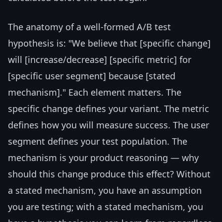
The anatomy of a well-formed A/B test
hypothesis is: "We believe that [specific change]
will [increase/decrease] [specific metric] for
[specific user segment] because [stated
mechanism]." Each element matters. The
specific change defines your variant. The metric
defines how you will measure success. The user
segment defines your test population. The
mechanism is your product reasoning — why
should this change produce this effect? Without
a stated mechanism, you have an assumption
you are testing; with a stated mechanism, you