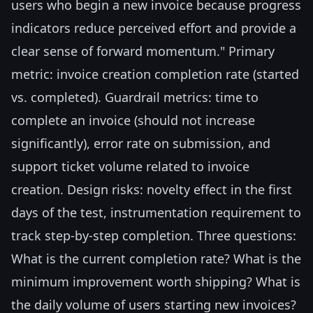
users who begin a new invoice because progress
indicators reduce perceived effort and provide a
clear sense of forward momentum." Primary
metric: invoice creation completion rate (started
vs. completed). Guardrail metrics: time to
complete an invoice (should not increase
significantly), error rate on submission, and
support ticket volume related to invoice
creation. Design risks: novelty effect in the first
days of the test, instrumentation requirement to
track step-by-step completion. Three questions:
What is the current completion rate? What is the
minimum improvement worth shipping? What is
the daily volume of users starting new invoices?