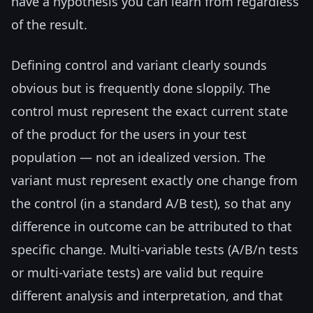
have a hypothesis you can learn from regardless
of the result.
Defining control and variant clearly sounds
obvious but is frequently done sloppily. The
control must represent the exact current state
of the product for the users in your test
population — not an idealized version. The
variant must represent exactly one change from
the control (in a standard A/B test), so that any
difference in outcome can be attributed to that
specific change. Multi-variable tests (A/B/n tests
or multi-variate tests) are valid but require
different analysis and interpretation, and that