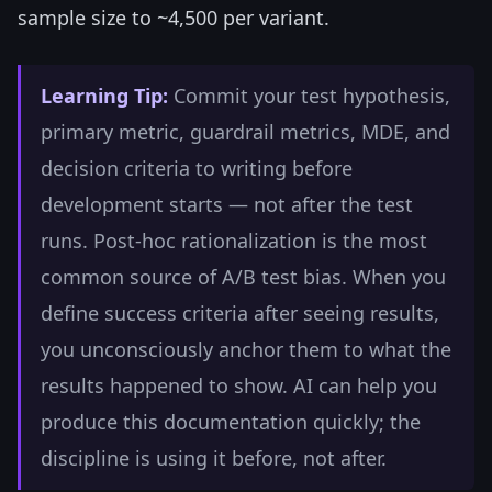
sample size to ~4,500 per variant.
Learning Tip:
Commit your test hypothesis,
primary metric, guardrail metrics, MDE, and
decision criteria to writing before
development starts — not after the test
runs. Post-hoc rationalization is the most
common source of A/B test bias. When you
define success criteria after seeing results,
you unconsciously anchor them to what the
results happened to show. AI can help you
produce this documentation quickly; the
discipline is using it before, not after.