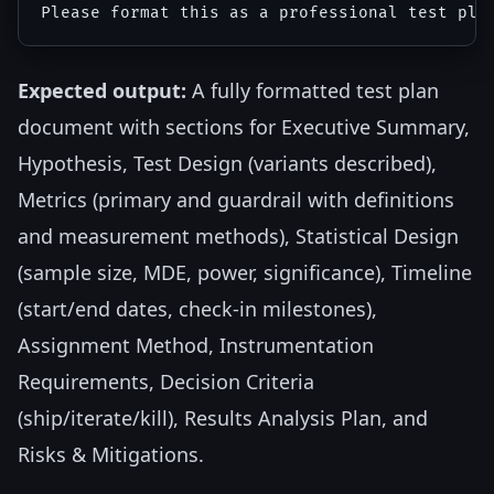
Expected output:
A fully formatted test plan
document with sections for Executive Summary,
Hypothesis, Test Design (variants described),
Metrics (primary and guardrail with definitions
and measurement methods), Statistical Design
(sample size, MDE, power, significance), Timeline
(start/end dates, check-in milestones),
Assignment Method, Instrumentation
Requirements, Decision Criteria
(ship/iterate/kill), Results Analysis Plan, and
Risks & Mitigations.