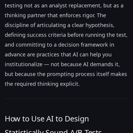
testing not as an analyst replacement, but as a
thinking partner that enforces rigor. The
discipline of articulating a clear hypothesis,
defining success criteria before running the test,
and committing to a decision framework in
advance are practices that AI can help you
institutionalize — not because AI demands it,
but because the prompting process itself makes
the required thinking explicit.
How to Use AI to Design
Statistically Sound A/B Tests —