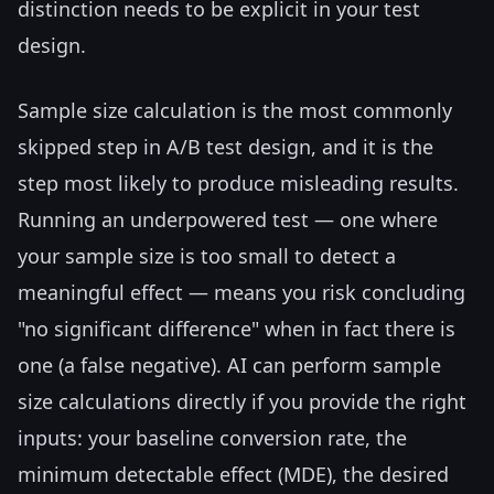
distinction needs to be explicit in your test
design.
Sample size calculation is the most commonly
skipped step in A/B test design, and it is the
step most likely to produce misleading results.
Running an underpowered test — one where
your sample size is too small to detect a
meaningful effect — means you risk concluding
"no significant difference" when in fact there is
one (a false negative). AI can perform sample
size calculations directly if you provide the right
inputs: your baseline conversion rate, the
minimum detectable effect (MDE), the desired