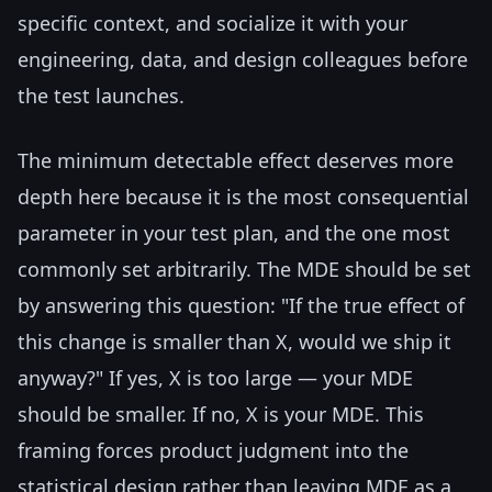
specific context, and socialize it with your
engineering, data, and design colleagues before
the test launches.
The minimum detectable effect deserves more
depth here because it is the most consequential
parameter in your test plan, and the one most
commonly set arbitrarily. The MDE should be set
by answering this question: "If the true effect of
this change is smaller than X, would we ship it
anyway?" If yes, X is too large — your MDE
should be smaller. If no, X is your MDE. This
framing forces product judgment into the
statistical design rather than leaving MDE as a