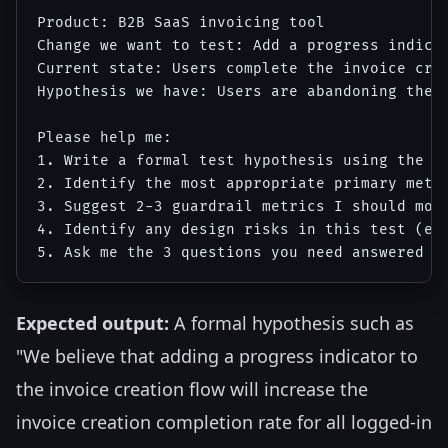
Product: B2B SaaS invoicing tool

Change we want to test: Add a progress indica
Current state: Users complete the invoice crea
Hypothesis we have: Users are abandoning the i
Please help me:

1. Write a formal test hypothesis using the fo
2. Identify the most appropriate primary metri
3. Suggest 2-3 guardrail metrics I should moni
4. Identify any design risks in this test (e.g
Expected output:
A formal hypothesis such as
"We believe that adding a progress indicator to
the invoice creation flow will increase the
invoice creation completion rate for all logged-in