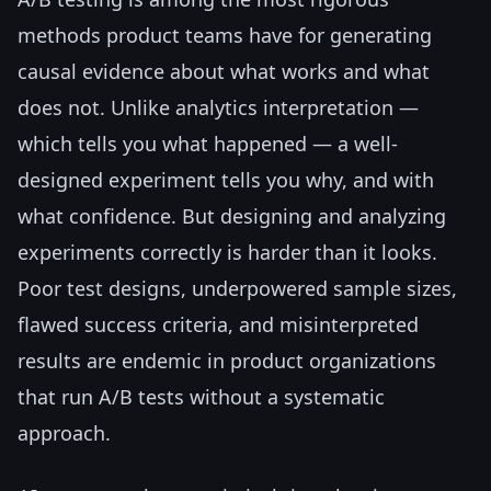
methods product teams have for generating
causal evidence about what works and what
does not. Unlike analytics interpretation —
which tells you what happened — a well-
designed experiment tells you why, and with
what confidence. But designing and analyzing
experiments correctly is harder than it looks.
Poor test designs, underpowered sample sizes,
flawed success criteria, and misinterpreted
results are endemic in product organizations
that run A/B tests without a systematic
approach.