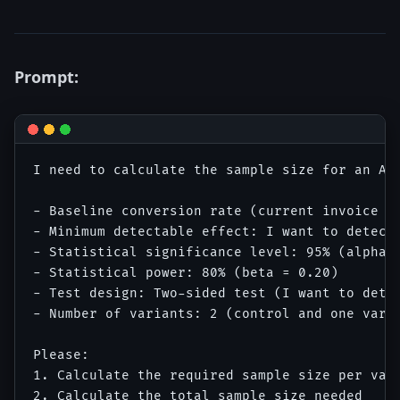
Prompt:
I need to calculate the sample size for an A/B
- Baseline conversion rate (current invoice cr
- Minimum detectable effect: I want to detect 
- Statistical significance level: 95% (alpha =
- Statistical power: 80% (beta = 0.20)

- Test design: Two-sided test (I want to detec
- Number of variants: 2 (control and one varia
Please:

1. Calculate the required sample size per vari
2. Calculate the total sample size needed
