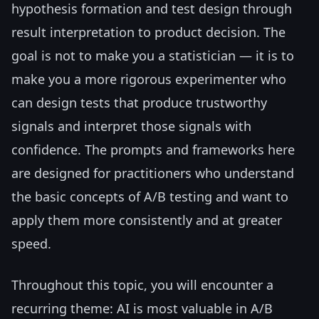
hypothesis formation and test design through
result interpretation to product decision. The
goal is not to make you a statistician — it is to
make you a more rigorous experimenter who
can design tests that produce trustworthy
signals and interpret those signals with
confidence. The prompts and frameworks here
are designed for practitioners who understand
the basic concepts of A/B testing and want to
apply them more consistently and at greater
speed.
Throughout this topic, you will encounter a
recurring theme: AI is most valuable in A/B