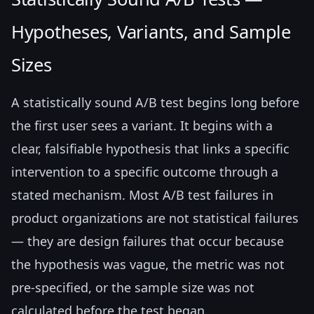
Hypotheses, Variants, and Sample
Sizes
A statistically sound A/B test begins long before
the first user sees a variant. It begins with a
clear, falsifiable hypothesis that links a specific
intervention to a specific outcome through a
stated mechanism. Most A/B test failures in
product organizations are not statistical failures
— they are design failures that occur because
the hypothesis was vague, the metric was not
pre-specified, or the sample size was not
calculated before the test began.