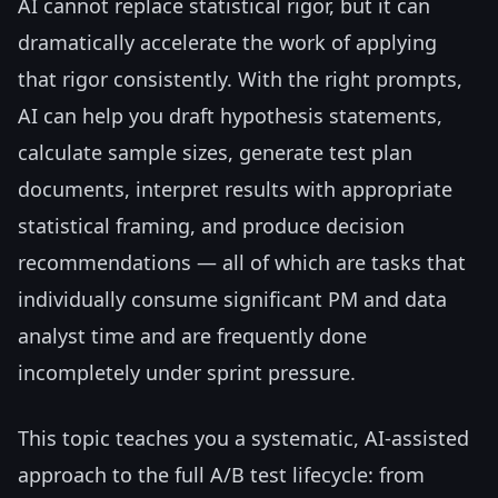
AI cannot replace statistical rigor, but it can
dramatically accelerate the work of applying
that rigor consistently. With the right prompts,
AI can help you draft hypothesis statements,
calculate sample sizes, generate test plan
documents, interpret results with appropriate
statistical framing, and produce decision
recommendations — all of which are tasks that
individually consume significant PM and data
analyst time and are frequently done
incompletely under sprint pressure.
This topic teaches you a systematic, AI-assisted
approach to the full A/B test lifecycle: from