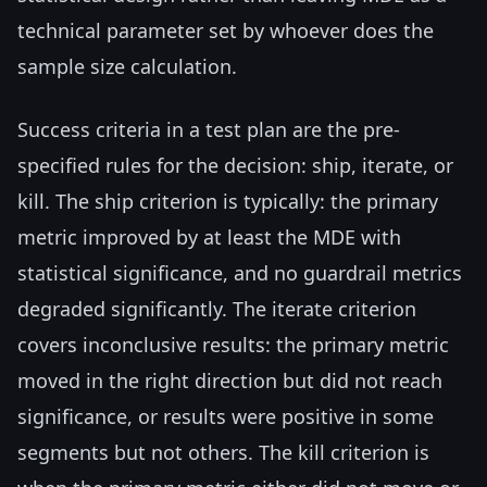
technical parameter set by whoever does the
sample size calculation.
Success criteria in a test plan are the pre-
specified rules for the decision: ship, iterate, or
kill. The ship criterion is typically: the primary
metric improved by at least the MDE with
statistical significance, and no guardrail metrics
degraded significantly. The iterate criterion
covers inconclusive results: the primary metric
moved in the right direction but did not reach
significance, or results were positive in some
segments but not others. The kill criterion is