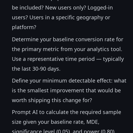
be included? New users only? Logged-in
users? Users in a specific geography or
platform?
Determine your baseline conversion rate for
the primary metric from your analytics tool.
Use a representative time period — typically
the last 30-90 days.
Define your minimum detectable effect: what
is the smallest improvement that would be
worth shipping this change for?
Prompt AI to calculate the required sample
size given your baseline rate, MDE,
significance level (0.05), and power (0.80).