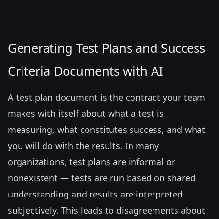
Generating Test Plans and Success
Criteria Documents with AI
A test plan document is the contract your team
makes with itself about what a test is
measuring, what constitutes success, and what
you will do with the results. In many
organizations, test plans are informal or
nonexistent — tests are run based on shared
understanding and results are interpreted
subjectively. This leads to disagreements about