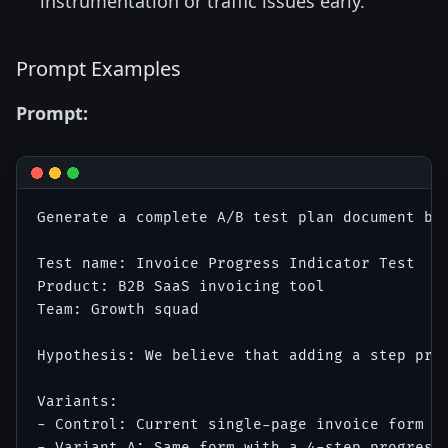
instrumentation or traffic issues early.
Prompt Examples
Prompt:
Generate a complete A/B test plan document bas
Test name: Invoice Progress Indicator Test

Product: B2B SaaS invoicing tool

Team: Growth squad

Hypothesis: We believe that adding a step pro
Variants:

- Control: Current single-page invoice form wi
- Variant A: Same form with a 4-step progress 