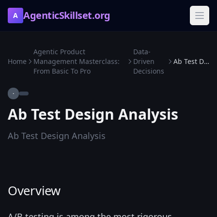
AgenticSkillset.org
A
Agentic Product
Data-
Home
Management Masterclass:
Driven
Ab Test Design Analysis
From Basic To Pro
Decisions
·
Ab Test Design Analysis
Ab Test Design Analysis
Overview
A/B testing is among the most rigorous