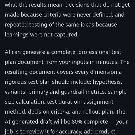
what the results mean, decisions that do not get
made because criteria were never defined, and
repeated testing of the same ideas because
learnings were not captured.
AI can generate a complete, professional test
plan document from your inputs in minutes. The
resulting document covers every dimension a
rigorous test plan should include: hypothesis,
variants, primary and guardrail metrics, sample
size calculation, test duration, assignment
method, decision criteria, and rollout plan. The
AI-generated draft will be 80% complete — your
job is to review it for accuracy, add product-