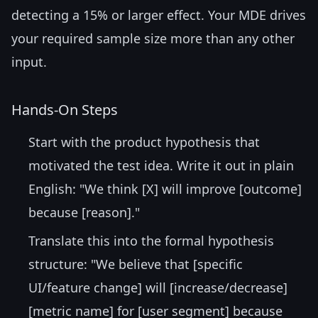
detecting a 15% or larger effect. Your MDE drives
your required sample size more than any other
input.
Hands-On Steps
Start with the product hypothesis that
motivated the test idea. Write it out in plain
English: "We think [X] will improve [outcome]
because [reason]."
Translate this into the formal hypothesis
structure: "We believe that [specific
UI/feature change] will [increase/decrease]
[metric name] for [user segment] because