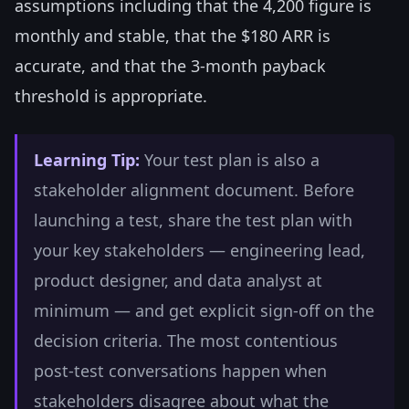
assumptions including that the 4,200 figure is
monthly and stable, that the $180 ARR is
accurate, and that the 3-month payback
threshold is appropriate.
Learning Tip:
Your test plan is also a
stakeholder alignment document. Before
launching a test, share the test plan with
your key stakeholders — engineering lead,
product designer, and data analyst at
minimum — and get explicit sign-off on the
decision criteria. The most contentious
post-test conversations happen when
stakeholders disagree about what the