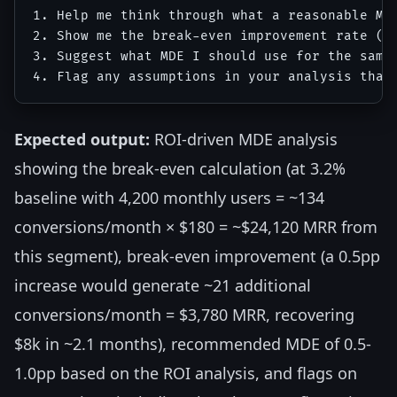
1. Help me think through what a reasonable MDE
2. Show me the break-even improvement rate (ho
3. Suggest what MDE I should use for the sampl
Expected output:
ROI-driven MDE analysis
showing the break-even calculation (at 3.2%
baseline with 4,200 monthly users = ~134
conversions/month × $180 = ~$24,120 MRR from
this segment), break-even improvement (a 0.5pp
increase would generate ~21 additional
conversions/month = $3,780 MRR, recovering
$8k in ~2.1 months), recommended MDE of 0.5-
1.0pp based on the ROI analysis, and flags on