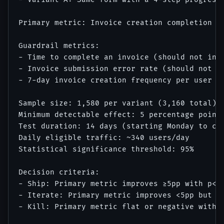
Primary metric: Invoice creation completion ra
Guardrail metrics: 

- Time to complete an invoice (should not incr
- Invoice submission error rate (should not in
- 7-day invoice creation frequency per user (s
Sample size: 1,580 per variant (3,160 total)

Minimum detectable effect: 5 percentage points
Test duration: 14 days (starting Monday to cap
Daily eligible traffic: ~340 users/day

Statistical significance threshold: 95%

Decision criteria:

- Ship: Primary metric improves ≥5pp with p<0.
- Iterate: Primary metric improves <5pp but sh
- Kill: Primary metric flat or negative with p