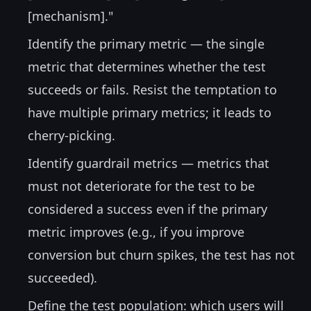
[mechanism]."
Identify the primary metric — the single
metric that determines whether the test
succeeds or fails. Resist the temptation to
have multiple primary metrics; it leads to
cherry-picking.
Identify guardrail metrics — metrics that
must not deteriorate for the test to be
considered a success even if the primary
metric improves (e.g., if you improve
conversion but churn spikes, the test has not
succeeded).
Define the test population: which users will