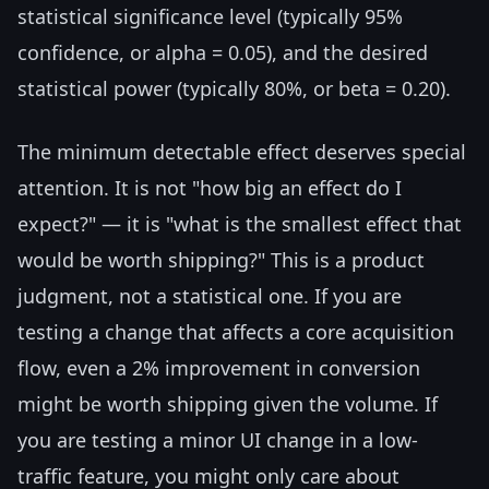
statistical significance level (typically 95%
confidence, or alpha = 0.05), and the desired
statistical power (typically 80%, or beta = 0.20).
The minimum detectable effect deserves special
attention. It is not "how big an effect do I
expect?" — it is "what is the smallest effect that
would be worth shipping?" This is a product
judgment, not a statistical one. If you are
testing a change that affects a core acquisition
flow, even a 2% improvement in conversion
might be worth shipping given the volume. If
you are testing a minor UI change in a low-
traffic feature, you might only care about