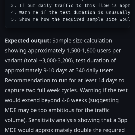
3. If our daily traffic to this flow is approx
4. Warn me if the test duration is unusually l
Expected output:
Sample size calculation
showing approximately 1,500-1,600 users per
variant (total ~3,000-3,200), test duration of
approximately 9-10 days at 340 daily users.
Recommendation to run for at least 14 days to
capture two full week cycles. Warning if the test
would extend beyond 4-6 weeks (suggesting
MDE may be too ambitious for the traffic
volume). Sensitivity analysis showing that a 3pp
MDE would approximately double the required