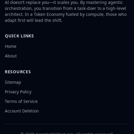
AI doesn’t replace you—it scales you. By mastering agentic
orchestration, you transition from a task-doer to a high-level
architect. In a Token Economy fueled by compute, those who
adapt first will lead the shift.
QUICK LINKS
Home
About
RESOURCES
Sitemap
Privacy Policy
Terms of Service
Account Deletion