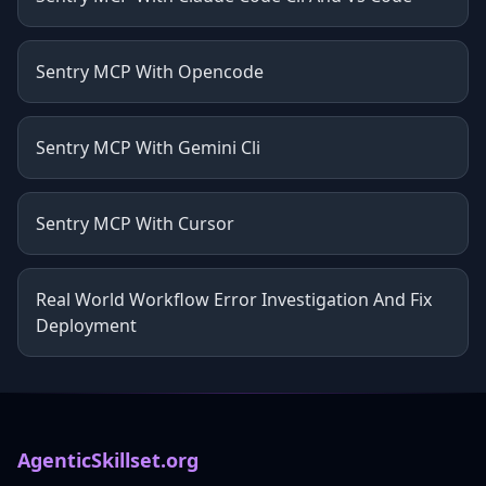
Sentry MCP With Opencode
Sentry MCP With Gemini Cli
Sentry MCP With Cursor
Real World Workflow Error Investigation And Fix
Deployment
AgenticSkillset.org