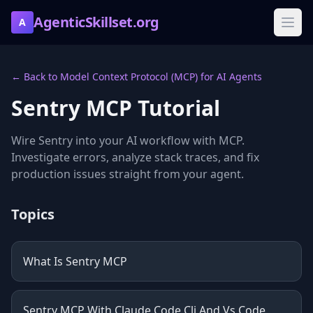
AgenticSkillset.org
A
← Back to Model Context Protocol (MCP) for AI Agents
Sentry MCP Tutorial
Wire Sentry into your AI workflow with MCP.
Investigate errors, analyze stack traces, and fix
production issues straight from your agent.
Topics
What Is Sentry MCP
Sentry MCP With Claude Code Cli And Vs Code