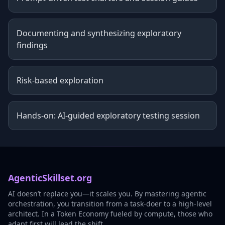
Documenting and synthesizing exploratory
findings
Risk-based exploration
Hands-on: AI-guided exploratory testing session
AgenticSkillset.org
AI doesn’t replace you—it scales you. By mastering agentic
orchestration, you transition from a task-doer to a high-level
architect. In a Token Economy fueled by compute, those who
adapt first will lead the shift.