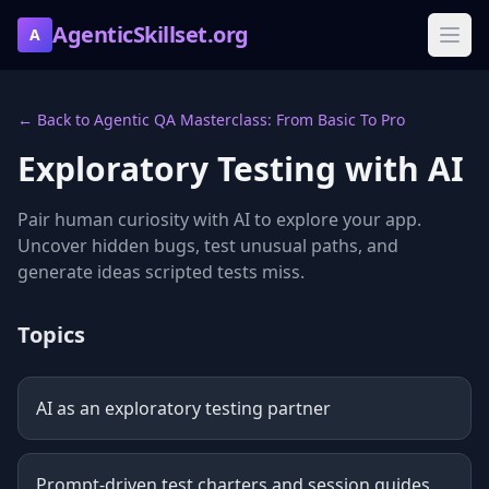
AgenticSkillset.org
A
← Back to Agentic QA Masterclass: From Basic To Pro
Exploratory Testing with AI
Pair human curiosity with AI to explore your app.
Uncover hidden bugs, test unusual paths, and
generate ideas scripted tests miss.
Topics
AI as an exploratory testing partner
Prompt-driven test charters and session guides