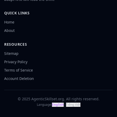
QUICK LINKS
Home
About
RESOURCES
Sitemap
Privacy Policy
Terms of Service
Account Deletion
© 2025 AgenticSkillset.org. All rights reserved.
|
Language:
English
Tiếng Việt